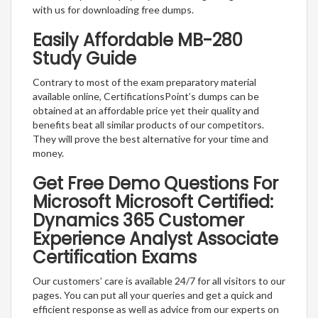
with us for downloading free dumps.
Easily Affordable MB-280
Study Guide
Contrary to most of the exam preparatory material
available online, CertificationsPoint’s dumps can be
obtained at an affordable price yet their quality and
benefits beat all similar products of our competitors.
They will prove the best alternative for your time and
money.
Get Free Demo Questions For
Microsoft Microsoft Certified:
Dynamics 365 Customer
Experience Analyst Associate
Certification Exams
Our customers’ care is available 24/7 for all visitors to our
pages. You can put all your queries and get a quick and
efficient response as well as advice from our experts on