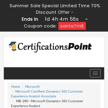
Summer Sale Special Limited Time 70%
Discount Offer -
1d 4h 4m 56s
Ends in
-
Coupon code:
santa7m6
Toggle
navigati
Home
Microsoft
Microsoft Certified: Dynamics 365 Customer
Experience Analyst Associate
MB-280 - Microsoft Dynamics 365 Customer
Experience Analyst