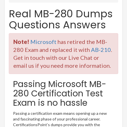
Real MB-280 Dumps
Questions Answers
Note!
Microsoft
has retired the MB-
280 Exam and replaced it with
AB-210
.
Get in touch with our Live Chat or
email us if you need more information.
Passing Microsoft MB-
280 Certification Test
Exam is no hassle
Passing a certification exam means opening up a new
and fascinating phase of your professional career.
CertificationsPoint’s dumps provide you with the