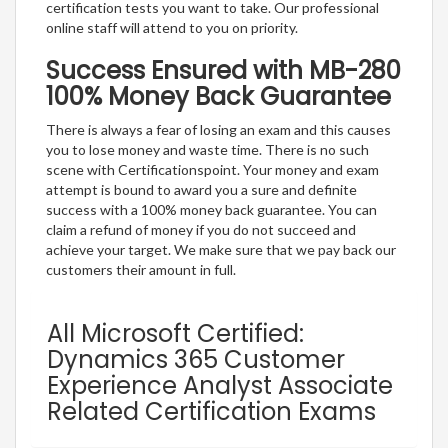
certification tests you want to take. Our professional
online staff will attend to you on priority.
Success Ensured with MB-280
100% Money Back Guarantee
There is always a fear of losing an exam and this causes
you to lose money and waste time. There is no such
scene with Certificationspoint. Your money and exam
attempt is bound to award you a sure and definite
success with a 100% money back guarantee. You can
claim a refund of money if you do not succeed and
achieve your target. We make sure that we pay back our
customers their amount in full.
All Microsoft Certified:
Dynamics 365 Customer
Experience Analyst Associate
Related Certification Exams