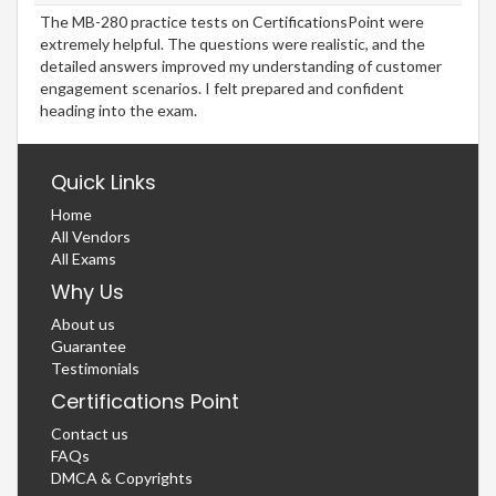
The MB-280 practice tests on CertificationsPoint were
extremely helpful. The questions were realistic, and the
detailed answers improved my understanding of customer
engagement scenarios. I felt prepared and confident
heading into the exam.
Quick Links
Home
All Vendors
All Exams
Why Us
About us
Guarantee
Testimonials
Certifications Point
Contact us
FAQs
DMCA & Copyrights