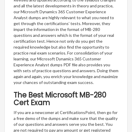
and all the latest developments in theory and practice,
our Microsoft Dynamics 365 Customer Experience
Analyst dumps are highly relevant to what you need to
get through the certifications’ tests. Moreover, they
impart the information in the format of MB-280
questions and answers which is the format of your real
certification test. Hence not only do you get the
required knowledge but also find the opportunity to
practice real exam scenarios. For consolidation of your
learning, our Microsoft Dynamics 365 Customer
Experience Analyst dumps PDF file also provides you
with sets of practice questions and answers. Doing them
again and again, you enrich your knowledge and maximize
your chances of outstanding exam success.
The Best Microsoft MB-280
Cert Exam
If you are a newcomer at CertificationsPoint, then go for
a free demo of the dumps and make sure that the quality
of our questions and answers serve you the best. You
are not required to pay any amount or get registered