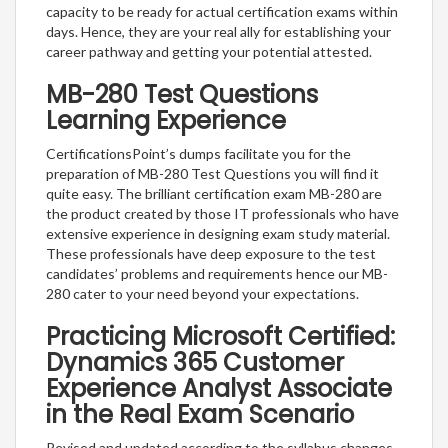
capacity to be ready for actual certification exams within
days. Hence, they are your real ally for establishing your
career pathway and getting your potential attested.
MB-280 Test Questions
Learning Experience
CertificationsPoint’s dumps facilitate you for the
preparation of MB-280 Test Questions you will find it
quite easy. The brilliant certification exam MB-280 are
the product created by those IT professionals who have
extensive experience in designing exam study material.
These professionals have deep exposure to the test
candidates’ problems and requirements hence our MB-
280 cater to your need beyond your expectations.
Practicing Microsoft Certified:
Dynamics 365 Customer
Experience Analyst Associate
in the Real Exam Scenario
Revised and updated according to the syllabus changes