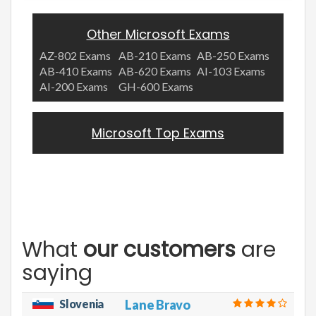
Other Microsoft Exams
AZ-802 Exams
AB-210 Exams
AB-250 Exams
AB-410 Exams
AB-620 Exams
AI-103 Exams
AI-200 Exams
GH-600 Exams
Microsoft Top Exams
What
our customers
are
saying
Slovenia
Lane Bravo