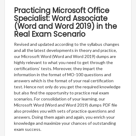
Practicing Microsoft Office
Specialist: Word Associate
(Word and Word 2019) in the
Real Exam Scenario
Revised and updated according to the syllabus changes
and all the latest developments in theory and practice,
our Microsoft Word (Word and Word 2019) dumps are
highly relevant to what you need to get through the
certifications’ tests. Moreover, they impart the
information in the format of MO-100 questions and
answers which is the format of your real certification
test. Hence not only do you get the required knowledge
but also find the opportunity to practice real exam
scenarios. For consolidation of your learning, our
Microsoft Word (Word and Word 2019) dumps PDF file
also provides you with sets of practice questions and
answers. Doing them again and again, you enrich your
knowledge and maximize your chances of outstanding
exam success.