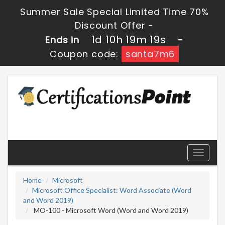
Summer Sale Special Limited Time 70%
Discount Offer -
1d 10h 19m 18s
Ends in
-
Coupon code:
santa7m6
Toggle
navigati
Home
Microsoft
Microsoft Office Specialist: Word Associate (Word
and Word 2019)
MO-100 - Microsoft Word (Word and Word 2019)