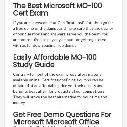
The Best Microsoft MO-100
Cert Exam
If you are a newcomer at CertificationsPoint, then go for
a free demo of the dumps and make sure that the quality
of our questions and answers serve you the best. You
are not required to pay any amount or get registered
with us for downloading free dumps.
Easily Affordable MO-100
Study Guide
Contrary to most of the exam preparatory material
available online, CertificationsPoint’s dumps can be
obtained at an affordable price yet their quality and
benefits beat all similar products of our competitors.
They will prove the best alternative for your time and
money.
Get Free Demo Questions For
Microsoft Microsoft Office