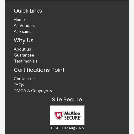
Quick Links
Home
All Vendors
All Exams
Why Us
About us
Guarantee
Testimonials
Certifications Point
Contact us
FAQs
DMCA & Copyrights
Site Secure
TESTED 07 Aug 2026