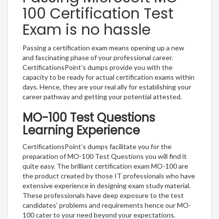
100 Certification Test
Exam is no hassle
Passing a certification exam means opening up a new
and fascinating phase of your professional career.
CertificationsPoint’s dumps provide you with the
capacity to be ready for actual certification exams within
days. Hence, they are your real ally for establishing your
career pathway and getting your potential attested.
MO-100 Test Questions
Learning Experience
CertificationsPoint’s dumps facilitate you for the
preparation of MO-100 Test Questions you will find it
quite easy. The brilliant certification exam MO-100 are
the product created by those IT professionals who have
extensive experience in designing exam study material.
These professionals have deep exposure to the test
candidates’ problems and requirements hence our MO-
100 cater to your need beyond your expectations.