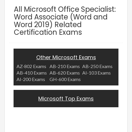
All Microsoft Office Specialist:
Word Associate (Word and
Word 2019) Related
Certification Exams
Other Microsoft Exams
AZ-802 Exams
AB-210 Exams
AB-250 Exams
AB-410 Exams
AB-620 Exams
AI-103 Exams
AI-200 Exams
GH-600 Exams
Microsoft Top Exams