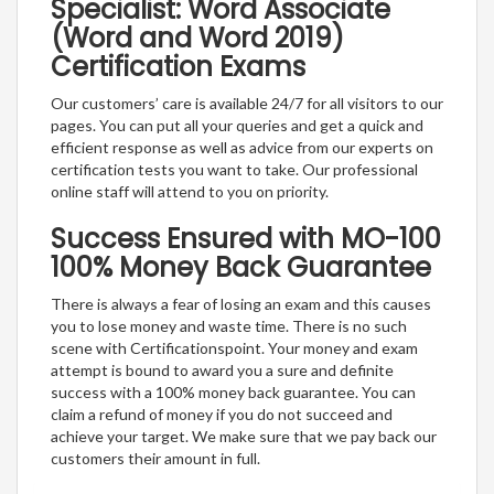
Specialist: Word Associate
(Word and Word 2019)
Certification Exams
Our customers’ care is available 24/7 for all visitors to our
pages. You can put all your queries and get a quick and
efficient response as well as advice from our experts on
certification tests you want to take. Our professional
online staff will attend to you on priority.
Success Ensured with MO-100
100% Money Back Guarantee
There is always a fear of losing an exam and this causes
you to lose money and waste time. There is no such
scene with Certificationspoint. Your money and exam
attempt is bound to award you a sure and definite
success with a 100% money back guarantee. You can
claim a refund of money if you do not succeed and
achieve your target. We make sure that we pay back our
customers their amount in full.