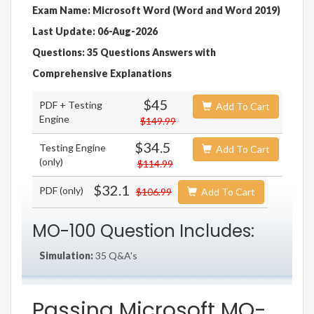
Exam Name: Microsoft Word (Word and Word 2019)
Last Update: 06-Aug-2026
Questions: 35 Questions Answers with
Comprehensive Explanations
$45
PDF + Testing
Add To Cart
Engine
$149.99
$34.5
Testing Engine
Add To Cart
(only)
$114.99
$32.1
PDF (only)
$106.99
Add To Cart
MO-100 Question Includes:
Simulation:
35 Q&A's
Passing Microsoft MO-