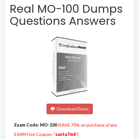
Real MO-100 Dumps
Questions Answers
Download Demo
Exam Code: MO-100
(SAVE 70% on purchase of any
EXAM Use Coupon: "
santa7m6
")