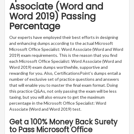
Associate (Word and
Word 2019) Passing
Percentage
Our experts have employed their best efforts in designing
and enhancing dumps according to the actual Microsoft
Microsoft Office Specialist: Word Associate (Word and Word
2019) exam requirements. This is the reason that you find
each Microsoft Office Specialist: Word Associate (Word and
Word 2019) exam dumps worthwhile, supportive and
rewarding for you. Also, CertificationsPoint’s dumps entail a
number of exclusive set of practice questions and answers
that will enable you to master the final exam format. Doing
this practice Q&As, not only passing the exam will be less
taxing, but you will also ensure to get the maximum
percentage in the Microsoft Office Specialist: Word
Associate (Word and Word 2019) test.
Get a 100% Money Back Surety
to Pass Microsoft Office