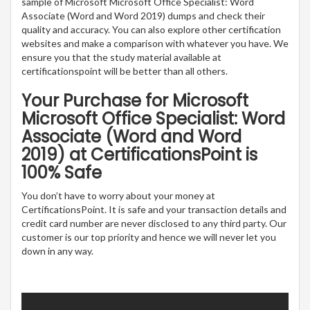
sample of Microsoft Microsoft Office Specialist: Word
Associate (Word and Word 2019) dumps and check their
quality and accuracy. You can also explore other certification
websites and make a comparison with whatever you have. We
ensure you that the study material available at
certificationspoint will be better than all others.
Your Purchase for Microsoft
Microsoft Office Specialist: Word
Associate (Word and Word
2019) at CertificationsPoint is
100% Safe
You don’t have to worry about your money at
CertificationsPoint. It is safe and your transaction details and
credit card number are never disclosed to any third party. Our
customer is our top priority and hence we will never let you
down in any way.