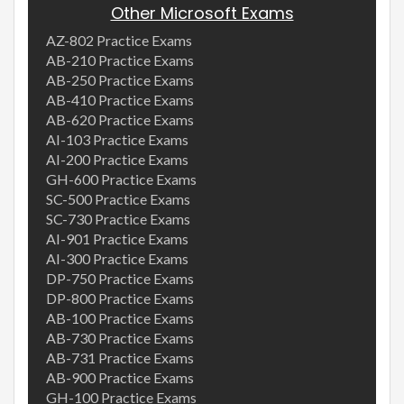
Other Microsoft Exams
AZ-802 Practice Exams
AB-210 Practice Exams
AB-250 Practice Exams
AB-410 Practice Exams
AB-620 Practice Exams
AI-103 Practice Exams
AI-200 Practice Exams
GH-600 Practice Exams
SC-500 Practice Exams
SC-730 Practice Exams
AI-901 Practice Exams
AI-300 Practice Exams
DP-750 Practice Exams
DP-800 Practice Exams
AB-100 Practice Exams
AB-730 Practice Exams
AB-731 Practice Exams
AB-900 Practice Exams
GH-100 Practice Exams