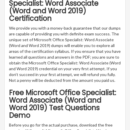
Specialist: Word Associate
(Word and Word 2019)
Certification
We provide you with a money-back guarantee that our dumps
are capable of providing you with definite exam success. The
unique set of Microsoft Office Specialist: Word Associate
(Word and Word 2019) dumps will enable you to explore all
areas of the certification syllabus. If you ensure that you have
learned all questions and answers in the PDF; you are sure to
obtain the Microsoft Office Specialist: Word Associate (Word
and Word 2019) credential on your very first attempt. If you
don’t succeed in your first attempt, we will refund you fully.
Not a penny will be deducted from the amount you paid us.
Free Microsoft Office Specialist:
Word Associate (Word and
Word 2019) Test Questions
Demo
Before you go for the actual purchase, download the free