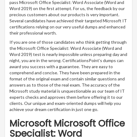
pass Microsoft Office Specialist: Word Associate (Word and
Word 2019) on the first attempt. For us, the feedback by our
precious customers about our products is very important.
Several candidates have achieved their targeted Microsoft IT
certifications relying on our very useful dumps and enhanced
their professional worth.
If you are one of those candidates who think getting through
the Microsoft Office Specialist: Word Associate (Word and
Word 2019) test is nearly impossible unless preparing day and
night, you are in the wrong. CertificationsPoint’s dumps can
award you success with a guarantee. They are easy to
comprehend and concise. They have been prepared in the
format of the original exam and contain similar questions and
answers as to those of the real exam. The accuracy of the
Microsoft study material is unquestionable as our team of IT
experts checks and approves them before offering it to our
clients. Our unique and exam-oriented dumps will help you
achieve your dream certification in just one go.
Microsoft Microsoft Office
Specialist: Word