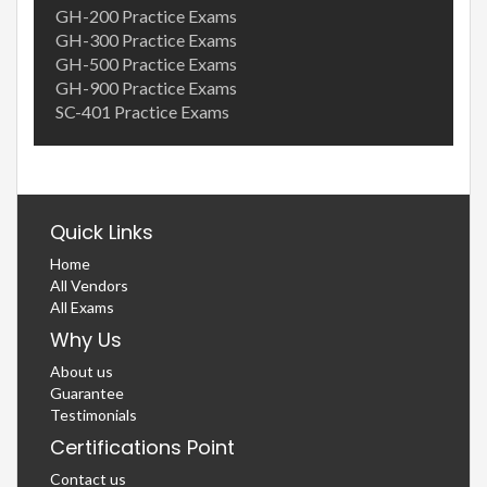
GH-200 Practice Exams
GH-300 Practice Exams
GH-500 Practice Exams
GH-900 Practice Exams
SC-401 Practice Exams
Quick Links
Home
All Vendors
All Exams
Why Us
About us
Guarantee
Testimonials
Certifications Point
Contact us