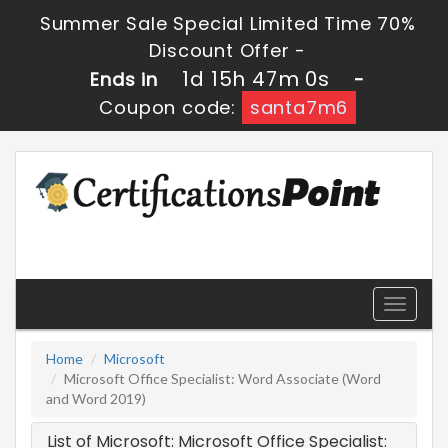
Summer Sale Special Limited Time 70%
Discount Offer -
1d 15h 47m 0s
Ends in
-
Coupon code:
santa7m6
Toggle
navigati
Home
Microsoft
Microsoft Office Specialist: Word Associate (Word
and Word 2019)
List of Microsoft: Microsoft Office Specialist: