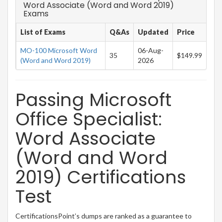
Word Associate (Word and Word 2019)
Exams
List of Exams
Q&As
Updated
Price
MO-100 Microsoft Word
06-Aug-
35
$149.99
(Word and Word 2019)
2026
Passing Microsoft
Office Specialist:
Word Associate
(Word and Word
2019) Certifications
Test
CertificationsPoint’s dumps are ranked as a guarantee to