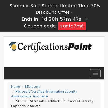
Summer Sale Special Limited Time 70%
Discount Offer -
1d 20h 57m 47s
Ends in
-
Coupon code:
santa7m6
Toggle
navigati
Home
Microsoft
Microsoft Certified: Information Security
Administrator Associate
SC-500 - Microsoft Certified: Cloud and AI Security
Engineer Associate