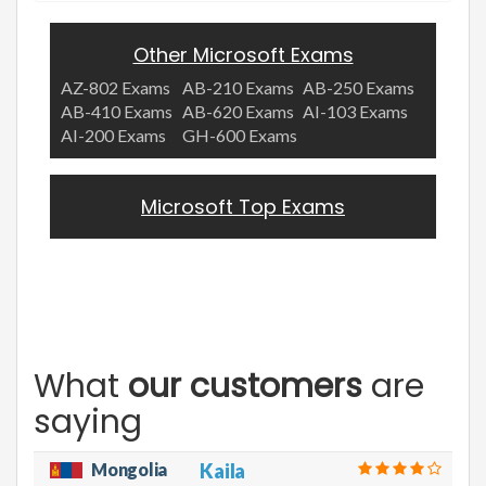
Other Microsoft Exams
AZ-802 Exams
AB-210 Exams
AB-250 Exams
AB-410 Exams
AB-620 Exams
AI-103 Exams
AI-200 Exams
GH-600 Exams
Microsoft Top Exams
What
our customers
are
saying
Mongolia
Kaila