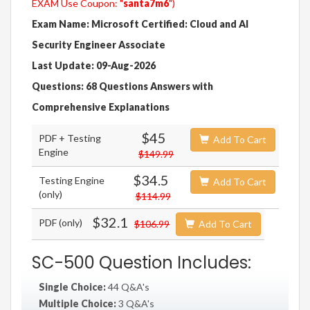
EXAM Use Coupon: "
santa7m6
")
Exam Name: Microsoft Certified: Cloud and AI
Security Engineer Associate
Last Update: 09-Aug-2026
Questions: 68 Questions Answers with
Comprehensive Explanations
$45
PDF + Testing
Add To Cart
Engine
$149.99
$34.5
Testing Engine
Add To Cart
(only)
$114.99
$32.1
PDF (only)
$106.99
Add To Cart
SC-500 Question Includes:
Single Choice:
44 Q&A's
Multiple Choice:
3 Q&A's