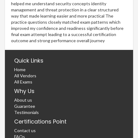
helped me understand security concepts identity
management and threat protection in a clear structured
way that made learning easier and more practical The
practice questions closely matched exam patterns which
improved my confidence and readiness significantly before
final exam attempt leading to a successful certification
outcome and strong performance overall journey
Quick Links
Home
All Vendors
All Exams
Why Us
About us
Guarantee
Testimonials
Certifications Point
Contact us
FAQs