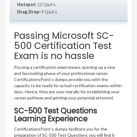
Hotspot:
12 Q&A's
Drag Drop:
9 Q&A's
Passing Microsoft SC-
500 Certification Test
Exam is no hassle
Passing a certification exam means opening up a new
and fascinating phase of your professional career.
CertificationsPoint’s dumps provide you with the
capacity to be ready for actual certification exams within
days. Hence, they are your real ally for establishing your
career pathway and getting your potential attested.
SC-500 Test Questions
Learning Experience
CertificationsPoint’s dumps facilitate you for the
preparation of SC-500 Test Questions you will find it