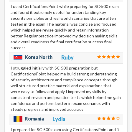
I used CertificationsPoint while preparing for SC-500 exam
and found it extremely useful for understanding key
security principles and real world scenarios that are often
tested in the exam The material was concise and focused
which helped me revise quickly and retain information
better Regular practice improved my decision making skills
and overall readiness for final certification success final
success
Korea North
Ruby
I struggled initially with SC-500 preparation but
CertificationsPoint helped me build strong understanding
of security architecture and compliance concepts through
well structured practice material and explanations that
were easy to follow and apply I improved my skills by
consistent revision and practice tests which helped me gain
confidence and perform better in exam scenarios with
steady progress and improved accuracy
Romania
Lydia
I prepared for SC-500 exam using CertificationsPoint and it