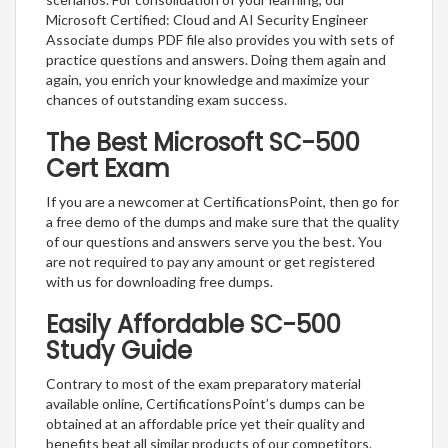
Microsoft Certified: Cloud and AI Security Engineer
Associate dumps PDF file also provides you with sets of
practice questions and answers. Doing them again and
again, you enrich your knowledge and maximize your
chances of outstanding exam success.
The Best Microsoft SC-500
Cert Exam
If you are a newcomer at CertificationsPoint, then go for
a free demo of the dumps and make sure that the quality
of our questions and answers serve you the best. You
are not required to pay any amount or get registered
with us for downloading free dumps.
Easily Affordable SC-500
Study Guide
Contrary to most of the exam preparatory material
available online, CertificationsPoint’s dumps can be
obtained at an affordable price yet their quality and
benefits beat all similar products of our competitors.