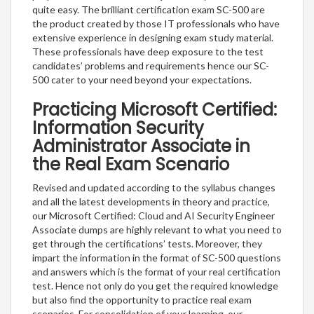
quite easy. The brilliant certification exam SC-500 are
the product created by those IT professionals who have
extensive experience in designing exam study material.
These professionals have deep exposure to the test
candidates’ problems and requirements hence our SC-
500 cater to your need beyond your expectations.
Practicing Microsoft Certified:
Information Security
Administrator Associate in
the Real Exam Scenario
Revised and updated according to the syllabus changes
and all the latest developments in theory and practice,
our Microsoft Certified: Cloud and AI Security Engineer
Associate dumps are highly relevant to what you need to
get through the certifications’ tests. Moreover, they
impart the information in the format of SC-500 questions
and answers which is the format of your real certification
test. Hence not only do you get the required knowledge
but also find the opportunity to practice real exam
scenarios. For consolidation of your learning, our