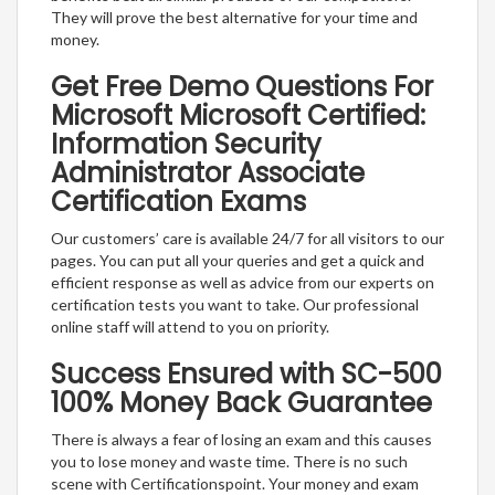
They will prove the best alternative for your time and
money.
Get Free Demo Questions For
Microsoft Microsoft Certified:
Information Security
Administrator Associate
Certification Exams
Our customers’ care is available 24/7 for all visitors to our
pages. You can put all your queries and get a quick and
efficient response as well as advice from our experts on
certification tests you want to take. Our professional
online staff will attend to you on priority.
Success Ensured with SC-500
100% Money Back Guarantee
There is always a fear of losing an exam and this causes
you to lose money and waste time. There is no such
scene with Certificationspoint. Your money and exam