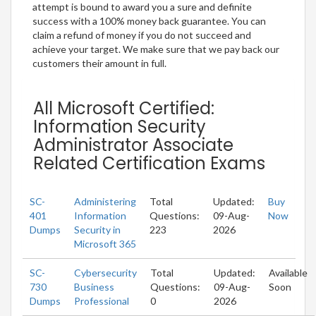
attempt is bound to award you a sure and definite
success with a 100% money back guarantee. You can
claim a refund of money if you do not succeed and
achieve your target. We make sure that we pay back our
customers their amount in full.
All Microsoft Certified:
Information Security
Administrator Associate
Related Certification Exams
SC-
Administering
Total
Updated:
Buy
401
Information
Questions:
09-Aug-
Now
Dumps
Security in
223
2026
Microsoft 365
SC-
Cybersecurity
Total
Updated:
Available
730
Business
Questions:
09-Aug-
Soon
Dumps
Professional
0
2026