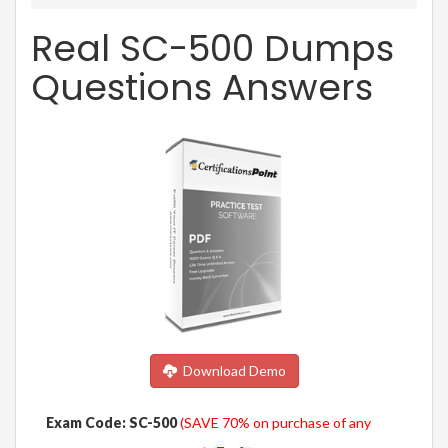
Real SC-500 Dumps
Questions Answers
Download Demo
Exam Code: SC-500
(SAVE 70% on purchase of any