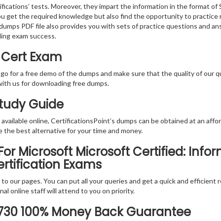
fications’ tests. Moreover, they impart the information in the format o
you get the required knowledge but also find the opportunity to practice 
dumps PDF file also provides you with sets of practice questions and an
ding exam success.
 Cert Exam
 go for a free demo of the dumps and make sure that the quality of our 
with us for downloading free dumps.
Study Guide
vailable online, CertificationsPoint’s dumps can be obtained at an afford
e the best alternative for your time and money.
r Microsoft Microsoft Certified: Info
ertification Exams
rs to our pages. You can put all your queries and get a quick and efficien
l online staff will attend to you on priority.
-730 100% Money Back Guarantee