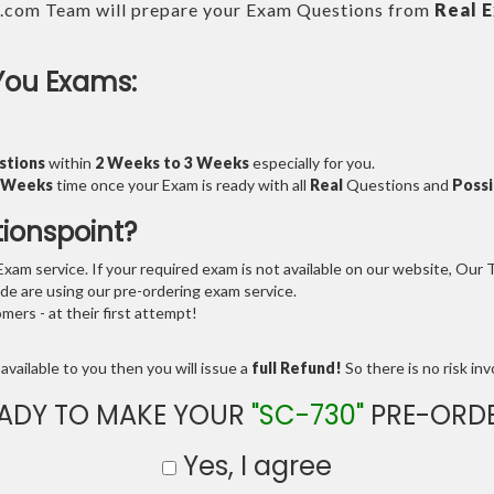
.com Team will prepare your Exam Questions from
Real 
You Exams:
stions
within
2 Weeks to 3 Weeks
especially for you.
3 Weeks
time once your Exam is ready with all
Real
Questions and
Possi
tionspoint?
am service. If your required exam is not available on our website, Our Te
e are using our pre-ordering exam service.
ers - at their first attempt!
available to you then you will issue a
full Refund!
So there is no risk invo
ADY TO MAKE YOUR
"SC-730"
PRE-ORD
Yes, I agree