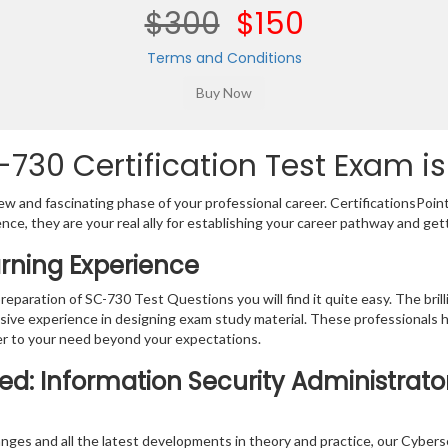
$300
$150
Terms and Conditions
730 Certification Test Exam is
w and fascinating phase of your professional career. CertificationsPoin
ence, they are your real ally for establishing your career pathway and get
rning Experience
preparation of SC-730 Test Questions you will find it quite easy. The bri
sive experience in designing exam study material. These professionals 
r to your need beyond your expectations.
ied: Information Security Administrato
nges and all the latest developments in theory and practice, our Cybers