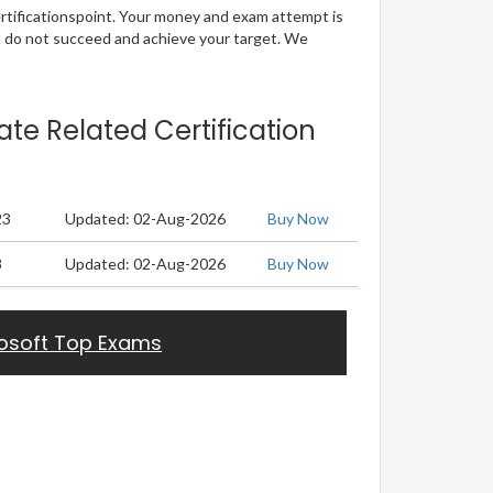
ertificationspoint. Your money and exam attempt is
u do not succeed and achieve your target. We
ate Related Certification
23
Updated: 02-Aug-2026
Buy Now
8
Updated: 02-Aug-2026
Buy Now
osoft Top Exams