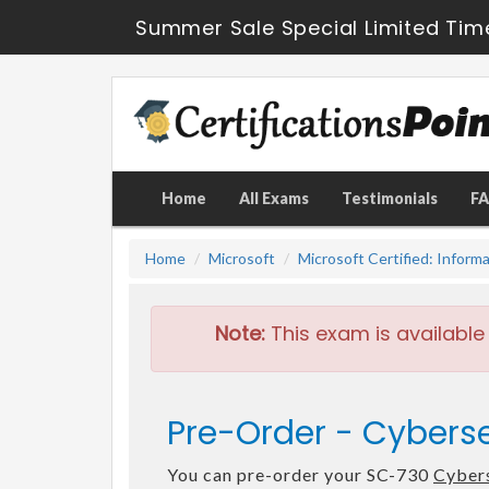
Summer Sale Special Limited Tim
Home
All Exams
Testimonials
F
Home
Microsoft
Microsoft Certified: Inform
Note:
This exam is available
Pre-Order - Cyberse
You can pre-order your SC-730
Cybers