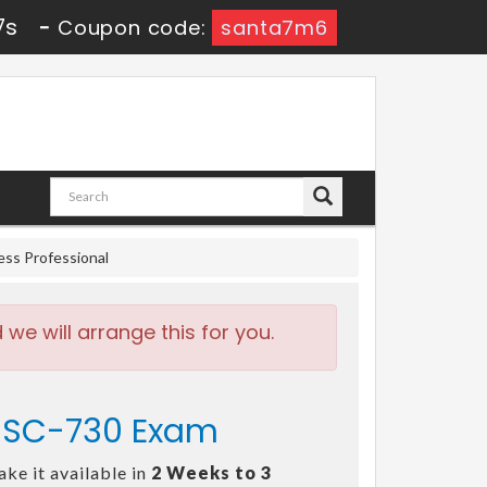
6s
-
Coupon code:
santa7m6
ess Professional
e will arrange this for you.
- SC-730 Exam
ke it available in
2 Weeks to 3