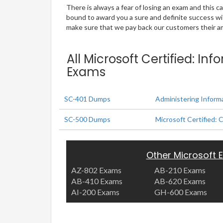
There is always a fear of losing an exam and this
bound to award you a sure and definite success w
make sure that we pay back our customers their amo
All Microsoft Certified: In
Exams
SC-401 Dumps
Administering Informa
SC-500 Dumps
Microsoft Certified: 
Other Microsoft
AZ-802 Exams
AB-210 Exams
AB-410 Exams
AB-620 Exams
AI-200 Exams
GH-600 Exams