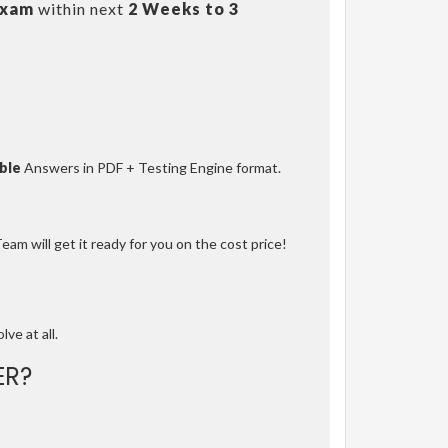
Exam
within next
2 Weeks to 3
ble
Answers in PDF + Testing Engine format.
am will get it ready for you on the cost price!
lve at all.
ER?