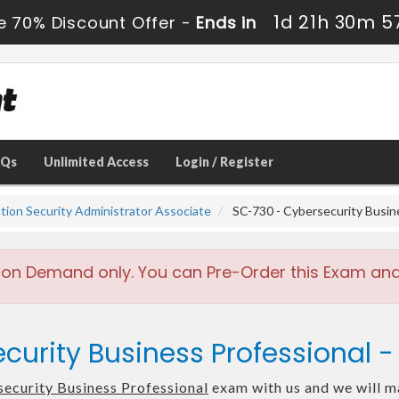
1d 21h 30m 5
e 70% Discount Offer -
Ends in
AQs
Unlimited Access
Login / Register
ation Security Administrator Associate
SC-730 - Cybersecurity Busin
 on Demand only. You can Pre-Order this Exam and w
curity Business Professional 
ecurity Business Professional
exam with us and we will ma