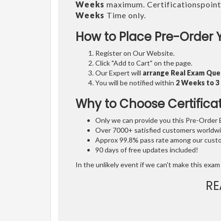
Weeks
maximum. Certificationspoint
Weeks
Time only.
How to Place Pre-Order 
Register on Our Website.
Click "Add to Cart" on the page.
Our Expert will
arrange Real Exam Que
You will be notified within
2 Weeks to 
Why to Choose Certifica
Only we can provide you this Pre-Order Ex
Over 7000+ satisfied customers worldwid
Approx 99.8% pass rate among our custom
90 days of free updates included!
In the unlikely event if we can't make this exam 
RE