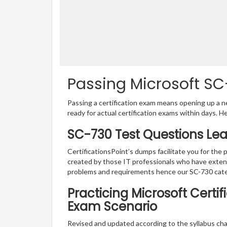
Passing Microsoft SC-
Passing a certification exam means opening up a ne
ready for actual certification exams within days. H
SC-730 Test Questions Lea
CertificationsPoint’s dumps facilitate you for the 
created by those IT professionals who have exten
problems and requirements hence our SC-730 cate
Practicing Microsoft Certif
Exam Scenario
Revised and updated according to the syllabus cha