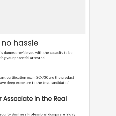
 no hassle
t’s dumps provide you with the capacity to be
ting your potential attested.
lliant certification exam SC-730 are the product
have deep exposure to the test candidates’
r Associate in the Real
ecurity Business Professional dumps are highly