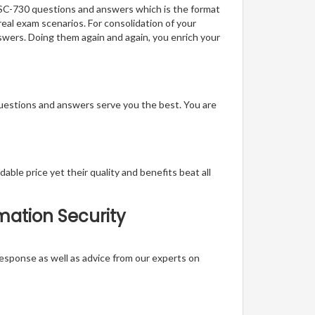
f SC-730 questions and answers which is the format
real exam scenarios. For consolidation of your
swers. Doing them again and again, you enrich your
questions and answers serve you the best. You are
able price yet their quality and benefits beat all
rmation Security
t response as well as advice from our experts on