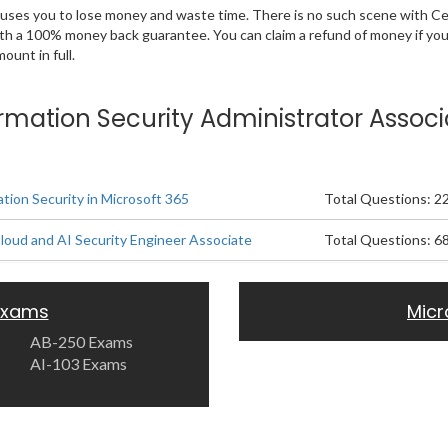
 causes you to lose money and waste time. There is no such scene with C
ith a 100% money back guarantee. You can claim a refund of money if yo
unt in full.
formation Security Administrator Associ
tion Security in Microsoft 365
Total Questions: 2
Cloud and AI Security Engineer Associate
Total Questions: 6
 Exams
Micr
AB-250 Exams
AI-103 Exams