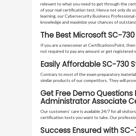
relevant to what you need to get through the certi
of your real certification test. Hence not only do 
learning, our Cybersecurity Business Professional 
knowledge and maximize your chances of outstan
The Best Microsoft SC-730
If you are a newcomer at CertificationsPoint, then
not required to pay any amount or get registered 
Easily Affordable SC-730 
Contrary to most of the exam preparatory material a
similar products of our competitors. They will prov
Get Free Demo Questions Fo
Administrator Associate C
Our customers’ care is available 24/7 for all visito
certification tests you want to take. Our professiona
Success Ensured with SC