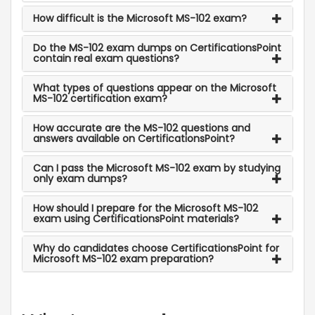
How difficult is the Microsoft MS-102 exam?
Do the MS-102 exam dumps on CertificationsPoint
contain real exam questions?
What types of questions appear on the Microsoft
MS-102 certification exam?
How accurate are the MS-102 questions and
answers available on CertificationsPoint?
Can I pass the Microsoft MS-102 exam by studying
only exam dumps?
How should I prepare for the Microsoft MS-102
exam using CertificationsPoint materials?
Why do candidates choose CertificationsPoint for
Microsoft MS-102 exam preparation?