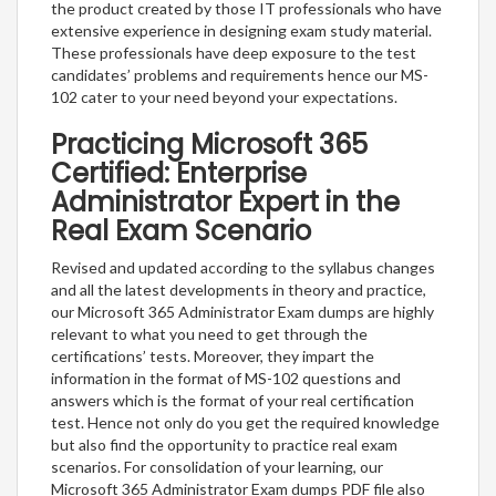
the product created by those IT professionals who have
extensive experience in designing exam study material.
These professionals have deep exposure to the test
candidates’ problems and requirements hence our MS-
102 cater to your need beyond your expectations.
Practicing Microsoft 365
Certified: Enterprise
Administrator Expert in the
Real Exam Scenario
Revised and updated according to the syllabus changes
and all the latest developments in theory and practice,
our Microsoft 365 Administrator Exam dumps are highly
relevant to what you need to get through the
certifications’ tests. Moreover, they impart the
information in the format of MS-102 questions and
answers which is the format of your real certification
test. Hence not only do you get the required knowledge
but also find the opportunity to practice real exam
scenarios. For consolidation of your learning, our
Microsoft 365 Administrator Exam dumps PDF file also