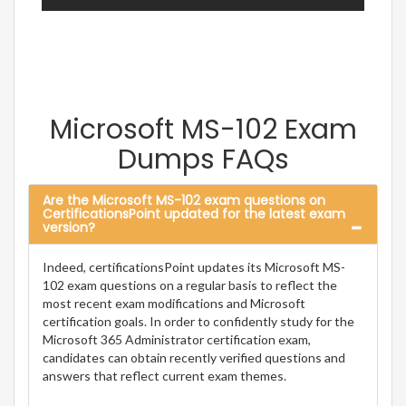
Microsoft MS-102 Exam
Dumps FAQs
Are the Microsoft MS-102 exam questions on
CertificationsPoint updated for the latest exam
version?
Indeed, certificationsPoint updates its Microsoft MS-
102 exam questions on a regular basis to reflect the
most recent exam modifications and Microsoft
certification goals. In order to confidently study for the
Microsoft 365 Administrator certification exam,
candidates can obtain recently verified questions and
answers that reflect current exam themes.