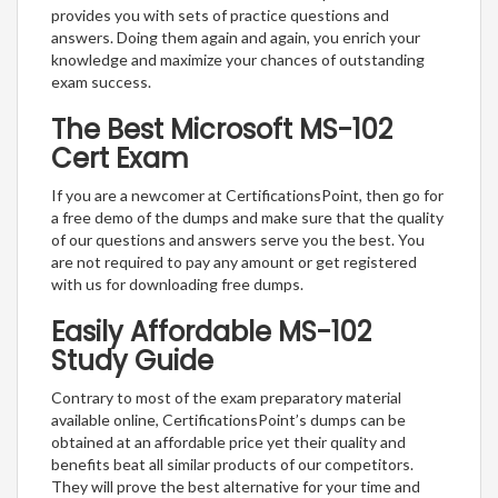
provides you with sets of practice questions and
answers. Doing them again and again, you enrich your
knowledge and maximize your chances of outstanding
exam success.
The Best Microsoft MS-102
Cert Exam
If you are a newcomer at CertificationsPoint, then go for
a free demo of the dumps and make sure that the quality
of our questions and answers serve you the best. You
are not required to pay any amount or get registered
with us for downloading free dumps.
Easily Affordable MS-102
Study Guide
Contrary to most of the exam preparatory material
available online, CertificationsPoint’s dumps can be
obtained at an affordable price yet their quality and
benefits beat all similar products of our competitors.
They will prove the best alternative for your time and