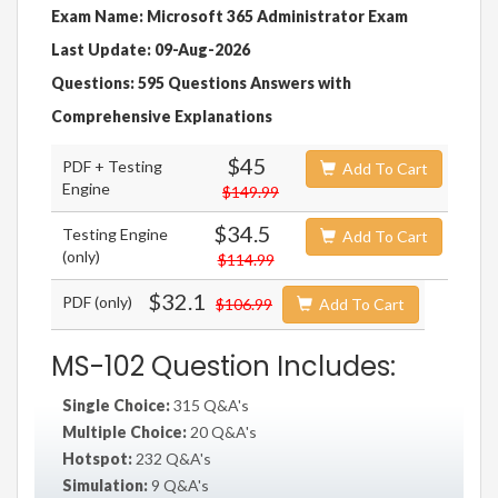
Exam Name: Microsoft 365 Administrator Exam
Last Update: 09-Aug-2026
Questions: 595 Questions Answers with
Comprehensive Explanations
$45
PDF + Testing
Add To Cart
Engine
$149.99
$34.5
Testing Engine
Add To Cart
(only)
$114.99
$32.1
PDF (only)
$106.99
Add To Cart
MS-102 Question Includes:
Single Choice:
315 Q&A's
Multiple Choice:
20 Q&A's
Hotspot:
232 Q&A's
Simulation:
9 Q&A's