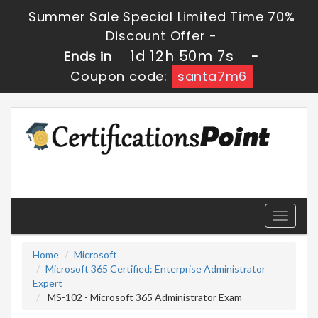
Summer Sale Special Limited Time 70%
Discount Offer -
1d 12h 50m 7s
Ends in
-
Coupon code:
santa7m6
Toggle
navigati
Home
Microsoft
Microsoft 365 Certified: Enterprise Administrator
Expert
MS-102 - Microsoft 365 Administrator Exam