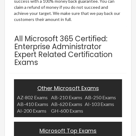
success with a 100% money back guarantee. You can
claim a refund of money if you do not succeed and
achieve your target. We make sure that we pay back our
customers their amount in full.
All Microsoft 365 Certified:
Enterprise Administrator
Expert Related Certification
Exams
Other Microsoft Exams
AZ-802 Exams
AB-210 Exams
AB-250 Exams
AB-410 Exams
AB-620 Exams
AI-103 Exams
AI-200 Exams
GH-600 Exams
Microsoft Top Exams