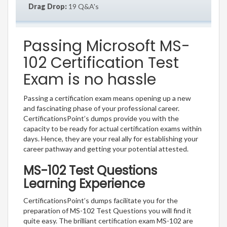
Drag Drop:
19 Q&A's
Passing Microsoft MS-
102 Certification Test
Exam is no hassle
Passing a certification exam means opening up a new
and fascinating phase of your professional career.
CertificationsPoint’s dumps provide you with the
capacity to be ready for actual certification exams within
days. Hence, they are your real ally for establishing your
career pathway and getting your potential attested.
MS-102 Test Questions
Learning Experience
CertificationsPoint’s dumps facilitate you for the
preparation of MS-102 Test Questions you will find it
quite easy. The brilliant certification exam MS-102 are