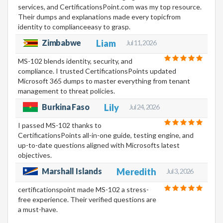
services, and CertificationsPoint.com was my top resource.
Their dumps and explanations made every topicfrom
identity to complianceeasy to grasp.
Zimbabwe
Liam
Jul 11, 2026
MS-102 blends identity, security, and
compliance. I trusted CertificationsPoints updated
Microsoft 365 dumps to master everything from tenant
management to threat policies.
Burkina Faso
Lily
Jul 24, 2026
I passed MS-102 thanks to
CertificationsPoints all-in-one guide, testing engine, and
up-to-date questions aligned with Microsofts latest
objectives.
Marshall Islands
Meredith
Jul 3, 2026
certificationspoint made MS-102 a stress-
free experience. Their verified questions are
a must-have.