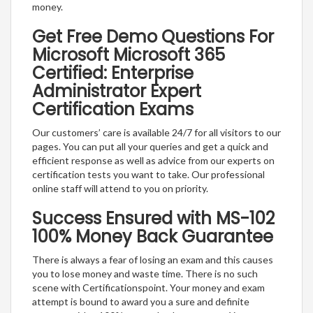
money.
Get Free Demo Questions For
Microsoft Microsoft 365
Certified: Enterprise
Administrator Expert
Certification Exams
Our customers’ care is available 24/7 for all visitors to our
pages. You can put all your queries and get a quick and
efficient response as well as advice from our experts on
certification tests you want to take. Our professional
online staff will attend to you on priority.
Success Ensured with MS-102
100% Money Back Guarantee
There is always a fear of losing an exam and this causes
you to lose money and waste time. There is no such
scene with Certificationspoint. Your money and exam
attempt is bound to award you a sure and definite