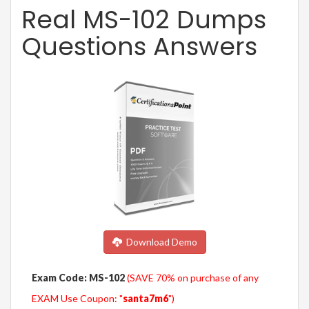
Real MS-102 Dumps
Questions Answers
Download Demo
Exam Code: MS-102
(SAVE 70% on purchase of any
EXAM Use Coupon: "
santa7m6
")