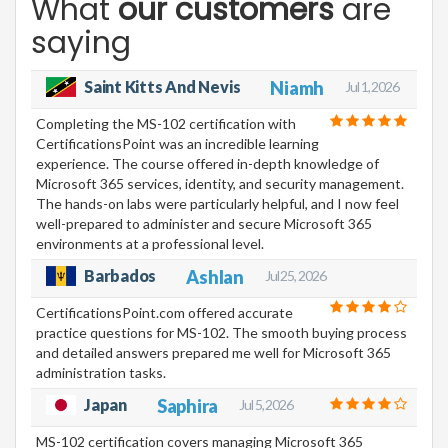
What
our customers
are
saying
Saint Kitts And Nevis
Niamh
Jul 1, 2026
Completing the MS-102 certification with
CertificationsPoint was an incredible learning
experience. The course offered in-depth knowledge of
Microsoft 365 services, identity, and security management.
The hands-on labs were particularly helpful, and I now feel
well-prepared to administer and secure Microsoft 365
environments at a professional level.
Barbados
Ashlan
Jul 25, 2026
CertificationsPoint.com offered accurate
practice questions for MS-102. The smooth buying process
and detailed answers prepared me well for Microsoft 365
administration tasks.
Japan
Saphira
Jul 5, 2026
MS-102 certification covers managing Microsoft 365