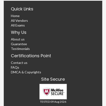
Quick Links
Home
All Vendors
All Exams
Why Us
About us
Guarantee
Testimonials
Certifications Point
Contact us
FAQs
DMCA & Copyrights
Site Secure
TESTED 09 Aug 2026