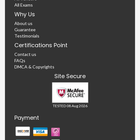
All Exams
Why Us
About us
Guarantee
Testimonials
Certifications Point
Contact us
FAQs
DMCA & Copyrights
Site Secure
TESTED 08 Aug 2026
Payment