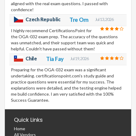
aligned with the real exam questions. I passed with
confidence!
Czech Republic
Tre Orn
Jul 13, 2026
I highly recommend CertificationsPoint for
the OGA-032 exam prep. The accuracy of the questions
was unmatched, and their support team was quick and
helpful. Couldn't have passed without them!
Chile
Tia Fay
Jul 19, 2026
Preparing for the OGA-032 exam was a significant
undertaking. certificationspoint.com's study guide and
practice questions were essential for my success. The
explanations were detailed, and the testing engine helped
me build confidence. I am very satisfied with the 100%
Success Guarantee.
Quick Links
Home
All Vendors