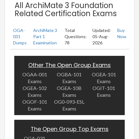
All ArchiMate 3 Foundation
Related Certification Exams
OGA-
ArchiMate 3
Total
Updated:
Buy
031
Part 1
Questions:
05-Aug-
Now
Dumps
Examination
78
2026
Other The Open Group Exams
OGAA-001
OGBA-101
OGEA-101
Exams
Exams
Exams
OGEA-102
OGEA-10B
OGIT-101
Exams
Exams
Exams
OGOF-101
OG0-093-ESL
Exams
Exams
The Open Group Top Exams
OGA-031