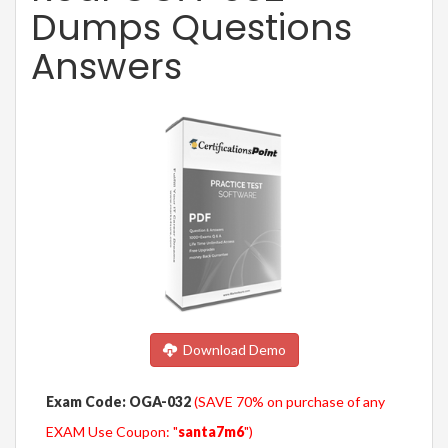
Dumps Questions
Answers
Download Demo
Exam Code: OGA-032
(SAVE 70% on purchase of any
EXAM Use Coupon: "
santa7m6
")