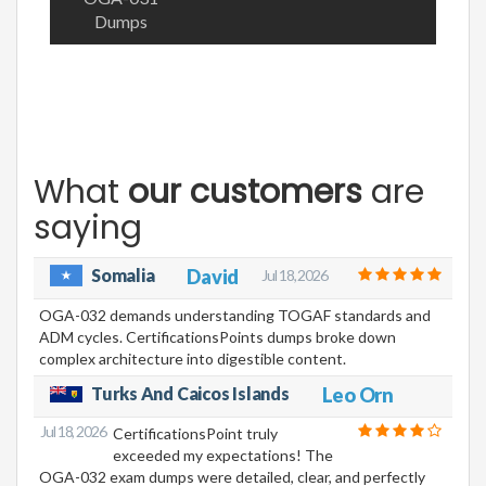
Dumps
What
our customers
are
saying
Somalia
David
Jul 18, 2026
OGA-032 demands understanding TOGAF standards and
ADM cycles. CertificationsPoints dumps broke down
complex architecture into digestible content.
Turks And Caicos Islands
Leo Orn
Jul 18, 2026
CertificationsPoint truly
exceeded my expectations! The
OGA-032 exam dumps were detailed, clear, and perfectly