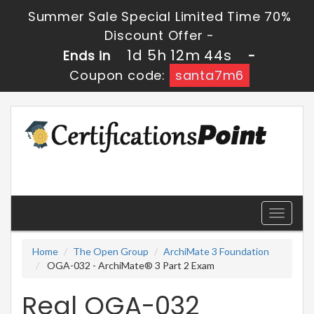
Summer Sale Special Limited Time 70%
Discount Offer -
1d 5h 12m 44s
Ends in
-
Coupon code:
santa7m6
Toggle
navigati
Home
The Open Group
ArchiMate 3 Foundation
OGA-032 - ArchiMate® 3 Part 2 Exam
Real OGA-032