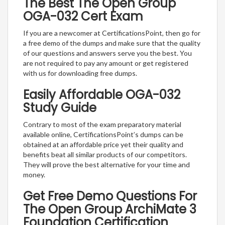
The Best The Open Group
OGA-032 Cert Exam
If you are a newcomer at CertificationsPoint, then go for
a free demo of the dumps and make sure that the quality
of our questions and answers serve you the best. You
are not required to pay any amount or get registered
with us for downloading free dumps.
Easily Affordable OGA-032
Study Guide
Contrary to most of the exam preparatory material
available online, CertificationsPoint’s dumps can be
obtained at an affordable price yet their quality and
benefits beat all similar products of our competitors.
They will prove the best alternative for your time and
money.
Get Free Demo Questions For
The Open Group ArchiMate 3
Foundation Certification