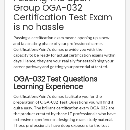
Group OGA-032
Certification Test Exam
is no hassle
Passing a certification exam means opening up a new
and fascinating phase of your professional career.
CertificationsPoint’s dumps provide you with the
capacity to be ready for actual certification exams within
days. Hence, they are your real ally for establishing your
career pathway and getting your potential attested.
OGA-032 Test Questions
Learning Experience
CertificationsPoint’s dumps facilitate you for the
preparation of OGA-032 Test Questions you will find it
quite easy. The brilliant certification exam OGA-032 are
the product created by those IT professionals who have
extensive experience in designing exam study material.
These professionals have deep exposure to the test