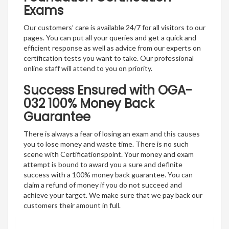
Exams
Our customers’ care is available 24/7 for all visitors to our
pages. You can put all your queries and get a quick and
efficient response as well as advice from our experts on
certification tests you want to take. Our professional
online staff will attend to you on priority.
Success Ensured with OGA-
032 100% Money Back
Guarantee
There is always a fear of losing an exam and this causes
you to lose money and waste time. There is no such
scene with Certificationspoint. Your money and exam
attempt is bound to award you a sure and definite
success with a 100% money back guarantee. You can
claim a refund of money if you do not succeed and
achieve your target. We make sure that we pay back our
customers their amount in full.