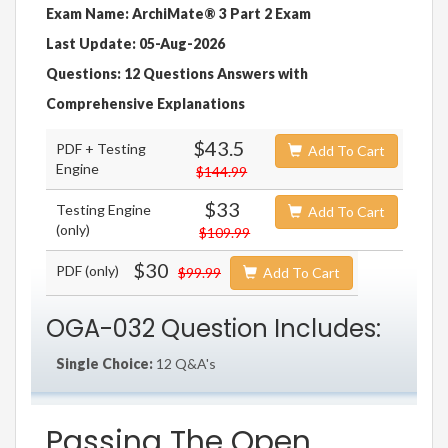
Exam Name: ArchiMate® 3 Part 2 Exam
Last Update: 05-Aug-2026
Questions: 12 Questions Answers with
Comprehensive Explanations
$43.5
PDF + Testing
Add To Cart
Engine
$144.99
$33
Testing Engine
Add To Cart
(only)
$109.99
$30
PDF (only)
$99.99
Add To Cart
OGA-032 Question Includes:
Single Choice:
12 Q&A's
Passing The Open