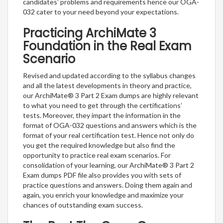
candidates’ problems and requirements hence our OGA-
032 cater to your need beyond your expectations.
Practicing ArchiMate 3
Foundation in the Real Exam
Scenario
Revised and updated according to the syllabus changes
and all the latest developments in theory and practice,
our ArchiMate® 3 Part 2 Exam dumps are highly relevant
to what you need to get through the certifications’
tests. Moreover, they impart the information in the
format of OGA-032 questions and answers which is the
format of your real certification test. Hence not only do
you get the required knowledge but also find the
opportunity to practice real exam scenarios. For
consolidation of your learning, our ArchiMate® 3 Part 2
Exam dumps PDF file also provides you with sets of
practice questions and answers. Doing them again and
again, you enrich your knowledge and maximize your
chances of outstanding exam success.