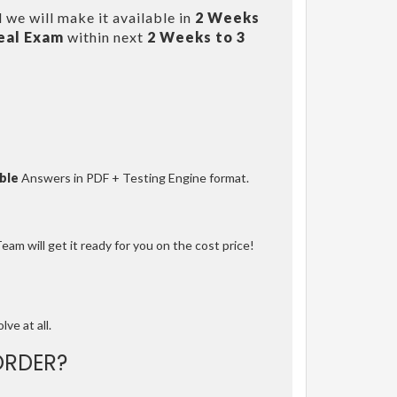
 we will make it available in
2 Weeks
eal Exam
within next
2 Weeks to 3
ble
Answers in PDF + Testing Engine format.
am will get it ready for you on the cost price!
lve at all.
ORDER?