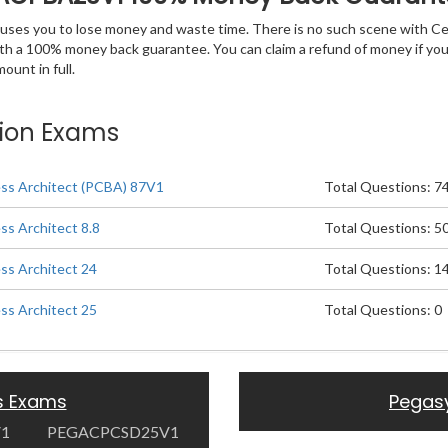
 causes you to lose money and waste time. There is no such scene with C
ith a 100% money back guarantee. You can claim a refund of money if yo
unt in full.
tion Exams
ess Architect (PCBA) 87V1
Total Questions: 7
ss Architect 8.8
Total Questions: 5
ess Architect 24
Total Questions: 1
ess Architect 25
Total Questions: 0
s Exams
Pegas
V1
PEGACPCSD25V1