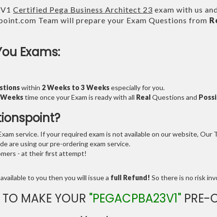
3V1
Certified Pega Business Architect 23
exam with us and
point.com Team will prepare your Exam Questions from
R
You Exams:
stions
within
2 Weeks to 3 Weeks
especially for you.
3 Weeks
time once your Exam is ready with all
Real
Questions and
Possi
tionspoint?
am service. If your required exam is not available on our website, Our Te
e are using our pre-ordering exam service.
ers - at their first attempt!
available to you then you will issue a
full Refund!
So there is no risk invo
 TO MAKE YOUR
"PEGACPBA23V1"
PRE-