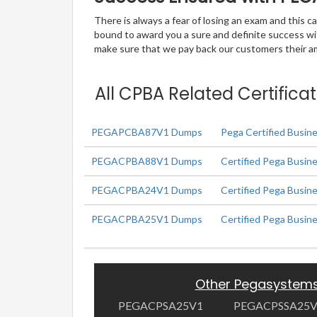
There is always a fear of losing an exam and this
bound to award you a sure and definite success w
make sure that we pay back our customers their amo
All CPBA Related Certifica
PEGAPCBA87V1 Dumps
Pega Certified Busin
PEGACPBA88V1 Dumps
Certified Pega Busine
PEGACPBA24V1 Dumps
Certified Pega Busin
PEGACPBA25V1 Dumps
Certified Pega Busin
Other Pegasystem
PEGACPSA25V1
PEGACPSSA25