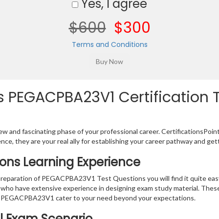
Yes, I agree
$600
$300
Terms and Conditions
 PEGACPBA23V1 Certification T
w and fascinating phase of your professional career. CertificationsPoin
ence, they are your real ally for establishing your career pathway and get
ons Learning Experience
e preparation of PEGACPBA23V1 Test Questions you will find it quite ea
s who have extensive experience in designing exam study material. Thes
r PEGACPBA23V1 cater to your need beyond your expectations.
al Exam Scenario