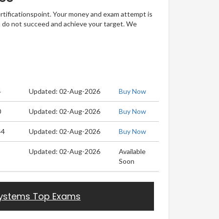
ertificationspoint. Your money and exam attempt is
u do not succeed and achieve your target. We
4
Updated: 02-Aug-2026
Buy Now
0
Updated: 02-Aug-2026
Buy Now
44
Updated: 02-Aug-2026
Buy Now
Updated: 02-Aug-2026
Available
Soon
ystems Top Exams