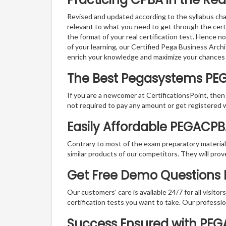
Revised and updated according to the syllabus cha
relevant to what you need to get through the cer
the format of your real certification test. Hence n
of your learning, our Certified Pega Business Arch
enrich your knowledge and maximize your chances
The Best Pegasystems PE
If you are a newcomer at CertificationsPoint, then
not required to pay any amount or get registered 
Easily Affordable PEGACP
Contrary to most of the exam preparatory material a
similar products of our competitors. They will prov
Get Free Demo Questions 
Our customers’ care is available 24/7 for all visito
certification tests you want to take. Our professiona
Success Ensured with PE