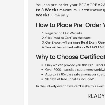
You can pre-order your PEGACPBA2
to 3 Weeks
maximum. Certifications
Weeks
Time only.
How to Place Pre-Order 
Register on Our Website.
Click "Add to Cart" on the page.
Our Expert will
arrange Real Exam Que
You will be notified within
2 Weeks to 
Why to Choose Certifica
Only we can provide you this Pre-Order Ex
Over 7000+ satisfied customers worldwid
Approx 99.8% pass rate among our custom
90 days of free updates included!
In the unlikely event if we can't make this exam 
READY