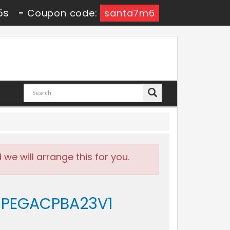
4s
-
Coupon code:
santa7m6
e will arrange this for you.
 - PEGACPBA23V1