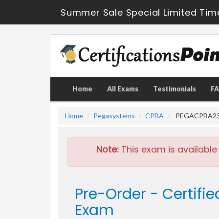
Summer Sale Special Limited Tim
Home
All Exams
Testimonials
F
Home
Pegasystems
CPBA
PEGACPBA23V1 
Note:
This exam is available
Pre-Order - Certifi
Exam