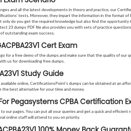
nges and all the latest developments in theory and practice, our Certif
tifications’ tests. Moreover, they impart the information in the forma
ot only do you get the required knowledge but also find the opportunity 
itect 23 dumps PDF file also provides you with sets of practice questio
 of outstanding exam success.
GACPBA23V1 Cert Exam
 go for a free demo of the dumps and make sure that the quality of our 
with us for downloading free dumps.
BA23V1 Study Guide
vailable online, CertificationsPoint’s dumps can be obtained at an afford
e the best alternative for your time and money.
For Pegasystems CPBA Certification 
rs to our pages. You can put all your queries and get a quick and efficien
l online staff will attend to you on priority.
GACPBA23V1 100% Money Back Guaran