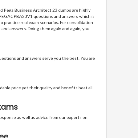
ied Pega Business Architect 23 dumps are highly
t of PEGACPBA23V1 questions and answers which is
to practice real exam scenarios. For consolidation
ns and answers. Doing them again and again, you
questions and answers serve you the best. You are
able price yet their quality and benefits beat all
Exams
t response as well as advice from our experts on
tee