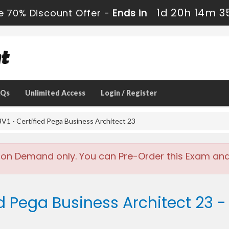
1d 20h 14m 3
e 70% Discount Offer -
Ends in
AQs
Unlimited Access
Login / Register
- Certified Pega Business Architect 23
 on Demand only. You can Pre-Order this Exam and w
ed Pega Business Architect 23