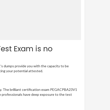
est Exam is no
t’s dumps provide you with the capacity to be
ting your potential attested.
sy. The brilliant certification exam PEGACPBA23V1
e professionals have deep exposure to the test