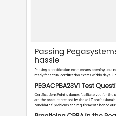
Passing Pegasystems
hassle
Passing a certification exam means opening up a ne
ready for actual certification exams within days. H
PEGACPBA23V1 Test Questi
CertificationsPoint’s dumps facilitate you for th
are the product created by those IT professional
candidates’ problems and requirements hence ou
Practicing CPBA in the Re