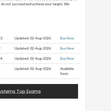
u do not succeed and achieve your target. We
53
Updated: 02-Aug-2026
Buy Now
2
Updated: 02-Aug-2026
Buy Now
54
Updated: 02-Aug-2026
Buy Now
Updated: 02-Aug-2026
Available
Soon
ystems Top Exams