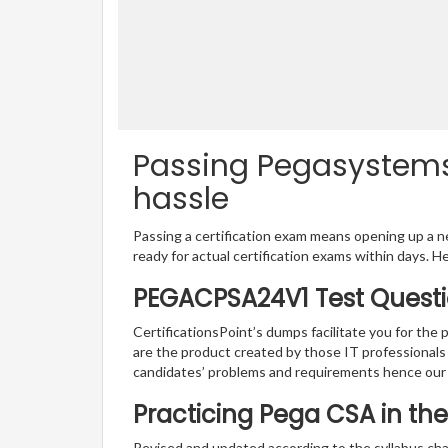
Passing Pegasystems
hassle
Passing a certification exam means opening up a ne
ready for actual certification exams within days. H
PEGACPSA24V1 Test Questi
CertificationsPoint’s dumps facilitate you for th
are the product created by those IT professional
candidates’ problems and requirements hence ou
Practicing Pega CSA in th
Revised and updated according to the syllabus cha