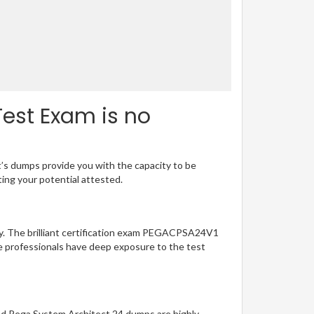
est Exam is no
t’s dumps provide you with the capacity to be
ting your potential attested.
sy. The brilliant certification exam PEGACPSA24V1
e professionals have deep exposure to the test
ied Pega System Architect 24 dumps are highly