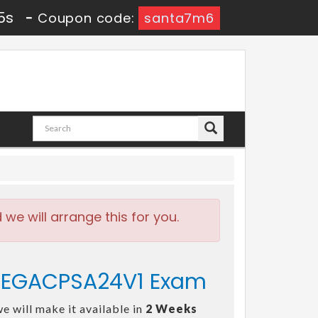
5s
-
Coupon code:
santa7m6
e will arrange this for you.
- PEGACPSA24V1 Exam
e will make it available in
2 Weeks