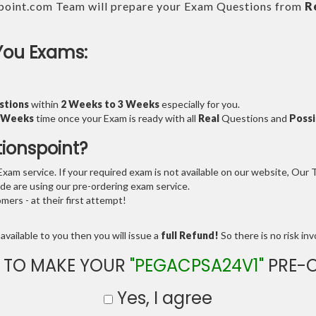
point.com Team will prepare your Exam Questions from
R
You Exams:
stions
within
2 Weeks to 3 Weeks
especially for you.
3 Weeks
time once your Exam is ready with all
Real
Questions and
Possi
tionspoint?
am service. If your required exam is not available on our website, Our Te
e are using our pre-ordering exam service.
ers - at their first attempt!
available to you then you will issue a
full Refund!
So there is no risk invo
 TO MAKE YOUR
"PEGACPSA24V1"
PRE-
Yes, I agree