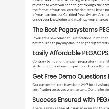
relevant to what you need to get through the cer
the format of your real certification test. Hence n
of your learning, our Certified Pega System Archit
enrich your knowledge and maximize your chances
The Best Pegasystems PE
If you are a newcomer at CertificationsPoint, then
not required to pay any amount or get registered 
Easily Affordable PEGACP
Contrary to most of the exam preparatory material a
similar products of our competitors. They will prov
Get Free Demo Questions 
Our customers’ care is available 24/7 for all visito
certification tests you want to take. Our professiona
Success Ensured with PE
There is always a fear of losing an exam and this