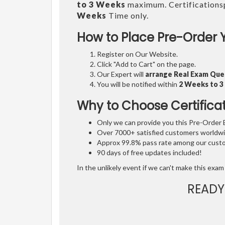
to 3 Weeks
maximum. Certifications
Weeks
Time only.
How to Place Pre-Order 
Register on Our Website.
Click "Add to Cart" on the page.
Our Expert will
arrange Real Exam Que
You will be notified within
2 Weeks to 
Why to Choose Certifica
Only we can provide you this Pre-Order Ex
Over 7000+ satisfied customers worldwid
Approx 99.8% pass rate among our custom
90 days of free updates included!
In the unlikely event if we can't make this exam 
READY