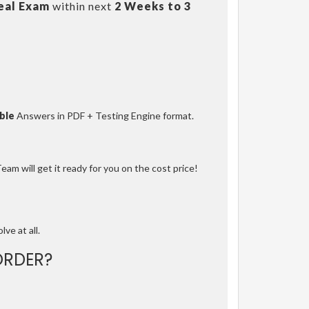
eal Exam
within next
2 Weeks to 3
ble
Answers in PDF + Testing Engine format.
am will get it ready for you on the cost price!
lve at all.
ORDER?