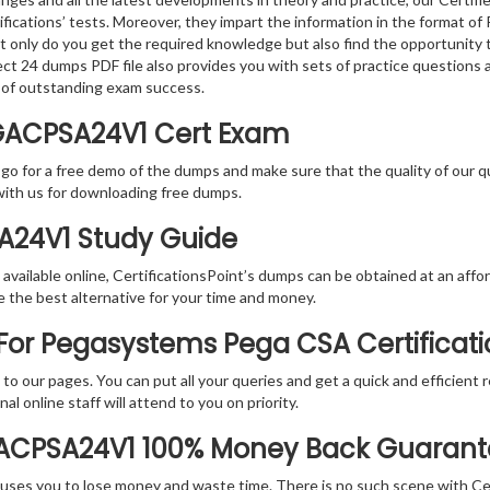
tifications’ tests. Moreover, they impart the information in the forma
ot only do you get the required knowledge but also find the opportunity 
ect 24 dumps PDF file also provides you with sets of practice questions
 of outstanding exam success.
GACPSA24V1 Cert Exam
 go for a free demo of the dumps and make sure that the quality of our 
with us for downloading free dumps.
SA24V1 Study Guide
vailable online, CertificationsPoint’s dumps can be obtained at an afford
e the best alternative for your time and money.
For Pegasystems Pega CSA Certificat
rs to our pages. You can put all your queries and get a quick and efficien
l online staff will attend to you on priority.
GACPSA24V1 100% Money Back Guaran
 causes you to lose money and waste time. There is no such scene with C