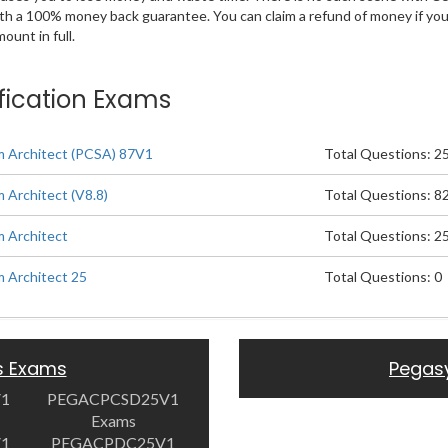
ith a 100% money back guarantee. You can claim a refund of money if yo
unt in full.
ification Exams
m Architect (PCSA) 87V1
Total Questions: 2
 Architect (V8.8)
Total Questions: 8
m Architect
Total Questions: 2
m Architect 25
Total Questions: 0
s Exams
Pegas
V1
PEGACPCSD25V1
Exams
V1
PEGACPDC25V1