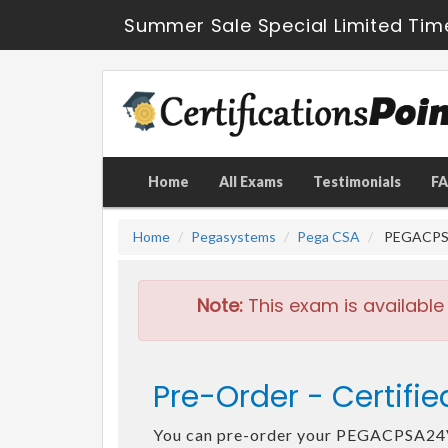
Summer Sale Special Limited Tim
Home
All Exams
Testimonials
F
Home
Pegasystems
Pega CSA
PEGACPSA2
Note:
This exam is available
Pre-Order - Certif
You can pre-order your PEGACPSA2