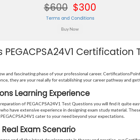
$600
$300
Terms and Conditions
 PEGACPSA24V1 Certification T
w and fascinating phase of your professional career. CertificationsPoin
ence, they are your real ally for establishing your career pathway and get
ons Learning Experience
e preparation of PEGACPSA24V1 Test Questions you will find it quite ea
s who have extensive experience in designing exam study material. Thes
r PEGACPSA24V1 cater to your need beyond your expectations.
e Real Exam Scenario
nges and all the latest developments in theory and practice, our Certif