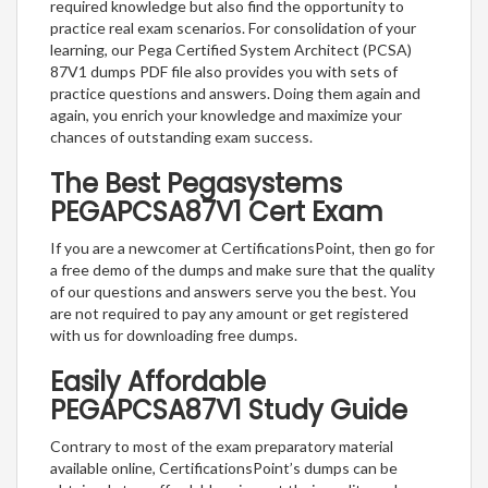
required knowledge but also find the opportunity to
practice real exam scenarios. For consolidation of your
learning, our Pega Certified System Architect (PCSA)
87V1 dumps PDF file also provides you with sets of
practice questions and answers. Doing them again and
again, you enrich your knowledge and maximize your
chances of outstanding exam success.
The Best Pegasystems
PEGAPCSA87V1 Cert Exam
If you are a newcomer at CertificationsPoint, then go for
a free demo of the dumps and make sure that the quality
of our questions and answers serve you the best. You
are not required to pay any amount or get registered
with us for downloading free dumps.
Easily Affordable
PEGAPCSA87V1 Study Guide
Contrary to most of the exam preparatory material
available online, CertificationsPoint’s dumps can be