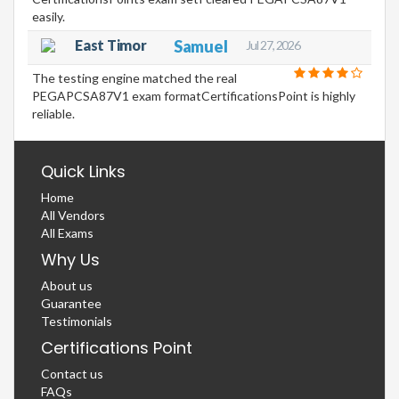
easily.
East Timor
Samuel
Jul 27, 2026
The testing engine matched the real
PEGAPCSA87V1 exam formatCertificationsPoint is highly
reliable.
Quick Links
Home
All Vendors
All Exams
Why Us
About us
Guarantee
Testimonials
Certifications Point
Contact us
FAQs