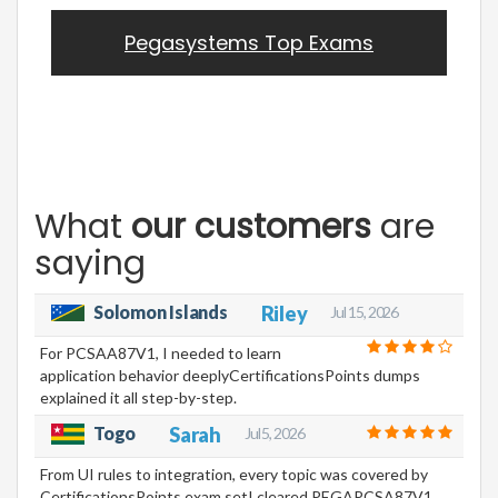
Pegasystems Top Exams
What
our customers
are
saying
Solomon Islands
Riley
Jul 15, 2026
For PCSAA87V1, I needed to learn
application behavior deeplyCertificationsPoints dumps
explained it all step-by-step.
Togo
Sarah
Jul 5, 2026
From UI rules to integration, every topic was covered by
CertificationsPoints exam setI cleared PEGAPCSA87V1