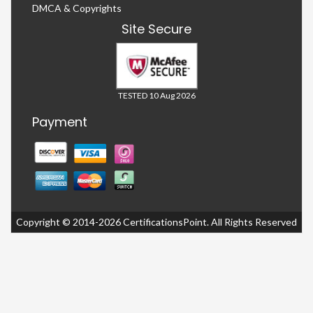
DMCA & Copyrights
Site Secure
TESTED 10 Aug 2026
Payment
Copyright © 2014-2026 CertificationsPoint. All Rights Reserved