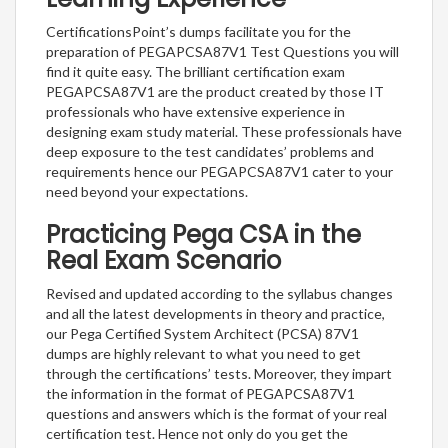
CertificationsPoint’s dumps facilitate you for the
preparation of PEGAPCSA87V1 Test Questions you will
find it quite easy. The brilliant certification exam
PEGAPCSA87V1 are the product created by those IT
professionals who have extensive experience in
designing exam study material. These professionals have
deep exposure to the test candidates’ problems and
requirements hence our PEGAPCSA87V1 cater to your
need beyond your expectations.
Practicing Pega CSA in the
Real Exam Scenario
Revised and updated according to the syllabus changes
and all the latest developments in theory and practice,
our Pega Certified System Architect (PCSA) 87V1
dumps are highly relevant to what you need to get
through the certifications’ tests. Moreover, they impart
the information in the format of PEGAPCSA87V1
questions and answers which is the format of your real
certification test. Hence not only do you get the