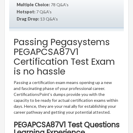
Multiple Choice:
78 Q&A's
Hotspot:
7 Q&A's
Drag Drop:
13 Q&A's
Passing Pegasystems
PEGAPCSA87V1
Certification Test Exam
is no hassle
Passing a certification exam means opening up a new
and fascinating phase of your professional career.
CertificationsPoint’s dumps provide you with the
capacity to be ready for actual certification exams within
days. Hence, they are your real ally for establishing your
career pathway and getting your potential attested.
PEGAPCSA87V1 Test Questions
Learning Experience