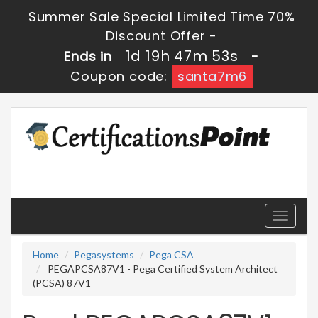
Summer Sale Special Limited Time 70%
Discount Offer -
1d 19h 47m 51s
Ends in
-
Coupon code:
santa7m6
Toggle
navigati
Home
Pegasystems
Pega CSA
PEGAPCSA87V1 - Pega Certified System Architect
(PCSA) 87V1