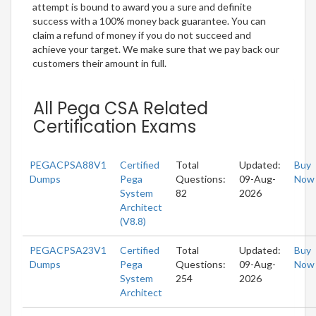
attempt is bound to award you a sure and definite
success with a 100% money back guarantee. You can
claim a refund of money if you do not succeed and
achieve your target. We make sure that we pay back our
customers their amount in full.
All Pega CSA Related
Certification Exams
PEGACPSA88V1
Certified
Total
Updated:
Buy
Dumps
Pega
Questions:
09-Aug-
Now
System
82
2026
Architect
(V8.8)
PEGACPSA23V1
Certified
Total
Updated:
Buy
Dumps
Pega
Questions:
09-Aug-
Now
System
254
2026
Architect