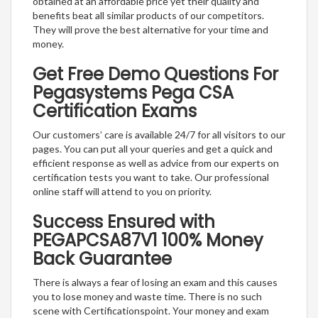
obtained at an affordable price yet their quality and
benefits beat all similar products of our competitors.
They will prove the best alternative for your time and
money.
Get Free Demo Questions For
Pegasystems Pega CSA
Certification Exams
Our customers’ care is available 24/7 for all visitors to our
pages. You can put all your queries and get a quick and
efficient response as well as advice from our experts on
certification tests you want to take. Our professional
online staff will attend to you on priority.
Success Ensured with
PEGAPCSA87V1 100% Money
Back Guarantee
There is always a fear of losing an exam and this causes
you to lose money and waste time. There is no such
scene with Certificationspoint. Your money and exam