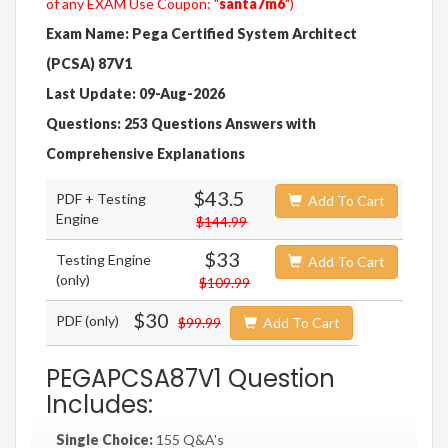
of any EXAM Use Coupon: "
santa7m6
")
Exam Name: Pega Certified System Architect
(PCSA) 87V1
Last Update: 09-Aug-2026
Questions: 253 Questions Answers with
Comprehensive Explanations
$43.5
PDF + Testing
Add To Cart
Engine
$144.99
$33
Testing Engine
Add To Cart
(only)
$109.99
$30
PDF (only)
$99.99
Add To Cart
PEGAPCSA87V1 Question
Includes:
Single Choice:
155 Q&A's