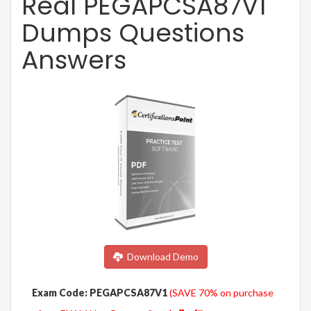
Real PEGAPCSA87V1
Dumps Questions
Answers
Download Demo
Exam Code: PEGAPCSA87V1
(SAVE 70% on purchase