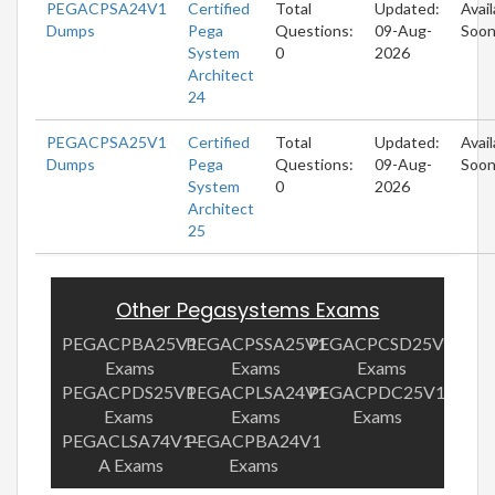
PEGACPSA24V1
Certified
Total
Updated:
Avail
Dumps
Pega
Questions:
09-Aug-
Soo
System
0
2026
Architect
24
PEGACPSA25V1
Certified
Total
Updated:
Avail
Dumps
Pega
Questions:
09-Aug-
Soo
System
0
2026
Architect
25
Other Pegasystems Exams
PEGACPBA25V1
PEGACPSSA25V1
PEGACPCSD25V1
Exams
Exams
Exams
PEGACPDS25V1
PEGACPLSA24V1
PEGACPDC25V1
Exams
Exams
Exams
PEGACLSA74V1-
PEGACPBA24V1
A Exams
Exams