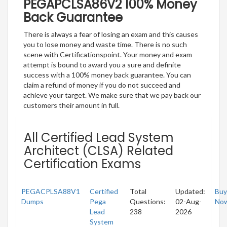
PEGAPCLSA86V2 100% Money
Back Guarantee
There is always a fear of losing an exam and this causes
you to lose money and waste time. There is no such
scene with Certificationspoint. Your money and exam
attempt is bound to award you a sure and definite
success with a 100% money back guarantee. You can
claim a refund of money if you do not succeed and
achieve your target. We make sure that we pay back our
customers their amount in full.
All Certified Lead System
Architect (CLSA) Related
Certification Exams
PEGACPLSA88V1
Certified
Total
Updated:
Buy
Dumps
Pega
Questions:
02-Aug-
No
Lead
238
2026
System