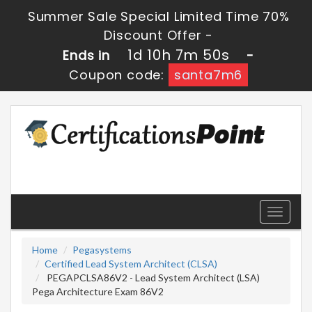
Summer Sale Special Limited Time 70%
Discount Offer -
1d 10h 7m 50s
Ends in
-
Coupon code:
santa7m6
Toggle
navigati
Home
Pegasystems
Certified Lead System Architect (CLSA)
PEGAPCLSA86V2 - Lead System Architect (LSA)
Pega Architecture Exam 86V2