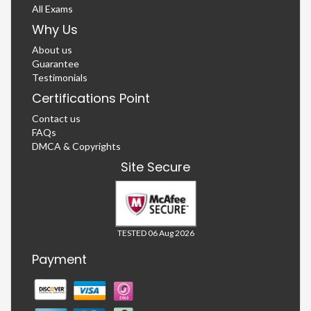
All Exams
Why Us
About us
Guarantee
Testimonials
Certifications Point
Contact us
FAQs
DMCA & Copyrights
Site Secure
TESTED 06 Aug 2026
Payment