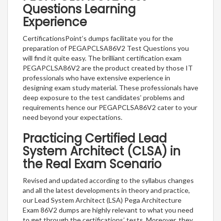
Questions Learning
Experience
CertificationsPoint’s dumps facilitate you for the
preparation of PEGAPCLSA86V2 Test Questions you
will find it quite easy. The brilliant certification exam
PEGAPCLSA86V2 are the product created by those IT
professionals who have extensive experience in
designing exam study material. These professionals have
deep exposure to the test candidates’ problems and
requirements hence our PEGAPCLSA86V2 cater to your
need beyond your expectations.
Practicing Certified Lead
System Architect (CLSA) in
the Real Exam Scenario
Revised and updated according to the syllabus changes
and all the latest developments in theory and practice,
our Lead System Architect (LSA) Pega Architecture
Exam 86V2 dumps are highly relevant to what you need
to get through the certifications’ tests. Moreover, they