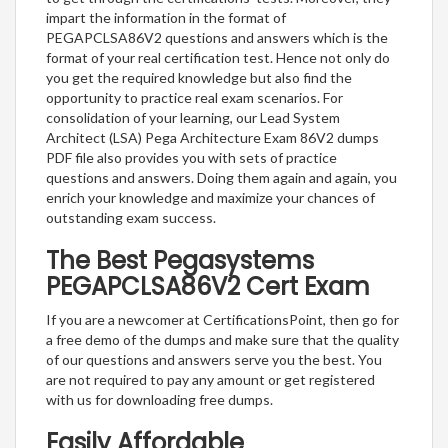
impart the information in the format of
PEGAPCLSA86V2 questions and answers which is the
format of your real certification test. Hence not only do
you get the required knowledge but also find the
opportunity to practice real exam scenarios. For
consolidation of your learning, our Lead System
Architect (LSA) Pega Architecture Exam 86V2 dumps
PDF file also provides you with sets of practice
questions and answers. Doing them again and again, you
enrich your knowledge and maximize your chances of
outstanding exam success.
The Best Pegasystems
PEGAPCLSA86V2 Cert Exam
If you are a newcomer at CertificationsPoint, then go for
a free demo of the dumps and make sure that the quality
of our questions and answers serve you the best. You
are not required to pay any amount or get registered
with us for downloading free dumps.
Easily Affordable