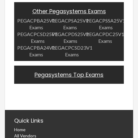
Other Pegasystems Exams
PEGACPBA25V1
PEGACPSA25V1
PEGACPSSA25V1
Exams
Exams
Exams
PEGACPCSD25V1
PEGACPDS25V1
PEGACPDC25V1
Exams
Exams
Exams
PEGACPBA24V1
PEGACPCSD23V1
Exams
Exams
Pegasystems Top Exams
Quick Links
Home
All Vendors