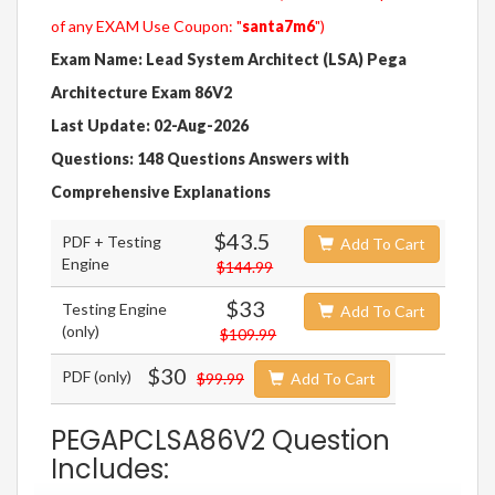
of any EXAM Use Coupon: "
santa7m6
")
Exam Name: Lead System Architect (LSA) Pega
Architecture Exam 86V2
Last Update: 02-Aug-2026
Questions: 148 Questions Answers with
Comprehensive Explanations
$43.5
PDF + Testing
Add To Cart
Engine
$144.99
$33
Testing Engine
Add To Cart
(only)
$109.99
$30
PDF (only)
$99.99
Add To Cart
PEGAPCLSA86V2 Question
Includes: