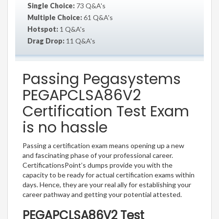
Single Choice:
73 Q&A's
Multiple Choice:
61 Q&A's
Hotspot:
1 Q&A's
Drag Drop:
11 Q&A's
Passing Pegasystems
PEGAPCLSA86V2
Certification Test Exam
is no hassle
Passing a certification exam means opening up a new
and fascinating phase of your professional career.
CertificationsPoint’s dumps provide you with the
capacity to be ready for actual certification exams within
days. Hence, they are your real ally for establishing your
career pathway and getting your potential attested.
PEGAPCLSA86V2 Test