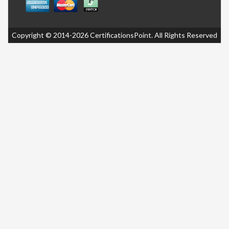
Copyright © 2014-2026 CertificationsPoint. All Rights Reserved