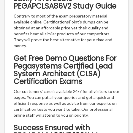
PEGAPCLSA86V2 Study Guide
Contrary to most of the exam preparatory material
available online, CertificationsPoint’s dumps can be
obtained at an affordable price yet their quality and
benefits beat all similar products of our competitors.
They will prove the best alternative for your time and
money.
Get Free Demo Questions For
Pegasystems Certified Lead
System Architect (CLSA)
Certification Exams
Our customers’ care is available 24/7 for all visitors to our
pages. You can put all your queries and get a quick and
efficient response as well as advice from our experts on
certification tests you want to take. Our professional
online staff will attend to you on priority.
Success Ensured with