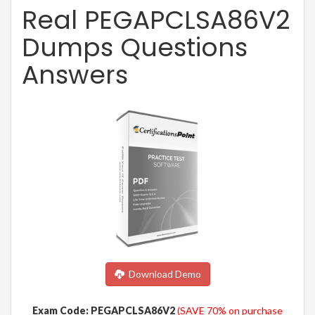
Real PEGAPCLSA86V2
Dumps Questions
Answers
Download Demo
Exam Code: PEGAPCLSA86V2
(SAVE 70% on purchase