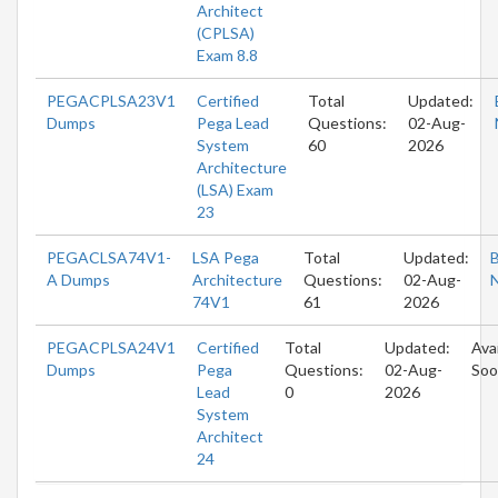
Architect
(CPLSA)
Exam 8.8
PEGACPLSA23V1
Certified
Total
Updated:
Dumps
Pega Lead
Questions:
02-Aug-
System
60
2026
Architecture
(LSA) Exam
23
PEGACLSA74V1-
LSA Pega
Total
Updated:
A Dumps
Architecture
Questions:
02-Aug-
74V1
61
2026
PEGACPLSA24V1
Certified
Total
Updated:
Ava
Dumps
Pega
Questions:
02-Aug-
Soo
Lead
0
2026
System
Architect
24