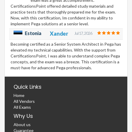
exam was a great accomplishment.
CertificationsPoint offered detailed study materials and
practice tests that thoroughly prepared me for the exam.
Now, with this certification, Im confident in my ability to
implement Pega solutions at a senior level.
Estonia
Xander
Jul 17, 2026
Becoming certified as a Senior System Architect in Pega has
elevated my technical capabilities. With the support from
CertificationsPoint, I was able to understand complex Pega
concepts, and the exam was a breeze. This certification is a
must-have for advanced Pega professionals.
Quick Links
Home
All Vendors
All Exams
Why Us
About us
Guarantee