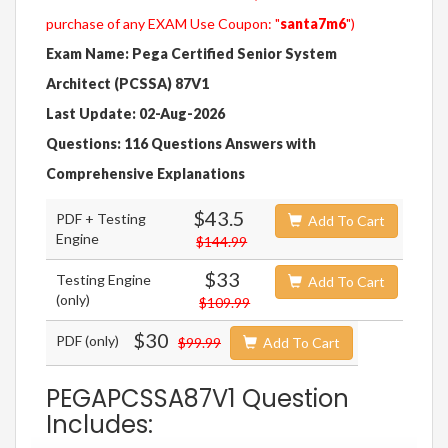
purchase of any EXAM Use Coupon: "
santa7m6
")
Exam Name: Pega Certified Senior System
Architect (PCSSA) 87V1
Last Update: 02-Aug-2026
Questions: 116 Questions Answers with
Comprehensive Explanations
$43.5
PDF + Testing
Add To Cart
Engine
$144.99
$33
Testing Engine
Add To Cart
(only)
$109.99
$30
PDF (only)
$99.99
Add To Cart
PEGAPCSSA87V1 Question
Includes: