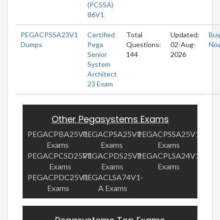
(PCSSA)
86V1
PEGACPSSA23V1
Certified
Total
Updated:
Bu
Dumps
Pega
Questions:
02-Aug-
No
Senior
144
2026
System
Architect
23 Exam
Other Pegasystems Exams
PEGACPBA25V1
PEGACPSA25V1
PEGACPSSA25V1
Exams
Exams
Exams
PEGACPCSD25V1
PEGACPDS25V1
PEGACPLSA24V1
Exams
Exams
Exams
PEGACPDC25V1
PEGACLSA74V1-
Exams
A Exams