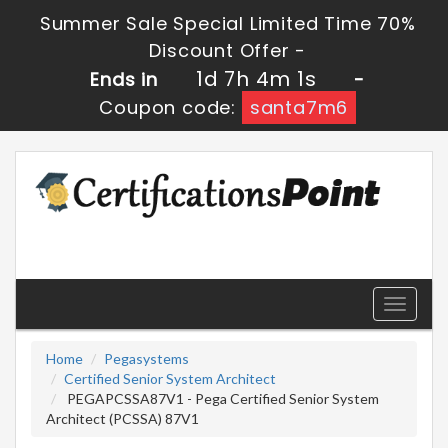
Summer Sale Special Limited Time 70%
Discount Offer -
1d 7h 4m 1s
Ends in
-
Coupon code:
santa7m6
Toggle
navigati
Home
Pegasystems
Certified Senior System Architect
PEGAPCSSA87V1 - Pega Certified Senior System
Architect (PCSSA) 87V1