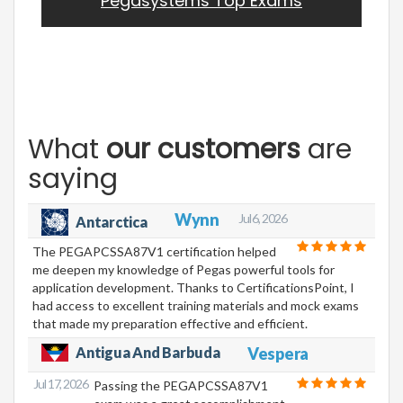
Pegasystems Top Exams
What
our customers
are
saying
Wynn
Jul 6, 2026
Antarctica
The PEGAPCSSA87V1 certification helped
me deepen my knowledge of Pegas powerful tools for
application development. Thanks to CertificationsPoint, I
had access to excellent training materials and mock exams
that made my preparation effective and efficient.
Antigua And Barbuda
Vespera
Jul 17, 2026
Passing the PEGAPCSSA87V1