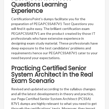
Questions Learning
Experience
CertificationsPoint’s dumps facilitate you for the
preparation of PEGAPCSSA87V1 Test Questions you
will find it quite easy. The brilliant certification exam
PEGAPCSSA87V1 are the product created by those IT
professionals who have extensive experience in
designing exam study material. These professionals have
deep exposure to the test candidates’ problems and
requirements hence our PEGAPCSSA87V1 cater to your
need beyond your expectations.
Practicing Certified Senior
System Architect in the Real
Exam Scenario
Revised and updated according to the syllabus changes
and all the latest developments in theory and practice,
our Pega Certified Senior System Architect (PCSSA)
87V1 dumps are highly relevant to what you need to get
through the certifications’ tests. Moreover, they impart