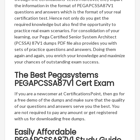
the information in the format of PEGAPCSSA87V1
questions and answers which is the format of your real
certification test. Hence not only do you get the
required knowledge but also find the opportunity to
practice real exam scenarios. For consolidation of your
learning, our Pega Certified Senior System Architect
(PCSSA) 87V1 dumps PDF file also provides you with
sets of practice questions and answers. Doing them
again and again, you enrich your knowledge and maximize
your chances of outstanding exam success.
The Best Pegasystems
PEGAPCSSA87V1 Cert Exam
If you are a newcomer at CertificationsPoint, then go for
a free demo of the dumps and make sure that the quality
of our questions and answers serve you the best. You
are not required to pay any amount or get registered
with us for downloading free dumps.
Easily Affordable