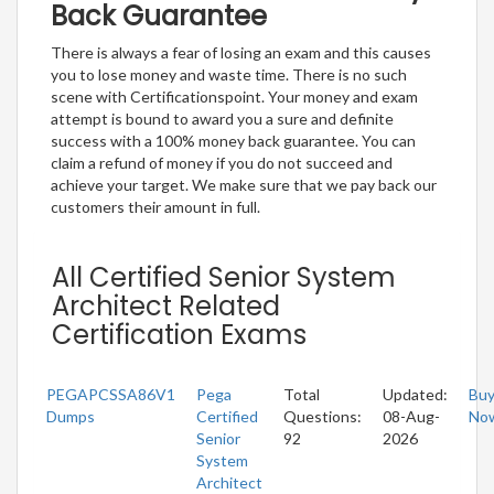
Back Guarantee
There is always a fear of losing an exam and this causes
you to lose money and waste time. There is no such
scene with Certificationspoint. Your money and exam
attempt is bound to award you a sure and definite
success with a 100% money back guarantee. You can
claim a refund of money if you do not succeed and
achieve your target. We make sure that we pay back our
customers their amount in full.
All Certified Senior System
Architect Related
Certification Exams
PEGAPCSSA86V1
Pega
Total
Updated:
Bu
Dumps
Certified
Questions:
08-Aug-
No
Senior
92
2026
System
Architect