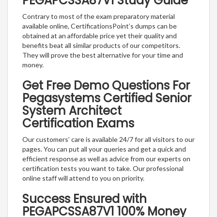
PEGAPCSSA87V1 Study Guide
Contrary to most of the exam preparatory material
available online, CertificationsPoint’s dumps can be
obtained at an affordable price yet their quality and
benefits beat all similar products of our competitors.
They will prove the best alternative for your time and
money.
Get Free Demo Questions For
Pegasystems Certified Senior
System Architect
Certification Exams
Our customers’ care is available 24/7 for all visitors to our
pages. You can put all your queries and get a quick and
efficient response as well as advice from our experts on
certification tests you want to take. Our professional
online staff will attend to you on priority.
Success Ensured with
PEGAPCSSA87V1 100% Money