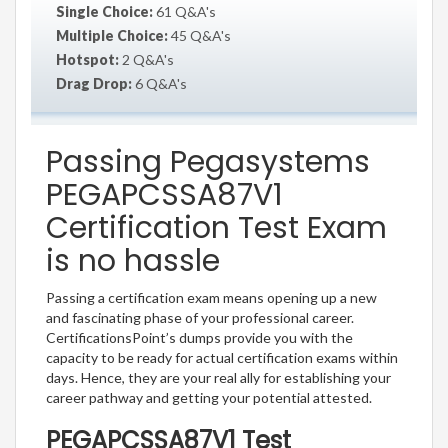
Single Choice:
61 Q&A's
Multiple Choice:
45 Q&A's
Hotspot:
2 Q&A's
Drag Drop:
6 Q&A's
Passing Pegasystems
PEGAPCSSA87V1
Certification Test Exam
is no hassle
Passing a certification exam means opening up a new
and fascinating phase of your professional career.
CertificationsPoint’s dumps provide you with the
capacity to be ready for actual certification exams within
days. Hence, they are your real ally for establishing your
career pathway and getting your potential attested.
PEGAPCSSA87V1 Test