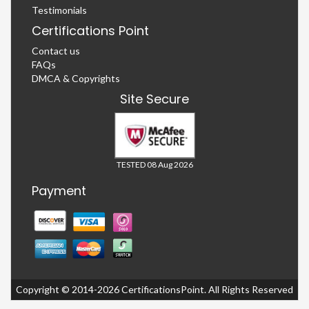
Testimonials
Certifications Point
Contact us
FAQs
DMCA & Copyrights
Site Secure
TESTED 08 Aug 2026
Payment
Copyright © 2014-2026 CertificationsPoint. All Rights Reserved