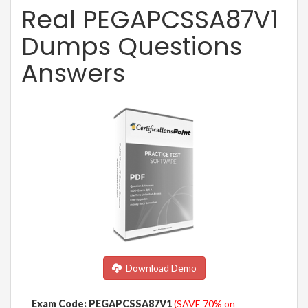
Real PEGAPCSSA87V1
Dumps Questions
Answers
Download Demo
Exam Code: PEGAPCSSA87V1
(SAVE 70% on