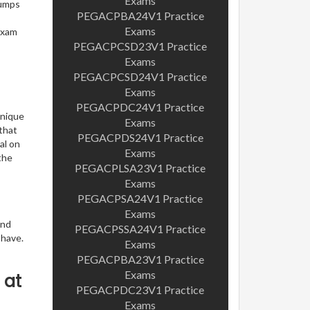
Exams
dumps
PEGACPBA24V1 Practice
Exams
exam
PEGACPCSD23V1 Practice
Exams
PEGACPCSD24V1 Practice
Exams
PEGACPDC24V1 Practice
unique
Exams
 that
PEGACPDS24V1 Practice
al on
Exams
the
PEGACPLSA23V1 Practice
Exams
PEGACPSA24V1 Practice
Exams
and
PEGACPSSA24V1 Practice
 have.
Exams
PEGACPBA23V1 Practice
Exams
 at
PEGACPDC23V1 Practice
Exams