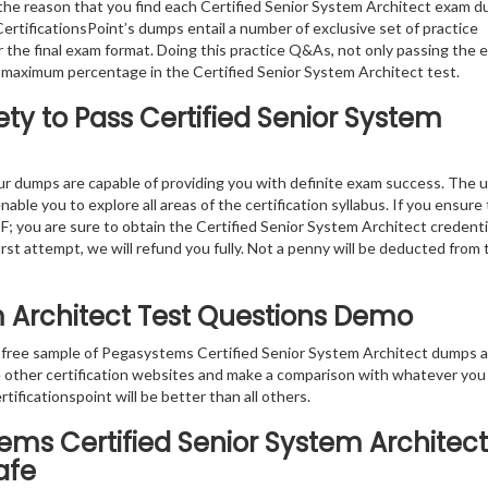
the reason that you find each Certified Senior System Architect exam 
ertificationsPoint’s dumps entail a number of exclusive set of practice
 the final exam format. Doing this practice Q&As, not only passing the 
the maximum percentage in the Certified Senior System Architect test.
ty to Pass Certified Senior System
r dumps are capable of providing you with definite exam success. The 
able you to explore all areas of the certification syllabus. If you ensure
F; you are sure to obtain the Certified Senior System Architect credenti
first attempt, we will refund you fully. Not a penny will be deducted from 
em Architect Test Questions Demo
e free sample of Pegasystems Certified Senior System Architect dumps 
re other certification websites and make a comparison with whatever you
tificationspoint will be better than all others.
ems Certified Senior System Architect
afe