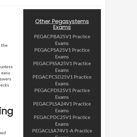
Other Pegasystems
Exams
PEGACPBA25V1 Practice
Exams
, the
PEGACPSA25V1 Practice
Exams
PEGACPSSA25V1 Practice
 unless
Exams
e easy
PEGACPCSD25V1 Practice
nswers
Exams
hecks
PEGACPDS25V1 Practice
Exams
PEGACPLSA24V1 Practice
ing
Exams
PEGACPDC25V1 Practice
Exams
PEGACLSA74V1-A Practice
ied