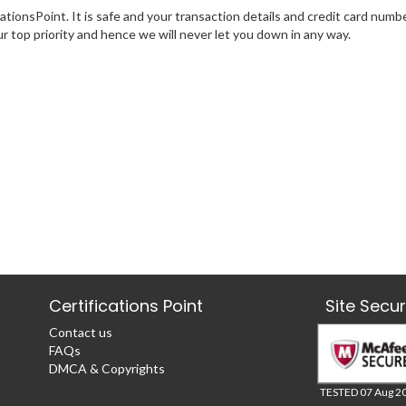
tionsPoint. It is safe and your transaction details and credit card numb
ur top priority and hence we will never let you down in any way.
Certifications Point
Site Secu
Contact us
FAQs
DMCA & Copyrights
TESTED 07 Aug 2