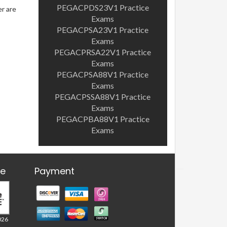
PEGACPDS23V1 Practice
er are
Exams
PEGACPSA23V1 Practice
Exams
PEGACPRSA22V1 Practice
Exams
PEGACPSA88V1 Practice
Exams
PEGACPSSA88V1 Practice
Exams
PEGACPBA88V1 Practice
Exams
re
Payment
026