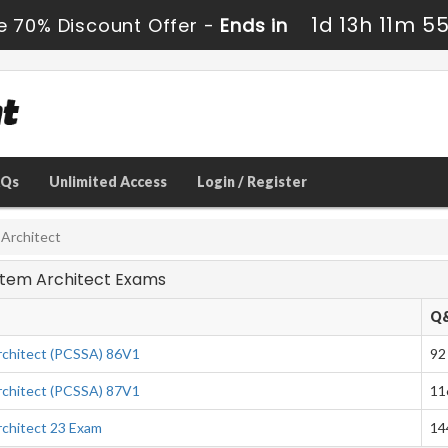
1d 13h 11m 5
e 70% Discount Offer -
Ends in
AQs
Unlimited Access
Login / Register
 Architect
ystem Architect Exams
Q
chitect (PCSSA) 86V1
92
chitect (PCSSA) 87V1
11
chitect 23 Exam
14