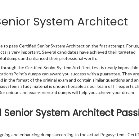
Senior System Architect
 to pass Certified Senior System Architect on the first attempt. For us
ts is very important. Several candidates have achieved their targeted
seful dumps and enhanced their professional worth.
 through the Certified Senior System Architect test is nearly impossible
ficationsPoint’s dumps can award you success with a guarantee. They ar
in the format of the original exam and contain similar questions and a
egasystems study material is unquestionable as our team of IT experts c
. Our unique and exam-oriented dumps will help you achieve your dream
 Senior System Architect Pass
signing and enhancing dumps according to the actual Pegasystems Certif