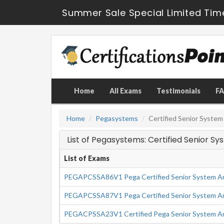
Summer Sale Special Limited Tim
Home
All Exams
Testimonials
F
Home
Pegasystems
Certified Senior System
List of Pegasystems: Certified Senior S
List of Exams
PEGAPCSSA86V1 Pega Certified Senior System Ar
PEGAPCSSA87V1 Pega Certified Senior System Ar
PEGACPSSA23V1 Certified Pega Senior System Ar