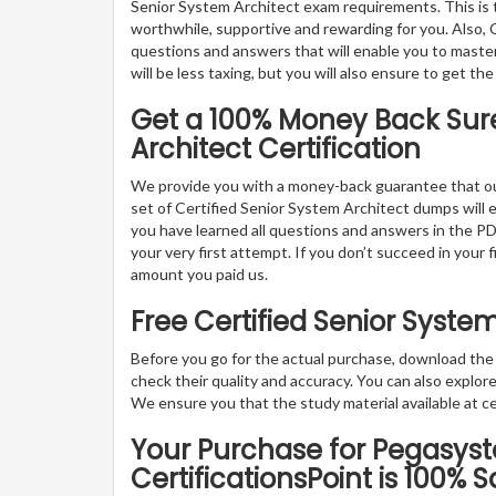
Senior System Architect exam requirements. This is 
worthwhile, supportive and rewarding for you. Also, C
questions and answers that will enable you to master
will be less taxing, but you will also ensure to get 
Get a 100% Money Back Sure
Architect Certification
We provide you with a money-back guarantee that ou
set of Certified Senior System Architect dumps will en
you have learned all questions and answers in the PD
your very first attempt. If you don’t succeed in your 
amount you paid us.
Free Certified Senior Syst
Before you go for the actual purchase, download th
check their quality and accuracy. You can also explo
We ensure you that the study material available at cer
Your Purchase for Pegasyst
CertificationsPoint is 100% S