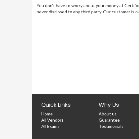
You don’t have to worry about your money at Certifica
never disclosed to any third party. Our customer is o
Quick Links
Why Us
Home
About us
All Vendors
Guarantee
All Exams
Testimonials