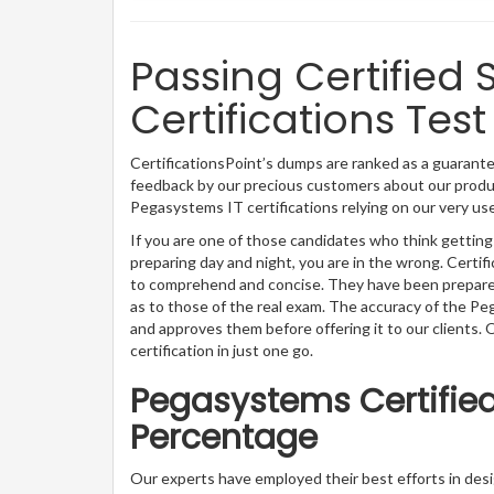
Passing Certified 
Certifications Test
CertificationsPoint’s dumps are ranked as a guarantee
feedback by our precious customers about our produc
Pegasystems IT certifications relying on our very u
If you are one of those candidates who think getting
preparing day and night, you are in the wrong. Certi
to comprehend and concise. They have been prepared 
as to those of the real exam. The accuracy of the P
and approves them before offering it to our clients
certification in just one go.
Pegasystems Certified
Percentage
Our experts have employed their best efforts in de