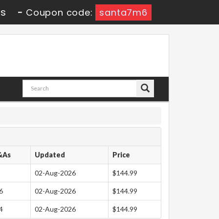
4s
-
Coupon code:
santa7m6
&As
Updated
Price
02-Aug-2026
$144.99
6
02-Aug-2026
$144.99
4
02-Aug-2026
$144.99