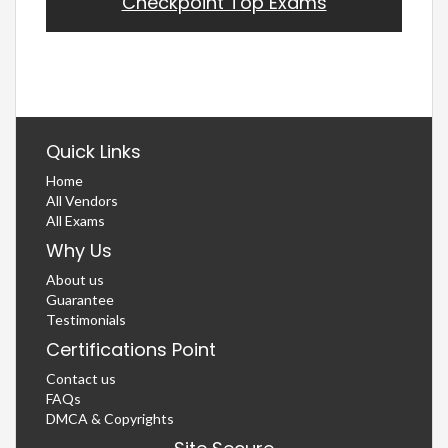
Checkpoint Top Exams
Quick Links
Home
All Vendors
All Exams
Why Us
About us
Guarantee
Testimonials
Certifications Point
Contact us
FAQs
DMCA & Copyrights