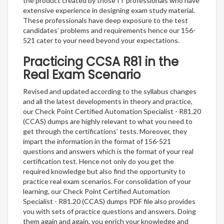
the product created by those IT professionals who have
extensive experience in designing exam study material.
These professionals have deep exposure to the test
candidates’ problems and requirements hence our 156-
521 cater to your need beyond your expectations.
Practicing CCSA R81 in the
Real Exam Scenario
Revised and updated according to the syllabus changes
and all the latest developments in theory and practice,
our Check Point Certified Automation Specialist - R81.20
(CCAS) dumps are highly relevant to what you need to
get through the certifications’ tests. Moreover, they
impart the information in the format of 156-521
questions and answers which is the format of your real
certification test. Hence not only do you get the
required knowledge but also find the opportunity to
practice real exam scenarios. For consolidation of your
learning, our Check Point Certified Automation
Specialist - R81.20 (CCAS) dumps PDF file also provides
you with sets of practice questions and answers. Doing
them again and again, you enrich your knowledge and