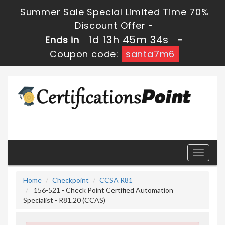
Summer Sale Special Limited Time 70%
Discount Offer -
1d 13h 45m 33s
Ends in
-
Coupon code:
santa7m6
Toggle
navigati
Home
Checkpoint
CCSA R81
156-521 - Check Point Certified Automation
Specialist - R81.20 (CCAS)