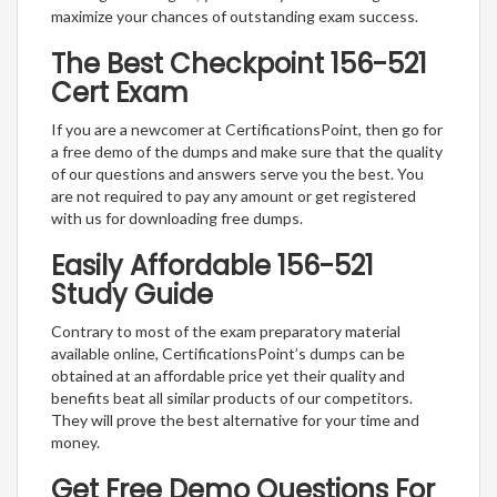
maximize your chances of outstanding exam success.
The Best Checkpoint 156-521
Cert Exam
If you are a newcomer at CertificationsPoint, then go for
a free demo of the dumps and make sure that the quality
of our questions and answers serve you the best. You
are not required to pay any amount or get registered
with us for downloading free dumps.
Easily Affordable 156-521
Study Guide
Contrary to most of the exam preparatory material
available online, CertificationsPoint’s dumps can be
obtained at an affordable price yet their quality and
benefits beat all similar products of our competitors.
They will prove the best alternative for your time and
money.
Get Free Demo Questions For