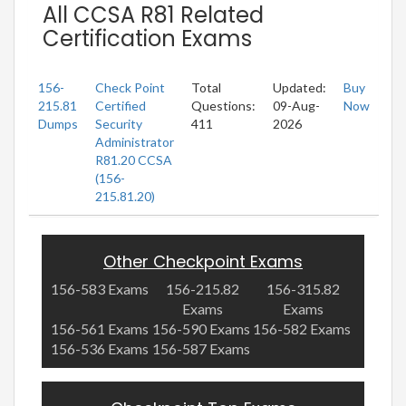
All CCSA R81 Related
Certification Exams
156-
Check Point
Total
Updated:
Buy
215.81
Certified
Questions:
09-Aug-
Now
Dumps
Security
411
2026
Administrator
R81.20 CCSA
(156-
215.81.20)
Other Checkpoint Exams
156-583 Exams
156-215.82
156-315.82
Exams
Exams
156-561 Exams
156-590 Exams
156-582 Exams
156-536 Exams
156-587 Exams