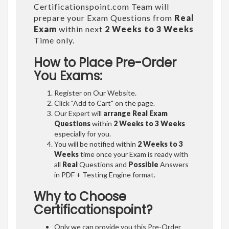
Certificationspoint.com Team will
prepare your Exam Questions from
Real
Exam
within next
2 Weeks to 3 Weeks
Time only.
How to Place Pre-Order
You Exams:
Register on Our Website.
Click "Add to Cart" on the page.
Our Expert will
arrange Real Exam
Questions
within
2 Weeks to 3 Weeks
especially for you.
You will be notified within
2 Weeks to 3
Weeks
time once your Exam is ready with
all
Real
Questions and
Possible
Answers
in PDF + Testing Engine format.
Why to Choose
Certificationspoint?
Only we can provide you this Pre-Order