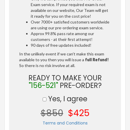
Exam service. If your required exam is not
available on our website, Our Team will get
it ready for you on the cost price!
Over 7000+ satisfied customers worldwide
are using our pre-ordering exam service.
Approx 99.8% pass rate among our
customers - at their first attempt!
90 days of free updates included!
In the unlikely event if we can't make this exam
available to you then you will issue a
full Refund!
So there is no risk involve at all.
READY TO MAKE YOUR
"156-521"
PRE-ORDER?
Yes, I agree
$850
$425
Terms and Conditions