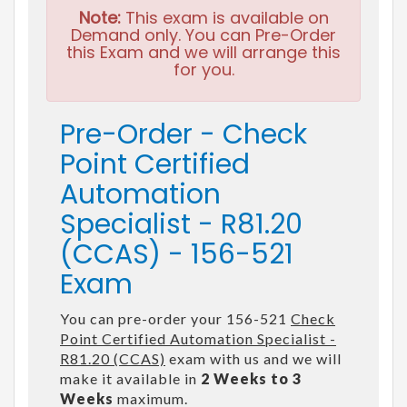
Note:
This exam is available on
Demand only. You can Pre-Order
this Exam and we will arrange this
for you.
Pre-Order - Check
Point Certified
Automation
Specialist - R81.20
(CCAS) - 156-521
Exam
You can pre-order your 156-521
Check
Point Certified Automation Specialist -
R81.20 (CCAS)
exam with us and we will
make it available in
2 Weeks to 3
Weeks
maximum.