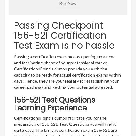
Passing Checkpoint
156-521 Certification
Test Exam is no hassle
Passing a certification exam means opening up a new
and fascinating phase of your professional career.
CertificationsPoint’s dumps provide you with the
capacity to be ready for actual certification exams within
days. Hence, they are your real ally for establishing your
career pathway and getting your potential attested.
156-521 Test Questions
Learning Experience
CertificationsPoint’s dumps facilitate you for the
preparation of 156-521 Test Questions you will find it
quite easy. The brilliant certification exam 156-521 are