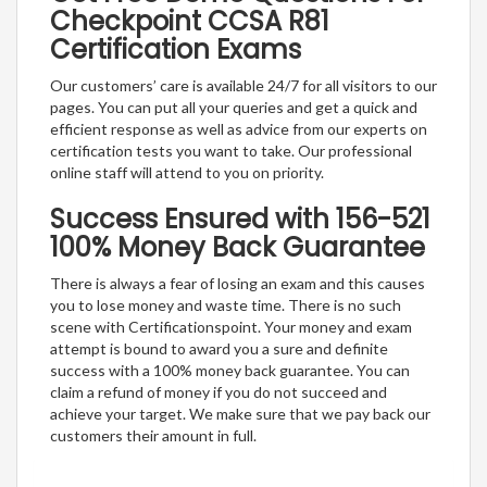
Checkpoint CCSA R81
Certification Exams
Our customers’ care is available 24/7 for all visitors to our
pages. You can put all your queries and get a quick and
efficient response as well as advice from our experts on
certification tests you want to take. Our professional
online staff will attend to you on priority.
Success Ensured with 156-521
100% Money Back Guarantee
There is always a fear of losing an exam and this causes
you to lose money and waste time. There is no such
scene with Certificationspoint. Your money and exam
attempt is bound to award you a sure and definite
success with a 100% money back guarantee. You can
claim a refund of money if you do not succeed and
achieve your target. We make sure that we pay back our
customers their amount in full.