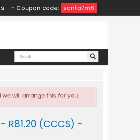
1s
-
Coupon code:
santa7m6
e will arrange this for you.
 - R81.20 (CCCS) -