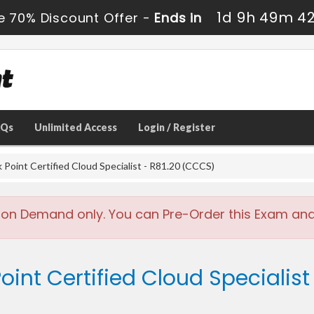
1d 9h 49m 4
e 70% Discount Offer -
Ends in
AQs
Unlimited Access
Login / Register
Point Certified Cloud Specialist - R81.20 (CCCS)
 on Demand only. You can Pre-Order this Exam and w
oint Certified Cloud Specialist