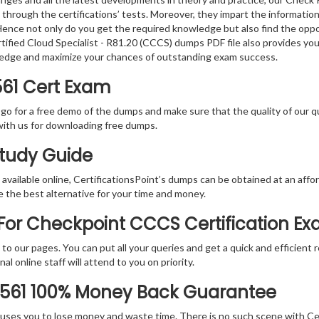
 through the certifications’ tests. Moreover, they impart the informati
. Hence not only do you get the required knowledge but also find the oppo
rtified Cloud Specialist - R81.20 (CCCS) dumps PDF file also provides yo
ledge and maximize your chances of outstanding exam success.
561 Cert Exam
 go for a free demo of the dumps and make sure that the quality of our 
with us for downloading free dumps.
Study Guide
vailable online, CertificationsPoint’s dumps can be obtained at an afford
e the best alternative for your time and money.
For Checkpoint CCCS Certification E
rs to our pages. You can put all your queries and get a quick and efficien
l online staff will attend to you on priority.
-561 100% Money Back Guarantee
 causes you to lose money and waste time. There is no such scene with C