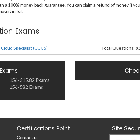
ith a 100% money back guarantee. You can claim a refund of money if yo
unt in full.
ation Exams
 Cloud Specialist (CCCS)
Total Questions: 8
 Exams
Chec
156-315.82 Exams
156-582 Exams
Certifications Point
Site Secu
Contact us