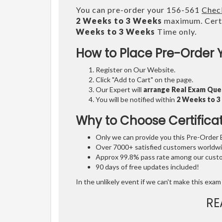
You can pre-order your 156-561
Check
2 Weeks to 3 Weeks
maximum. Certi
Weeks to 3 Weeks
Time only.
How to Place Pre-Order 
Register on Our Website.
Click "Add to Cart" on the page.
Our Expert will
arrange Real Exam Que
You will be notified within
2 Weeks to 
Why to Choose Certifica
Only we can provide you this Pre-Order Ex
Over 7000+ satisfied customers worldwid
Approx 99.8% pass rate among our custom
90 days of free updates included!
In the unlikely event if we can't make this exam 
RE