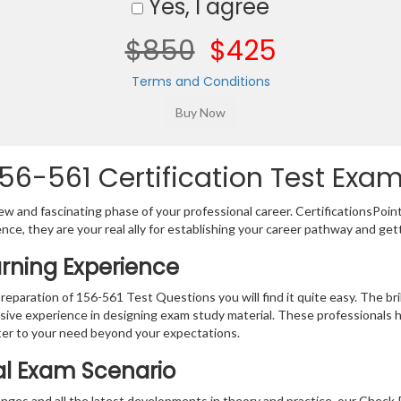
Yes, I agree
$850
$425
Terms and Conditions
56-561 Certification Test Exam
w and fascinating phase of your professional career. CertificationsPoin
ence, they are your real ally for establishing your career pathway and get
arning Experience
preparation of 156-561 Test Questions you will find it quite easy. The br
sive experience in designing exam study material. These professionals 
er to your need beyond your expectations.
al Exam Scenario
nges and all the latest developments in theory and practice, our Check P