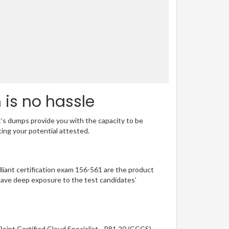
 is no hassle
t’s dumps provide you with the capacity to be
ting your potential attested.
illiant certification exam 156-561 are the product
have deep exposure to the test candidates’
oint Certified Cloud Specialist - R81.20 (CCCS)