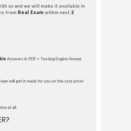
th us and we will make it available in
ons from
Real Exam
within next
2
ble
Answers in PDF + Testing Engine format.
am will get it ready for you on the cost price!
lve at all.
ER?