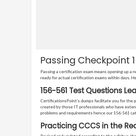
Passing Checkpoint 1
Passing a certification exam means opening up a ne
ready for actual certification exams within days. H
156-561 Test Questions Le
CertificationsPoint’s dumps facilitate you for the 
created by those IT professionals who have exten
problems and requirements hence our 156-561 cat
Practicing CCCS in the Re
Revised and updated according to the syllabus cha