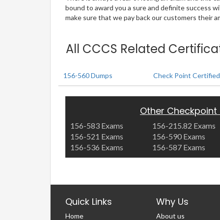
bound to award you a sure and definite success w
make sure that we pay back our customers their amo
All CCCS Related Certific
156-560 Dumps
Check Point Certified
Other Checkpoint
156-583 Exams
156-215.82 Exams
156-521 Exams
156-590 Exams
156-536 Exams
156-587 Exams
Quick Links
Why Us
Home
About us