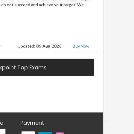
u do not succeed and achieve your target. We
3
Updated: 06-Aug-2026
Buy Now
kpoint Top Exams
re
Payment