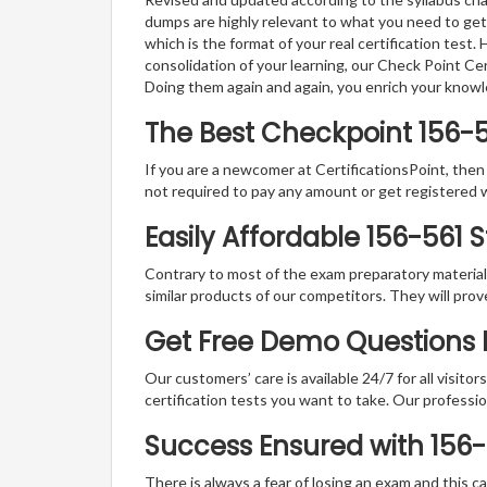
dumps are highly relevant to what you need to get
which is the format of your real certification test
consolidation of your learning, our Check Point Ce
Doing them again and again, you enrich your know
The Best Checkpoint 156-
If you are a newcomer at CertificationsPoint, then
not required to pay any amount or get registered 
Easily Affordable 156-561 
Contrary to most of the exam preparatory material a
similar products of our competitors. They will prov
Get Free Demo Questions 
Our customers’ care is available 24/7 for all visito
certification tests you want to take. Our professiona
Success Ensured with 156
There is always a fear of losing an exam and this