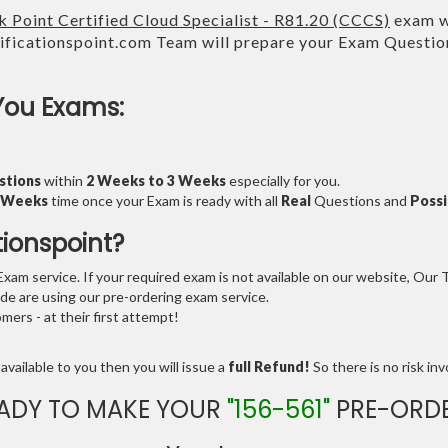
 Point Certified Cloud Specialist - R81.20 (CCCS)
exam wi
ficationspoint.com Team will prepare your Exam Questi
You Exams:
stions
within
2 Weeks to 3 Weeks
especially for you.
3 Weeks
time once your Exam is ready with all
Real
Questions and
Possi
tionspoint?
am service. If your required exam is not available on our website, Our Te
e are using our pre-ordering exam service.
ers - at their first attempt!
available to you then you will issue a
full Refund!
So there is no risk invo
ADY TO MAKE YOUR
"156-561"
PRE-ORD