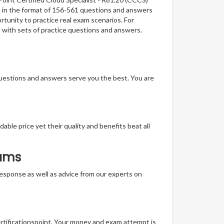
on in the format of 156-561 questions and answers
rtunity to practice real exam scenarios. For
u with sets of practice questions and answers.
questions and answers serve you the best. You are
able price yet their quality and benefits beat all
xams
t response as well as advice from our experts on
ertificationspoint. Your money and exam attempt is