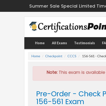
Summer Sale Special Limited Tim
Home
All Exams
Testimonials
F
Home
Checkpoint
CCCS
156-561 - Check 
Note:
This exam is available
Pre-Order - Check P
156-561 Exam