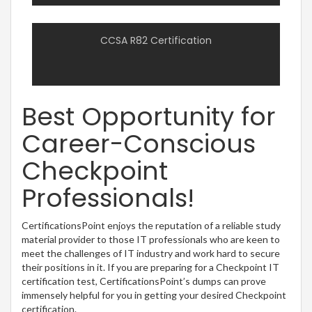
CCSA R82 Certification
Best Opportunity for
Career-Conscious
Checkpoint
Professionals!
CertificationsPoint enjoys the reputation of a reliable study
material provider to those IT professionals who are keen to
meet the challenges of IT industry and work hard to secure
their positions in it. If you are preparing for a Checkpoint IT
certification test, CertificationsPoint’s dumps can prove
immensely helpful for you in getting your desired Checkpoint
certification.