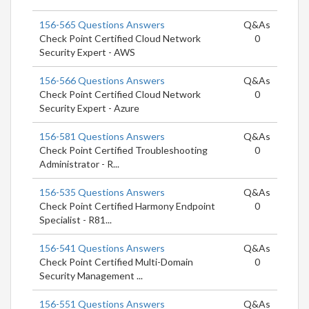
156-565 Questions Answers
Q&As
Check Point Certified Cloud Network
0
Security Expert - AWS
156-566 Questions Answers
Q&As
Check Point Certified Cloud Network
0
Security Expert - Azure
156-581 Questions Answers
Q&As
Check Point Certified Troubleshooting
0
Administrator - R...
156-535 Questions Answers
Q&As
Check Point Certified Harmony Endpoint
0
Specialist - R81...
156-541 Questions Answers
Q&As
Check Point Certified Multi-Domain
0
Security Management ...
156-551 Questions Answers
Q&As