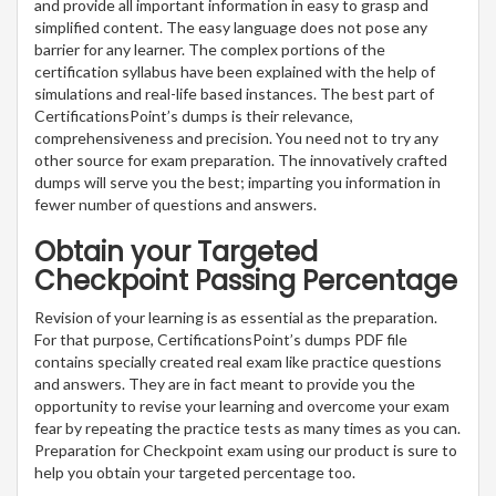
and provide all important information in easy to grasp and
simplified content. The easy language does not pose any
barrier for any learner. The complex portions of the
certification syllabus have been explained with the help of
simulations and real-life based instances. The best part of
CertificationsPoint’s dumps is their relevance,
comprehensiveness and precision. You need not to try any
other source for exam preparation. The innovatively crafted
dumps will serve you the best; imparting you information in
fewer number of questions and answers.
Obtain your Targeted
Checkpoint Passing Percentage
Revision of your learning is as essential as the preparation.
For that purpose, CertificationsPoint’s dumps PDF file
contains specially created real exam like practice questions
and answers. They are in fact meant to provide you the
opportunity to revise your learning and overcome your exam
fear by repeating the practice tests as many times as you can.
Preparation for Checkpoint exam using our product is sure to
help you obtain your targeted percentage too.