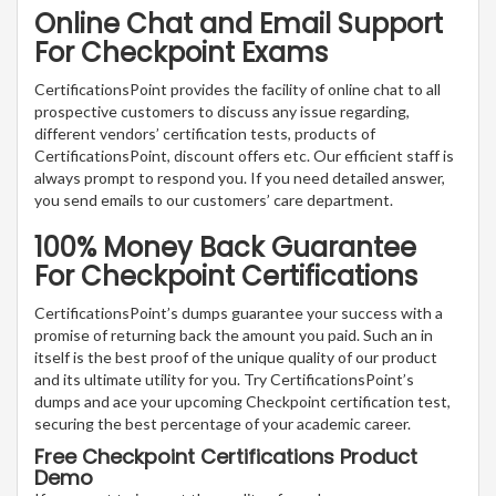
Online Chat and Email Support
For Checkpoint Exams
CertificationsPoint provides the facility of online chat to all
prospective customers to discuss any issue regarding,
different vendors’ certification tests, products of
CertificationsPoint, discount offers etc. Our efficient staff is
always prompt to respond you. If you need detailed answer,
you send emails to our customers’ care department.
100% Money Back Guarantee
For Checkpoint Certifications
CertificationsPoint’s dumps guarantee your success with a
promise of returning back the amount you paid. Such an in
itself is the best proof of the unique quality of our product
and its ultimate utility for you. Try CertificationsPoint’s
dumps and ace your upcoming Checkpoint certification test,
securing the best percentage of your academic career.
Free Checkpoint Certifications Product
Demo