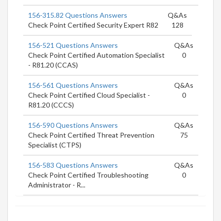
156-315.82 Questions Answers
Q&As
Check Point Certified Security Expert R82
128
156-521 Questions Answers
Q&As
Check Point Certified Automation Specialist
0
- R81.20 (CCAS)
156-561 Questions Answers
Q&As
Check Point Certified Cloud Specialist -
0
R81.20 (CCCS)
156-590 Questions Answers
Q&As
Check Point Certified Threat Prevention
75
Specialist (CTPS)
156-583 Questions Answers
Q&As
Check Point Certified Troubleshooting
0
Administrator - R...