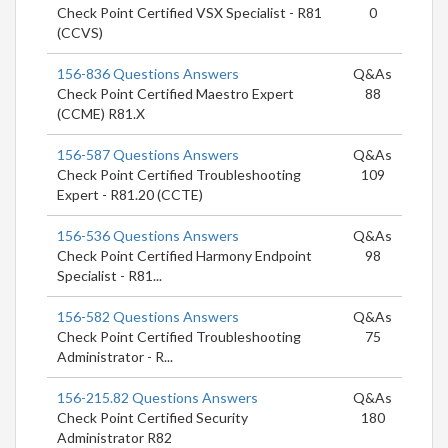
Check Point Certified VSX Specialist - R81
0
(CCVS)
156-836 Questions Answers
Q&As
Check Point Certified Maestro Expert
88
(CCME) R81.X
156-587 Questions Answers
Q&As
Check Point Certified Troubleshooting
109
Expert - R81.20 (CCTE)
156-536 Questions Answers
Q&As
Check Point Certified Harmony Endpoint
98
Specialist - R81...
156-582 Questions Answers
Q&As
Check Point Certified Troubleshooting
75
Administrator - R...
156-215.82 Questions Answers
Q&As
Check Point Certified Security
180
Administrator R82