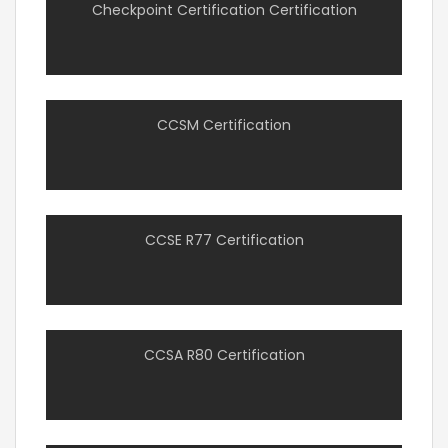
Checkpoint Certification Certification
CCSM Certification
CCSE R77 Certification
CCSA R80 Certification