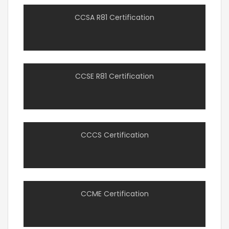
CCSA R81 Certification
CCSE R81 Certification
CCCS Certification
CCME Certification