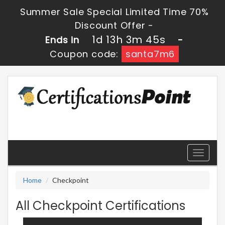
Summer Sale Special Limited Time 70%
Discount Offer -
1d 13h 3m 44s
Ends in
-
Coupon code:
santa7m6
Toggle
navigati
Home
Checkpoint
All Checkpoint Certifications