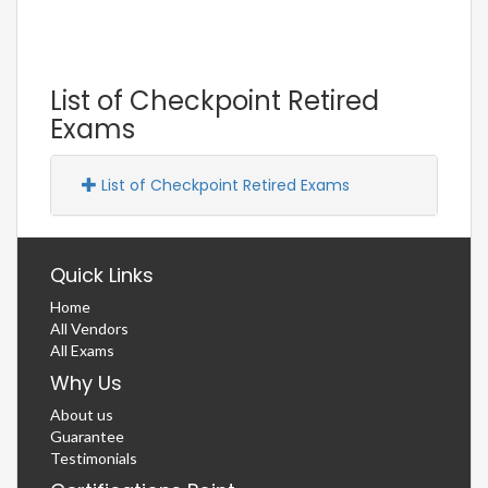
List of Checkpoint Retired
Exams
List of Checkpoint Retired Exams
Quick Links
Home
All Vendors
All Exams
Why Us
About us
Guarantee
Testimonials