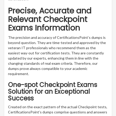
Precise, Accurate and
Relevant Checkpoint
Exams Information
The precision and accuracy of CertificationsPoint’s dumps is
beyond question. They are time-tested and approved by the
veteran IT professionals who recommend them as the
easiest way-out for certification tests. They are constantly
updated by our experts, enhancing them in line with the
changing standards of real exam criteria. Therefore, our
dumps prove always compatible to your academic
requirement.
One-spot Checkpoint Exams
Solution for an Exceptional
Success
Created on the exact pattern of the actual Checkpoint tests,
CertificationsPoint’s dumps comprise questions and answers