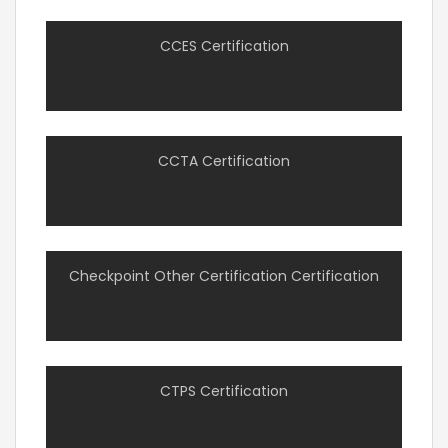
CCES Certification
CCTA Certification
Checkpoint Other Certification Certification
CTPS Certification