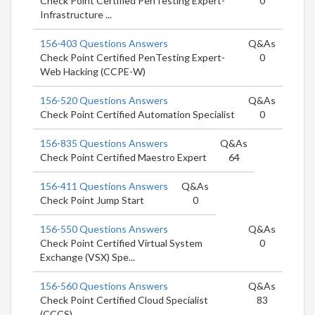
Check Point Certified PenTesting Expert-
0
Infrastructure ...
156-403 Questions Answers
Q&As
Check Point Certified PenTesting Expert-
0
Web Hacking (CCPE-W)
156-520 Questions Answers
Q&As
Check Point Certified Automation Specialist
0
156-835 Questions Answers
Q&As
Check Point Certified Maestro Expert
64
156-411 Questions Answers
Q&As
Check Point Jump Start
0
156-550 Questions Answers
Q&As
Check Point Certified Virtual System
0
Exchange (VSX) Spe...
156-560 Questions Answers
Q&As
Check Point Certified Cloud Specialist
83
(CCCS)