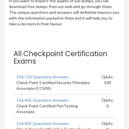
If you want to inspect the quality of our dumps, you can
download free dumps from our web and go through them.
The unique questions and answers will definitely impress you
with the information packed in them and it will help you to
take a decision in their favour.
All Checkpoint Certification
Exams
156-110 Questions Answers
Q&As
Check Point Certified Security Principles
100
Associate (CCSPA)
156-401 Questions Answers
Q&As
Check Point Certified PenTesting
0
Associate
156-402 Questions Answers
Q&As