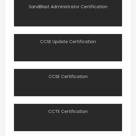
SandBlast Administrator Certification
CCSE Update Certification
CCSE Certification
CCTE Certification