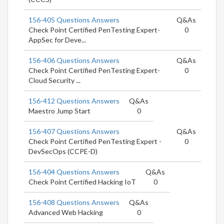
156-405 Questions Answers
Q&As
Check Point Certified PenTesting Expert-
0
AppSec for Deve...
156-406 Questions Answers
Q&As
Check Point Certified PenTesting Expert-
0
Cloud Security ...
156-412 Questions Answers
Q&As
Maestro Jump Start
0
156-407 Questions Answers
Q&As
Check Point Certified PenTesting Expert -
0
DevSecOps (CCPE-D)
156-404 Questions Answers
Q&As
Check Point Certified Hacking IoT
0
156-408 Questions Answers
Q&As
Advanced Web Hacking
0