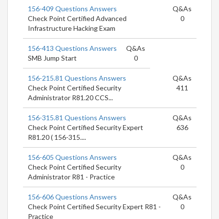
156-409 Questions Answers
Q&As
Check Point Certified Advanced
0
Infrastructure Hacking Exam
156-413 Questions Answers
Q&As
SMB Jump Start
0
156-215.81 Questions Answers
Q&As
Check Point Certified Security
411
Administrator R81.20 CCS...
156-315.81 Questions Answers
Q&As
Check Point Certified Security Expert
636
R81.20 ( 156-315....
156-605 Questions Answers
Q&As
Check Point Certified Security
0
Administrator R81 - Practice
156-606 Questions Answers
Q&As
Check Point Certified Security Expert R81 -
0
Practice