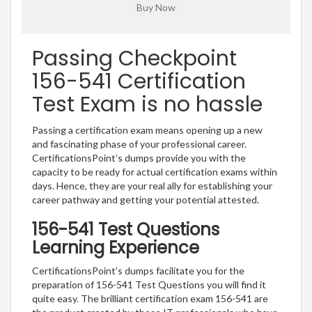
Passing Checkpoint
156-541 Certification
Test Exam is no hassle
Passing a certification exam means opening up a new
and fascinating phase of your professional career.
CertificationsPoint’s dumps provide you with the
capacity to be ready for actual certification exams within
days. Hence, they are your real ally for establishing your
career pathway and getting your potential attested.
156-541 Test Questions
Learning Experience
CertificationsPoint’s dumps facilitate you for the
preparation of 156-541 Test Questions you will find it
quite easy. The brilliant certification exam 156-541 are