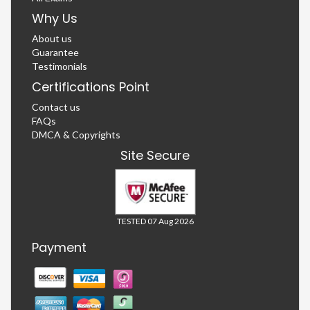
Why Us
About us
Guarantee
Testimonials
Certifications Point
Contact us
FAQs
DMCA & Copyrights
Site Secure
TESTED 07 Aug 2026
Payment