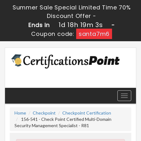
Summer Sale Special Limited Time 70%
Discount Offer -
1d 18h 19m 2s
Ends in
-
Coupon code:
santa7m6
Toggle
navigati
Home
Checkpoint
Checkpoint Certification
156-541 - Check Point Certified Multi-Domain
Security Management Specialist - R81