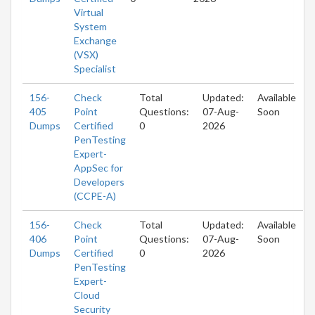
Virtual
System
Exchange
(VSX)
Specialist
156-
Check
Total
Updated:
Available
405
Point
Questions:
07-Aug-
Soon
Dumps
Certified
0
2026
PenTesting
Expert-
AppSec for
Developers
(CCPE-A)
156-
Check
Total
Updated:
Available
406
Point
Questions:
07-Aug-
Soon
Dumps
Certified
0
2026
PenTesting
Expert-
Cloud
Security