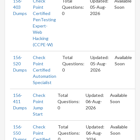
156-
Check
Total
Updated:
Available
403
Point
Questions:
05-Aug-
Soon
Dumps
Certified
0
2026
PenTesting
Expert-
Web
Hacking
(CCPE-W)
156-
Check
Total
Updated:
Available
520
Point
Questions:
05-Aug-
Soon
Dumps
Certified
0
2026
Automation
Specialist
156-
Check
Total
Updated:
Available
411
Point
Questions:
06-Aug-
Soon
Dumps
Jump
0
2026
Start
156-
Check
Total
Updated:
Available
550
Point
Questions:
06-Aug-
Soon
Dumps
Certified
0
2026