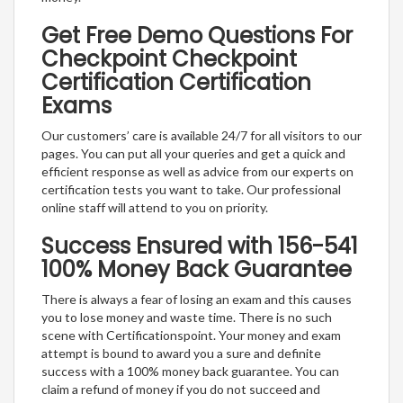
Get Free Demo Questions For
Checkpoint Checkpoint
Certification Certification
Exams
Our customers’ care is available 24/7 for all visitors to our
pages. You can put all your queries and get a quick and
efficient response as well as advice from our experts on
certification tests you want to take. Our professional
online staff will attend to you on priority.
Success Ensured with 156-541
100% Money Back Guarantee
There is always a fear of losing an exam and this causes
you to lose money and waste time. There is no such
scene with Certificationspoint. Your money and exam
attempt is bound to award you a sure and definite
success with a 100% money back guarantee. You can
claim a refund of money if you do not succeed and