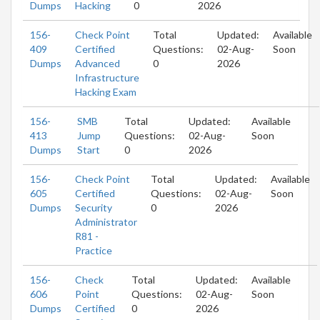
Dumps
Hacking
0
2026
156-
Check Point
Total
Updated:
Available
409
Certified
Questions:
02-Aug-
Soon
Dumps
Advanced
0
2026
Infrastructure
Hacking Exam
156-
SMB
Total
Updated:
Available
413
Jump
Questions:
02-Aug-
Soon
Dumps
Start
0
2026
156-
Check Point
Total
Updated:
Available
605
Certified
Questions:
02-Aug-
Soon
Dumps
Security
0
2026
Administrator
R81 -
Practice
156-
Check
Total
Updated:
Available
606
Point
Questions:
02-Aug-
Soon
Dumps
Certified
0
2026