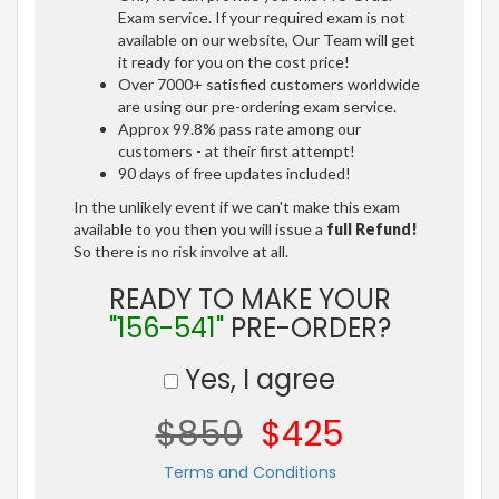
Exam service. If your required exam is not
available on our website, Our Team will get
it ready for you on the cost price!
Over 7000+ satisfied customers worldwide
are using our pre-ordering exam service.
Approx 99.8% pass rate among our
customers - at their first attempt!
90 days of free updates included!
In the unlikely event if we can't make this exam
available to you then you will issue a
full Refund!
So there is no risk involve at all.
READY TO MAKE YOUR
"156-541"
PRE-ORDER?
Yes, I agree
$850
$425
Terms and Conditions