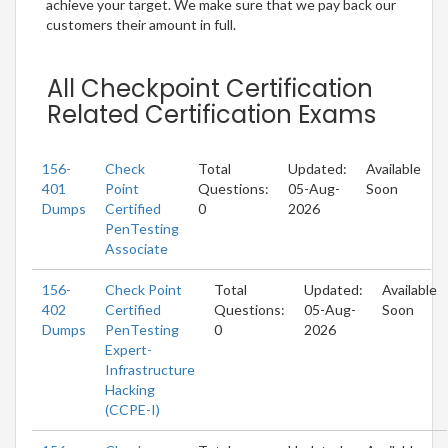
achieve your target. We make sure that we pay back our
customers their amount in full.
All Checkpoint Certification
Related Certification Exams
156-
Check
Total
Updated:
Available
401
Point
Questions:
05-Aug-
Soon
Dumps
Certified
0
2026
PenTesting
Associate
156-
Check Point
Total
Updated:
Available
402
Certified
Questions:
05-Aug-
Soon
Dumps
PenTesting
0
2026
Expert-
Infrastructure
Hacking
(CCPE-I)