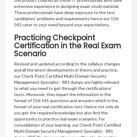
the product created by those IT professionals who have
extensive experience in designing exam study material.
These professionals have deep exposure to the test
candidates’ problems and requirements hence our 156-
541 cater to your need beyond your expectations.
Practicing Checkpoint
Certification in the Real Exam
Scenario
Revised and updated according to the syllabus changes
and all the latest developments in theory and practice,
our Check Point Certified Multi-Domain Security
Management Specialist - R81 dumps are highly relevant
to what you need to get through the certifications’
tests. Moreover, they impart the information in the
format of 156-541 questions and answers which is the
format of your real certification test. Hence not only do
you get the required knowledge but also find the
opportunity to practice real exam scenarios. For
consolidation of your learning, our Check Point Certified
Multi-Domain Security Management Specialist - R81