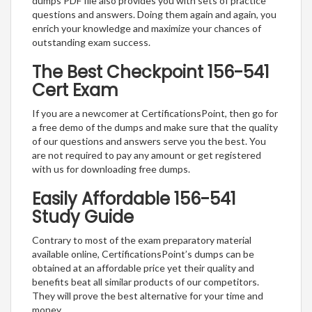
dumps PDF file also provides you with sets of practice
questions and answers. Doing them again and again, you
enrich your knowledge and maximize your chances of
outstanding exam success.
The Best Checkpoint 156-541
Cert Exam
If you are a newcomer at CertificationsPoint, then go for
a free demo of the dumps and make sure that the quality
of our questions and answers serve you the best. You
are not required to pay any amount or get registered
with us for downloading free dumps.
Easily Affordable 156-541
Study Guide
Contrary to most of the exam preparatory material
available online, CertificationsPoint’s dumps can be
obtained at an affordable price yet their quality and
benefits beat all similar products of our competitors.
They will prove the best alternative for your time and
money.