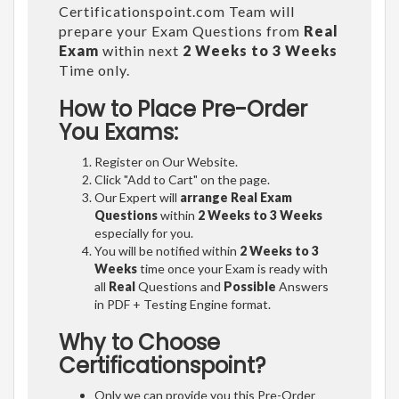
Certificationspoint.com Team will
prepare your Exam Questions from
Real
Exam
within next
2 Weeks to 3 Weeks
Time only.
How to Place Pre-Order
You Exams:
Register on Our Website.
Click "Add to Cart" on the page.
Our Expert will
arrange Real Exam
Questions
within
2 Weeks to 3 Weeks
especially for you.
You will be notified within
2 Weeks to 3
Weeks
time once your Exam is ready with
all
Real
Questions and
Possible
Answers
in PDF + Testing Engine format.
Why to Choose
Certificationspoint?
Only we can provide you this Pre-Order