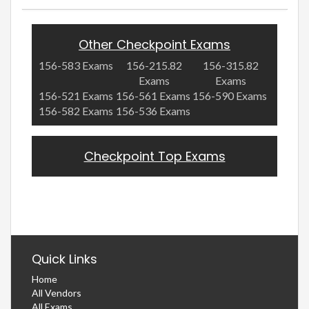
Other Checkpoint Exams
156-583 Exams
156-215.82
156-315.82
Exams
Exams
156-521 Exams
156-561 Exams
156-590 Exams
156-582 Exams
156-536 Exams
Checkpoint Top Exams
Quick Links
Home
All Vendors
All Exams