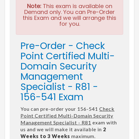
Note:
This exam is available on
Demand only. You can Pre-Order
this Exam and we will arrange this
for you.
Pre-Order - Check
Point Certified Multi-
Domain Security
Management
Specialist - R81 -
156-541 Exam
You can pre-order your 156-541
Check
Point Certified Multi-Domain Security
Management Specialist - R81
exam with
us and we will make it available in
2
Weeks to 3 Weeks
maximum.