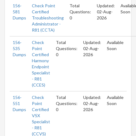
156-
Check Point
Total
Updated:
Availabl
581
Certified
Questions:
02-Aug-
Soon
Dumps
Troubleshooting
0
2026
Administrator -
R81 (CCTA)
156-
Check
Total
Updated:
Available
535
Point
Questions:
02-Aug-
Soon
Dumps
Certified
0
2026
Harmony
Endpoint
Specialist
- R81
(CCES)
156-
Check
Total
Updated:
Available
551
Point
Questions:
02-Aug-
Soon
Dumps
Certified
0
2026
VSX
Specialist
- R81
(CCVS)