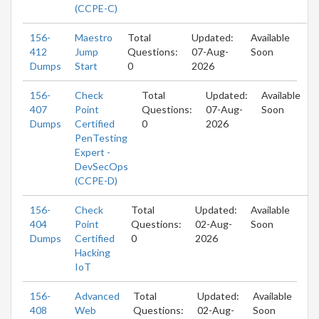
(CCPE-C)
156-
Maestro
Total
Updated:
Available
412
Jump
Questions:
07-Aug-
Soon
Dumps
Start
0
2026
156-
Check
Total
Updated:
Available
407
Point
Questions:
07-Aug-
Soon
Dumps
Certified
0
2026
PenTesting
Expert -
DevSecOps
(CCPE-D)
156-
Check
Total
Updated:
Available
404
Point
Questions:
02-Aug-
Soon
Dumps
Certified
0
2026
Hacking
IoT
156-
Advanced
Total
Updated:
Available
408
Web
Questions:
02-Aug-
Soon