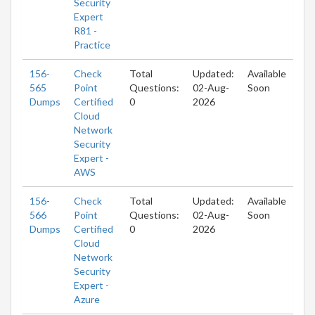
Security
Expert
R81 -
Practice
156-
Check
Total
Updated:
Available
565
Point
Questions:
02-Aug-
Soon
Dumps
Certified
0
2026
Cloud
Network
Security
Expert -
AWS
156-
Check
Total
Updated:
Available
566
Point
Questions:
02-Aug-
Soon
Dumps
Certified
0
2026
Cloud
Network
Security
Expert -
Azure