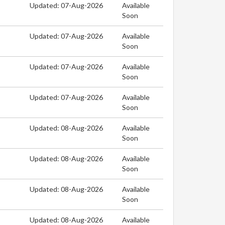
Updated: 07-Aug-2026
Available
Soon
Updated: 07-Aug-2026
Available
Soon
Updated: 07-Aug-2026
Available
Soon
Updated: 07-Aug-2026
Available
Soon
Updated: 08-Aug-2026
Available
Soon
Updated: 08-Aug-2026
Available
Soon
Updated: 08-Aug-2026
Available
Soon
Updated: 08-Aug-2026
Available