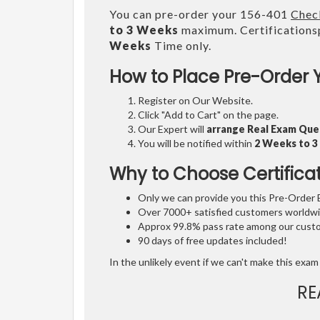
You can pre-order your 156-401
Check
to 3 Weeks
maximum. Certifications
Weeks
Time only.
How to Place Pre-Order 
Register on Our Website.
Click "Add to Cart" on the page.
Our Expert will
arrange Real Exam Que
You will be notified within
2 Weeks to 
Why to Choose Certifica
Only we can provide you this Pre-Order Ex
Over 7000+ satisfied customers worldwid
Approx 99.8% pass rate among our custom
90 days of free updates included!
In the unlikely event if we can't make this exam 
RE