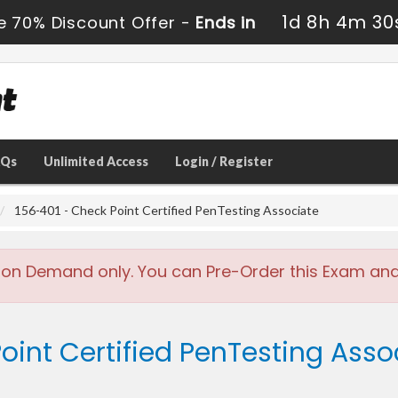
1d 8h 4m 29
e 70% Discount Offer -
Ends in
AQs
Unlimited Access
Login / Register
156-401 - Check Point Certified PenTesting Associate
 on Demand only. You can Pre-Order this Exam and w
oint Certified PenTesting Asso