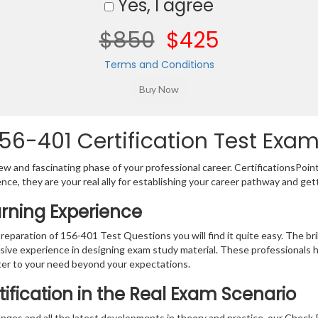
Yes, I agree
$850
$425
Terms and Conditions
56-401 Certification Test Exam
w and fascinating phase of your professional career. CertificationsPoin
ence, they are your real ally for establishing your career pathway and get
arning Experience
preparation of 156-401 Test Questions you will find it quite easy. The br
sive experience in designing exam study material. These professionals 
er to your need beyond your expectations.
ification in the Real Exam Scenario
nges and all the latest developments in theory and practice, our Check