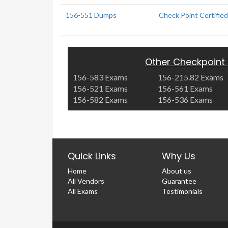
156-551 Dumps
Check Point Certified
Other Checkpoint
156-583 Exams
156-215.82 Exams
156-521 Exams
156-561 Exams
156-582 Exams
156-536 Exams
Quick Links
Why Us
Home
About us
All Vendors
Guarantee
All Exams
Testimonials