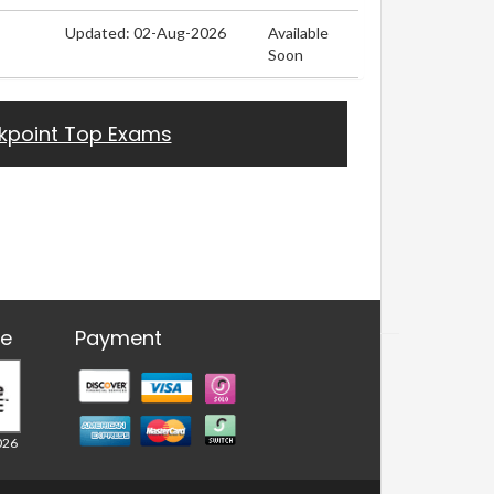
Updated: 02-Aug-2026
Available
Soon
kpoint Top Exams
re
Payment
026