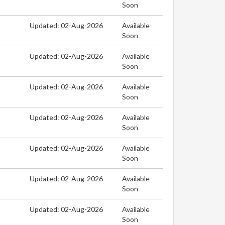
Soon
Updated: 02-Aug-2026
Available
Soon
Updated: 02-Aug-2026
Available
Soon
Updated: 02-Aug-2026
Available
Soon
Updated: 02-Aug-2026
Available
Soon
Updated: 02-Aug-2026
Available
Soon
Updated: 02-Aug-2026
Available
Soon
Updated: 02-Aug-2026
Available
Soon