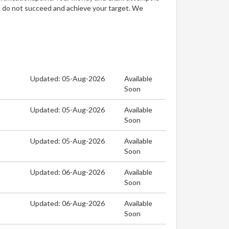
u do not succeed and achieve your target. We
Updated: 05-Aug-2026
Available
Soon
Updated: 05-Aug-2026
Available
Soon
Updated: 05-Aug-2026
Available
Soon
Updated: 06-Aug-2026
Available
Soon
Updated: 06-Aug-2026
Available
Soon