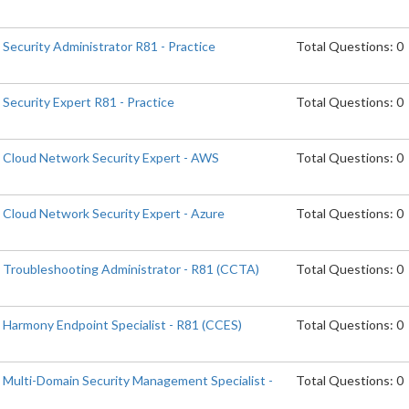
 Security Administrator R81 - Practice
Total Questions: 0
 Security Expert R81 - Practice
Total Questions: 0
d Cloud Network Security Expert - AWS
Total Questions: 0
d Cloud Network Security Expert - Azure
Total Questions: 0
d Troubleshooting Administrator - R81 (CCTA)
Total Questions: 0
d Harmony Endpoint Specialist - R81 (CCES)
Total Questions: 0
d Multi-Domain Security Management Specialist -
Total Questions: 0