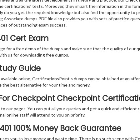
e certifications’ tests. Moreover, they impart the information in the f
nly do you get the required knowledge but also find the opportunity to pr
ng Associate dumps PDF file also provides you with sets of practice que
nces of outstanding exam success.
401 Cert Exam
 go for a free demo of the dumps and make sure that the quality of our 
with us for downloading free dumps.
Study Guide
vailable online, CertificationsPoint’s dumps can be obtained at an afford
e the best alternative for your time and money.
or Checkpoint Checkpoint Certificati
rs to our pages. You can put all your queries and get a quick and efficien
l online staff will attend to you on priority.
-401 100% Money Back Guarantee
 causes you to lose money and waste time. There is no such scene with C