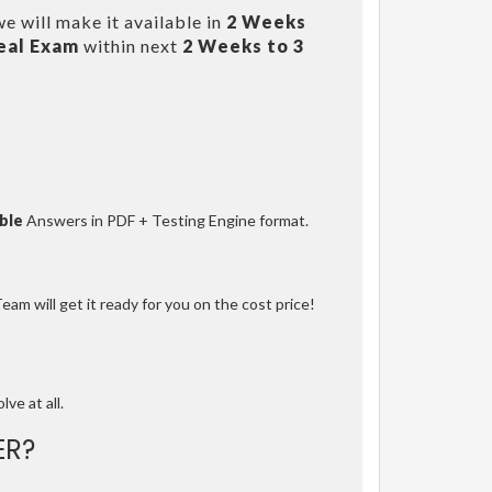
e will make it available in
2 Weeks
eal Exam
within next
2 Weeks to 3
ble
Answers in PDF + Testing Engine format.
am will get it ready for you on the cost price!
lve at all.
ER?