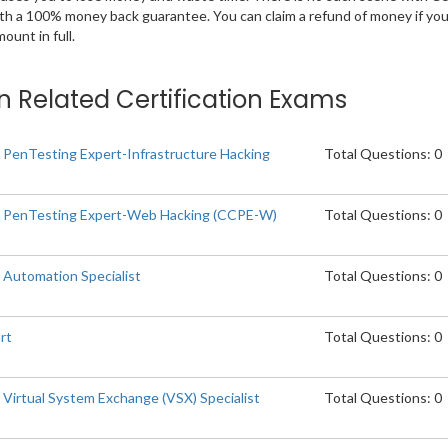
ith a 100% money back guarantee. You can claim a refund of money if yo
unt in full.
on Related Certification Exams
d PenTesting Expert-Infrastructure Hacking
Total Questions: 0
ed PenTesting Expert-Web Hacking (CCPE-W)
Total Questions: 0
 Automation Specialist
Total Questions: 0
rt
Total Questions: 0
 Virtual System Exchange (VSX) Specialist
Total Questions: 0