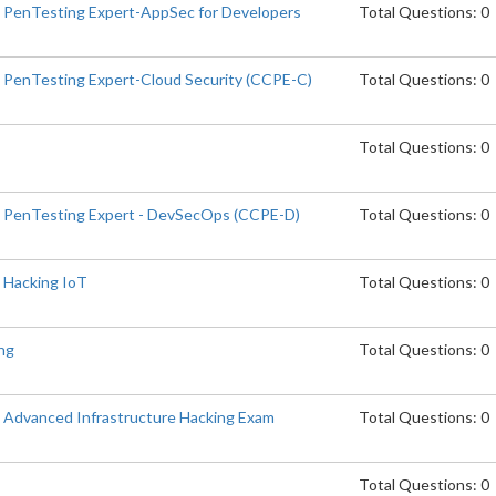
d PenTesting Expert-AppSec for Developers
Total Questions: 0
d PenTesting Expert-Cloud Security (CCPE-C)
Total Questions: 0
Total Questions: 0
d PenTesting Expert - DevSecOps (CCPE-D)
Total Questions: 0
d Hacking IoT
Total Questions: 0
ng
Total Questions: 0
d Advanced Infrastructure Hacking Exam
Total Questions: 0
Total Questions: 0