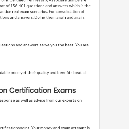
ormat of 156-401 questions and answers which is the
actice real exam scenarios. For consolidation of
stions and answers. Doing them again and again,
questions and answers serve you the best. You are
able price yet their quality and benefits beat all
on Certification Exams
t response as well as advice from our experts on
ertificationspoint. Your money and exam attempt is