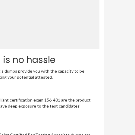
 is no hassle
t’s dumps provide you with the capacity to be
ting your potential attested.
illiant certification exam 156-401 are the product
have deep exposure to the test candidates’
 Point Certified PenTesting Associate dumps are