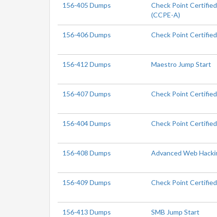
156-405 Dumps
Check Point Certifie
(CCPE-A)
156-406 Dumps
Check Point Certifie
156-412 Dumps
Maestro Jump Start
156-407 Dumps
Check Point Certifie
156-404 Dumps
Check Point Certifie
156-408 Dumps
Advanced Web Hacki
156-409 Dumps
Check Point Certifie
156-413 Dumps
SMB Jump Start