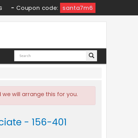
s
-
Coupon code:
santa7m6
e will arrange this for you.
ciate - 156-401