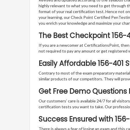
highly relevant to what you need to get through th
format of your real certification test. Hence not o
your learning, our Check Point Certified PenTesti
you enrich your knowledge and maximize your cha
The Best Checkpoint 156-
If you are a newcomer at CertificationsPoint, then
not required to pay any amount or get registered 
Easily Affordable 156-401 
Contrary to most of the exam preparatory material a
similar products of our competitors. They will prov
Get Free Demo Questions F
Our customers’ care is available 24/7 for all visito
certification tests you want to take. Our professiona
Success Ensured with 156
There is always a fear of losing an exam and this