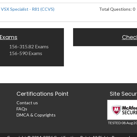
 VSX Specialist - R81 (CCVS)
Total Questions: 0
 Exams
Chec
156-315.82 Exams
156-590 Exams
Certifications Point
Site Secu
Contact us
FAQs
DMCA & Copyrights
TESTED 08 Aug 2