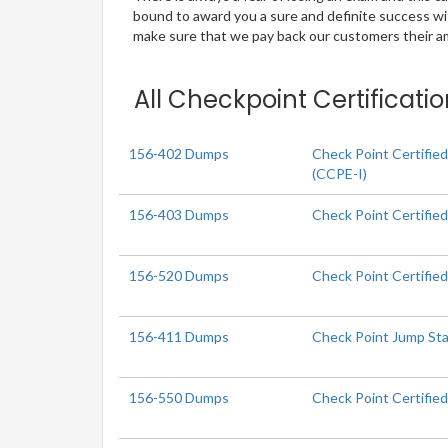
bound to award you a sure and definite success w
make sure that we pay back our customers their amo
All Checkpoint Certificati
156-402 Dumps
Check Point Certifie
(CCPE-I)
156-403 Dumps
Check Point Certifi
156-520 Dumps
Check Point Certified
156-411 Dumps
Check Point Jump Sta
156-550 Dumps
Check Point Certified