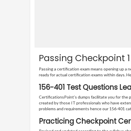
Passing Checkpoint 1
Passing a certification exam means opening up a ne
ready for actual certification exams within days. H
156-401 Test Questions Le
CertificationsPoint’s dumps facilitate you for the 
created by those IT professionals who have exten
problems and requirements hence our 156-401 cat
Practicing Checkpoint Cert
Revised and updated according to the syllabus cha