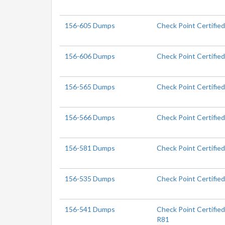
156-605 Dumps
Check Point Certified
156-606 Dumps
Check Point Certified
156-565 Dumps
Check Point Certifie
156-566 Dumps
Check Point Certifie
156-581 Dumps
Check Point Certifie
156-535 Dumps
Check Point Certifie
156-541 Dumps
Check Point Certifie
R81