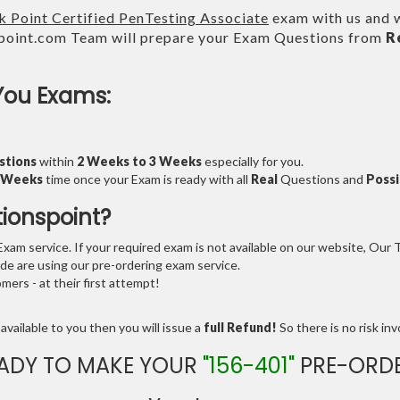
 Point Certified PenTesting Associate
exam with us and w
point.com Team will prepare your Exam Questions from
R
You Exams:
stions
within
2 Weeks to 3 Weeks
especially for you.
3 Weeks
time once your Exam is ready with all
Real
Questions and
Possi
tionspoint?
am service. If your required exam is not available on our website, Our Te
e are using our pre-ordering exam service.
ers - at their first attempt!
available to you then you will issue a
full Refund!
So there is no risk invo
ADY TO MAKE YOUR
"156-401"
PRE-ORD