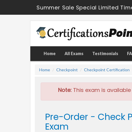
Summer Sale Special Limited Tim
Home
All Exams
Testimonials
F
Home
Checkpoint
Checkpoint Certification
Note:
This exam is available
Pre-Order - Check P
Exam