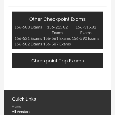
Other Checkpoint Exams
156-583 Exams
156-215.82
156-315.82
Exams
Exams
156-521 Exams
156-561 Exams
156-590 Exams
156-582 Exams
156-587 Exams
Checkpoint Top Exams
Quick Links
Home
All Vendors