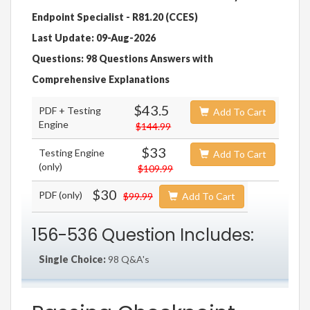
Endpoint Specialist - R81.20 (CCES)
Last Update: 09-Aug-2026
Questions: 98 Questions Answers with
Comprehensive Explanations
$43.5
PDF + Testing
Add To Cart
Engine
$144.99
$33
Testing Engine
Add To Cart
(only)
$109.99
$30
PDF (only)
$99.99
Add To Cart
156-536 Question Includes:
Single Choice:
98 Q&A's