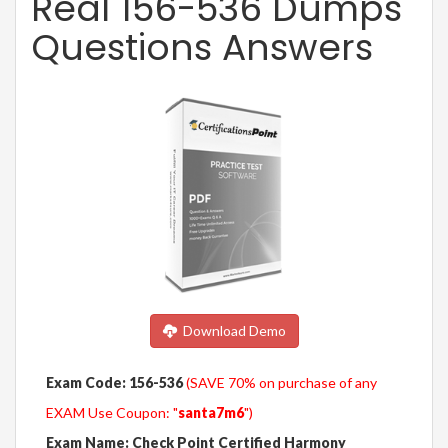
Real 156-536 Dumps
Questions Answers
Download Demo
Exam Code: 156-536
(SAVE 70% on purchase of any
EXAM Use Coupon: "
santa7m6
")
Exam Name: Check Point Certified Harmony