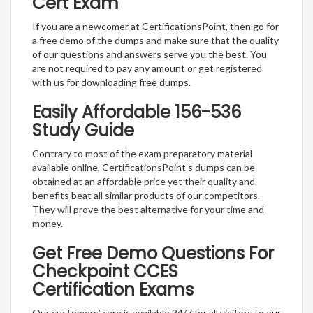
Cert Exam
If you are a newcomer at CertificationsPoint, then go for
a free demo of the dumps and make sure that the quality
of our questions and answers serve you the best. You
are not required to pay any amount or get registered
with us for downloading free dumps.
Easily Affordable 156-536
Study Guide
Contrary to most of the exam preparatory material
available online, CertificationsPoint’s dumps can be
obtained at an affordable price yet their quality and
benefits beat all similar products of our competitors.
They will prove the best alternative for your time and
money.
Get Free Demo Questions For
Checkpoint CCES
Certification Exams
Our customers’ care is available 24/7 for all visitors to our