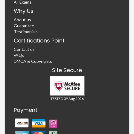
All Exams
Why Us
About us
Guarantee
Testimonials
Certifications Point
Contact us
FAQs
DMCA & Copyrights
Site Secure
TESTED 09 Aug 2026
Payment