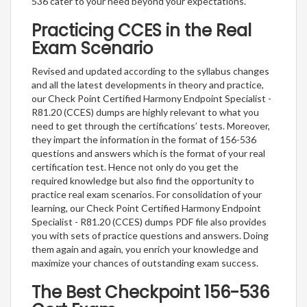
536 cater to your need beyond your expectations.
Practicing CCES in the Real
Exam Scenario
Revised and updated according to the syllabus changes
and all the latest developments in theory and practice,
our Check Point Certified Harmony Endpoint Specialist -
R81.20 (CCES) dumps are highly relevant to what you
need to get through the certifications’ tests. Moreover,
they impart the information in the format of 156-536
questions and answers which is the format of your real
certification test. Hence not only do you get the
required knowledge but also find the opportunity to
practice real exam scenarios. For consolidation of your
learning, our Check Point Certified Harmony Endpoint
Specialist - R81.20 (CCES) dumps PDF file also provides
you with sets of practice questions and answers. Doing
them again and again, you enrich your knowledge and
maximize your chances of outstanding exam success.
The Best Checkpoint 156-536