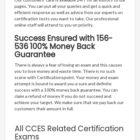
pages. You can put all your queries and get a quick and
efficient response as well as advice from our experts on
certification tests you want to take. Our professional
online staff will attend to you on priority.
Success Ensured with 156-
536 100% Money Back
Guarantee
There is always a fear of losing an exam and this causes
you to lose money and waste time. There is no such
scene with Certificationspoint. Your money and exam
attempt is bound to award you a sure and definite
success with a 100% money back guarantee. You can
claim a refund of money if you do not succeed and
achieve your target. We make sure that we pay back our
customers their amount in full.
All CCES Related Certification
Exams