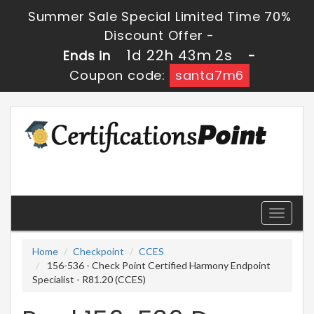
Summer Sale Special Limited Time 70%
Discount Offer -
1d 22h 43m 0s
Ends in
-
Coupon code:
santa7m6
Toggle
navigati
Home
Checkpoint
CCES
156-536 - Check Point Certified Harmony Endpoint
Specialist - R81.20 (CCES)