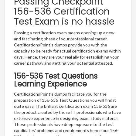
Passing Checkpoint
156-536 Certification
Test Exam is no hassle
Passing a certification exam means opening up a new
and fascinating phase of your professional career.
CertificationsPoint’s dumps provide you with the
capacity to be ready for actual certification exams within
days. Hence, they are your real ally for establishing your
career pathway and getting your potential attested.
156-536 Test Questions
Learning Experience
CertificationsPoint’s dumps facilitate you for the
preparation of 156-536 Test Questions you will find it
quite easy. The brilliant certification exam 156-536 are
the product created by those IT professionals who have
extensive experience in designing exam study material.
These professionals have deep exposure to the test
candidates’ problems and requirements hence our 156-