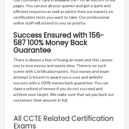
pages. You can put all your queries and get a quick and
efficient response as well as advice from our experts on
certification tests you want to take. Our professional
online staff will attend to you on priority.
Success Ensured with 156-
587 100% Money Back
Guarantee
There is always a fear of losing an exam and this causes
you to lose money and waste time. There is no such
scene with Certificationspoint. Your money and exam
attempt is bound to award you a sure and definite
success with a 100% money back guarantee. You can
claim a refund of money if you do not succeed and
achieve your target. We make sure that we pay back our
customers their amount in full.
All CCTE Related Certification
Exams