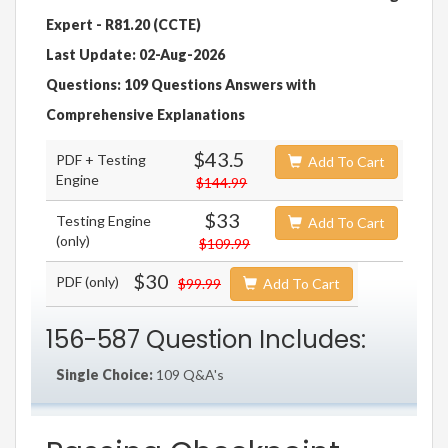
Expert - R81.20 (CCTE)
Last Update: 02-Aug-2026
Questions: 109 Questions Answers with
Comprehensive Explanations
$43.5
PDF + Testing
Add To Cart
Engine
$144.99
$33
Testing Engine
Add To Cart
(only)
$109.99
$30
PDF (only)
$99.99
Add To Cart
156-587 Question Includes:
Single Choice:
109 Q&A's