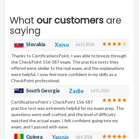
What
our customers
are
saying
Slovakia
Xeno
Jul 15, 2026
Thanks to CertificationsPoint, I was able to breeze through
the CheckPoint 156-587 exam. The practice tests they
offered were similar to the real exam, and the explanations
were helpful. I now feel more confident in my skills as a
CheckPoint professional.
South Georgia
Zadie
Jul 15, 2026
CertificationsPoint's CheckPoint 156-587
practice test was extremely helpful for my exam prep. The
questions were well-crafted, and the level of difficulty
matched the actual exam. I felt confident going into my
exam, and I passed with ease.
Guinea
Yannis
Jul 4, 2026