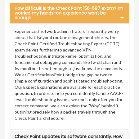
How difficult is the Check Point 156-587 exam? Im
worried my hands-on experience wont be
enough.
Experienced network administrators frequently worry
about that. Beyond routine management chores, the
Check Point Certified Troubleshooting Expert (CCTE)
exam delves further into advanced VPN
troubleshooting, intricate kernel optimization, and
fundamental debugging commands like fw ctl chain and
fw monitor. It's not enough to just know the commands.
We at CertificationsPoint bridge the gap between
simple configuration and sophisticated troubleshooting.
Our Expert Explanations are available for each practice
question. In order to help you confidently handle AACE-
level troubleshooting issues, we don't only offer you the
correct command; we also explain the "Why" behind it,
outlining precisely how a packet travels through the
Check Point architecture.
Check Point updates its software constantly. How