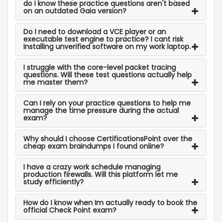
do I know these practice questions aren't based
on an outdated Gaia version?
Do I need to download a VCE player or an
executable test engine to practice? I cant risk
installing unverified software on my work laptop.
I struggle with the core-level packet tracing
questions. Will these test questions actually help
me master them?
Can I rely on your practice questions to help me
manage the time pressure during the actual
exam?
Why should I choose CertificationsPoint over the
cheap exam braindumps I found online?
I have a crazy work schedule managing
production firewalls. Will this platform let me
study efficiently?
How do I know when Im actually ready to book the
official Check Point exam?