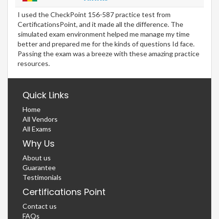
I used the CheckPoint 156-587 practice test from
CertificationsPoint, and it made all the difference. The
simulated exam environment helped me manage my time
better and prepared me for the kinds of questions Id face.
Passing the exam was a breeze with these amazing practice
resources.
Quick Links
Home
All Vendors
All Exams
Why Us
About us
Guarantee
Testimonials
Certifications Point
Contact us
FAQs