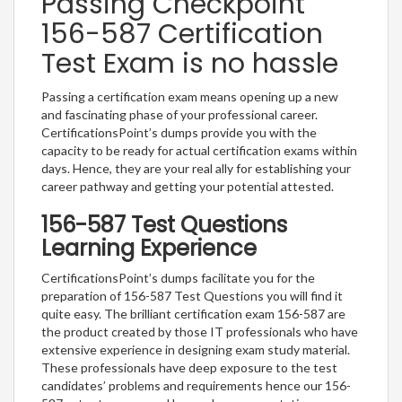
Passing Checkpoint
156-587 Certification
Test Exam is no hassle
Passing a certification exam means opening up a new
and fascinating phase of your professional career.
CertificationsPoint’s dumps provide you with the
capacity to be ready for actual certification exams within
days. Hence, they are your real ally for establishing your
career pathway and getting your potential attested.
156-587 Test Questions
Learning Experience
CertificationsPoint’s dumps facilitate you for the
preparation of 156-587 Test Questions you will find it
quite easy. The brilliant certification exam 156-587 are
the product created by those IT professionals who have
extensive experience in designing exam study material.
These professionals have deep exposure to the test
candidates’ problems and requirements hence our 156-