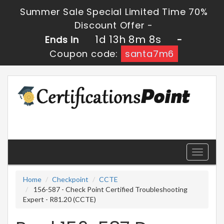
Summer Sale Special Limited Time 70%
Discount Offer -
1d 13h 8m 8s
Ends in
-
Coupon code:
santa7m6
Toggle
navigati
Home
Checkpoint
CCTE
156-587 - Check Point Certified Troubleshooting
Expert - R81.20 (CCTE)