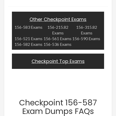
Other Checkpoint Exams
156-583 Exams
156-215.82
156-315.82
Exams
Exams
156-521 Exams
156-561 Exams
156-590 Exams
156-582 Exams
156-536 Exams
Checkpoint Top Exams
Checkpoint 156-587
Exam Dumps FAQs