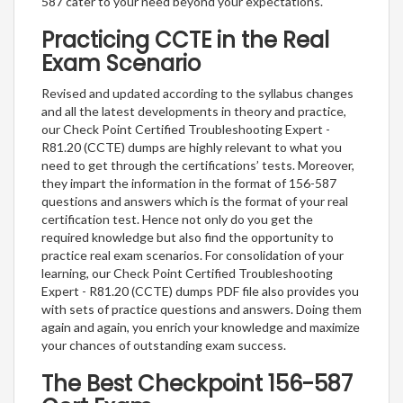
587 cater to your need beyond your expectations.
Practicing CCTE in the Real
Exam Scenario
Revised and updated according to the syllabus changes
and all the latest developments in theory and practice,
our Check Point Certified Troubleshooting Expert -
R81.20 (CCTE) dumps are highly relevant to what you
need to get through the certifications’ tests. Moreover,
they impart the information in the format of 156-587
questions and answers which is the format of your real
certification test. Hence not only do you get the
required knowledge but also find the opportunity to
practice real exam scenarios. For consolidation of your
learning, our Check Point Certified Troubleshooting
Expert - R81.20 (CCTE) dumps PDF file also provides you
with sets of practice questions and answers. Doing them
again and again, you enrich your knowledge and maximize
your chances of outstanding exam success.
The Best Checkpoint 156-587