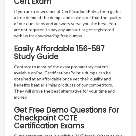
Cert Exam
If you are a newcomer at CertificationsPoint, then go for
a free demo of the dumps and make sure that the quality
of our questions and answers serve you the best. You
are not required to pay any amount or get registered
with us for downloading free dumps.
Easily Affordable 156-587
Study Guide
Contrary to most of the exam preparatory material
available online, CertificationsPoint’s dumps can be
obtained at an affordable price yet their quality and
benefits beat all similar products of our competitors.
They will prove the best alternative for your time and
money.
Get Free Demo Questions For
Checkpoint CCTE
Certification Exams
Our customers’ care is available 24/7 for all visitors to our