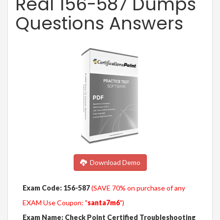
Real 156-587 Dumps
Questions Answers
Download Demo
Exam Code: 156-587
(SAVE 70% on purchase of any
EXAM Use Coupon: "
santa7m6
")
Exam Name: Check Point Certified Troubleshooting