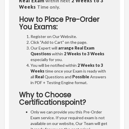
Real Exam
within next
2 Weeks to 3
Weeks
Time only.
How to Place Pre-Order
You Exams:
Register on Our Website.
Click "Add to Cart" on the page.
Our Expert will
arrange Real Exam
Questions
within
2 Weeks to 3 Weeks
especially for you.
You will be notified within
2 Weeks to 3
Weeks
time once your Exam is ready with
all
Real
Questions and
Possible
Answers
in PDF + Testing Engine format.
Why to Choose
Certificationspoint?
Only we can provide you this Pre-Order
Exam service. If your required exam is not
available on our website, Our Team will get