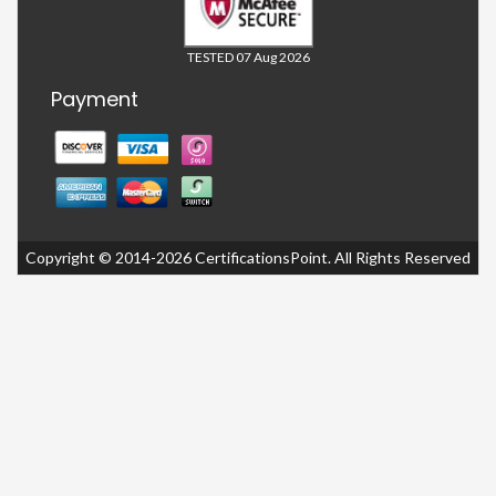
TESTED 07 Aug 2026
Payment
Copyright © 2014-2026 CertificationsPoint. All Rights Reserved