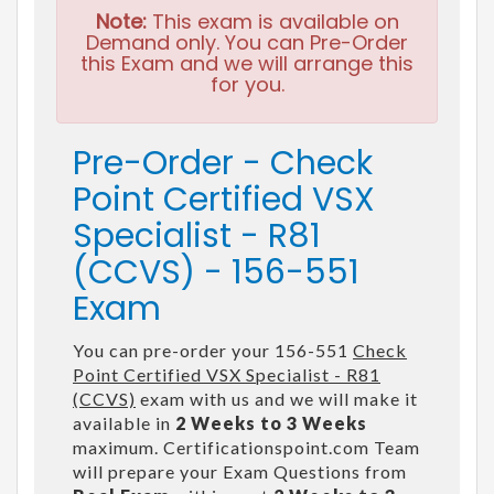
Note:
This exam is available on
Demand only. You can Pre-Order
this Exam and we will arrange this
for you.
Pre-Order - Check
Point Certified VSX
Specialist - R81
(CCVS) - 156-551
Exam
You can pre-order your 156-551
Check
Point Certified VSX Specialist - R81
(CCVS)
exam with us and we will make it
available in
2 Weeks to 3 Weeks
maximum. Certificationspoint.com Team
will prepare your Exam Questions from