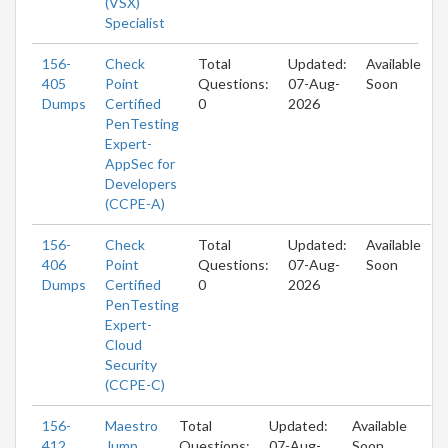
(VSX)
Specialist
156-
Check
Total
Updated:
Available
405
Point
Questions:
07-Aug-
Soon
Dumps
Certified
0
2026
PenTesting
Expert-
AppSec for
Developers
(CCPE-A)
156-
Check
Total
Updated:
Available
406
Point
Questions:
07-Aug-
Soon
Dumps
Certified
0
2026
PenTesting
Expert-
Cloud
Security
(CCPE-C)
156-
Maestro
Total
Updated:
Available
412
Jump
Questions:
07-Aug-
Soon