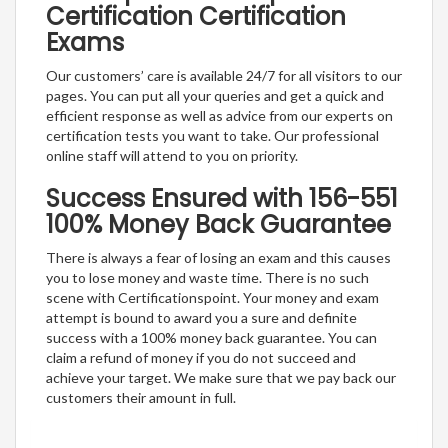
Certification Certification
Exams
Our customers’ care is available 24/7 for all visitors to our
pages. You can put all your queries and get a quick and
efficient response as well as advice from our experts on
certification tests you want to take. Our professional
online staff will attend to you on priority.
Success Ensured with 156-551
100% Money Back Guarantee
There is always a fear of losing an exam and this causes
you to lose money and waste time. There is no such
scene with Certificationspoint. Your money and exam
attempt is bound to award you a sure and definite
success with a 100% money back guarantee. You can
claim a refund of money if you do not succeed and
achieve your target. We make sure that we pay back our
customers their amount in full.