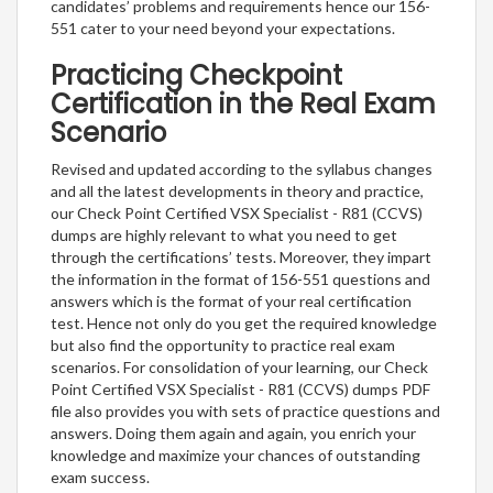
candidates’ problems and requirements hence our 156-
551 cater to your need beyond your expectations.
Practicing Checkpoint
Certification in the Real Exam
Scenario
Revised and updated according to the syllabus changes
and all the latest developments in theory and practice,
our Check Point Certified VSX Specialist - R81 (CCVS)
dumps are highly relevant to what you need to get
through the certifications’ tests. Moreover, they impart
the information in the format of 156-551 questions and
answers which is the format of your real certification
test. Hence not only do you get the required knowledge
but also find the opportunity to practice real exam
scenarios. For consolidation of your learning, our Check
Point Certified VSX Specialist - R81 (CCVS) dumps PDF
file also provides you with sets of practice questions and
answers. Doing them again and again, you enrich your
knowledge and maximize your chances of outstanding
exam success.