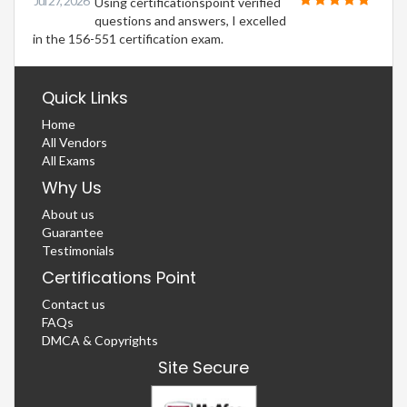
Jul 27, 2026
Using certificationspoint verified
questions and answers, I excelled
in the 156-551 certification exam.
Quick Links
Home
All Vendors
All Exams
Why Us
About us
Guarantee
Testimonials
Certifications Point
Contact us
FAQs
DMCA & Copyrights
Site Secure