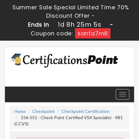
Summer Sale Special Limited Time 70%
Discount Offer -
1d 8h 25m 5s
Ends in
-
Coupon code:
santa7m6
Toggle
navigati
Home
Checkpoint
Checkpoint Certification
156-551 - Check Point Certified VSX Specialist - R81
(CCVS)