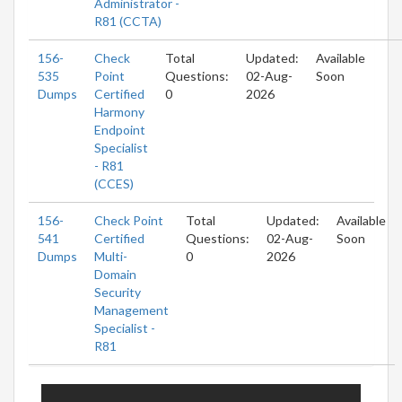
Administrator -
R81 (CCTA)
156-
Check
Total
Updated:
Available
535
Point
Questions:
02-Aug-
Soon
Dumps
Certified
0
2026
Harmony
Endpoint
Specialist
- R81
(CCES)
156-
Check Point
Total
Updated:
Available
541
Certified
Questions:
02-Aug-
Soon
Dumps
Multi-
0
2026
Domain
Security
Management
Specialist -
R81