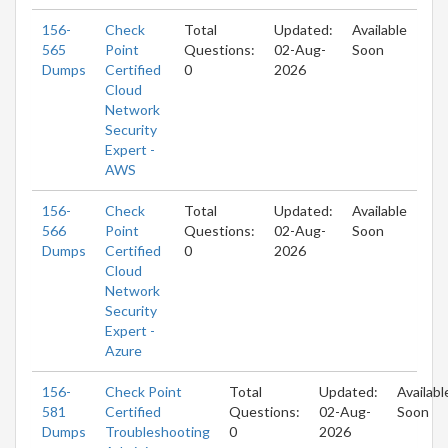
156-
Check
Total
Updated:
Available
565
Point
Questions:
02-Aug-
Soon
Dumps
Certified
0
2026
Cloud
Network
Security
Expert -
AWS
156-
Check
Total
Updated:
Available
566
Point
Questions:
02-Aug-
Soon
Dumps
Certified
0
2026
Cloud
Network
Security
Expert -
Azure
156-
Check Point
Total
Updated:
Availabl
581
Certified
Questions:
02-Aug-
Soon
Dumps
Troubleshooting
0
2026