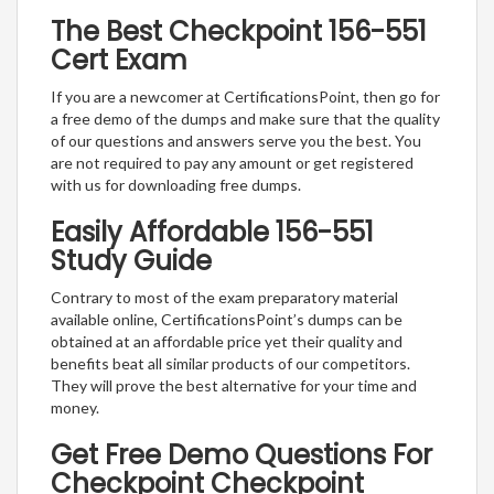
The Best Checkpoint 156-551
Cert Exam
If you are a newcomer at CertificationsPoint, then go for
a free demo of the dumps and make sure that the quality
of our questions and answers serve you the best. You
are not required to pay any amount or get registered
with us for downloading free dumps.
Easily Affordable 156-551
Study Guide
Contrary to most of the exam preparatory material
available online, CertificationsPoint’s dumps can be
obtained at an affordable price yet their quality and
benefits beat all similar products of our competitors.
They will prove the best alternative for your time and
money.
Get Free Demo Questions For
Checkpoint Checkpoint