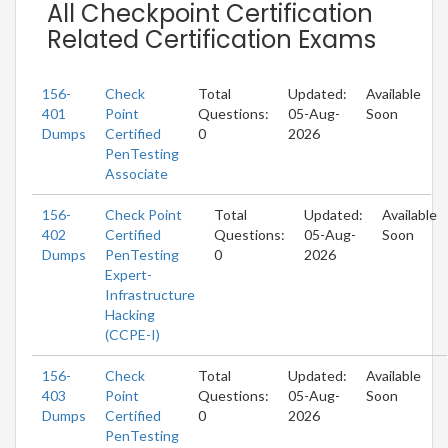
All Checkpoint Certification
Related Certification Exams
156-
Check
Total
Updated:
Available
401
Point
Questions:
05-Aug-
Soon
Dumps
Certified
0
2026
PenTesting
Associate
156-
Check Point
Total
Updated:
Available
402
Certified
Questions:
05-Aug-
Soon
Dumps
PenTesting
0
2026
Expert-
Infrastructure
Hacking
(CCPE-I)
156-
Check
Total
Updated:
Available
403
Point
Questions:
05-Aug-
Soon
Dumps
Certified
0
2026
PenTesting