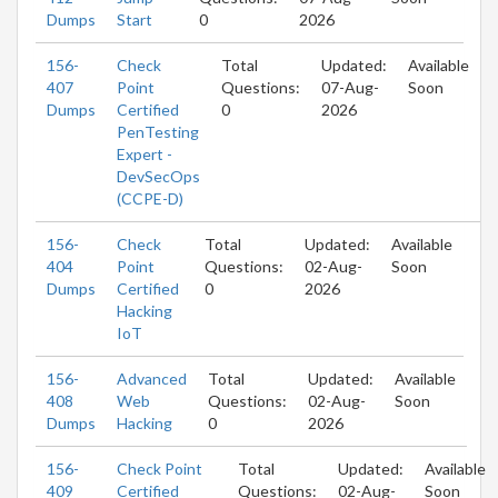
Dumps
Start
0
2026
156-
Check
Total
Updated:
Available
407
Point
Questions:
07-Aug-
Soon
Dumps
Certified
0
2026
PenTesting
Expert -
DevSecOps
(CCPE-D)
156-
Check
Total
Updated:
Available
404
Point
Questions:
02-Aug-
Soon
Dumps
Certified
0
2026
Hacking
IoT
156-
Advanced
Total
Updated:
Available
408
Web
Questions:
02-Aug-
Soon
Dumps
Hacking
0
2026
156-
Check Point
Total
Updated:
Available
409
Certified
Questions:
02-Aug-
Soon