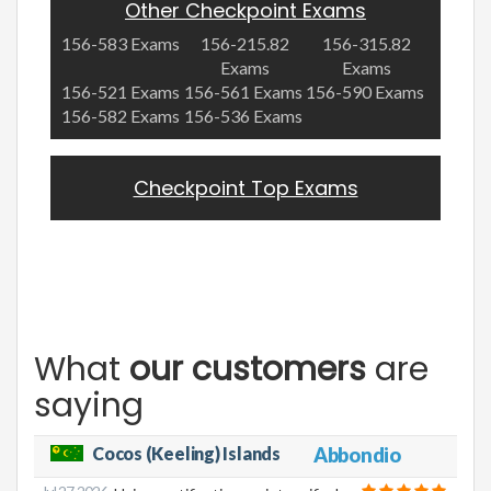
Other Checkpoint Exams
156-583 Exams
156-215.82
156-315.82
Exams
Exams
156-521 Exams
156-561 Exams
156-590 Exams
156-582 Exams
156-536 Exams
Checkpoint Top Exams
What
our customers
are
saying
Cocos (Keeling) Islands
Abbondio