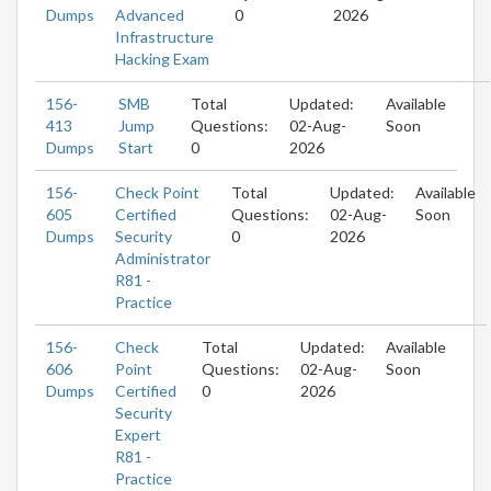
Dumps
Advanced
0
2026
Infrastructure
Hacking Exam
156-
SMB
Total
Updated:
Available
413
Jump
Questions:
02-Aug-
Soon
Dumps
Start
0
2026
156-
Check Point
Total
Updated:
Available
605
Certified
Questions:
02-Aug-
Soon
Dumps
Security
0
2026
Administrator
R81 -
Practice
156-
Check
Total
Updated:
Available
606
Point
Questions:
02-Aug-
Soon
Dumps
Certified
0
2026
Security
Expert
R81 -
Practice