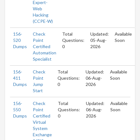
Expert-
Web
Hacking
(CCPE-W)
156-
Check
Total
Updated:
Available
520
Point
Questions:
05-Aug-
Soon
Dumps
Certified
0
2026
Automation
Specialist
156-
Check
Total
Updated:
Available
411
Point
Questions:
06-Aug-
Soon
Dumps
Jump
0
2026
Start
156-
Check
Total
Updated:
Available
550
Point
Questions:
06-Aug-
Soon
Dumps
Certified
0
2026
Virtual
System
Exchange