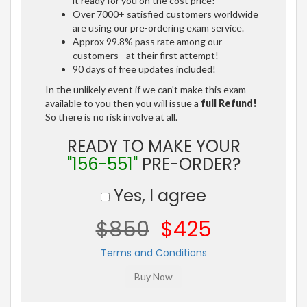
it ready for you on the cost price!
Over 7000+ satisfied customers worldwide
are using our pre-ordering exam service.
Approx 99.8% pass rate among our
customers - at their first attempt!
90 days of free updates included!
In the unlikely event if we can't make this exam
available to you then you will issue a
full Refund!
So there is no risk involve at all.
READY TO MAKE YOUR
"156-551"
PRE-ORDER?
Yes, I agree
$850
$425
Terms and Conditions