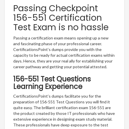
Passing Checkpoint
156-551 Certification
Test Exam is no hassle
Passing a certification exam means opening up a new
and fascinating phase of your professional career.
CertificationsPoint’s dumps provide you with the
capacity to be ready for actual certification exams within
days. Hence, they are your real ally for establishing your
career pathway and getting your potential attested.
156-551 Test Questions
Learning Experience
CertificationsPoint’s dumps facilitate you for the
preparation of 156-551 Test Questions you will find it
quite easy. The brilliant certification exam 156-551 are
the product created by those IT professionals who have
extensive experience in designing exam study material.
These professionals have deep exposure to the test