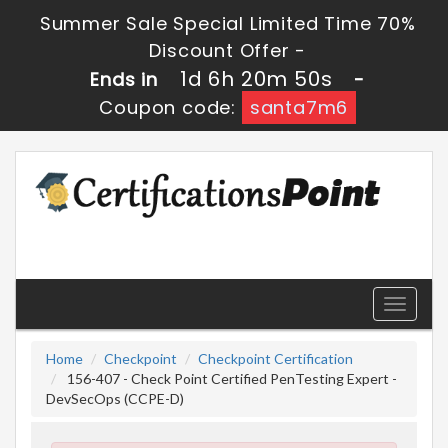
Summer Sale Special Limited Time 70%
Discount Offer -
1d 6h 20m 50s
Ends in
-
Coupon code:
santa7m6
Toggle
navigati
Home
Checkpoint
Checkpoint Certification
156-407 - Check Point Certified PenTesting Expert -
DevSecOps (CCPE-D)