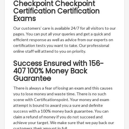
Checkpoint Checkpoint
Certification Certification
Exams
Our customers’ care is available 24/7 for all visitors to our
pages. You can put all your queries and get a quick and
efficient response as well as advice from our experts on
certification tests you want to take. Our professional
online staff will attend to you on priority.
Success Ensured with 156-
407 100% Money Back
Guarantee
There is always a fear of losing an exam and this causes
you to lose money and waste time. There is no such
scene with Certificationspoint. Your money and exam
attempt is bound to award you a sure and definite
success with a 100% money back guarantee. You can
claim a refund of money if you do not succeed and
achieve your target. We make sure that we pay back our
customers their amount in full.