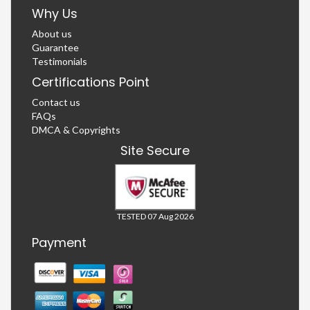
Why Us
About us
Guarantee
Testimonials
Certifications Point
Contact us
FAQs
DMCA & Copyrights
Site Secure
TESTED 07 Aug 2026
Payment