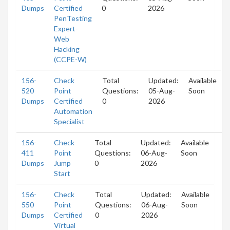
Dumps
Certified
0
2026
PenTesting
Expert-
Web
Hacking
(CCPE-W)
156-
Check
Total
Updated:
Available
520
Point
Questions:
05-Aug-
Soon
Dumps
Certified
0
2026
Automation
Specialist
156-
Check
Total
Updated:
Available
411
Point
Questions:
06-Aug-
Soon
Dumps
Jump
0
2026
Start
156-
Check
Total
Updated:
Available
550
Point
Questions:
06-Aug-
Soon
Dumps
Certified
0
2026
Virtual