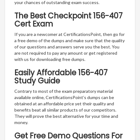
your chances of outstanding exam success.
The Best Checkpoint 156-407
Cert Exam
If you are a newcomer at CertificationsPoint, then go for
a free demo of the dumps and make sure that the quality
of our questions and answers serve you the best. You
are not required to pay any amount or get registered
with us for downloading free dumps.
Easily Affordable 156-407
Study Guide
Contrary to most of the exam preparatory material
available online, CertificationsPoint’s dumps can be
obtained at an affordable price yet their quality and
benefits beat all similar products of our competitors.
They will prove the best alternative for your time and
money.
Get Free Demo Questions For