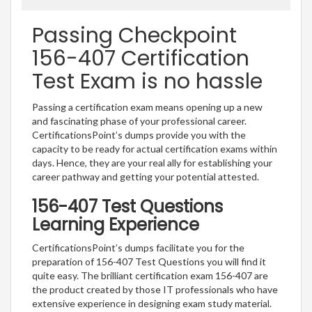
Passing Checkpoint
156-407 Certification
Test Exam is no hassle
Passing a certification exam means opening up a new
and fascinating phase of your professional career.
CertificationsPoint’s dumps provide you with the
capacity to be ready for actual certification exams within
days. Hence, they are your real ally for establishing your
career pathway and getting your potential attested.
156-407 Test Questions
Learning Experience
CertificationsPoint’s dumps facilitate you for the
preparation of 156-407 Test Questions you will find it
quite easy. The brilliant certification exam 156-407 are
the product created by those IT professionals who have
extensive experience in designing exam study material.