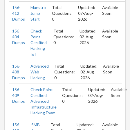
156-
Maestro
Total
Updated:
Available
412
Jump
Questions:
07-Aug-
Soon
Dumps
Start
0
2026
156-
Check
Total
Updated:
Available
404
Point
Questions:
02-Aug-
Soon
Dumps
Certified
0
2026
Hacking
IoT
156-
Advanced
Total
Updated:
Available
408
Web
Questions:
02-Aug-
Soon
Dumps
Hacking
0
2026
156-
Check Point
Total
Updated:
Available
409
Certified
Questions:
02-Aug-
Soon
Dumps
Advanced
0
2026
Infrastructure
Hacking Exam
156-
SMB
Total
Updated:
Available