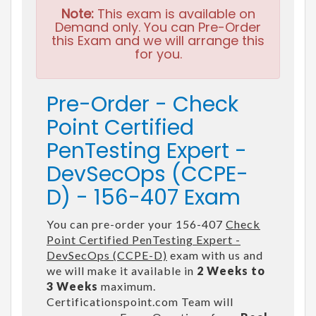
Note:
This exam is available on
Demand only. You can Pre-Order
this Exam and we will arrange this
for you.
Pre-Order - Check
Point Certified
PenTesting Expert -
DevSecOps (CCPE-
D) - 156-407 Exam
You can pre-order your 156-407
Check
Point Certified PenTesting Expert -
DevSecOps (CCPE-D)
exam with us and
we will make it available in
2 Weeks to
3 Weeks
maximum.
Certificationspoint.com Team will