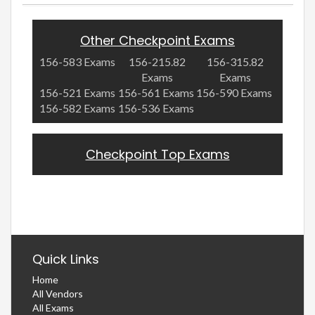
Other Checkpoint Exams
156-583 Exams
156-215.82
156-315.82
Exams
Exams
156-521 Exams
156-561 Exams
156-590 Exams
156-582 Exams
156-536 Exams
Checkpoint Top Exams
Quick Links
Home
All Vendors
All Exams