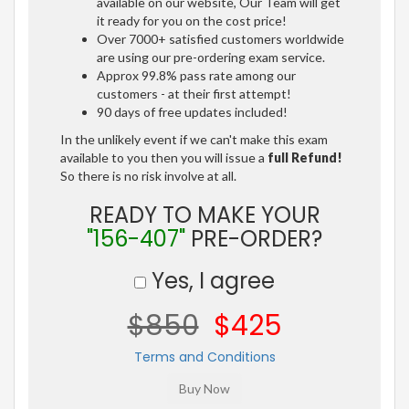
available on our website, Our Team will get
it ready for you on the cost price!
Over 7000+ satisfied customers worldwide
are using our pre-ordering exam service.
Approx 99.8% pass rate among our
customers - at their first attempt!
90 days of free updates included!
In the unlikely event if we can't make this exam
available to you then you will issue a
full Refund!
So there is no risk involve at all.
READY TO MAKE YOUR
"156-407"
PRE-ORDER?
Yes, I agree
$850
$425
Terms and Conditions