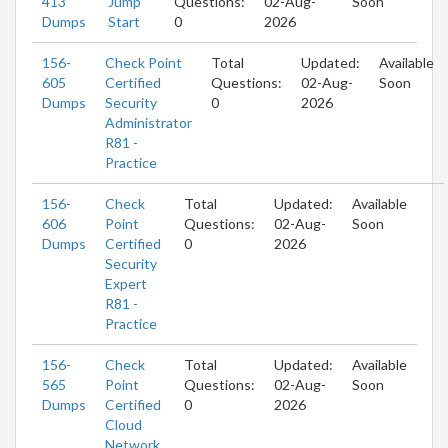
413
Jump
Questions:
02-Aug-
Soon
Dumps
Start
0
2026
156-
Check Point
Total
Updated:
Available
605
Certified
Questions:
02-Aug-
Soon
Dumps
Security
0
2026
Administrator
R81 -
Practice
156-
Check
Total
Updated:
Available
606
Point
Questions:
02-Aug-
Soon
Dumps
Certified
0
2026
Security
Expert
R81 -
Practice
156-
Check
Total
Updated:
Available
565
Point
Questions:
02-Aug-
Soon
Dumps
Certified
0
2026
Cloud
Network