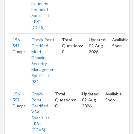
Harmony
Endpoint
Specialist
- R81
(CCES)
156-
Check Point
Total
Updated:
Available
541
Certified
Questions:
02-Aug-
Soon
Dumps
Multi-
0
2026
Domain
Security
Management
Specialist -
R81
156-
Check
Total
Updated:
Available
551
Point
Questions:
02-Aug-
Soon
Dumps
Certified
0
2026
VSX
Specialist
- R81
(CCVS)