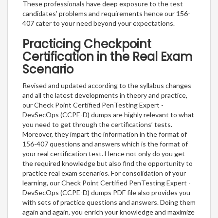
These professionals have deep exposure to the test
candidates’ problems and requirements hence our 156-
407 cater to your need beyond your expectations.
Practicing Checkpoint
Certification in the Real Exam
Scenario
Revised and updated according to the syllabus changes
and all the latest developments in theory and practice,
our Check Point Certified PenTesting Expert -
DevSecOps (CCPE-D) dumps are highly relevant to what
you need to get through the certifications’ tests.
Moreover, they impart the information in the format of
156-407 questions and answers which is the format of
your real certification test. Hence not only do you get
the required knowledge but also find the opportunity to
practice real exam scenarios. For consolidation of your
learning, our Check Point Certified PenTesting Expert -
DevSecOps (CCPE-D) dumps PDF file also provides you
with sets of practice questions and answers. Doing them
again and again, you enrich your knowledge and maximize