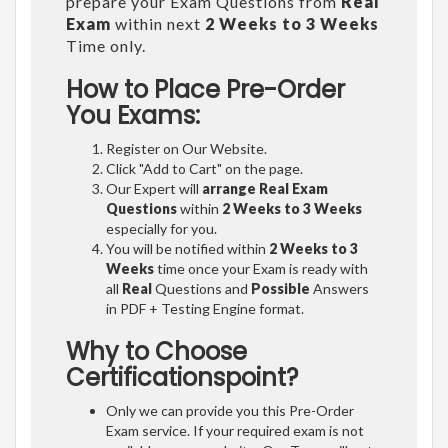
prepare your Exam Questions from
Real
Exam
within next
2 Weeks to 3 Weeks
Time only.
How to Place Pre-Order
You Exams:
Register on Our Website.
Click "Add to Cart" on the page.
Our Expert will
arrange Real Exam
Questions
within
2 Weeks to 3 Weeks
especially for you.
You will be notified within
2 Weeks to 3
Weeks
time once your Exam is ready with
all
Real
Questions and
Possible
Answers
in PDF + Testing Engine format.
Why to Choose
Certificationspoint?
Only we can provide you this Pre-Order
Exam service. If your required exam is not