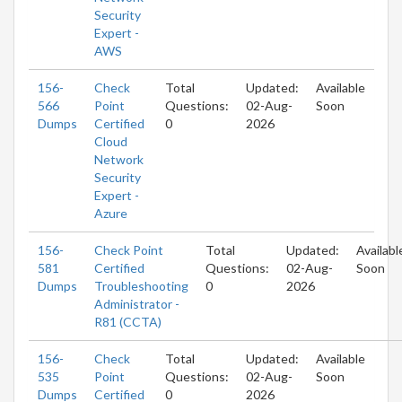
Security
Expert -
AWS
156-
Check
Total
Updated:
Available
566
Point
Questions:
02-Aug-
Soon
Dumps
Certified
0
2026
Cloud
Network
Security
Expert -
Azure
156-
Check Point
Total
Updated:
Availabl
581
Certified
Questions:
02-Aug-
Soon
Dumps
Troubleshooting
0
2026
Administrator -
R81 (CCTA)
156-
Check
Total
Updated:
Available
535
Point
Questions:
02-Aug-
Soon
Dumps
Certified
0
2026