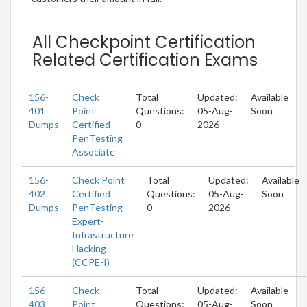
All Checkpoint Certification
Related Certification Exams
156-
Check
Total
Updated:
Available
401
Point
Questions:
05-Aug-
Soon
Dumps
Certified
0
2026
PenTesting
Associate
156-
Check Point
Total
Updated:
Available
402
Certified
Questions:
05-Aug-
Soon
Dumps
PenTesting
0
2026
Expert-
Infrastructure
Hacking
(CCPE-I)
156-
Check
Total
Updated:
Available
403
Point
Questions:
05-Aug-
Soon