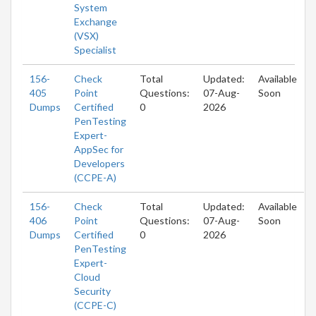
System
Exchange
(VSX)
Specialist
156-
Check
Total
Updated:
Available
405
Point
Questions:
07-Aug-
Soon
Dumps
Certified
0
2026
PenTesting
Expert-
AppSec for
Developers
(CCPE-A)
156-
Check
Total
Updated:
Available
406
Point
Questions:
07-Aug-
Soon
Dumps
Certified
0
2026
PenTesting
Expert-
Cloud
Security
(CCPE-C)