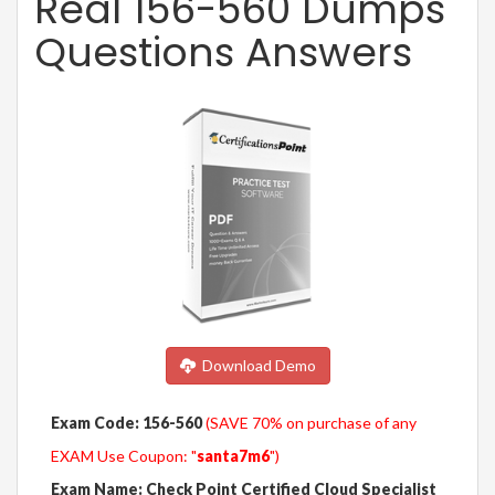
Real 156-560 Dumps
Questions Answers
Download Demo
Exam Code: 156-560
(SAVE 70% on purchase of any
EXAM Use Coupon: "
santa7m6
")
Exam Name: Check Point Certified Cloud Specialist