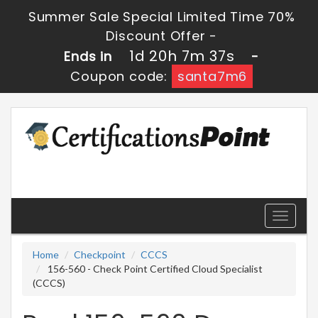
Summer Sale Special Limited Time 70%
Discount Offer -
1d 20h 7m 35s
Ends in
-
Coupon code:
santa7m6
Toggle
navigati
Home
Checkpoint
CCCS
156-560 - Check Point Certified Cloud Specialist
(CCCS)