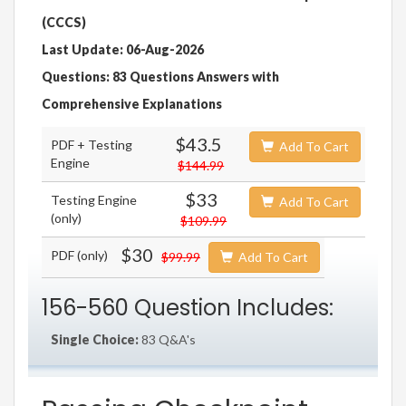
(CCCS)
Last Update: 06-Aug-2026
Questions: 83 Questions Answers with
Comprehensive Explanations
$43.5
PDF + Testing
Add To Cart
Engine
$144.99
$33
Testing Engine
Add To Cart
(only)
$109.99
$30
PDF (only)
$99.99
Add To Cart
156-560 Question Includes:
Single Choice:
83 Q&A's