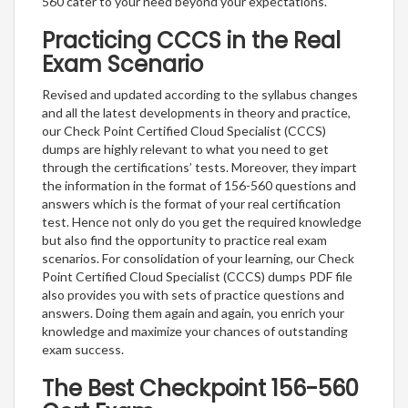
560 cater to your need beyond your expectations.
Practicing CCCS in the Real
Exam Scenario
Revised and updated according to the syllabus changes
and all the latest developments in theory and practice,
our Check Point Certified Cloud Specialist (CCCS)
dumps are highly relevant to what you need to get
through the certifications’ tests. Moreover, they impart
the information in the format of 156-560 questions and
answers which is the format of your real certification
test. Hence not only do you get the required knowledge
but also find the opportunity to practice real exam
scenarios. For consolidation of your learning, our Check
Point Certified Cloud Specialist (CCCS) dumps PDF file
also provides you with sets of practice questions and
answers. Doing them again and again, you enrich your
knowledge and maximize your chances of outstanding
exam success.
The Best Checkpoint 156-560