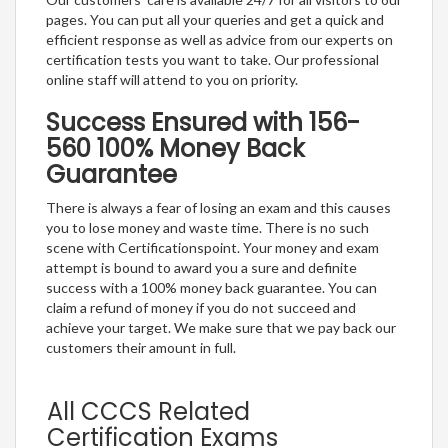
pages. You can put all your queries and get a quick and
efficient response as well as advice from our experts on
certification tests you want to take. Our professional
online staff will attend to you on priority.
Success Ensured with 156-
560 100% Money Back
Guarantee
There is always a fear of losing an exam and this causes
you to lose money and waste time. There is no such
scene with Certificationspoint. Your money and exam
attempt is bound to award you a sure and definite
success with a 100% money back guarantee. You can
claim a refund of money if you do not succeed and
achieve your target. We make sure that we pay back our
customers their amount in full.
All CCCS Related
Certification Exams