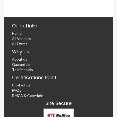
Quick Links
Home
All Vendors
All Exams
Why Us
About us
Guarantee
Testimonials
Certifications Point
Contact us
FAQs
DMCA & Copyrights
Site Secure