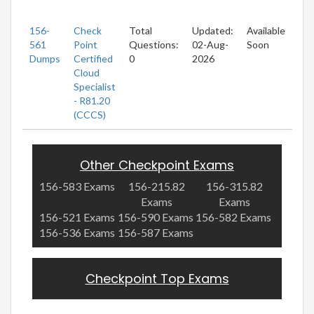
156-
Check
Total
Updated:
Available
561
Point
Questions:
02-Aug-
Soon
Dumps
Certified
0
2026
Cloud
Specialist
- R81.20
(CCCS)
Other Checkpoint Exams
156-583 Exams
156-215.82
156-315.82
Exams
Exams
156-521 Exams
156-590 Exams
156-582 Exams
156-536 Exams
156-587 Exams
Checkpoint Top Exams