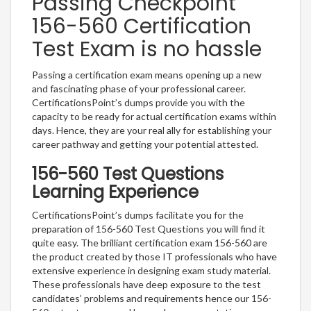
Passing Checkpoint
156-560 Certification
Test Exam is no hassle
Passing a certification exam means opening up a new
and fascinating phase of your professional career.
CertificationsPoint’s dumps provide you with the
capacity to be ready for actual certification exams within
days. Hence, they are your real ally for establishing your
career pathway and getting your potential attested.
156-560 Test Questions
Learning Experience
CertificationsPoint’s dumps facilitate you for the
preparation of 156-560 Test Questions you will find it
quite easy. The brilliant certification exam 156-560 are
the product created by those IT professionals who have
extensive experience in designing exam study material.
These professionals have deep exposure to the test
candidates’ problems and requirements hence our 156-