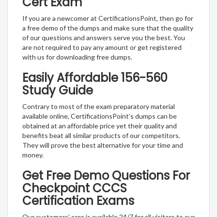
Cert Exam
If you are a newcomer at CertificationsPoint, then go for
a free demo of the dumps and make sure that the quality
of our questions and answers serve you the best. You
are not required to pay any amount or get registered
with us for downloading free dumps.
Easily Affordable 156-560
Study Guide
Contrary to most of the exam preparatory material
available online, CertificationsPoint’s dumps can be
obtained at an affordable price yet their quality and
benefits beat all similar products of our competitors.
They will prove the best alternative for your time and
money.
Get Free Demo Questions For
Checkpoint CCCS
Certification Exams
Our customers’ care is available 24/7 for all visitors to our