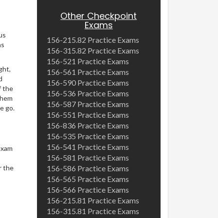
Other Checkpoint
Exams
us
156-215.82 Practice Exams
ns
156-315.82 Practice Exams
156-521 Practice Exams
ght,
156-561 Practice Exams
d
156-590 Practice Exams
f the
156-536 Practice Exams
 them
156-587 Practice Exams
e go.
156-551 Practice Exams
156-836 Practice Exams
156-535 Practice Exams
156-541 Practice Exams
exam
156-581 Practice Exams
r the
156-586 Practice Exams
156-565 Practice Exams
156-566 Practice Exams
156-215.81 Practice Exams
156-315.81 Practice Exams