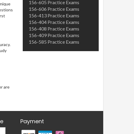
156-605 Practice Exams
unique
156-606 Practice Exams
uestions
156-413 Practice Exams
rst
156-404 Practice Exams
156-408 Practice Exams
156-409 Practice Exams
156-585 Practice Exams
uracy.
tudy
er are
re
Payment