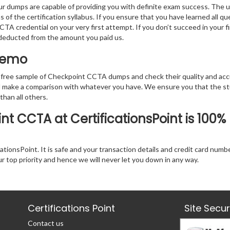
r dumps are capable of providing you with definite exam success. The 
 of the certification syllabus. If you ensure that you have learned all q
TA credential on your very first attempt. If you don’t succeed in your fi
e deducted from the amount you paid us.
 Demo
 free sample of Checkpoint CCTA dumps and check their quality and acc
nd make a comparison with whatever you have. We ensure you that the s
 than all others.
t CCTA at CertificationsPoint is 100%
tionsPoint. It is safe and your transaction details and credit card numb
ur top priority and hence we will never let you down in any way.
Certifications Point
Site Secu
Contact us