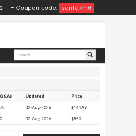
s
-
Coupon code:
santa7m6
Q&As
Updated
Price
75
02-Aug-2026
$144.99
0
02-Aug-2026
$850