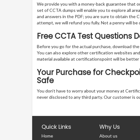
We provide you with a money-back guarantee that ou
set of CCTA dumps will enable you to explore all areas
and answers in the PDF; you are sure to obtain the CC
attempt, we will refund you fully. Not a penny will b
Free CCTA Test Questions
Before you go for the actual purchase, download the
You can also explore other certification websites a
material available at certificationspoint will be better
Your Purchase for Checkpoin
Safe
You don’t have to worry about your money at Certifica
never disclosed to any third party. Our customer is o
Quick Links
Why Us
Home
About us