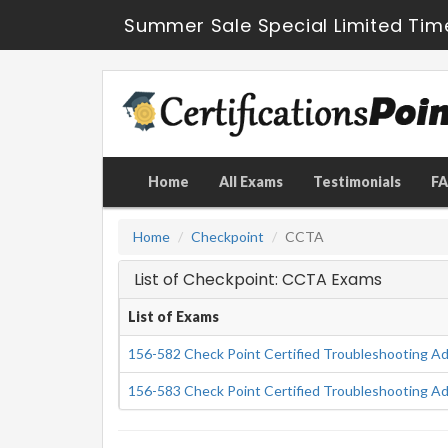
Summer Sale Special Limited Tim
Home
All Exams
Testimonials
F
Home
Checkpoint
CCTA
List of Checkpoint: CCTA Exams
List of Exams
156-582 Check Point Certified Troubleshooting Ad
156-583 Check Point Certified Troubleshooting Ad