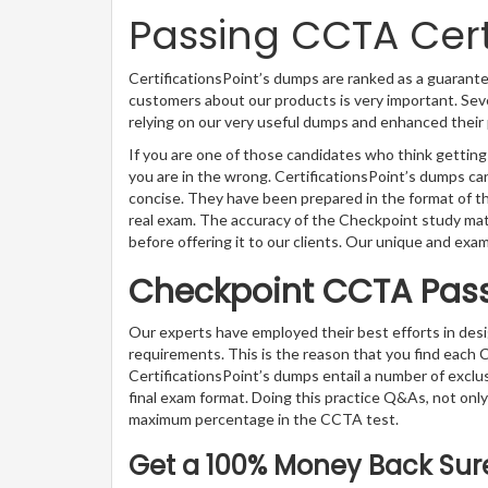
Passing CCTA Certi
CertificationsPoint’s dumps are ranked as a guarante
customers about our products is very important. Sev
relying on our very useful dumps and enhanced their 
If you are one of those candidates who think getting
you are in the wrong. CertificationsPoint’s dumps 
concise. They have been prepared in the format of th
real exam. The accuracy of the Checkpoint study mat
before offering it to our clients. Our unique and exa
Checkpoint CCTA Pas
Our experts have employed their best efforts in de
requirements. This is the reason that you find each
CertificationsPoint’s dumps entail a number of exclu
final exam format. Doing this practice Q&As, not only 
maximum percentage in the CCTA test.
Get a 100% Money Back Sure