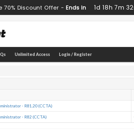
1d 18h 7m 31
e 70% Discount Offer -
Ends in
AQs
Unlimited Access
Login / Register
ministrator - R81.20 (CCTA)
ministrator - R82 (CCTA)