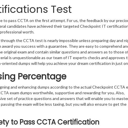
fications Test
e to pass CCTA on the first attempt. For us, the feedback by our precio
eral candidates have achieved their targeted Checkpoint IT certificatio
professional worth.
 through the CCTA test is nearly impossible unless preparing day and ni
can award you success with a guarantee. They are easy to comprehend an
e original exam and contain similar questions and answers as to those o
erial is unquestionable as our team of IT experts checks and approves
m-oriented dumps will help you achieve your dream certification in just on
sing Percentage
signing and enhancing dumps according to the actual Checkpoint CCTA 
 CCTA exam dumps worthwhile, supportive and rewarding for you. Also,
sive set of practice questions and answers that will enable you to maste
passing the exam will be less taxing, but you will also ensure to get the
ty to Pass CCTA Certification