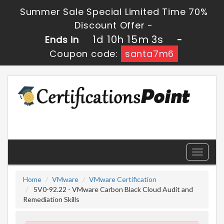
Summer Sale Special Limited Time 70%
Discount Offer -
1d 10h 15m 3s
Ends in
-
Coupon code:
santa7m6
Toggle
navigati
Home
VMware
VMware Certification
5V0-92.22 - VMware Carbon Black Cloud Audit and
Remediation Skills