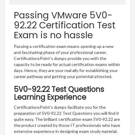
Passing VMware 5V0-
92.22 Certification Test
Exam is no hassle
Passing a certification exam means opening up a new
and fascinating phase of your professional career.
CertificationsPoint’s dumps provide you with the
capacity to be ready for actual certification exams within
days. Hence, they are your real ally for establishing your
career pathway and getting your potential attested.
5V0-92.22 Test Questions
Learning Experience
CertificationsPoint’s dumps facilitate you for the
preparation of 5V0-92.22 Test Questions you will find it
quite easy. The brilliant certification exam 5V0-92.22 are
the product created by those IT professionals who have
extensive experience in designing exam study material.