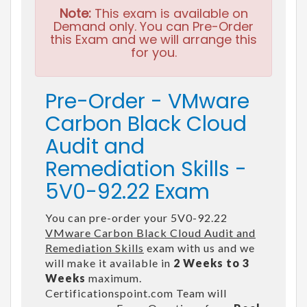
Note:
This exam is available on
Demand only. You can Pre-Order
this Exam and we will arrange this
for you.
Pre-Order - VMware
Carbon Black Cloud
Audit and
Remediation Skills -
5V0-92.22 Exam
You can pre-order your 5V0-92.22
VMware Carbon Black Cloud Audit and
Remediation Skills
exam with us and we
will make it available in
2 Weeks to 3
Weeks
maximum.
Certificationspoint.com Team will