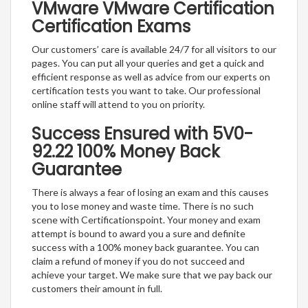
VMware VMware Certification
Certification Exams
Our customers’ care is available 24/7 for all visitors to our
pages. You can put all your queries and get a quick and
efficient response as well as advice from our experts on
certification tests you want to take. Our professional
online staff will attend to you on priority.
Success Ensured with 5V0-
92.22 100% Money Back
Guarantee
There is always a fear of losing an exam and this causes
you to lose money and waste time. There is no such
scene with Certificationspoint. Your money and exam
attempt is bound to award you a sure and definite
success with a 100% money back guarantee. You can
claim a refund of money if you do not succeed and
achieve your target. We make sure that we pay back our
customers their amount in full.