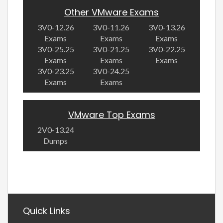
Other VMware Exams
3V0-12.26
3V0-11.26
3V0-13.26
Exams
Exams
Exams
3V0-25.25
3V0-21.25
3V0-22.25
Exams
Exams
Exams
3V0-23.25
3V0-24.25
Exams
Exams
VMware Top Exams
2V0-13.24
Dumps
Quick Links