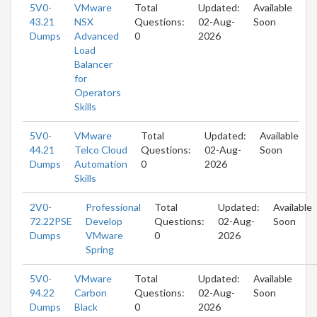
5V0-
VMware
Total
Updated:
Available
43.21
NSX
Questions:
02-Aug-
Soon
Dumps
Advanced
0
2026
Load
Balancer
for
Operators
Skills
5V0-
VMware
Total
Updated:
Available
44.21
Telco Cloud
Questions:
02-Aug-
Soon
Dumps
Automation
0
2026
Skills
2V0-
Professional
Total
Updated:
Available
72.22PSE
Develop
Questions:
02-Aug-
Soon
Dumps
VMware
0
2026
Spring
5V0-
VMware
Total
Updated:
Available
94.22
Carbon
Questions:
02-Aug-
Soon
Dumps
Black
0
2026