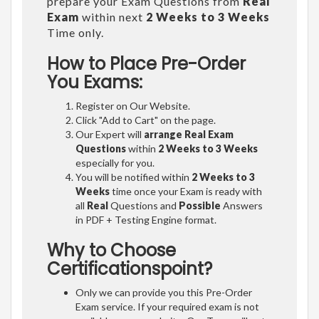
prepare your Exam Questions from
Real
Exam
within next
2 Weeks to 3 Weeks
Time only.
How to Place Pre-Order
You Exams:
Register on Our Website.
Click "Add to Cart" on the page.
Our Expert will
arrange Real Exam
Questions
within
2 Weeks to 3 Weeks
especially for you.
You will be notified within
2 Weeks to 3
Weeks
time once your Exam is ready with
all
Real
Questions and
Possible
Answers
in PDF + Testing Engine format.
Why to Choose
Certificationspoint?
Only we can provide you this Pre-Order
Exam service. If your required exam is not