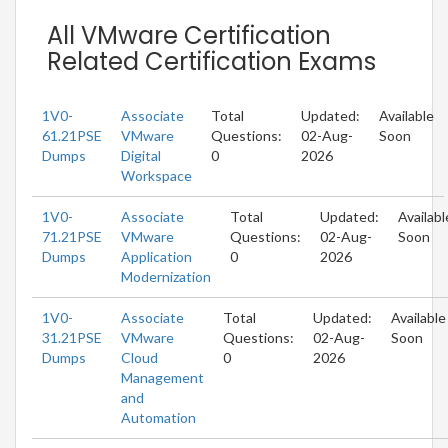
All VMware Certification
Related Certification Exams
1V0-
Associate
Total
Updated:
Available
61.21PSE
VMware
Questions:
02-Aug-
Soon
Dumps
Digital
0
2026
Workspace
1V0-
Associate
Total
Updated:
Availabl
71.21PSE
VMware
Questions:
02-Aug-
Soon
Dumps
Application
0
2026
Modernization
1V0-
Associate
Total
Updated:
Available
31.21PSE
VMware
Questions:
02-Aug-
Soon
Dumps
Cloud
0
2026
Management
and
Automation