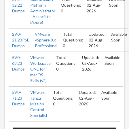
32.22
Platform
Questions:
02-Aug-
Soon
Dumps
Administrator
0
2026
- Associate
(Azure)
2V0-
VMware
Total
Updated:
Available
21.23PSE
vSphere 8.x
Questions:
02-Aug-
Soon
Dumps
Professional
0
2026
5V0-
VMware
Total
Updated:
Available
63.23
Workspace
Questions:
02-Aug-
Soon
Dumps
ONE for
0
2026
macOS
Skills (v2)
5V0-
VMware
Total
Updated:
Available
71.23
Tanzu
Questions:
02-Aug-
Soon
Dumps
Mission
0
2026
Control
Specialist