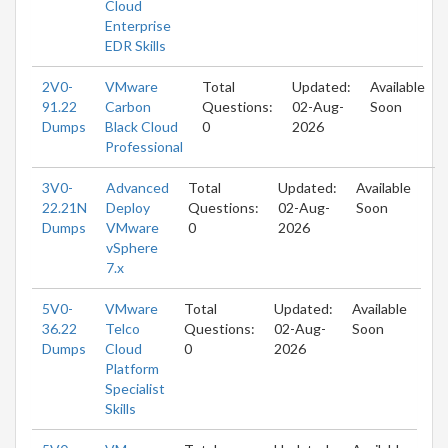
Cloud
Enterprise
EDR Skills
2V0-
VMware
Total
Updated:
Available
91.22
Carbon
Questions:
02-Aug-
Soon
Dumps
Black Cloud
0
2026
Professional
3V0-
Advanced
Total
Updated:
Available
22.21N
Deploy
Questions:
02-Aug-
Soon
Dumps
VMware
0
2026
vSphere
7.x
5V0-
VMware
Total
Updated:
Available
36.22
Telco
Questions:
02-Aug-
Soon
Dumps
Cloud
0
2026
Platform
Specialist
Skills