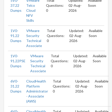
5V0-
VMware
Total
Updated:
Available
37.22
Telco
Questions:
02-Aug-
Soon
Dumps
Cloud
0
2026
NFV
Skills
1V0-
VMware
Total
Updated:
Available
91.22
Security
Questions:
02-Aug-
Soon
Dumps
Technical
0
2026
Associate
1V0-
VMware
Total
Updated:
Available
91.22PSE
Security
Questions:
02-Aug-
Soon
Dumps
Technical
0
2026
Associate
6V0-
CloudHealth
Total
Updated:
Available
31.22
Platform
Questions:
02-Aug-
Soon
Dumps
Administrator
0
2026
- Associate
(AWS)
6V0-
CloudHealth
Total
Updated:
Available