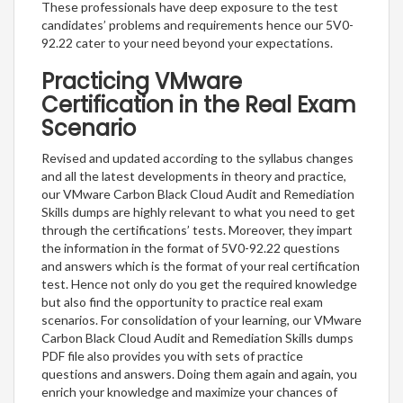
These professionals have deep exposure to the test
candidates’ problems and requirements hence our 5V0-
92.22 cater to your need beyond your expectations.
Practicing VMware
Certification in the Real Exam
Scenario
Revised and updated according to the syllabus changes
and all the latest developments in theory and practice,
our VMware Carbon Black Cloud Audit and Remediation
Skills dumps are highly relevant to what you need to get
through the certifications’ tests. Moreover, they impart
the information in the format of 5V0-92.22 questions
and answers which is the format of your real certification
test. Hence not only do you get the required knowledge
but also find the opportunity to practice real exam
scenarios. For consolidation of your learning, our VMware
Carbon Black Cloud Audit and Remediation Skills dumps
PDF file also provides you with sets of practice
questions and answers. Doing them again and again, you
enrich your knowledge and maximize your chances of