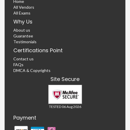
Home
All Vendors
All Exams
Why Us
About us
Guarantee
Testimonials
Certifications Point
Contact us
FAQs
DMCA & Copyrights
Site Secure
TESTED 06 Aug 2026
Payment