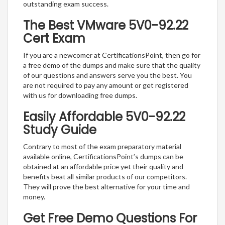
outstanding exam success.
The Best VMware 5V0-92.22
Cert Exam
If you are a newcomer at CertificationsPoint, then go for
a free demo of the dumps and make sure that the quality
of our questions and answers serve you the best. You
are not required to pay any amount or get registered
with us for downloading free dumps.
Easily Affordable 5V0-92.22
Study Guide
Contrary to most of the exam preparatory material
available online, CertificationsPoint’s dumps can be
obtained at an affordable price yet their quality and
benefits beat all similar products of our competitors.
They will prove the best alternative for your time and
money.
Get Free Demo Questions For