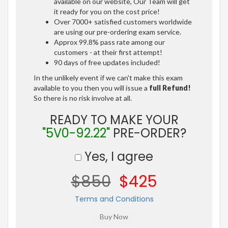
available on our website, Our Team will get
it ready for you on the cost price!
Over 7000+ satisfied customers worldwide
are using our pre-ordering exam service.
Approx 99.8% pass rate among our
customers - at their first attempt!
90 days of free updates included!
In the unlikely event if we can't make this exam
available to you then you will issue a
full Refund!
So there is no risk involve at all.
READY TO MAKE YOUR
"5V0-92.22"
PRE-ORDER?
Yes, I agree
$850
$425
Terms and Conditions