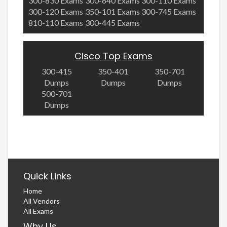
300-830 Exams
300-640 Exams
300-110 Exams
300-120 Exams
350-101 Exams
300-745 Exams
810-110 Exams
300-445 Exams
Cisco Top Exams
300-415
350-401
350-701
Dumps
Dumps
Dumps
500-701
Dumps
Quick Links
Home
All Vendors
All Exams
Why Us