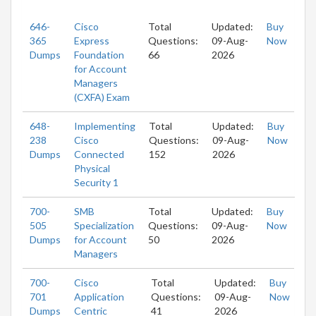
646-
Cisco
Total
Updated:
Buy
365
Express
Questions:
09-Aug-
Now
Dumps
Foundation
66
2026
for Account
Managers
(CXFA) Exam
648-
Implementing
Total
Updated:
Buy
238
Cisco
Questions:
09-Aug-
Now
Dumps
Connected
152
2026
Physical
Security 1
700-
SMB
Total
Updated:
Buy
505
Specialization
Questions:
09-Aug-
Now
Dumps
for Account
50
2026
Managers
700-
Cisco
Total
Updated:
Buy
701
Application
Questions:
09-Aug-
Now
Dumps
Centric
41
2026