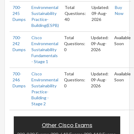
700-
Environmental
Total
Updated:
Buy
245
Sustainability
Questions:
09-Aug-
Now
Dumps
Practice-
40
2026
Building(ESPB)
700-
Cisco
Total
Updated:
Available
242
Environmental
Questions:
09-Aug-
Soon
Dumps
Sustainability
0
2026
Fundamentals
- Stage 1
700-
Cisco
Total
Updated:
Available
246
Environmental
Questions:
09-Aug-
Soon
Dumps
Sustainability
0
2026
Practice-
Building -
Stage 2
Other Cisco Exams