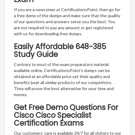
If you are a newcomer at CertificationsPoint, then go for
a free demo of the dumps and make sure that the quality
of our questions and answers serve you the best. You
are not required to pay any amount or get registered
with us for downloading free dumps.
Easily Affordable 648-385
Study Guide
Contrary to most of the exam preparatory material
available online, CertificationsPoint’s dumps can be
obtained at an affordable price yet their quality and
benefits beat all similar products of our competitors.
They will prove the best alternative for your time and
money.
Get Free Demo Questions For
Cisco Cisco Specialist
Certification Exams
Our customers’ care is available 24/7 for all visitors to our