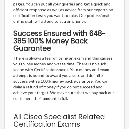
pages. You can put all your queries and get a quick and
efficient response as well as advice from our experts on
certification tests you want to take. Our professional
online staff will attend to you on priority.
Success Ensured with 648-
385 100% Money Back
Guarantee
There is always a fear of losing an exam and this causes
you to lose money and waste time. There is no such
scene with Certificationspoint. Your money and exam
attempt is bound to award you a sure and definite
success with a 100% money back guarantee. You can
claim a refund of money if you do not succeed and
achieve your target. We make sure that we pay back our
customers their amount in full.
All Cisco Specialist Related
Certification Exams