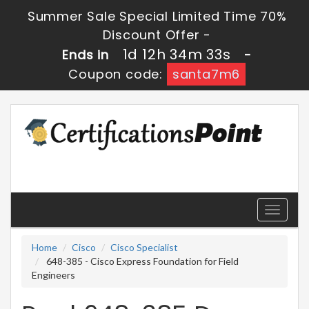
Summer Sale Special Limited Time 70%
Discount Offer -
1d 12h 34m 31s
Ends in
-
Coupon code:
santa7m6
Toggle
navigati
Home
Cisco
Cisco Specialist
648-385 - Cisco Express Foundation for Field
Engineers