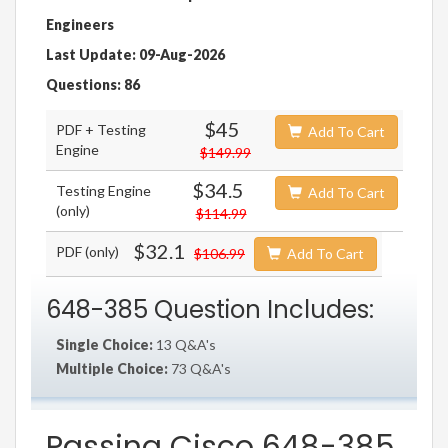
Engineers
Last Update: 09-Aug-2026
Questions: 86
$45
PDF + Testing
Add To Cart
Engine
$149.99
$34.5
Testing Engine
Add To Cart
(only)
$114.99
$32.1
PDF (only)
$106.99
Add To Cart
648-385 Question Includes:
Single Choice:
13 Q&A's
Multiple Choice:
73 Q&A's
Passing Cisco 648-385