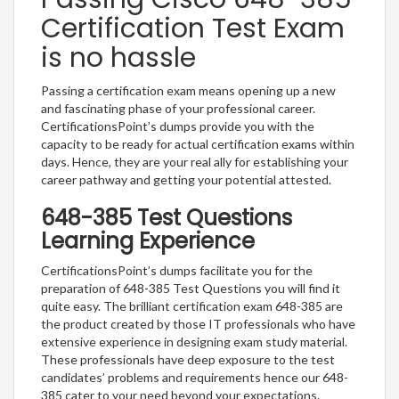
Certification Test Exam
is no hassle
Passing a certification exam means opening up a new
and fascinating phase of your professional career.
CertificationsPoint’s dumps provide you with the
capacity to be ready for actual certification exams within
days. Hence, they are your real ally for establishing your
career pathway and getting your potential attested.
648-385 Test Questions
Learning Experience
CertificationsPoint’s dumps facilitate you for the
preparation of 648-385 Test Questions you will find it
quite easy. The brilliant certification exam 648-385 are
the product created by those IT professionals who have
extensive experience in designing exam study material.
These professionals have deep exposure to the test
candidates’ problems and requirements hence our 648-
385 cater to your need beyond your expectations.