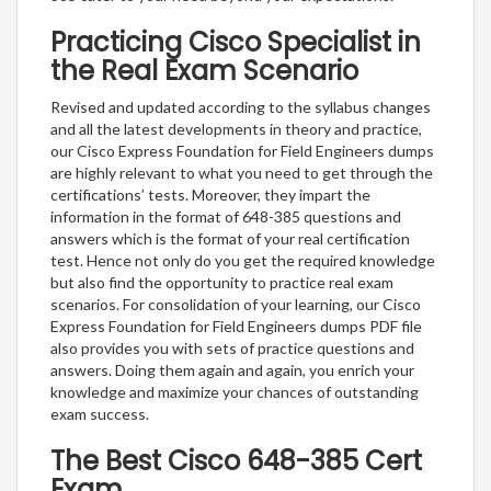
Practicing Cisco Specialist in
the Real Exam Scenario
Revised and updated according to the syllabus changes
and all the latest developments in theory and practice,
our Cisco Express Foundation for Field Engineers dumps
are highly relevant to what you need to get through the
certifications’ tests. Moreover, they impart the
information in the format of 648-385 questions and
answers which is the format of your real certification
test. Hence not only do you get the required knowledge
but also find the opportunity to practice real exam
scenarios. For consolidation of your learning, our Cisco
Express Foundation for Field Engineers dumps PDF file
also provides you with sets of practice questions and
answers. Doing them again and again, you enrich your
knowledge and maximize your chances of outstanding
exam success.
The Best Cisco 648-385 Cert
Exam