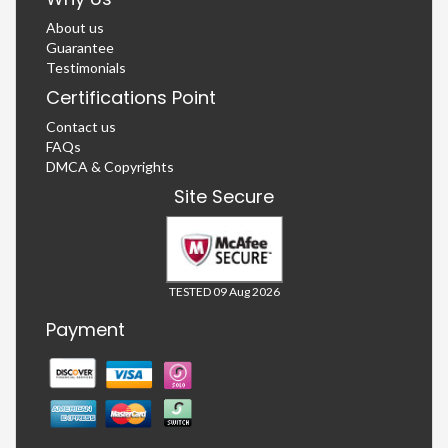
About us
Guarantee
Testimonials
Certifications Point
Contact us
FAQs
DMCA & Copyrights
Site Secure
TESTED 09 Aug 2026
Payment