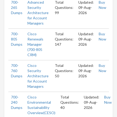
700-
Advanced
Total
Updated:
Buy
265
Security
Questions:
09-Aug-
Now
Dumps
Architecture
99
2026
for Account
Managers
700-
Cisco
Total
Updated:
Buy
805
Renewals
Questions:
09-Aug-
Now
Dumps
Manager
147
2026
(700-805
CRM)
700-
Cisco
Total
Updated:
Buy
760
Security
Questions:
09-Aug-
Now
Dumps
Architecture
50
2026
for Account
Managers
700-
Cisco
Total
Updated:
Buy
240
Environmental
Questions:
09-Aug-
Now
Dumps
Sustainability
40
2026
Overview(CESO)