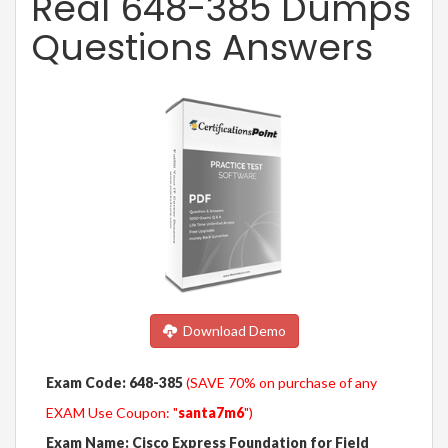
Real 648-385 Dumps
Questions Answers
Download Demo
Exam Code: 648-385
(SAVE 70% on purchase of any
EXAM Use Coupon: "
santa7m6
")
Exam Name: Cisco Express Foundation for Field