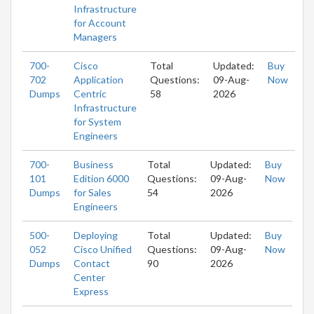
Infrastructure
for Account
Managers
700-
Cisco
Total
Updated:
Buy
702
Application
Questions:
09-Aug-
Now
Dumps
Centric
58
2026
Infrastructure
for System
Engineers
700-
Business
Total
Updated:
Buy
101
Edition 6000
Questions:
09-Aug-
Now
Dumps
for Sales
54
2026
Engineers
500-
Deploying
Total
Updated:
Buy
052
Cisco Unified
Questions:
09-Aug-
Now
Dumps
Contact
90
2026
Center
Express