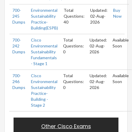
700-
Environmental
Total
Updated:
Buy
245
Sustainability
Questions:
02-Aug-
Now
Dumps
Practice-
40
2026
Building(ESPB)
700-
Cisco
Total
Updated:
Available
242
Environmental
Questions:
02-Aug-
Soon
Dumps
Sustainability
0
2026
Fundamentals
- Stage 1
700-
Cisco
Total
Updated:
Available
246
Environmental
Questions:
02-Aug-
Soon
Dumps
Sustainability
0
2026
Practice-
Building -
Stage 2
Other Cisco Exams