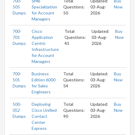
700-
SMB
Total
Updated:
Buy
505
Specialization
Questions:
03-Aug-
Now
Dumps
for Account
50
2026
Managers
700-
Cisco
Total
Updated:
Buy
701
Application
Questions:
03-Aug-
Now
Dumps
Centric
41
2026
Infrastructure
for Account
Managers
700-
Business
Total
Updated:
Buy
101
Edition 6000
Questions:
03-Aug-
Now
Dumps
for Sales
54
2026
Engineers
500-
Deploying
Total
Updated:
Buy
052
Cisco Unified
Questions:
03-Aug-
Now
Dumps
Contact
90
2026
Center
Express