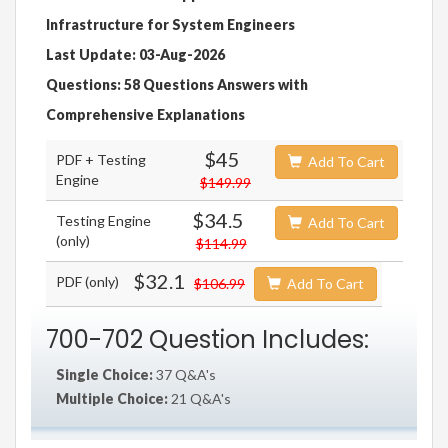
Infrastructure for System Engineers
Last Update: 03-Aug-2026
Questions: 58 Questions Answers with
Comprehensive Explanations
$45
PDF + Testing
Add To Cart
Engine
$149.99
$34.5
Testing Engine
Add To Cart
(only)
$114.99
$32.1
PDF (only)
$106.99
Add To Cart
700-702 Question Includes:
Single Choice:
37 Q&A's
Multiple Choice:
21 Q&A's