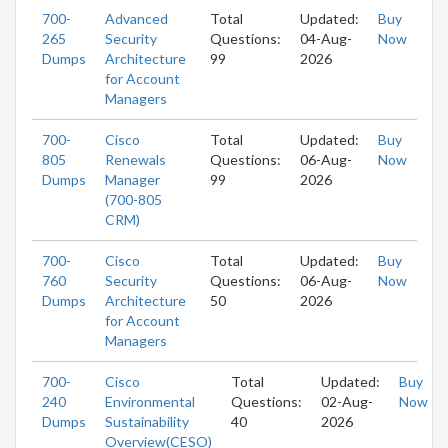
700-
Advanced
Total
Updated:
Buy
265
Security
Questions:
04-Aug-
Now
Dumps
Architecture
99
2026
for Account
Managers
700-
Cisco
Total
Updated:
Buy
805
Renewals
Questions:
06-Aug-
Now
Dumps
Manager
99
2026
(700-805
CRM)
700-
Cisco
Total
Updated:
Buy
760
Security
Questions:
06-Aug-
Now
Dumps
Architecture
50
2026
for Account
Managers
700-
Cisco
Total
Updated:
Buy
240
Environmental
Questions:
02-Aug-
Now
Dumps
Sustainability
40
2026
Overview(CESO)