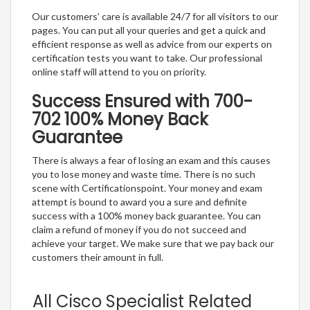
Our customers’ care is available 24/7 for all visitors to our
pages. You can put all your queries and get a quick and
efficient response as well as advice from our experts on
certification tests you want to take. Our professional
online staff will attend to you on priority.
Success Ensured with 700-
702 100% Money Back
Guarantee
There is always a fear of losing an exam and this causes
you to lose money and waste time. There is no such
scene with Certificationspoint. Your money and exam
attempt is bound to award you a sure and definite
success with a 100% money back guarantee. You can
claim a refund of money if you do not succeed and
achieve your target. We make sure that we pay back our
customers their amount in full.
All Cisco Specialist Related