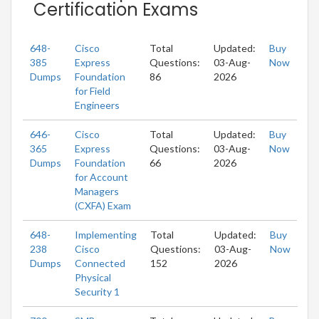
Certification Exams
648-
Cisco
Total
Updated:
Buy
385
Express
Questions:
03-Aug-
Now
Dumps
Foundation
86
2026
for Field
Engineers
646-
Cisco
Total
Updated:
Buy
365
Express
Questions:
03-Aug-
Now
Dumps
Foundation
66
2026
for Account
Managers
(CXFA) Exam
648-
Implementing
Total
Updated:
Buy
238
Cisco
Questions:
03-Aug-
Now
Dumps
Connected
152
2026
Physical
Security 1