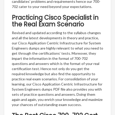
candidates’ problems and requirements hence our 700-
702 cater to your need beyond your expectations.
Practicing Cisco Specialist in
the Real Exam Scenario
Revised and updated according to the syllabus changes
and all the latest developments in theory and practice,
our Cisco Application Centric Infrastructure for System
Engineers dumps are highly relevant to what you need to
get through the certifications’ tests. Moreover, they
impart the information in the format of 700-702
questions and answers which is the format of your real
certification test. Hence not only do you get the
required knowledge but also find the opportunity to
practice real exam scenarios. For consolidation of your
learning, our Cisco Application Centric Infrastructure for
System Engineers dumps PDF file also provides you with
sets of practice questions and answers. Doing them
again and again, you enrich your knowledge and maximize
your chances of outstanding exam success.