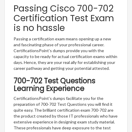
Passing Cisco 700-702
Certification Test Exam
is no hassle
Passing a certification exam means opening up a new
and fascinating phase of your professional career.
CertificationsPoint’s dumps provide you with the
capacity to be ready for actual certification exams within
days. Hence, they are your real ally for establishing your
career pathway and getting your potential attested.
700-702 Test Questions
Learning Experience
CertificationsPoint’s dumps facilitate you for the
preparation of 700-702 Test Questions you will find it
quite easy. The brilliant certification exam 700-702 are
the product created by those IT professionals who have
extensive experience in designing exam study material.
These professionals have deep exposure to the test