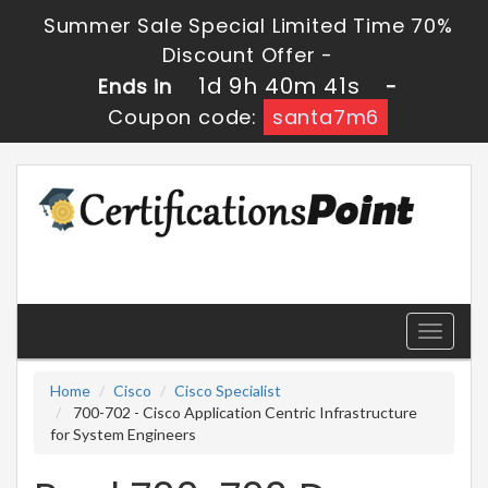
Summer Sale Special Limited Time 70%
Discount Offer -
1d 9h 40m 41s
Ends in
-
Coupon code:
santa7m6
Toggle
navigati
Home
Cisco
Cisco Specialist
700-702 - Cisco Application Centric Infrastructure
for System Engineers