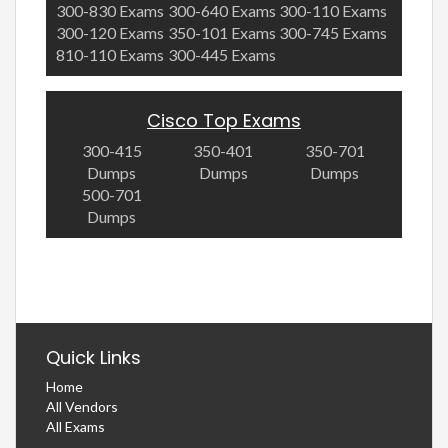
300-830 Exams
300-640 Exams
300-110 Exams
300-120 Exams
350-101 Exams
300-745 Exams
810-110 Exams
300-445 Exams
Cisco Top Exams
300-415
350-401
350-701
Dumps
Dumps
Dumps
500-701
Dumps
Quick Links
Home
All Vendors
All Exams