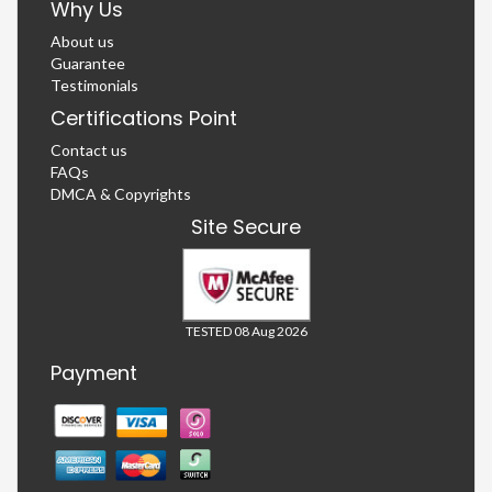
Why Us
About us
Guarantee
Testimonials
Certifications Point
Contact us
FAQs
DMCA & Copyrights
Site Secure
TESTED 08 Aug 2026
Payment