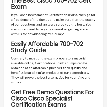
The Best Cisco 700-702 Cert
Exam
If you are a newcomer at CertificationsPoint, then go for
a free demo of the dumps and make sure that the quality
of our questions and answers serve you the best. You
are not required to pay any amount or get registered
with us for downloading free dumps.
Easily Affordable 700-702
Study Guide
Contrary to most of the exam preparatory material
available online, CertificationsPoint’s dumps can be
obtained at an affordable price yet their quality and
benefits beat all similar products of our competitors.
They will prove the best alternative for your time and
money.
Get Free Demo Questions For
Cisco Cisco Specialist
Certification Exams