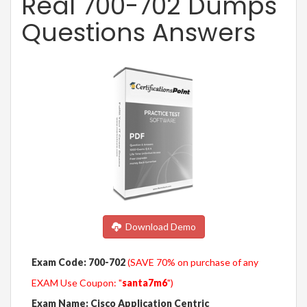
Real 700-702 Dumps
Questions Answers
Download Demo
Exam Code: 700-702
(SAVE 70% on purchase of any
EXAM Use Coupon: "
santa7m6
")
Exam Name: Cisco Application Centric