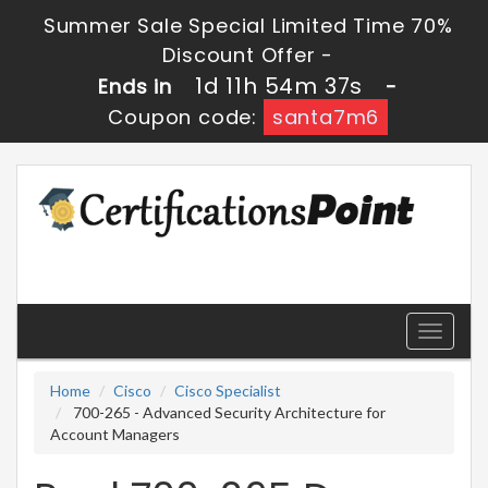
Summer Sale Special Limited Time 70%
Discount Offer -
1d 11h 54m 37s
Ends in
-
Coupon code:
santa7m6
Toggle
navigati
Home
Cisco
Cisco Specialist
700-265 - Advanced Security Architecture for
Account Managers