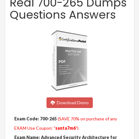
Real 700-265 Dumps
Questions Answers
Download Demo
Exam Code: 700-265
(SAVE 70% on purchase of any
EXAM Use Coupon: "
santa7m6
")
Exam Name: Advanced Security Architecture for