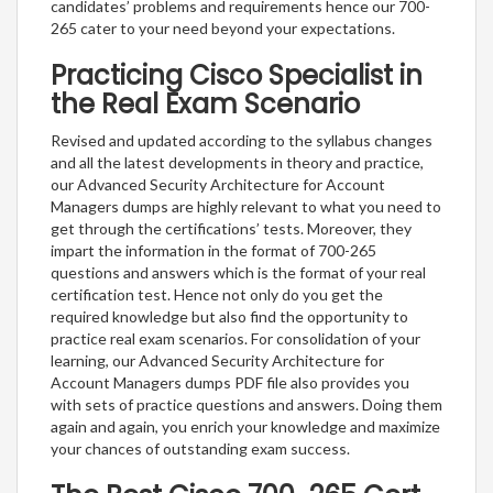
candidates’ problems and requirements hence our 700-
265 cater to your need beyond your expectations.
Practicing Cisco Specialist in
the Real Exam Scenario
Revised and updated according to the syllabus changes
and all the latest developments in theory and practice,
our Advanced Security Architecture for Account
Managers dumps are highly relevant to what you need to
get through the certifications’ tests. Moreover, they
impart the information in the format of 700-265
questions and answers which is the format of your real
certification test. Hence not only do you get the
required knowledge but also find the opportunity to
practice real exam scenarios. For consolidation of your
learning, our Advanced Security Architecture for
Account Managers dumps PDF file also provides you
with sets of practice questions and answers. Doing them
again and again, you enrich your knowledge and maximize
your chances of outstanding exam success.