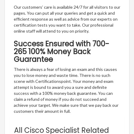
Our customers’ care is available 24/7 for all visitors to our
pages. You can put all your queries and get a quick and
efficient response as well as advice from our experts on
certification tests you want to take. Our professional
online staff will attend to you on priority.
Success Ensured with 700-
265 100% Money Back
Guarantee
There is always a fear of losing an exam and this causes
you to lose money and waste time. There is no such
scene with Certificationspoint. Your money and exam
attempt is bound to award you a sure and definite
success with a 100% money back guarantee. You can
claim a refund of money if you do not succeed and
achieve your target. We make sure that we pay back our
customers their amount in full.
All Cisco Specialist Related