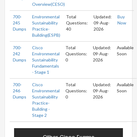
Overview(CESO)
700-
Environmental
Total
Updated:
Buy
245
Sustainability
Questions:
09-Aug-
Now
Dumps
Practice-
40
2026
Building(ESPB)
700-
Cisco
Total
Updated:
Available
242
Environmental
Questions:
09-Aug-
Soon
Dumps
Sustainability
0
2026
Fundamentals
- Stage 1
700-
Cisco
Total
Updated:
Available
246
Environmental
Questions:
09-Aug-
Soon
Dumps
Sustainability
0
2026
Practice-
Building -
Stage 2