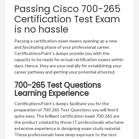
Passing Cisco 700-265
Certification Test Exam
is no hassle
Passing a certification exam means opening up a new
and fascinating phase of your professional career.
CertificationsPoint’s dumps provide you with the
capacity to be ready for actual certification exams within
days. Hence, they are your real ally for establishing your
career pathway and getting your potential attested.
700-265 Test Questions
Learning Experience
CertificationsPoint’s dumps facilitate you for the
preparation of 700-265 Test Questions you will find it
quite easy. The brilliant certification exam 700-265 are
the product created by those IT professionals who have
extensive experience in designing exam study material.
These professionals have deep exposure to the test