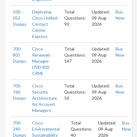
500-
Deploying
Total
Updated:
Buy
052
Cisco Unified
Questions:
09-Aug-
Now
Dumps
Contact
90
2026
Center
Express
700-
Cisco
Total
Updated:
Buy
805
Renewals
Questions:
09-Aug-
Now
Dumps
Manager
147
2026
(700-805
CRM)
700-
Cisco
Total
Updated:
Buy
760
Security
Questions:
09-Aug-
Now
Dumps
Architecture
50
2026
for Account
Managers
700-
Cisco
Total
Updated:
Buy
240
Environmental
Questions:
09-Aug-
Now
Dumps
Sustainability
40
2026