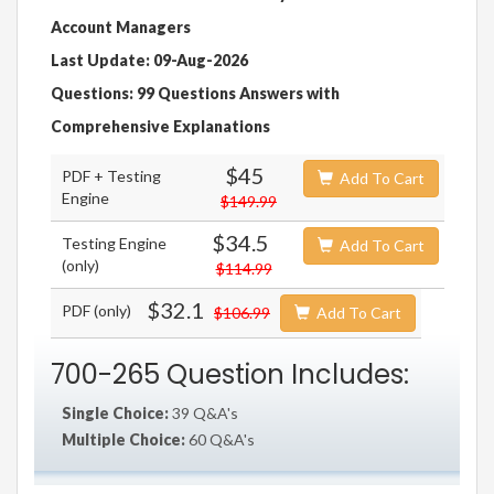
Account Managers
Last Update: 09-Aug-2026
Questions: 99 Questions Answers with
Comprehensive Explanations
$45
PDF + Testing
Add To Cart
Engine
$149.99
$34.5
Testing Engine
Add To Cart
(only)
$114.99
$32.1
PDF (only)
$106.99
Add To Cart
700-265 Question Includes:
Single Choice:
39 Q&A's
Multiple Choice:
60 Q&A's