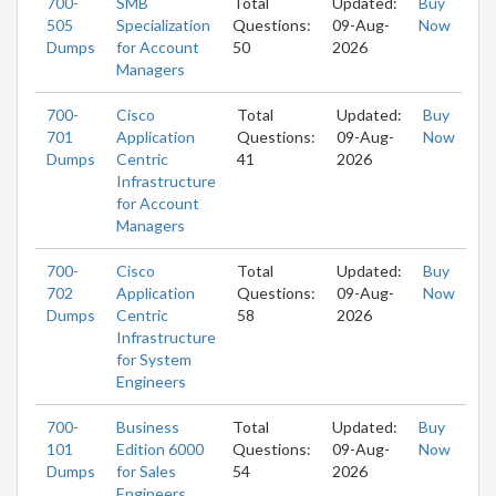
700-
SMB
Total
Updated:
Buy
505
Specialization
Questions:
09-Aug-
Now
Dumps
for Account
50
2026
Managers
700-
Cisco
Total
Updated:
Buy
701
Application
Questions:
09-Aug-
Now
Dumps
Centric
41
2026
Infrastructure
for Account
Managers
700-
Cisco
Total
Updated:
Buy
702
Application
Questions:
09-Aug-
Now
Dumps
Centric
58
2026
Infrastructure
for System
Engineers
700-
Business
Total
Updated:
Buy
101
Edition 6000
Questions:
09-Aug-
Now
Dumps
for Sales
54
2026
Engineers