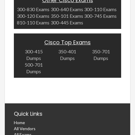
Other Cisco Exams
300-830 Exams
300-640 Exams
300-110 Exams
300-120 Exams
350-101 Exams
300-745 Exams
810-110 Exams
300-445 Exams
Cisco Top Exams
300-415
350-401
350-701
Dumps
Dumps
Dumps
500-701
Dumps
Quick Links
Home
All Vendors
All Exams