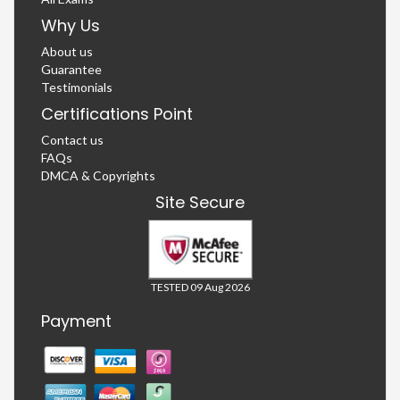
Why Us
About us
Guarantee
Testimonials
Certifications Point
Contact us
FAQs
DMCA & Copyrights
Site Secure
TESTED 09 Aug 2026
Payment