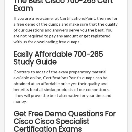
The Best Cisco 700-265 Cert
Exam
If you are a newcomer at CertificationsPoint, then go for
a free demo of the dumps and make sure that the quality
of our questions and answers serve you the best. You
are not required to pay any amount or get registered
with us for downloading free dumps.
Easily Affordable 700-265
Study Guide
Contrary to most of the exam preparatory material
available online, CertificationsPoint’s dumps can be
obtained at an affordable price yet their quality and
benefits beat all similar products of our competitors.
They will prove the best alternative for your time and
money.
Get Free Demo Questions For
Cisco Cisco Specialist
Certification Exams