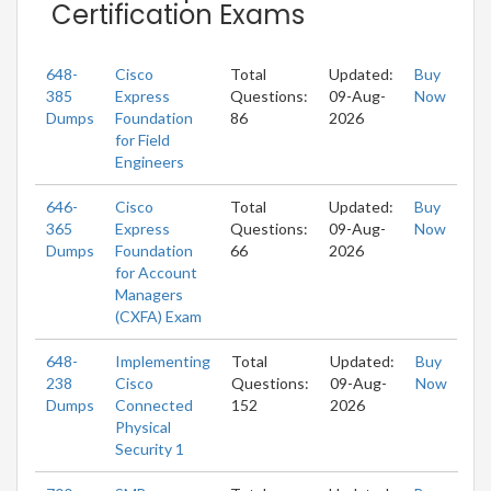
Certification Exams
648-
Cisco
Total
Updated:
Buy
385
Express
Questions:
09-Aug-
Now
Dumps
Foundation
86
2026
for Field
Engineers
646-
Cisco
Total
Updated:
Buy
365
Express
Questions:
09-Aug-
Now
Dumps
Foundation
66
2026
for Account
Managers
(CXFA) Exam
648-
Implementing
Total
Updated:
Buy
238
Cisco
Questions:
09-Aug-
Now
Dumps
Connected
152
2026
Physical
Security 1