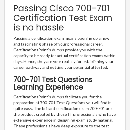
Passing Cisco 700-701
Certification Test Exam
is no hassle
Passing a certification exam means opening up a new
and fascinating phase of your professional career.
CertificationsPoint’s dumps provide you with the
capacity to be ready for actual certification exams within
days. Hence, they are your real ally for establishing your
career pathway and getting your potential attested.
700-701 Test Questions
Learning Experience
CertificationsPoint’s dumps facilitate you for the
preparation of 700-701 Test Questions you will find it
quite easy. The brilliant certification exam 700-701 are
the product created by those IT professionals who have
extensive experience in designing exam study material.
These professionals have deep exposure to the test