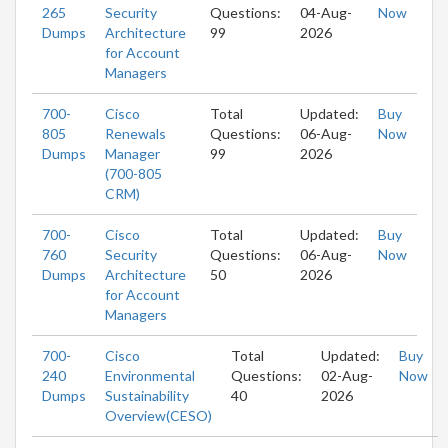
265
Security
Questions:
04-Aug-
Now
Dumps
Architecture
99
2026
for Account
Managers
700-
Cisco
Total
Updated:
Buy
805
Renewals
Questions:
06-Aug-
Now
Dumps
Manager
99
2026
(700-805
CRM)
700-
Cisco
Total
Updated:
Buy
760
Security
Questions:
06-Aug-
Now
Dumps
Architecture
50
2026
for Account
Managers
700-
Cisco
Total
Updated:
Buy
240
Environmental
Questions:
02-Aug-
Now
Dumps
Sustainability
40
2026
Overview(CESO)