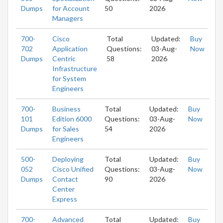
Dumps
for Account
50
2026
Managers
700-
Cisco
Total
Updated:
Buy
702
Application
Questions:
03-Aug-
Now
Dumps
Centric
58
2026
Infrastructure
for System
Engineers
700-
Business
Total
Updated:
Buy
101
Edition 6000
Questions:
03-Aug-
Now
Dumps
for Sales
54
2026
Engineers
500-
Deploying
Total
Updated:
Buy
052
Cisco Unified
Questions:
03-Aug-
Now
Dumps
Contact
90
2026
Center
Express
700-
Advanced
Total
Updated:
Buy