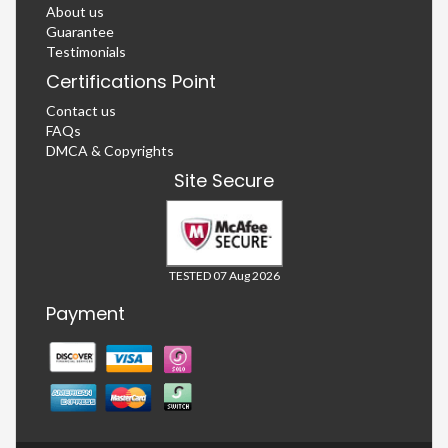
About us
Guarantee
Testimonials
Certifications Point
Contact us
FAQs
DMCA & Copyrights
Site Secure
TESTED 07 Aug 2026
Payment