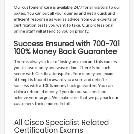
Our customers’ care is available 24/7 for all visitors to our
pages. You can put all your queries and get a quick and
efficient response as well as advice from our experts on
certification tests you want to take. Our professional
online staff will attend to you on priority.
Success Ensured with 700-701
100% Money Back Guarantee
There is always a fear of losing an exam and this causes
you to lose money and waste time. There is no such
scene with Certificationspoint. Your money and exam
attempt is bound to award you a sure and definite
success with a 100% money back guarantee. You can
claim a refund of money if you do not succeed and
achieve your target. We make sure that we pay back our
customers their amount in full.
All Cisco Specialist Related
Certification Exams