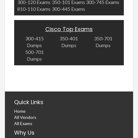
300-120 Exams
350-101 Exams
300-745 Exams
810-110 Exams
300-445 Exams
Cisco Top Exams
300-415
350-401
350-701
Dumps
Dumps
Dumps
500-701
Dumps
Quick Links
Home
All Vendors
All Exams
Why Us