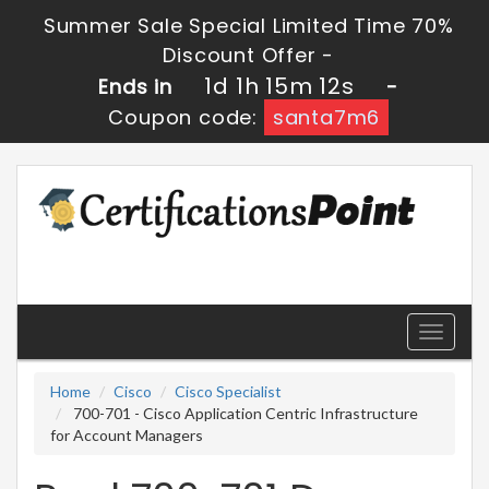
Summer Sale Special Limited Time 70%
Discount Offer -
1d 1h 15m 12s
Ends in
-
Coupon code:
santa7m6
Toggle
navigati
Home
Cisco
Cisco Specialist
700-701 - Cisco Application Centric Infrastructure
for Account Managers