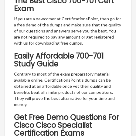
The Best Cisco 700-701 Cert
Exam
If you are a newcomer at CertificationsPoint, then go for
a free demo of the dumps and make sure that the quality
of our questions and answers serve you the best. You
are not required to pay any amount or get registered
with us for downloading free dumps.
Easily Affordable 700-701
Study Guide
Contrary to most of the exam preparatory material
available online, CertificationsPoint’s dumps can be
obtained at an affordable price yet their quality and
benefits beat all similar products of our competitors.
They will prove the best alternative for your time and
money.
Get Free Demo Questions For
Cisco Cisco Specialist
Certification Exams