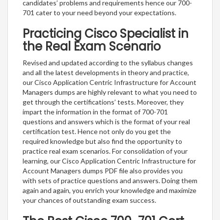
candidates’ problems and requirements hence our 700-
701 cater to your need beyond your expectations.
Practicing Cisco Specialist in
the Real Exam Scenario
Revised and updated according to the syllabus changes
and all the latest developments in theory and practice,
our Cisco Application Centric Infrastructure for Account
Managers dumps are highly relevant to what you need to
get through the certifications’ tests. Moreover, they
impart the information in the format of 700-701
questions and answers which is the format of your real
certification test. Hence not only do you get the
required knowledge but also find the opportunity to
practice real exam scenarios. For consolidation of your
learning, our Cisco Application Centric Infrastructure for
Account Managers dumps PDF file also provides you
with sets of practice questions and answers. Doing them
again and again, you enrich your knowledge and maximize
your chances of outstanding exam success.