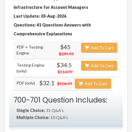
Infrastructure for Account Managers
Last Update: 03-Aug-2026
Questions: 41 Questions Answers with
Comprehensive Explanations
$45
PDF + Testing
Add To Cart
Engine
$149.99
$34.5
Testing Engine
Add To Cart
(only)
$114.99
$32.1
PDF (only)
$106.99
Add To Cart
700-701 Question Includes:
Single Choice:
31 Q&A's
Multiple Choice:
10 Q&A's