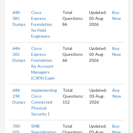
648-
Cisco
Total
Updated:
Buy
385
Express
Questions:
03-Aug-
Now
Dumps
Foundation
86
2026
for Field
Engineers
646-
Cisco
Total
Updated:
Buy
365
Express
Questions:
03-Aug-
Now
Dumps
Foundation
66
2026
for Account
Managers
(CXFA) Exam
648-
Implementing
Total
Updated:
Buy
238
Cisco
Questions:
03-Aug-
Now
Dumps
Connected
152
2026
Physical
Security 1
700-
SMB
Total
Updated:
Buy
505
Specialization
Questions:
03-Aug-
Now