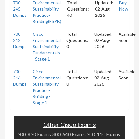
700-
Environmental
Total
Updated:
Buy
245
Sustainability
Questions:
02-Aug-
Now
Dumps
Practice-
40
2026
Building(ESPB)
700-
Cisco
Total
Updated:
Available
242
Environmental
Questions:
02-Aug-
Soon
Dumps
Sustainability
0
2026
Fundamentals
- Stage 1
700-
Cisco
Total
Updated:
Available
246
Environmental
Questions:
02-Aug-
Soon
Dumps
Sustainability
0
2026
Practice-
Building -
Stage 2
Other Cisco Exams
300-830 Exams
300-640 Exams
300-110 Exams