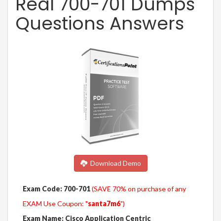
Real 700-701 Dumps
Questions Answers
Download Demo
Exam Code: 700-701
(SAVE 70% on purchase of any
EXAM Use Coupon: "
santa7m6
")
Exam Name: Cisco Application Centric