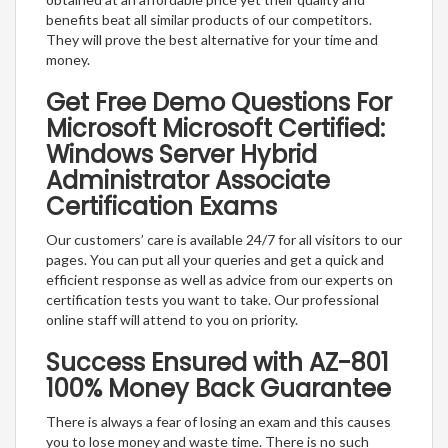
benefits beat all similar products of our competitors.
They will prove the best alternative for your time and
money.
Get Free Demo Questions For
Microsoft Microsoft Certified:
Windows Server Hybrid
Administrator Associate
Certification Exams
Our customers’ care is available 24/7 for all visitors to our
pages. You can put all your queries and get a quick and
efficient response as well as advice from our experts on
certification tests you want to take. Our professional
online staff will attend to you on priority.
Success Ensured with AZ-801
100% Money Back Guarantee
There is always a fear of losing an exam and this causes
you to lose money and waste time. There is no such