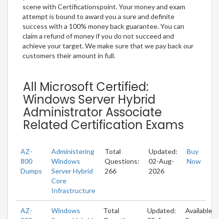
scene with Certificationspoint. Your money and exam
attempt is bound to award you a sure and definite
success with a 100% money back guarantee. You can
claim a refund of money if you do not succeed and
achieve your target. We make sure that we pay back our
customers their amount in full.
All Microsoft Certified:
Windows Server Hybrid
Administrator Associate
Related Certification Exams
AZ-
Administering
Total
Updated:
Buy
800
Windows
Questions:
02-Aug-
Now
Dumps
Server Hybrid
266
2026
Core
Infrastructure
AZ-
Windows
Total
Updated:
Available