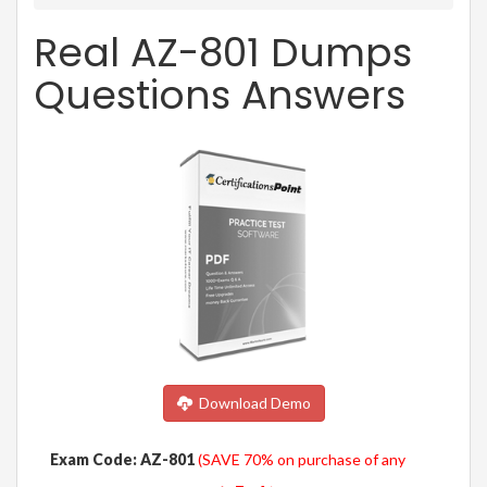
Real AZ-801 Dumps
Questions Answers
Download Demo
Exam Code: AZ-801
(SAVE 70% on purchase of any