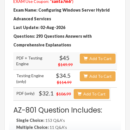
EXAM Use Coupon: "
santa7m6
")
Exam Name: Configuring Windows Server Hybrid
Advanced Services
Last Update: 02-Aug-2026
Questions: 293 Questions Answers with
Comprehensive Explanations
$45
PDF + Testing
Add To Cart
Engine
$149.99
$34.5
Testing Engine
Add To Cart
(only)
$114.99
$32.1
PDF (only)
$106.99
Add To Cart
AZ-801 Question Includes:
Single Choice:
153 Q&A's
Multiple Choice:
11 Q&A's