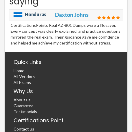
saying
Honduras
Daxton Johns
CertificationsPoints Real AZ-801 Dumps were a lifesaver.
Every concept was clearly explained, and practice questions
mirrored the real exam. Their guidance gave me confidence
and helped me achieve my certification without stress.
Quick Links
Home
All Vendors
All Exams
Why Us
About us
Guarantee
Testimonials
Certifications Point
Contact us