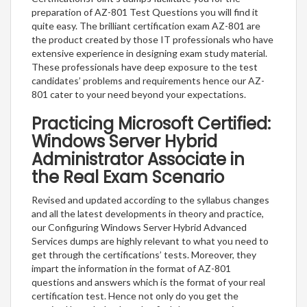
preparation of AZ-801 Test Questions you will find it
quite easy. The brilliant certification exam AZ-801 are
the product created by those IT professionals who have
extensive experience in designing exam study material.
These professionals have deep exposure to the test
candidates’ problems and requirements hence our AZ-
801 cater to your need beyond your expectations.
Practicing Microsoft Certified:
Windows Server Hybrid
Administrator Associate in
the Real Exam Scenario
Revised and updated according to the syllabus changes
and all the latest developments in theory and practice,
our Configuring Windows Server Hybrid Advanced
Services dumps are highly relevant to what you need to
get through the certifications’ tests. Moreover, they
impart the information in the format of AZ-801
questions and answers which is the format of your real
certification test. Hence not only do you get the