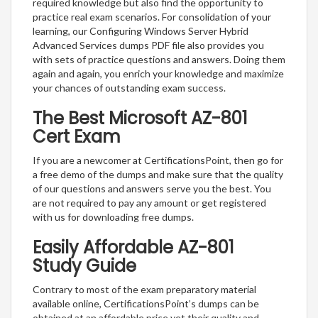
required knowledge but also find the opportunity to
practice real exam scenarios. For consolidation of your
learning, our Configuring Windows Server Hybrid
Advanced Services dumps PDF file also provides you
with sets of practice questions and answers. Doing them
again and again, you enrich your knowledge and maximize
your chances of outstanding exam success.
The Best Microsoft AZ-801
Cert Exam
If you are a newcomer at CertificationsPoint, then go for
a free demo of the dumps and make sure that the quality
of our questions and answers serve you the best. You
are not required to pay any amount or get registered
with us for downloading free dumps.
Easily Affordable AZ-801
Study Guide
Contrary to most of the exam preparatory material
available online, CertificationsPoint’s dumps can be
obtained at an affordable price yet their quality and