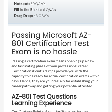
Hotspot:
80 Q&A's
Fill in the Blanks:
6 Q&A's
Drag Drop:
43 Q&A's
Passing Microsoft AZ-
801 Certification Test
Exam is no hassle
Passing a certification exam means opening up a new
and fascinating phase of your professional career.
CertificationsPoint’s dumps provide you with the
capacity to be ready for actual certification exams within
days. Hence, they are your real ally for establishing your
career pathway and getting your potential attested.
AZ-801 Test Questions
Learning Experience
CertificationsPoint’s dumps facilitate you for the