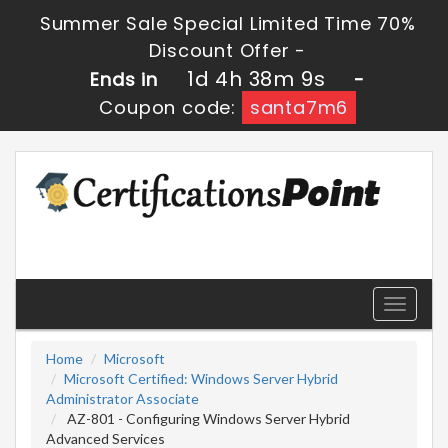
Summer Sale Special Limited Time 70%
Discount Offer -
1d 4h 38m 9s
Ends in
-
Coupon code:
santa7m6
Toggle
navigati
Home
Microsoft
Microsoft Certified: Windows Server Hybrid
Administrator Associate
AZ-801 - Configuring Windows Server Hybrid
Advanced Services