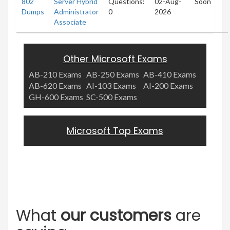
802
Server Hybrid
Questions:
02-Aug-
Soon
Dumps
Administrator
0
2026
Associate
Other Microsoft Exams
AB-210 Exams
AB-250 Exams
AB-410 Exams
AB-620 Exams
AI-103 Exams
AI-200 Exams
GH-600 Exams
SC-500 Exams
Microsoft Top Exams
What
our customers
are