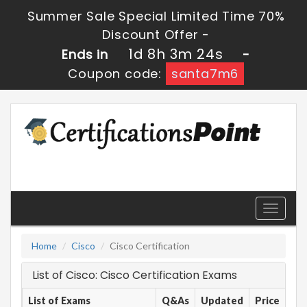
Summer Sale Special Limited Time 70%
Discount Offer -
1d 8h 3m 24s
Ends in
-
Coupon code:
santa7m6
Toggle
navigati
Home
Cisco
Cisco Certification
List of Cisco: Cisco Certification Exams
List of Exams
Q&As
Updated
Price