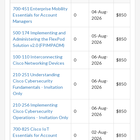
700-451 Enterprise Mobility
04-Aug-
Essentials for Account
0
$850
2026
Managers
500-174 Implementing and
05-Aug-
Administering the FlexPod
0
$850
2026
Solution v2.0 (FPIMPADM)
100-110 Interconnecting
06-Aug-
0
$850
Cisco Networking Devices
2026
210-251 Understanding
Cisco Cybersecurity
06-Aug-
0
$850
Fundamentals - Invitation
2026
Only
210-256 Implementing
06-Aug-
Cisco Cybersecurity
0
$850
2026
Operations - Invitation Only
700-825 Cisco IoT
02-Aug-
Essentials for Account
0
$850
2026