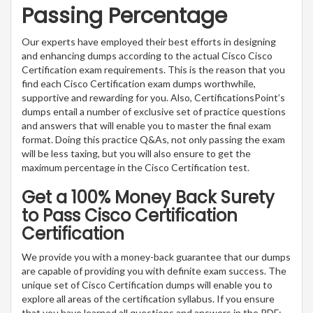
Passing Percentage
Our experts have employed their best efforts in designing
and enhancing dumps according to the actual Cisco Cisco
Certification exam requirements. This is the reason that you
find each Cisco Certification exam dumps worthwhile,
supportive and rewarding for you. Also, CertificationsPoint’s
dumps entail a number of exclusive set of practice questions
and answers that will enable you to master the final exam
format. Doing this practice Q&As, not only passing the exam
will be less taxing, but you will also ensure to get the
maximum percentage in the Cisco Certification test.
Get a 100% Money Back Surety
to Pass Cisco Certification
Certification
We provide you with a money-back guarantee that our dumps
are capable of providing you with definite exam success. The
unique set of Cisco Certification dumps will enable you to
explore all areas of the certification syllabus. If you ensure
that you have learned all questions and answers in the PDF;