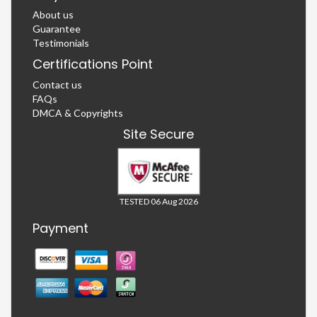
About us
Guarantee
Testimonials
Certifications Point
Contact us
FAQs
DMCA & Copyrights
Site Secure
TESTED 06 Aug 2026
Payment