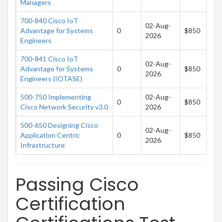
Managers
700-840 Cisco IoT
02-Aug-
Advantage for Systems
0
$850
2026
Engineers
700-841 Cisco IoT
02-Aug-
Advantage for Systems
0
$850
2026
Engineers (IOTASE)
500-750 Implementing
02-Aug-
0
$850
Cisco Network Security v3.0
2026
500-650 Designing Cisco
02-Aug-
Application Centric
0
$850
2026
Infrastructure
Passing Cisco
Certification