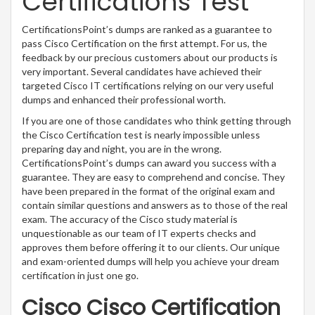
Certifications Test
CertificationsPoint’s dumps are ranked as a guarantee to
pass Cisco Certification on the first attempt. For us, the
feedback by our precious customers about our products is
very important. Several candidates have achieved their
targeted Cisco IT certifications relying on our very useful
dumps and enhanced their professional worth.
If you are one of those candidates who think getting through
the Cisco Certification test is nearly impossible unless
preparing day and night, you are in the wrong.
CertificationsPoint’s dumps can award you success with a
guarantee. They are easy to comprehend and concise. They
have been prepared in the format of the original exam and
contain similar questions and answers as to those of the real
exam. The accuracy of the Cisco study material is
unquestionable as our team of IT experts checks and
approves them before offering it to our clients. Our unique
and exam-oriented dumps will help you achieve your dream
certification in just one go.
Cisco Cisco Certification