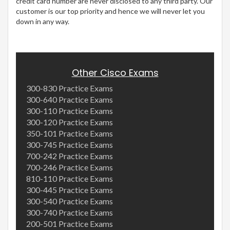
credit card number are never disclosed to any third party. Our
customer is our top priority and hence we will never let you
down in any way.
Other Cisco Exams
300-830 Practice Exams
300-640 Practice Exams
300-110 Practice Exams
300-120 Practice Exams
350-101 Practice Exams
300-745 Practice Exams
700-242 Practice Exams
700-246 Practice Exams
810-110 Practice Exams
300-445 Practice Exams
300-540 Practice Exams
300-740 Practice Exams
200-501 Practice Exams