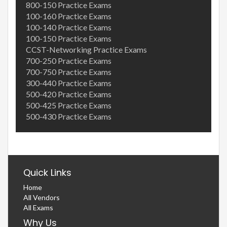
800-150 Practice Exams
100-160 Practice Exams
100-140 Practice Exams
100-150 Practice Exams
CCST-Networking Practice Exams
700-250 Practice Exams
700-750 Practice Exams
300-440 Practice Exams
500-420 Practice Exams
500-425 Practice Exams
500-430 Practice Exams
Quick Links
Home
All Vendors
All Exams
Why Us