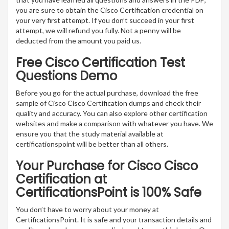
you are sure to obtain the Cisco Certification credential on
your very first attempt. If you don’t succeed in your first
attempt, we will refund you fully. Not a penny will be
deducted from the amount you paid us.
Free Cisco Certification Test
Questions Demo
Before you go for the actual purchase, download the free
sample of Cisco Cisco Certification dumps and check their
quality and accuracy. You can also explore other certification
websites and make a comparison with whatever you have. We
ensure you that the study material available at
certificationspoint will be better than all others.
Your Purchase for Cisco Cisco
Certification at
CertificationsPoint is 100% Safe
You don’t have to worry about your money at
CertificationsPoint. It is safe and your transaction details and