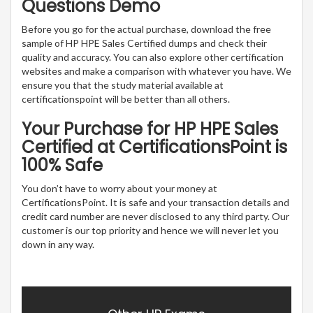
Questions Demo
Before you go for the actual purchase, download the free
sample of HP HPE Sales Certified dumps and check their
quality and accuracy. You can also explore other certification
websites and make a comparison with whatever you have. We
ensure you that the study material available at
certificationspoint will be better than all others.
Your Purchase for HP HPE Sales
Certified at CertificationsPoint is
100% Safe
You don’t have to worry about your money at
CertificationsPoint. It is safe and your transaction details and
credit card number are never disclosed to any third party. Our
customer is our top priority and hence we will never let you
down in any way.