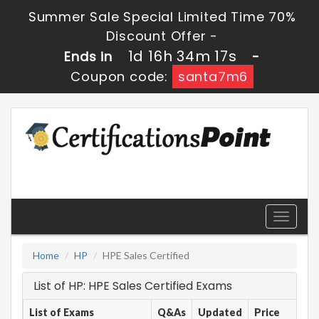
Summer Sale Special Limited Time 70%
Discount Offer -
1d 16h 34m 17s
Ends in
-
Coupon code:
santa7m6
Toggle
navigati
Home
HP
HPE Sales Certified
List of HP: HPE Sales Certified Exams
List of Exams
Q&As
Updated
Price