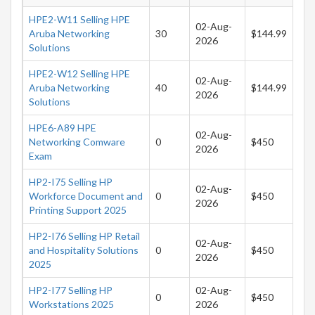
HPE2-W11 Selling HPE
02-Aug-
Aruba Networking
30
$144.99
2026
Solutions
HPE2-W12 Selling HPE
02-Aug-
Aruba Networking
40
$144.99
2026
Solutions
HPE6-A89 HPE
02-Aug-
Networking Comware
0
$450
2026
Exam
HP2-I75 Selling HP
02-Aug-
Workforce Document and
0
$450
2026
Printing Support 2025
HP2-I76 Selling HP Retail
02-Aug-
and Hospitality Solutions
0
$450
2026
2025
HP2-I77 Selling HP
02-Aug-
0
$450
Workstations 2025
2026