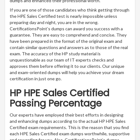
dumps and enhanced their professional worth.
If you are one of those candidates who think getting through
the HPE Sales Certified test is nearly impossible unless
preparing day and night, you are in the wrong.
CertificationsPoint’s dumps can award you success with a
guarantee. They are easy to comprehend and concise. They
have been prepared in the format of the original exam and
contain similar questions and answers as to those of the real
exam. The accuracy of the HP study material is
unquestionable as our team of IT experts checks and
approves them before offering it to our clients. Our unique
and exam-oriented dumps will help you achieve your dream
certification in just one go.
HP HPE Sales Certified
Passing Percentage
Our experts have employed their best efforts in designing
and enhancing dumps according to the actual HP HPE Sales
Certified exam requirements. This is the reason that you find
each HPE Sales Certified exam dumps worthwhile, supportive
and rewarding for you. Also, CertificationsPoint’s dumps