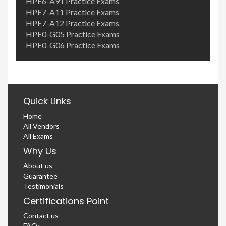
HPE6-A91 Practice Exams
HPE7-A11 Practice Exams
HPE7-A12 Practice Exams
HPE0-G05 Practice Exams
HPE0-G06 Practice Exams
Quick Links
Home
All Vendors
All Exams
Why Us
About us
Guarantee
Testimonials
Certifications Point
Contact us
FAQs