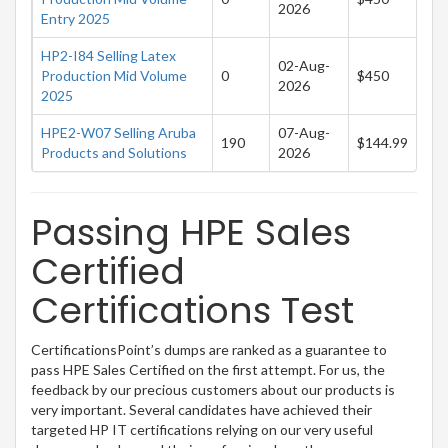
2026
Entry 2025
HP2-I84 Selling Latex
02-Aug-
Production Mid Volume
0
$450
2026
2025
HPE2-W07 Selling Aruba
07-Aug-
190
$144.99
Products and Solutions
2026
Passing HPE Sales
Certified
Certifications Test
CertificationsPoint’s dumps are ranked as a guarantee to
pass HPE Sales Certified on the first attempt. For us, the
feedback by our precious customers about our products is
very important. Several candidates have achieved their
targeted HP IT certifications relying on our very useful