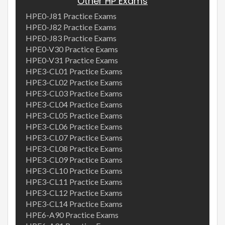
Other HP Exams
HPE0-J81 Practice Exams
HPE0-J82 Practice Exams
HPE0-J83 Practice Exams
HPE0-V30 Practice Exams
HPE0-V31 Practice Exams
HPE3-CL01 Practice Exams
HPE3-CL02 Practice Exams
HPE3-CL03 Practice Exams
HPE3-CL04 Practice Exams
HPE3-CL05 Practice Exams
HPE3-CL06 Practice Exams
HPE3-CL07 Practice Exams
HPE3-CL08 Practice Exams
HPE3-CL09 Practice Exams
HPE3-CL10 Practice Exams
HPE3-CL11 Practice Exams
HPE3-CL12 Practice Exams
HPE3-CL14 Practice Exams
HPE6-A90 Practice Exams