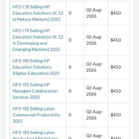
HP2-I78 Selling HP
02-Aug-
Education Solutions (K-12
0
$450
2026
in Mature Markets) 2025
HP2-I79 Selling HP
Education Solutions (K-12
02-Aug-
0
$450
in Developing and
2026
Emerging Markets) 2025
HP2-I80 Selling HP
02-Aug-
Education Solutions
0
$450
2026
(Higher Education) 2025
HP2-I81 Selling HP
02-Aug-
Managed Collaboration
0
$450
2026
Services 2025
HP2-I82 Selling Latex
02-Aug-
Commercial Productivity
0
$450
2026
2025
HP2-I83 Selling Latex
02-Aug-
Production Mid Volume
0
$450