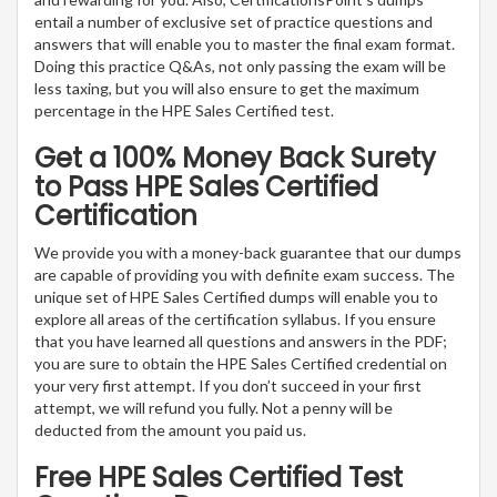
entail a number of exclusive set of practice questions and
answers that will enable you to master the final exam format.
Doing this practice Q&As, not only passing the exam will be
less taxing, but you will also ensure to get the maximum
percentage in the HPE Sales Certified test.
Get a 100% Money Back Surety
to Pass HPE Sales Certified
Certification
We provide you with a money-back guarantee that our dumps
are capable of providing you with definite exam success. The
unique set of HPE Sales Certified dumps will enable you to
explore all areas of the certification syllabus. If you ensure
that you have learned all questions and answers in the PDF;
you are sure to obtain the HPE Sales Certified credential on
your very first attempt. If you don’t succeed in your first
attempt, we will refund you fully. Not a penny will be
deducted from the amount you paid us.
Free HPE Sales Certified Test