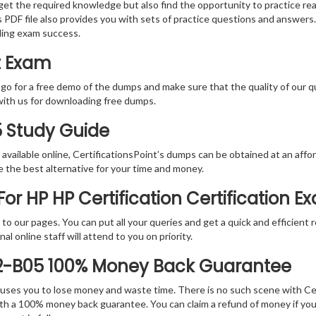
 get the required knowledge but also find the opportunity to practice rea
PDF file also provides you with sets of practice questions and answers.
ding exam success.
t Exam
 go for a free demo of the dumps and make sure that the quality of our 
with us for downloading free dumps.
5 Study Guide
vailable online, CertificationsPoint’s dumps can be obtained at an afford
e the best alternative for your time and money.
r HP HP Certification Certification E
rs to our pages. You can put all your queries and get a quick and efficien
l online staff will attend to you on priority.
E2-B05 100% Money Back Guarantee
 causes you to lose money and waste time. There is no such scene with C
ith a 100% money back guarantee. You can claim a refund of money if yo