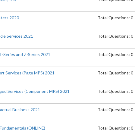
inters 2020
Total Questions: 0
ycle Services 2021
Total Questions: 0
T-Series and Z-Series 2021
Total Questions: 0
port Services (Page MPS) 2021
Total Questions: 0
naged Services (Component MPS) 2021
Total Questions: 0
actual Business 2021
Total Questions: 0
 Fundamentals (ONLINE)
Total Questions: 0