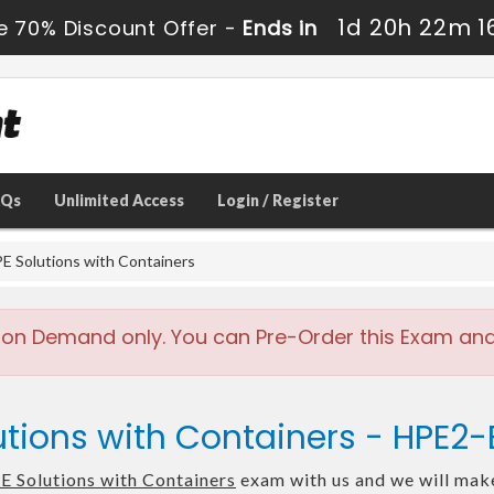
1d 20h 22m 1
e 70% Discount Offer -
Ends in
AQs
Unlimited Access
Login / Register
E Solutions with Containers
 on Demand only. You can Pre-Order this Exam and w
utions with Containers - HPE2
E Solutions with Containers
exam with us and we will make