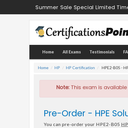
Summer Sale Special Limited Tim
Home
All Exams
Testimonials
F
Home
HP
HP Certification
HPE2-B05 - HP
Note:
This exam is available
Pre-Order - HPE Sol
You can pre-order your HPE2-B05
HP