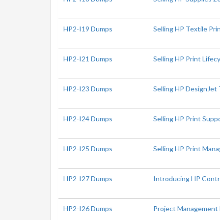
HP2-I19 Dumps
Selling HP Textile Pr
HP2-I21 Dumps
Selling HP Print Lifec
HP2-I23 Dumps
Selling HP DesignJet 
HP2-I24 Dumps
Selling HP Print Sup
HP2-I25 Dumps
Selling HP Print Ma
HP2-I27 Dumps
Introducing HP Contr
HP2-I26 Dumps
Project Management