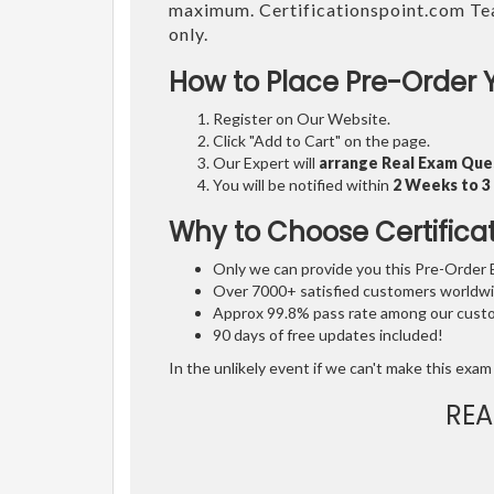
maximum. Certificationspoint.com Te
only.
How to Place Pre-Order 
Register on Our Website.
Click "Add to Cart" on the page.
Our Expert will
arrange Real Exam Que
You will be notified within
2 Weeks to 
Why to Choose Certifica
Only we can provide you this Pre-Order Ex
Over 7000+ satisfied customers worldwid
Approx 99.8% pass rate among our custom
90 days of free updates included!
In the unlikely event if we can't make this exam 
REA