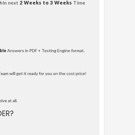
hin next
2 Weeks to 3 Weeks
Time
ble
Answers in PDF + Testing Engine format.
am will get it ready for you on the cost price!
lve at all.
ER?