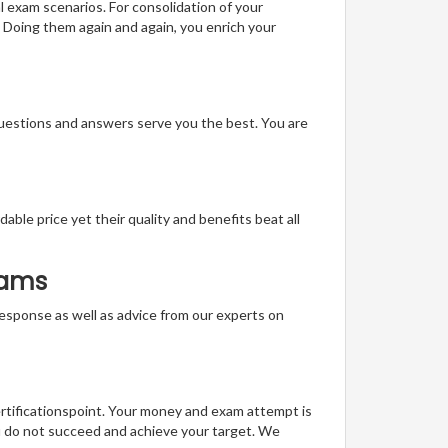
l exam scenarios. For consolidation of your
 Doing them again and again, you enrich your
questions and answers serve you the best. You are
able price yet their quality and benefits beat all
xams
t response as well as advice from our experts on
ertificationspoint. Your money and exam attempt is
u do not succeed and achieve your target. We