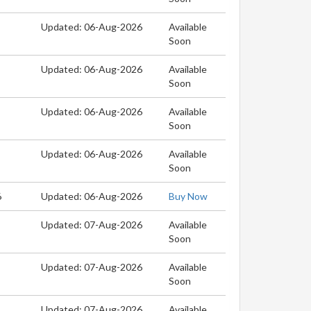
Updated: 06-Aug-2026
Available
Soon
Updated: 06-Aug-2026
Available
Soon
Updated: 06-Aug-2026
Available
Soon
Updated: 06-Aug-2026
Available
Soon
6
Updated: 06-Aug-2026
Buy Now
Updated: 07-Aug-2026
Available
Soon
Updated: 07-Aug-2026
Available
Soon
Updated: 07-Aug-2026
Available