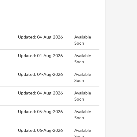
Updated: 04-Aug-2026
Available
Soon
Updated: 04-Aug-2026
Available
Soon
Updated: 04-Aug-2026
Available
Soon
Updated: 04-Aug-2026
Available
Soon
Updated: 05-Aug-2026
Available
Soon
Updated: 06-Aug-2026
Available
Soon