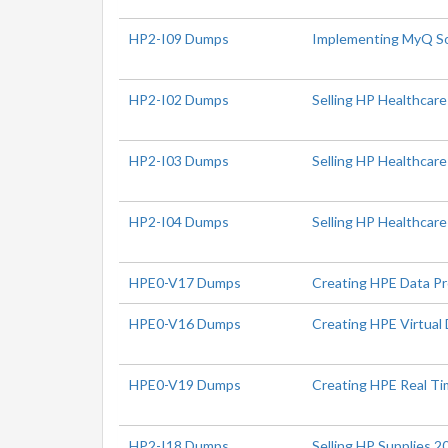
HP2-I09 Dumps
Implementing MyQ So
HP2-I02 Dumps
Selling HP Healthcare
HP2-I03 Dumps
Selling HP Healthcar
HP2-I04 Dumps
Selling HP Healthcare
HPE0-V17 Dumps
Creating HPE Data Pr
HPE0-V16 Dumps
Creating HPE Virtual 
HPE0-V19 Dumps
Creating HPE Real Ti
HP2-I18 Dumps
Selling HP Supplies 2