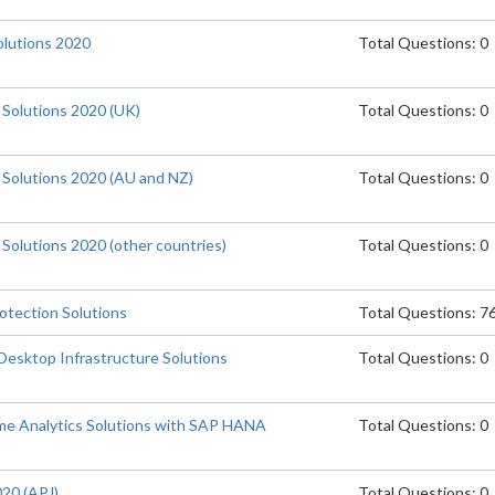
lutions 2020
Total Questions: 0
 Solutions 2020 (UK)
Total Questions: 0
e Solutions 2020 (AU and NZ)
Total Questions: 0
 Solutions 2020 (other countries)
Total Questions: 0
otection Solutions
Total Questions: 7
Desktop Infrastructure Solutions
Total Questions: 0
me Analytics Solutions with SAP HANA
Total Questions: 0
020 (APJ)
Total Questions: 0