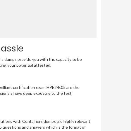
hassle
t’s dumps provide you with the capacity to be
ting your potential attested.
brilliant certification exam HPE2-B05 are the
sionals have deep exposure to the test
lutions with Containers dumps are highly relevant
05 questions and answers which is the format of