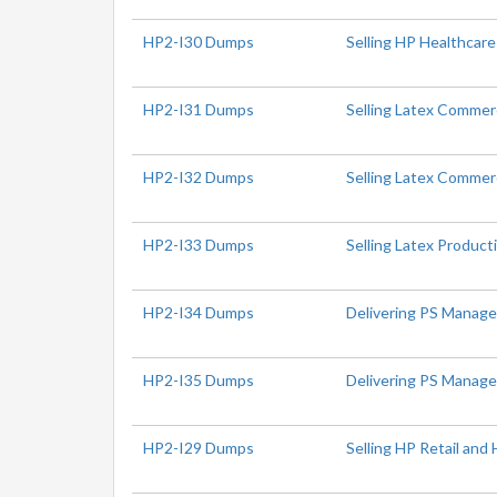
HP2-I30 Dumps
Selling HP Healthcare
HP2-I31 Dumps
Selling Latex Commer
HP2-I32 Dumps
Selling Latex Commerc
HP2-I33 Dumps
Selling Latex Produc
HP2-I34 Dumps
Delivering PS Manage
HP2-I35 Dumps
Delivering PS Managea
HP2-I29 Dumps
Selling HP Retail and 