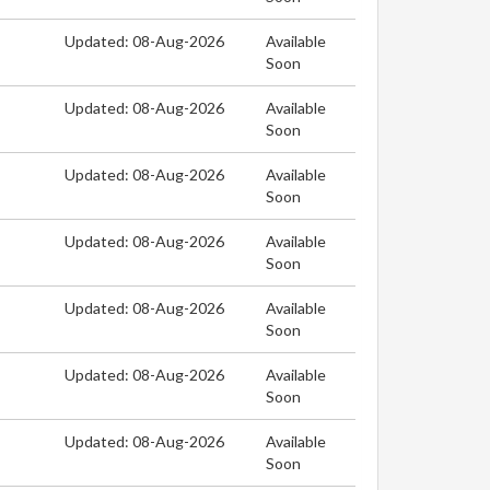
Updated: 08-Aug-2026
Available
Soon
Updated: 08-Aug-2026
Available
Soon
Updated: 08-Aug-2026
Available
Soon
Updated: 08-Aug-2026
Available
Soon
Updated: 08-Aug-2026
Available
Soon
Updated: 08-Aug-2026
Available
Soon
Updated: 08-Aug-2026
Available
Soon