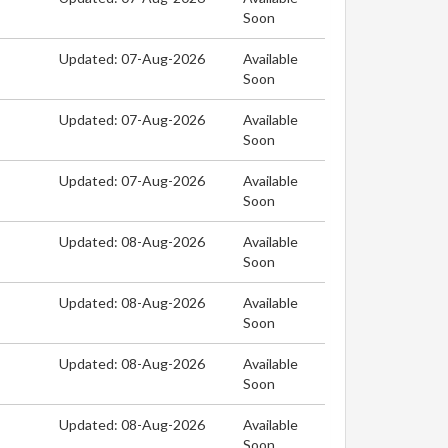
Soon
Updated: 07-Aug-2026
Available
Soon
Updated: 07-Aug-2026
Available
Soon
Updated: 07-Aug-2026
Available
Soon
Updated: 08-Aug-2026
Available
Soon
Updated: 08-Aug-2026
Available
Soon
Updated: 08-Aug-2026
Available
Soon
Updated: 08-Aug-2026
Available
Soon