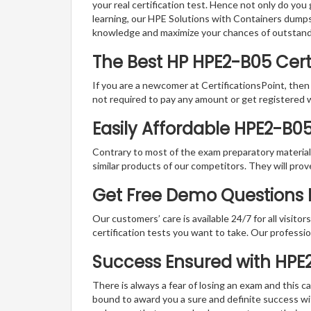
your real certification test. Hence not only do you
learning, our HPE Solutions with Containers dumps 
knowledge and maximize your chances of outstan
The Best HP HPE2-B05 Cer
If you are a newcomer at CertificationsPoint, then
not required to pay any amount or get registered 
Easily Affordable HPE2-B0
Contrary to most of the exam preparatory material a
similar products of our competitors. They will prov
Get Free Demo Questions Fo
Our customers’ care is available 24/7 for all visito
certification tests you want to take. Our professiona
Success Ensured with HP
There is always a fear of losing an exam and this
bound to award you a sure and definite success w