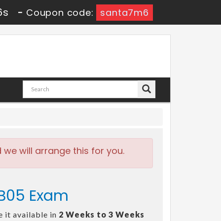
4s
-
Coupon code:
santa7m6
e will arrange this for you.
-B05 Exam
 it available in
2 Weeks to 3 Weeks