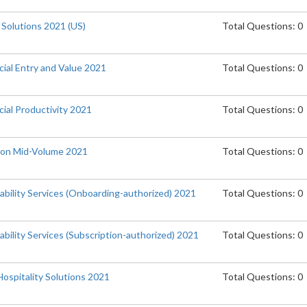
 Solutions 2021 (US)
Total Questions: 0
cial Entry and Value 2021
Total Questions: 0
ial Productivity 2021
Total Questions: 0
tion Mid-Volume 2021
Total Questions: 0
ability Services (Onboarding-authorized) 2021
Total Questions: 0
bility Services (Subscription-authorized) 2021
Total Questions: 0
Hospitality Solutions 2021
Total Questions: 0