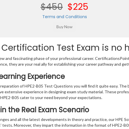
$450
$225
Terms and Conditions
Certification Test Exam is no 
w and fascinating phase of your professional career. CertificationsPoin
ence, they are your real ally for establishing your career pathway and get
earning Experience
preparation of HPE2-B05 Test Questions you will find it quite easy. The 
ve extensive experience in designing exam study material. These profes
 HPE2-B05 cater to your need beyond your expectations.
n in the Real Exam Scenario
nges and all the latest developments in theory and practice, our HPE So
s’ tests. Moreover, they impart the information in the format of HPE2-B