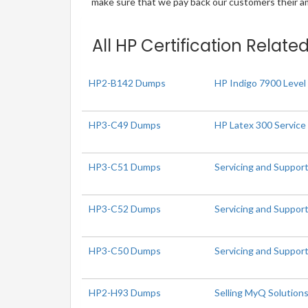
make sure that we pay back our customers their amo
All HP Certification Relate
HP2-B142 Dumps
HP Indigo 7900 Level 
HP3-C49 Dumps
HP Latex 300 Service
HP3-C51 Dumps
Servicing and Suppor
HP3-C52 Dumps
Servicing and Suppor
HP3-C50 Dumps
Servicing and Suppor
HP2-H93 Dumps
Selling MyQ Solution