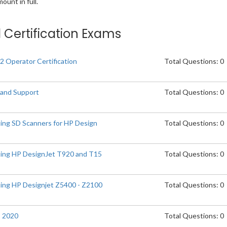
unt in full.
d Certification Exams
2 Operator Certification
Total Questions: 0
 and Support
Total Questions: 0
ting SD Scanners for HP Design
Total Questions: 0
ting HP DesignJet T920 and T15
Total Questions: 0
ting HP Designjet Z5400 - Z2100
Total Questions: 0
s 2020
Total Questions: 0