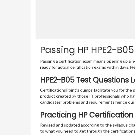
Passing HP HPE2-B05 
Passing a certification exam means opening up a ne
ready for actual certification exams within days. H
HPE2-B05 Test Questions L
CertificationsPoint’s dumps facilitate you for the 
product created by those IT professionals who ha
candidates’ problems and requirements hence our
Practicing HP Certificatio
Revised and updated according to the syllabus cha
to what you need to get through the certification