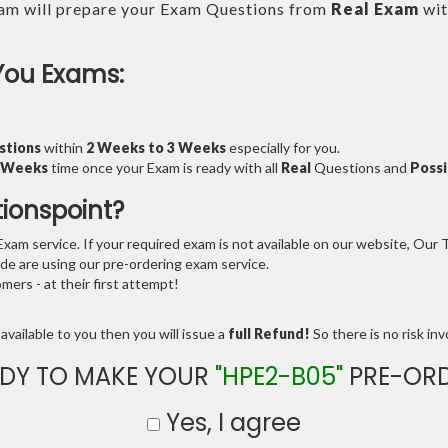
am will prepare your Exam Questions from
Real Exam
wit
You Exams:
stions
within
2 Weeks to 3 Weeks
especially for you.
3 Weeks
time once your Exam is ready with all
Real
Questions and
Possi
tionspoint?
am service. If your required exam is not available on our website, Our Te
e are using our pre-ordering exam service.
ers - at their first attempt!
available to you then you will issue a
full Refund!
So there is no risk invo
DY TO MAKE YOUR
"HPE2-B05"
PRE-ORD
Yes, I agree