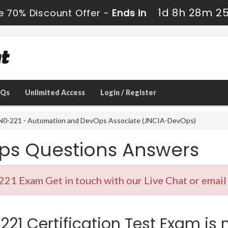
1d 8h 28m 2
e 70% Discount Offer -
Ends in
AQs
Unlimited Access
Login / Register
N0-221 - Automation and DevOps Associate (JNCIA-DevOps)
ps Questions Answers
221 Exam Get in touch with our Live Chat or email
21 Certification Test Exam is 