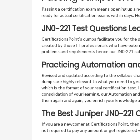
Passing a certification exam means opening up a ne
ready for actual certification exams within days. H
JN0-221 Test Questions Le
CertificationsPoint’s dumps facilitate you for the 
created by those IT professionals who have exten
problems and requirements hence our JN0-221 cat
Practicing Automation an
Revised and updated according to the syllabus ch
dumps are highly relevant to what you need to get
which is the format of your real certification test
consolidation of your learning, our Automation a
them again and again, you enrich your knowledge 
The Best Juniper JN0-221 
If you are a newcomer at CertificationsPoint, then
not required to pay any amount or get registered 