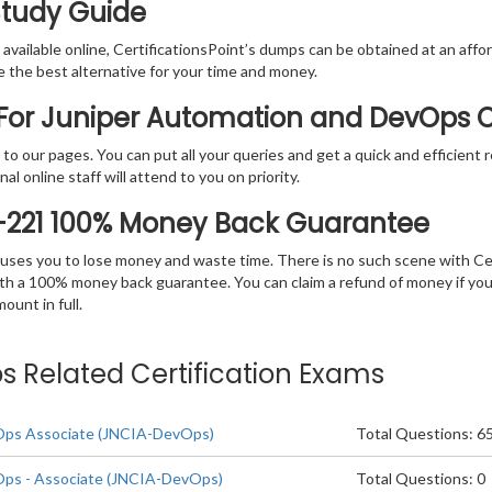
Study Guide
vailable online, CertificationsPoint’s dumps can be obtained at an afford
e the best alternative for your time and money.
For Juniper Automation and DevOps C
rs to our pages. You can put all your queries and get a quick and efficien
l online staff will attend to you on priority.
-221 100% Money Back Guarantee
 causes you to lose money and waste time. There is no such scene with C
ith a 100% money back guarantee. You can claim a refund of money if yo
unt in full.
 Related Certification Exams
Ops Associate (JNCIA-DevOps)
Total Questions: 6
ps - Associate (JNCIA-DevOps)
Total Questions: 0