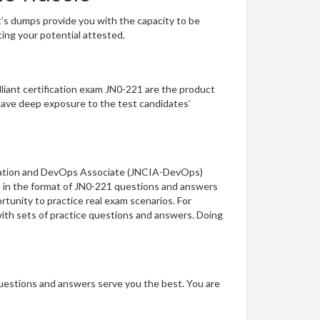
t’s dumps provide you with the capacity to be
ting your potential attested.
illiant certification exam JN0-221 are the product
have deep exposure to the test candidates’
tomation and DevOps Associate (JNCIA-DevOps)
on in the format of JN0-221 questions and answers
rtunity to practice real exam scenarios. For
ith sets of practice questions and answers. Doing
questions and answers serve you the best. You are