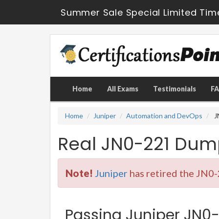
Summer Sale Special Limited Tim
Home
All Exams
Testimonials
F
Home
Juniper
Automation and DevOps
J
Real JN0-221 Dum
Note!
Juniper
has retired the JN0-
Passing Juniper JN0-2