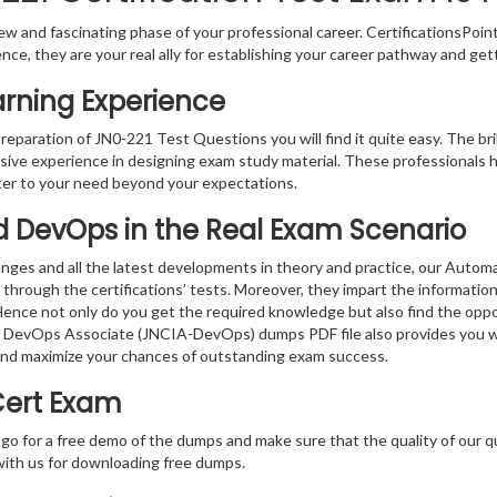
w and fascinating phase of your professional career. CertificationsPoin
ence, they are your real ally for establishing your career pathway and get
arning Experience
preparation of JN0-221 Test Questions you will find it quite easy. The br
sive experience in designing exam study material. These professionals 
er to your need beyond your expectations.
d DevOps in the Real Exam Scenario
anges and all the latest developments in theory and practice, our Au
 through the certifications’ tests. Moreover, they impart the informati
. Hence not only do you get the required knowledge but also find the oppo
nd DevOps Associate (JNCIA-DevOps) dumps PDF file also provides you w
and maximize your chances of outstanding exam success.
Cert Exam
 go for a free demo of the dumps and make sure that the quality of our 
with us for downloading free dumps.