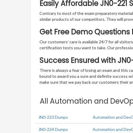
Easily Affordable JN0-221 
Contrary to most of the exam preparatory material a
similar products of our competitors. They will prov
Get Free Demo Questions 
Our customers’ care is available 24/7 for all visito
certification tests you want to take. Our professiona
Success Ensured with JN0
There is always a fear of losing an exam and this
bound to award you a sure and definite success w
make sure that we pay back our customers their amo
All Automation and DevOps
JN0-223 Dumps
Automation and Dev
JN0-224 Dumps
Automation and DevO