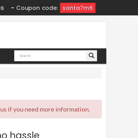
4s
-
Coupon code:
santa7m6
 us if you need more information.
no hassle