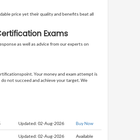
able price yet their quality and benefits beat all
ertification Exams
t response as well as advice from our experts on
ertificationspoint. Your money and exam attempt is
u do not succeed and achieve your target. We
5
Updated: 02-Aug-2026
Buy Now
Updated: 02-Aug-2026
Available