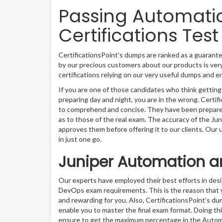
Passing Automat
Certifications Test
CertificationsPoint’s dumps are ranked as a guarant
by our precious customers about our products is very
certifications relying on our very useful dumps and 
If you are one of those candidates who think gettin
preparing day and night, you are in the wrong. Certi
to comprehend and concise. They have been prepared 
as to those of the real exam. The accuracy of the Ju
approves them before offering it to our clients. Our
in just one go.
Juniper Automation a
Our experts have employed their best efforts in de
DevOps exam requirements. This is the reason that
and rewarding for you. Also, CertificationsPoint’s du
enable you to master the final exam format. Doing thi
ensure to get the maximum percentage in the Auto