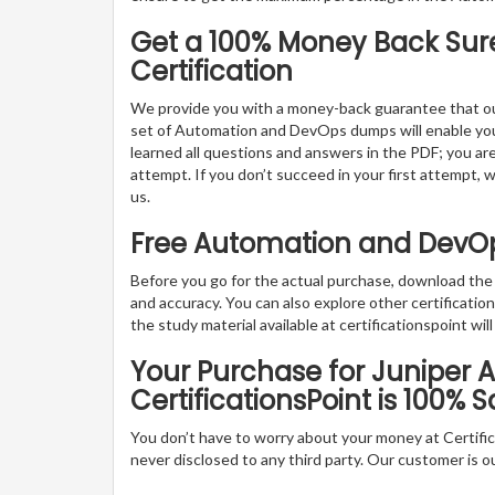
Get a 100% Money Back Sur
Certification
We provide you with a money-back guarantee that ou
set of Automation and DevOps dumps will enable you to
learned all questions and answers in the PDF; you ar
attempt. If you don’t succeed in your first attempt, 
us.
Free Automation and DevO
Before you go for the actual purchase, download th
and accuracy. You can also explore other certificat
the study material available at certificationspoint will
Your Purchase for Juniper
CertificationsPoint is 100% S
You don’t have to worry about your money at Certifica
never disclosed to any third party. Our customer is o