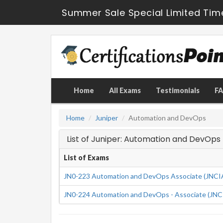
Summer Sale Special Limited Tim
Home
All Exams
Testimonials
F
Home
Juniper
Automation and DevOps
List of Juniper: Automation and DevOp
List of Exams
JN0-223 Automation and DevOps Associate (JNC
JN0-224 Automation and DevOps - Associate (JN