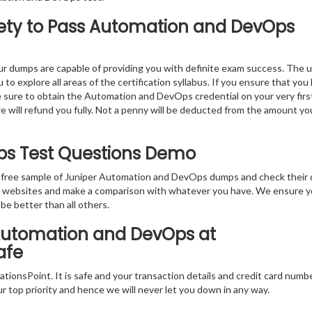
ety to Pass Automation and DevOps
r dumps are capable of providing you with definite exam success. The 
 explore all areas of the certification syllabus. If you ensure that you
e sure to obtain the Automation and DevOps credential on your very firs
we will refund you fully. Not a penny will be deducted from the amount yo
ps Test Questions Demo
e free sample of Juniper Automation and DevOps dumps and check their 
ion websites and make a comparison with whatever you have. We ensure y
 be better than all others.
 Automation and DevOps at
afe
tionsPoint. It is safe and your transaction details and credit card numb
ur top priority and hence we will never let you down in any way.