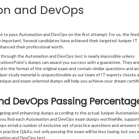
ion and DevOps
ee to pass Automation and DevOps on the first attempt. For us, the fee
 important. Several candidates have achieved their targeted Juniper IT
enhanced their professional worth.
g through the Automation and DevOps test is nearly impossible unless
ficationsPoint’s dumps can award you success with a guarantee. They ar
in the format of the original exam and contain similar questions and a
niper study material is unquestionable as our team of IT experts checks 
 unique and exam-oriented dumps will help you achieve your dream certifi
nd DevOps Passing Percentag
signing and enhancing dumps according to the actual Juniper Automation
 you find each Automation and DevOps exam dumps worthwhile, support
mps entail a number of exclusive set of practice questions and answers t
s practice Q&As, not only passing the exam will be less taxing, but you wi
mation and DevOps test.