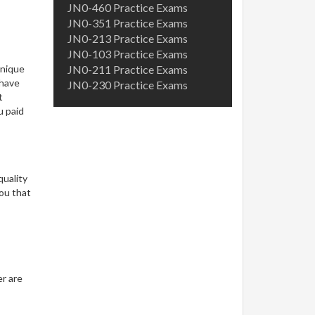
JN0-460 Practice Exams
JN0-351 Practice Exams
JN0-213 Practice Exams
JN0-103 Practice Exams
unique
JN0-211 Practice Exams
 have
JN0-230 Practice Exams
t
u paid
quality
ou that
er are