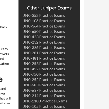
Other Juniper Exams
JN0-352 Practice Exams
JN0-106 Practice Exams
JN0-364 Practice Exams
dback
JN0-650 Practice Exams
JN0-423 Practice Exams
JN0-232 Practice Exams
JN0-336 Practice Exams
e easy
JN0-281 Practice Exams
nswers
JN0-481 Practice Exams
and
JN0-253 Practice Exams
cation
JN0-452 Practice Exams
JN0-750 Practice Exams
e
JN0-252 Practice Exams
JN0-683 Practice Exams
 and
JN0-637 Practice Exams
ive
JN0-214 Practice Exams
hat will
JN0-1103 Practice Exams
ll also
JN0-105 Practice Exams