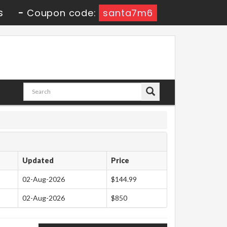
s
-
Coupon code:
santa7m6
Updated
Price
02-Aug-2026
$144.99
02-Aug-2026
$850