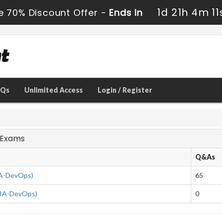
1d 21h 4m 10
e 70% Discount Offer -
Ends in
AQs
Unlimited Access
Login / Register
s Exams
Q&As
IA-DevOps)
65
CIA-DevOps)
0