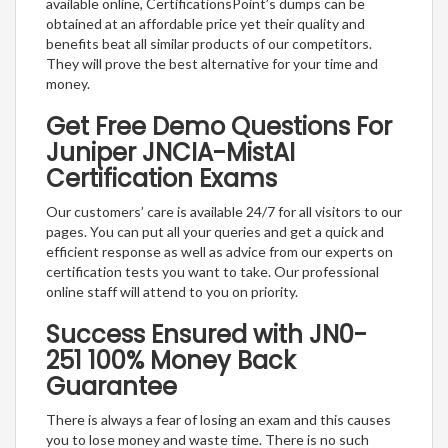
available online, CertificationsPoint’s dumps can be
obtained at an affordable price yet their quality and
benefits beat all similar products of our competitors.
They will prove the best alternative for your time and
money.
Get Free Demo Questions For
Juniper JNCIA-MistAI
Certification Exams
Our customers’ care is available 24/7 for all visitors to our
pages. You can put all your queries and get a quick and
efficient response as well as advice from our experts on
certification tests you want to take. Our professional
online staff will attend to you on priority.
Success Ensured with JN0-
251 100% Money Back
Guarantee
There is always a fear of losing an exam and this causes
you to lose money and waste time. There is no such