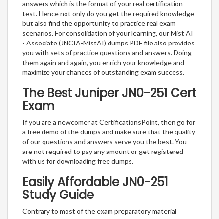
answers which is the format of your real certification
test. Hence not only do you get the required knowledge
but also find the opportunity to practice real exam
scenarios. For consolidation of your learning, our Mist AI
- Associate (JNCIA-MistAI) dumps PDF file also provides
you with sets of practice questions and answers. Doing
them again and again, you enrich your knowledge and
maximize your chances of outstanding exam success.
The Best Juniper JN0-251 Cert
Exam
If you are a newcomer at CertificationsPoint, then go for
a free demo of the dumps and make sure that the quality
of our questions and answers serve you the best. You
are not required to pay any amount or get registered
with us for downloading free dumps.
Easily Affordable JN0-251
Study Guide
Contrary to most of the exam preparatory material