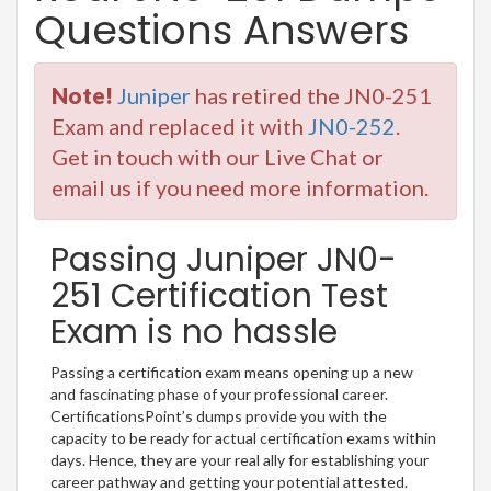
Questions Answers
Note!
Juniper
has retired the JN0-251
Exam and replaced it with
JN0-252
.
Get in touch with our Live Chat or
email us if you need more information.
Passing Juniper JN0-
251 Certification Test
Exam is no hassle
Passing a certification exam means opening up a new
and fascinating phase of your professional career.
CertificationsPoint’s dumps provide you with the
capacity to be ready for actual certification exams within
days. Hence, they are your real ally for establishing your
career pathway and getting your potential attested.