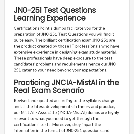
JN0-251 Test Questions
Learning Experience
CertificationsPoint’s dumps facilitate you for the
preparation of JN0-251 Test Questions you will find it
quite easy. The brilliant certification exam JN0-251 are
the product created by those IT professionals who have
extensive experience in designing exam study material.
These professionals have deep exposure to the test
candidates’ problems and requirements hence our JN0-
251 cater to your need beyond your expectations.
Practicing JNCIA-MistAI in the
Real Exam Scenario
Revised and updated according to the syllabus changes
and all the latest developments in theory and practice,
our Mist AI - Associate (JNCIA-MistAI) dumps are highly
relevant to what you need to get through the
certifications’ tests. Moreover, they impart the
information in the format of JN0-251 questions and