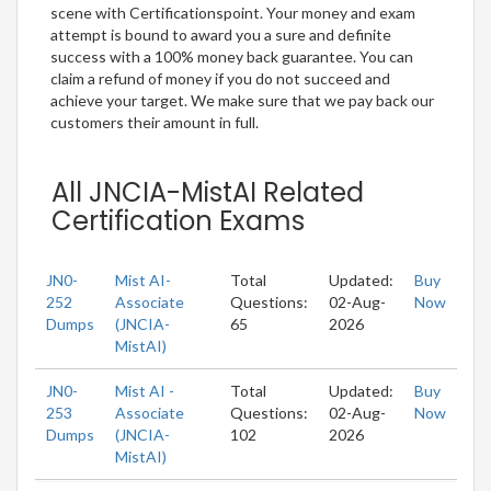
scene with Certificationspoint. Your money and exam
attempt is bound to award you a sure and definite
success with a 100% money back guarantee. You can
claim a refund of money if you do not succeed and
achieve your target. We make sure that we pay back our
customers their amount in full.
All JNCIA-MistAI Related
Certification Exams
JN0-
Mist AI-
Total
Updated:
Buy
252
Associate
Questions:
02-Aug-
Now
Dumps
(JNCIA-
65
2026
MistAI)
JN0-
Mist AI -
Total
Updated:
Buy
253
Associate
Questions:
02-Aug-
Now
Dumps
(JNCIA-
102
2026
MistAI)