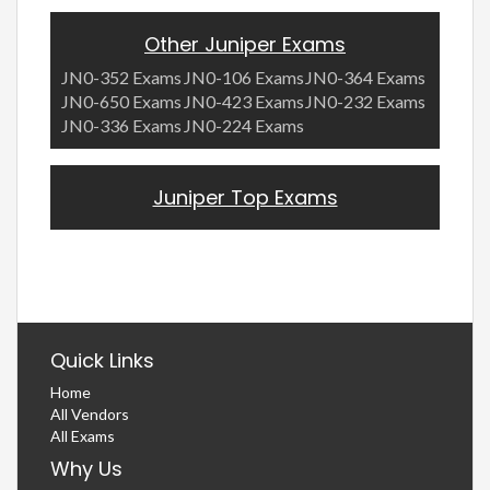
Other Juniper Exams
JN0-352 Exams
JN0-106 Exams
JN0-364 Exams
JN0-650 Exams
JN0-423 Exams
JN0-232 Exams
JN0-336 Exams
JN0-224 Exams
Juniper Top Exams
Quick Links
Home
All Vendors
All Exams
Why Us