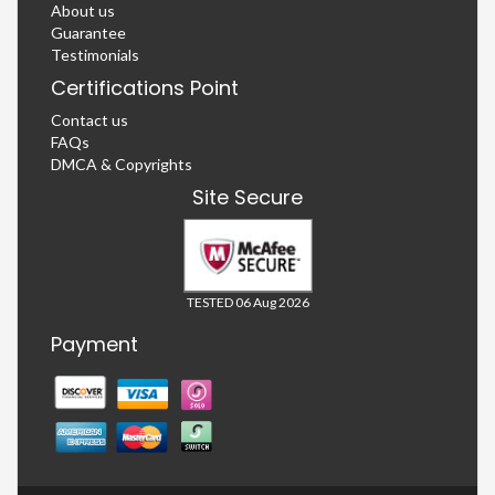
About us
Guarantee
Testimonials
Certifications Point
Contact us
FAQs
DMCA & Copyrights
Site Secure
TESTED 06 Aug 2026
Payment