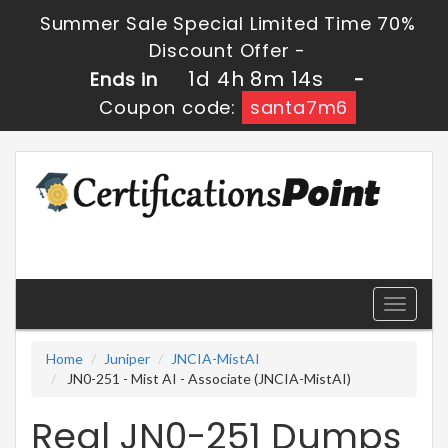
Summer Sale Special Limited Time 70%
Discount Offer -
1d 4h 8m 14s
Ends in
-
Coupon code:
santa7m6
Toggle
navigati
Home
Juniper
JNCIA-MistAI
JN0-251 - Mist AI - Associate (JNCIA-MistAI)
Real JN0-251 Dumps