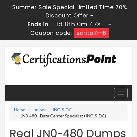
Summer Sale Special Limited Time 70%
Discount Offer -
1d 18h 0m 47s
Ends in
-
Coupon code:
santa7m6
Toggle
navigati
Home
Juniper
JNCIS-DC
JN0-480 - Data Center Specialist (JNCIS-DC)
Real JN0-480 Dumps