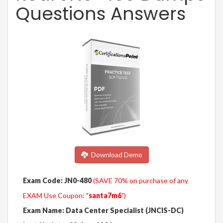
Questions Answers
Download Demo
Exam Code: JN0-480
(SAVE 70% on purchase of any
EXAM Use Coupon: "
santa7m6
")
Exam Name: Data Center Specialist (JNCIS-DC)