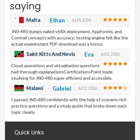
saying
Malta
Ethan
Jul 24, 2026
JN0-480 dumps nailed vSRX deployment, AppFormix, and
Contrail concepts with accuracy; testing engine felt like the
actual examinstant PDF download was a bonus.
Saint Kitts And Nevis
Eva
Jul 21, 2026
Cloud operations and virtualization questions
had thorough explanationsCertificationsPoint made
studying for JN0-480 super efficient and accessible.
Malawi
Gabriel
Jul 11, 2026
I passed JN0-480 confidently with the help of scenario-rich
practice questions and a study guide that broke down each
topic clearly.
Quick Links