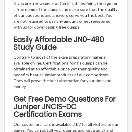
If you are a newcomer at CertificationsPoint, then go for
a free demo of the dumps and make sure that the quality
of our questions and answers serve you the best. You
are not required to pay any amount or get registered
with us for downloading free dumps.
Easily Affordable JN0-480
Study Guide
Contrary to most of the exam preparatory material
available online, CertificationsPoint’s dumps can be
obtained at an affordable price yet their quality and
benefits beat all similar products of our competitors.
They will prove the best alternative for your time and
money.
Get Free Demo Questions For
Juniper JNCIS-DC
Certification Exams
Our customers’ care is available 24/7 for all visitors to our
pages. You can put all your queries and get a quick and