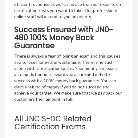
efficient response as well as advice from our experts on
certification tests you want to take. Our professional
online staff will attend to you on priority.
Success Ensured with JN0-
480 100% Money Back
Guarantee
There is always a fear of losing an exam and this causes
you to lose money and waste time. There is no such
scene with Certificationspoint. Your money and exam
attempt is bound to award you a sure and definite
success with a 100% money back guarantee. You can
claim a refund of money if you do not succeed and
achieve your target. We make sure that we pay back our
customers their amount in full.
All JNCIS-DC Related
Certification Exams