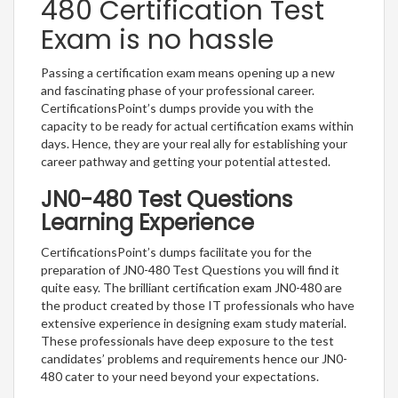
480 Certification Test
Exam is no hassle
Passing a certification exam means opening up a new
and fascinating phase of your professional career.
CertificationsPoint’s dumps provide you with the
capacity to be ready for actual certification exams within
days. Hence, they are your real ally for establishing your
career pathway and getting your potential attested.
JN0-480 Test Questions
Learning Experience
CertificationsPoint’s dumps facilitate you for the
preparation of JN0-480 Test Questions you will find it
quite easy. The brilliant certification exam JN0-480 are
the product created by those IT professionals who have
extensive experience in designing exam study material.
These professionals have deep exposure to the test
candidates’ problems and requirements hence our JN0-
480 cater to your need beyond your expectations.