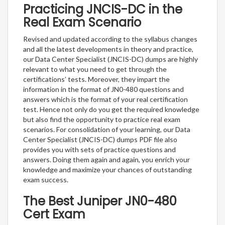
Practicing JNCIS-DC in the
Real Exam Scenario
Revised and updated according to the syllabus changes
and all the latest developments in theory and practice,
our Data Center Specialist (JNCIS-DC) dumps are highly
relevant to what you need to get through the
certifications’ tests. Moreover, they impart the
information in the format of JN0-480 questions and
answers which is the format of your real certification
test. Hence not only do you get the required knowledge
but also find the opportunity to practice real exam
scenarios. For consolidation of your learning, our Data
Center Specialist (JNCIS-DC) dumps PDF file also
provides you with sets of practice questions and
answers. Doing them again and again, you enrich your
knowledge and maximize your chances of outstanding
exam success.
The Best Juniper JN0-480
Cert Exam