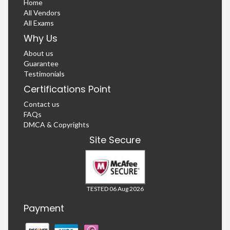
Home
All Vendors
All Exams
Why Us
About us
Guarantee
Testimonials
Certifications Point
Contact us
FAQs
DMCA & Copyrights
Site Secure
TESTED 06 Aug 2026
Payment