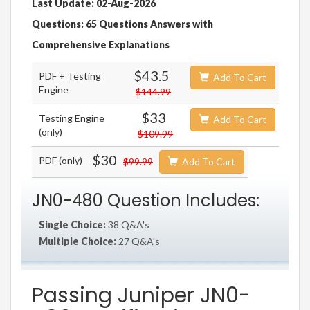
Last Update: 02-Aug-2026
Questions: 65 Questions Answers with
Comprehensive Explanations
$43.5
PDF + Testing
Add To Cart
Engine
$144.99
$33
Testing Engine
Add To Cart
(only)
$109.99
$30
PDF (only)
$99.99
Add To Cart
JN0-480 Question Includes:
Single Choice:
38 Q&A's
Multiple Choice:
27 Q&A's
Passing Juniper JN0-