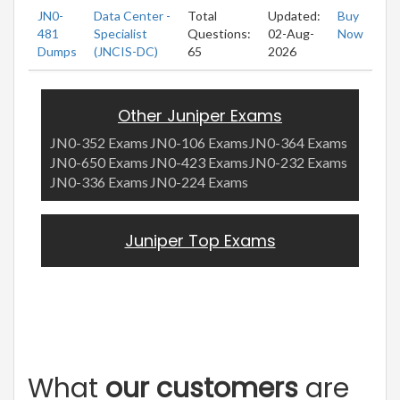
JN0-
Data Center -
Total
Updated:
Buy
481
Specialist
Questions:
02-Aug-
Now
Dumps
(JNCIS-DC)
65
2026
Other Juniper Exams
JN0-352 Exams
JN0-106 Exams
JN0-364 Exams
JN0-650 Exams
JN0-423 Exams
JN0-232 Exams
JN0-336 Exams
JN0-224 Exams
Juniper Top Exams
What
our customers
are