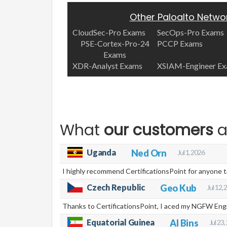
Other Paloalto Netwo
CloudSec-Pro Exams
SecOps-Pro Exams
PSE-Cortex-Pro-24
PCCP Exams
Exams
XDR-Analyst Exams
XSIAM-Engineer E
What
our customers
a
Uganda
Ned Orn
Jul 1, 2026
I highly recommend CertificationsPoint for anyone 
Czech Republic
Geo Kub
Jul 12,
Thanks to CertificationsPoint, I aced my NGFW Engin
Equatorial Guinea
Al Bins
Jul 23,