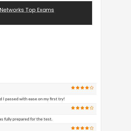
 Networks Top Exams
I passed with ease on my first try!
 fully prepared for the test.