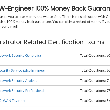
FW-Engineer 100% Money Back Guaran
 causes you to lose money and waste time. There is no such scene with C
ith a 100% money back guarantee. You can claim a refund of money if yo
unt in full.
istrator Related Certification Exams
etwork Security Generalist
Total Questions: 6
ecurity Service Edge Engineer
Total Questions: 6
etwork Security Analyst
Total Questions: 7
etwork Security Professional
Total Questions: 7
SD-WAN Engineer
Total Questions: 8