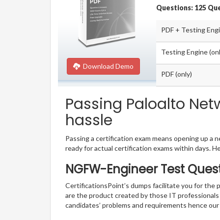
Questions: 125 Qu
PDF + Testing Eng
Testing Engine (onl
Download Demo
PDF (only)
Passing Paloalto Net
hassle
Passing a certification exam means opening up a ne
ready for actual certification exams within days. H
NGFW-Engineer Test Quest
CertificationsPoint’s dumps facilitate you for the
are the product created by those IT professional
candidates’ problems and requirements hence our