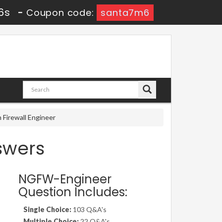
6s
-
Coupon code:
santa7m6
Firewall Engineer
swers
NGFW-Engineer
Question Includes:
Single Choice:
103 Q&A's
Multiple Choice:
22 Q&A's