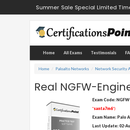
Summer Sale Special Limited Tim
Home
All Exams
Testimonials
F
Home
Paloalto Networks
Network Security A
Real NGFW-Engin
Exam Code: NGFW-
"
santa7m6
")
Exam Name: Palo A
Last Update: 02-A