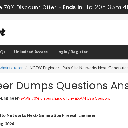
1d 20h 35m 4
e 70% Discount Offer -
Ends in
AQs
Unlimited Access
Login / Register
dministrator
NGFW-Engineer - Palo Alto Networks Next-Generation 
eer Dumps Questions An
Engineer
(SAVE 70% on purchase of any EXAM Use Coupon:
lto Networks Next-Generation Firewall Engineer
ug-2026