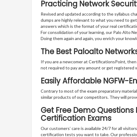
Practicing Network Securit
Revised and updated according to the syllabus cha
dumps are highly relevant to what you need to get
answers which is the format of your real certifica
For consolidation of your learning, our Palo Alto 
Doing them again and again, you enrich your know
The Best Paloalto Networ
If you are a newcomer at CertificationsPoint, then
not required to pay any amount or get registered 
Easily Affordable NGFW-E
Contrary to most of the exam preparatory material a
similar products of our competitors. They will prov
Get Free Demo Questions F
Certification Exams
Our customers’ care is available 24/7 for all visito
certification tests you want to take. Our professiona