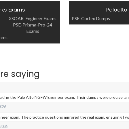
rks Exams
Paloalto
XSOAR-Engineer Exams
PSE-Cortex Dumps
PSE-Prisma-Pro-24
Exams
xams
re saying
taking the Palo Alto NGFW Engineer exam. Their dumps were precise, and 
 2026
eer exam. The practice questions mirrored the real exam, ensuring I was
 2026