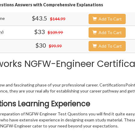
estions Answers with Comprehensive Explanations
$43.5
ine
$144.99
Add To Cart
$33
y)
$109.99
Add To Cart
$30
$99.99
Add To Cart
works NGFW-Engineer Certifica
w and fascinating phase of your professional career. CertificationsPoin
ence, they are your real ally for establishing your career pathway and get
ions Learning Experience
 preparation of NGFW-Engineer Test Questions you will find it quite easy
s who have extensive experience in designing exam study material. Thes
 NGFW-Engineer cater to your need beyond your expectations.