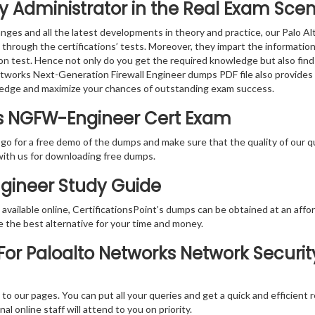
y Administrator in the Real Exam Scen
nges and all the latest developments in theory and practice, our Palo 
 through the certifications’ tests. Moreover, they impart the informat
tion test. Hence not only do you get the required knowledge but also find
Networks Next-Generation Firewall Engineer dumps PDF file also provides
ledge and maximize your chances of outstanding exam success.
ks NGFW-Engineer Cert Exam
 go for a free demo of the dumps and make sure that the quality of our 
with us for downloading free dumps.
ngineer Study Guide
vailable online, CertificationsPoint’s dumps can be obtained at an afford
e the best alternative for your time and money.
or Paloalto Networks Network Securit
rs to our pages. You can put all your queries and get a quick and efficien
l online staff will attend to you on priority.