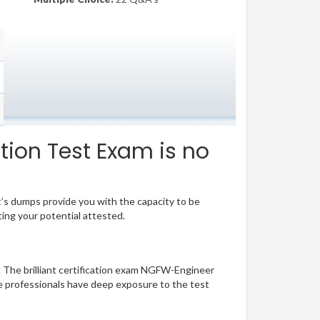
tion Test Exam is no
t’s dumps provide you with the capacity to be
ting your potential attested.
. The brilliant certification exam NGFW-Engineer
e professionals have deep exposure to the test