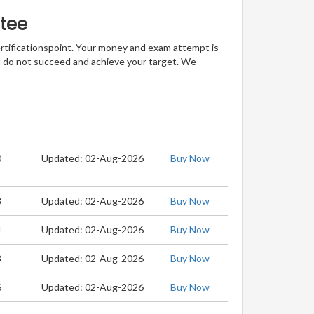
tee
ertificationspoint. Your money and exam attempt is
u do not succeed and achieve your target. We
0
Updated: 02-Aug-2026
Buy Now
8
Updated: 02-Aug-2026
Buy Now
4
Updated: 02-Aug-2026
Buy Now
3
Updated: 02-Aug-2026
Buy Now
6
Updated: 02-Aug-2026
Buy Now