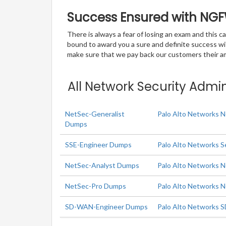
Success Ensured with NG
There is always a fear of losing an exam and this
bound to award you a sure and definite success w
make sure that we pay back our customers their amo
All Network Security Admin
NetSec-Generalist
Palo Alto Networks N
Dumps
SSE-Engineer Dumps
Palo Alto Networks S
NetSec-Analyst Dumps
Palo Alto Networks N
NetSec-Pro Dumps
Palo Alto Networks N
SD-WAN-Engineer Dumps
Palo Alto Networks 