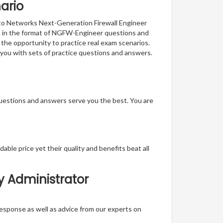
ario
Alto Networks Next-Generation Firewall Engineer
ion in the format of NGFW-Engineer questions and
 the opportunity to practice real exam scenarios.
 you with sets of practice questions and answers.
questions and answers serve you the best. You are
able price yet their quality and benefits beat all
y Administrator
t response as well as advice from our experts on