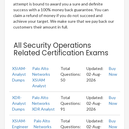
attempt is bound to award you a sure and definite
success with a 100% money back guarantee. You can
claim a refund of money if you do not succeed and
achieve your target. We make sure that we pay back our
customers their amount in full.
All Security Operations
Related Certification Exams
XSIAM-
Palo Alto
Total
Updated:
Buy
Analyst
Networks
Questions:
02-Aug-
Now
Dumps
XSIAM
50
2026
Analyst
XDR-
Palo Alto
Total
Updated:
Buy
Analyst
Networks
Questions:
02-Aug-
Now
Dumps
XDR Analyst
91
2026
XSIAM-
Palo Alto
Total
Updated:
Buy
Engineer
Networks
Questions:
02-Aug-
Now