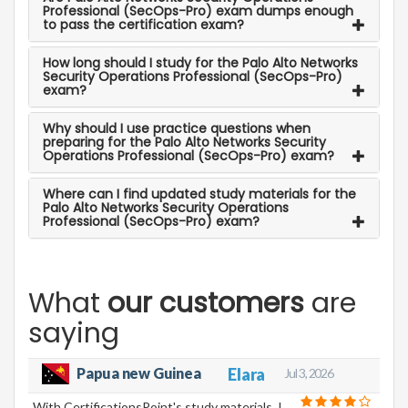
Professional (SecOps-Pro) exam dumps enough
to pass the certification exam?
How long should I study for the Palo Alto Networks
Security Operations Professional (SecOps-Pro)
exam?
Why should I use practice questions when
preparing for the Palo Alto Networks Security
Operations Professional (SecOps-Pro) exam?
Where can I find updated study materials for the
Palo Alto Networks Security Operations
Professional (SecOps-Pro) exam?
What
our customers
are
saying
Elara
Papua new Guinea
Jul 3, 2026
With CertificationsPoint's study materials, I