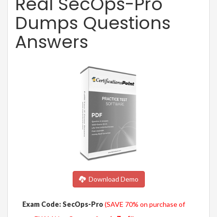
Real SecOps-Pro
Dumps Questions
Answers
Download Demo
Exam Code: SecOps-Pro
(SAVE 70% on purchase of