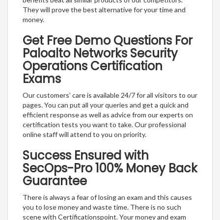
They will prove the best alternative for your time and
money.
Get Free Demo Questions For
Paloalto Networks Security
Operations Certification
Exams
Our customers’ care is available 24/7 for all visitors to our
pages. You can put all your queries and get a quick and
efficient response as well as advice from our experts on
certification tests you want to take. Our professional
online staff will attend to you on priority.
Success Ensured with
SecOps-Pro 100% Money Back
Guarantee
There is always a fear of losing an exam and this causes
you to lose money and waste time. There is no such
scene with Certificationspoint. Your money and exam