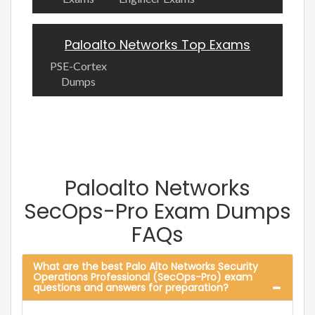
Paloalto Networks Top Exams
PSE-Cortex
Dumps
Paloalto Networks
SecOps-Pro Exam Dumps
FAQs
What are the best Palo Alto Networks Security
Operations Professional (SecOps-Pro) exam
questions and answers for preparation?