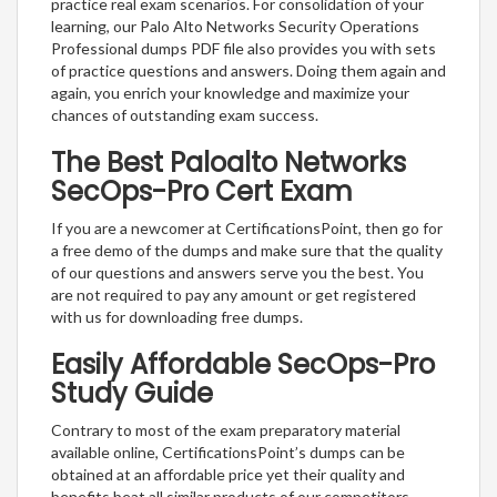
practice real exam scenarios. For consolidation of your
learning, our Palo Alto Networks Security Operations
Professional dumps PDF file also provides you with sets
of practice questions and answers. Doing them again and
again, you enrich your knowledge and maximize your
chances of outstanding exam success.
The Best Paloalto Networks
SecOps-Pro Cert Exam
If you are a newcomer at CertificationsPoint, then go for
a free demo of the dumps and make sure that the quality
of our questions and answers serve you the best. You
are not required to pay any amount or get registered
with us for downloading free dumps.
Easily Affordable SecOps-Pro
Study Guide
Contrary to most of the exam preparatory material
available online, CertificationsPoint’s dumps can be
obtained at an affordable price yet their quality and
benefits beat all similar products of our competitors.