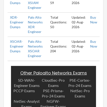
Dumps
XSIAM
59
2026
Engineer
XDR-
Palo Alto
Total
Updated:
Buy
Engineer
Networks
Questions:
02-Aug-
Now
Dumps
XDR
50
2026
Engineer
XSOAR-
Palo Alto
Total
Updated:
Buy
Engineer
Networks
Questions:
02-Aug-
Now
Dumps
XSOAR
204
2026
Engineer
Other Paloalto Networks Exams
SD-WAN-
CloudSec-Pro
PSE-Cortex-
Engineer Exams
Exams
Pro-24 Exams
PCCP Exams
PSE-Prisma-
NetSec-Pro
Pro-24 Exams
Exams
NetSec-Analyst
NGFW-
Exams
Engineer Exams