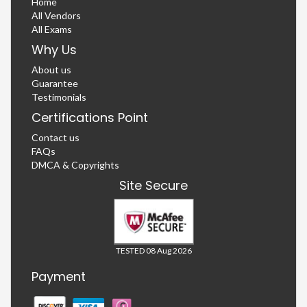
Home
All Vendors
All Exams
Why Us
About us
Guarantee
Testimonials
Certifications Point
Contact us
FAQs
DMCA & Copyrights
Site Secure
TESTED 08 Aug 2026
Payment