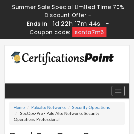
Summer Sale Special Limited Time 70%
Discount Offer -
1d 22h 17m 44s
Ends in
-
Coupon code:
santa7m6
Toggle
navigati
Home
Paloalto Networks
Security Operations
SecOps-Pro - Palo Alto Networks Security
Operations Professional