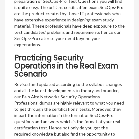
preparation of SecOps-Pro Test Questions you will find
it quite easy. The brilliant certification exam SecOps-Pro
are the product created by those IT professionals who
have extensive experience in designing exam study
material. These professionals have deep exposure to the
test candidates’ problems and requirements hence our
SecOps-Pro cater to your need beyond your
expectations.
Practicing Security
Operations in the Real Exam
Scenario
Revised and updated according to the syllabus changes
and all the latest developments in theory and practice,
our Palo Alto Networks Security Operations
Professional dumps are highly relevant to what you need
to get through the certifications’ tests. Moreover, they
impart the information in the format of SecOps-Pro
questions and answers which is the format of your real
certification test. Hence not only do you get the
required knowledge but also find the opportunity to