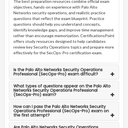
The best preparation resources combine official exam
objectives, hands-on experience with Palo Alto
Networks security operations, and realistic practice
questions that reflect the exam blueprint. Practice
questions should help you understand concepts,
identify knowledge gaps, and improve time management
rather than encourage memorization. CertificationsPoint
offers study resources designed to help candidates
review key Security Operations topics and prepare more
effectively for the SecOps-Pro certification exam.
Is the Palo Alto Networks Security Operations
Professional (SecOps-Pro) exam difficult?
What types of questions appear on the Palo Alto
Networks Security Operations Professional
(SecOps-Pro) exam?
How can I pass the Palo Alto Networks Security
Operations Professional (SecOps-Pro) exam on
the first attempt?
Are Palo Alto Networks Security Operations