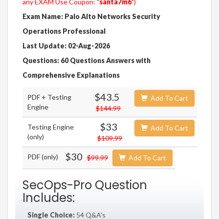
any EXAM Use Coupon: "
santa7m6
")
Exam Name: Palo Alto Networks Security
Operations Professional
Last Update: 02-Aug-2026
Questions: 60 Questions Answers with
Comprehensive Explanations
$43.5
PDF + Testing
Add To Cart
Engine
$144.99
$33
Testing Engine
Add To Cart
(only)
$109.99
$30
PDF (only)
$99.99
Add To Cart
SecOps-Pro Question
Includes:
Single Choice:
54 Q&A's