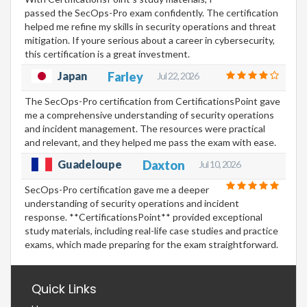
passed the SecOps-Pro exam confidently. The certification
helped me refine my skills in security operations and threat
mitigation. If youre serious about a career in cybersecurity,
this certification is a great investment.
Japan
Farley
Jul 22, 2026
The SecOps-Pro certification from CertificationsPoint gave
me a comprehensive understanding of security operations
and incident management. The resources were practical
and relevant, and they helped me pass the exam with ease.
Guadeloupe
Daxton
Jul 10, 2026
SecOps-Pro certification gave me a deeper
understanding of security operations and incident
response. **CertificationsPoint** provided exceptional
study materials, including real-life case studies and practice
exams, which made preparing for the exam straightforward.
Quick Links