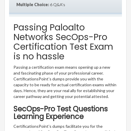
Multiple Choice:
6 Q&A's
Passing Paloalto
Networks SecOps-Pro
Certification Test Exam
is no hassle
Passing a certification exam means opening up a new
and fascinating phase of your professional career.
CertificationsPoint’s dumps provide you with the
capacity to be ready for actual certification exams within
days. Hence, they are your real ally for establishing your
career pathway and getting your potential attested.
SecOps-Pro Test Questions
Learning Experience
CertificationsPoint’s dumps facilitate you for the