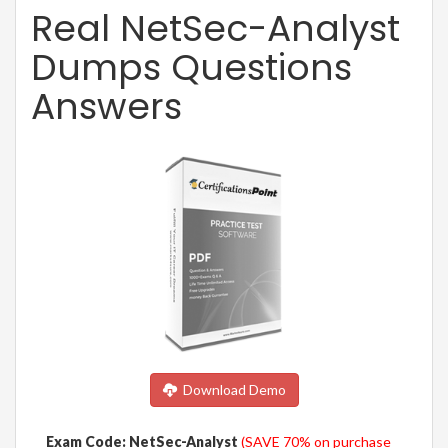
Real NetSec-Analyst
Dumps Questions
Answers
Download Demo
Exam Code: NetSec-Analyst
(SAVE 70% on purchase