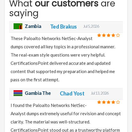
What
our customers
are
saying
Zambia
Ted Brakus
Jul 5, 2026
These Paloalto Networks NetSec-Analyst
dumps covered all key topics in a professional manner.
The real-exam style questions were very helpful.
CertificationsPoint delivered accurate and updated
content that supported my preparation and helped me
pass on the first attempt.
Gambia The
Chad Yost
Jul 13, 2026
I found the Paloalto Networks NetSec-
Analyst dumps extremely useful for revision and concept
clarity. The material was well-structured.
CertificationsPoint stood out as a trustworthy platform