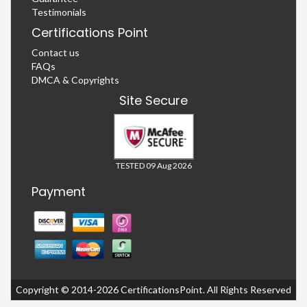
Testimonials
Certifications Point
Contact us
FAQs
DMCA & Copyrights
Site Secure
TESTED 09 Aug 2026
Payment
Copyright © 2014-2026 CertificationsPoint. All Rights Reserved