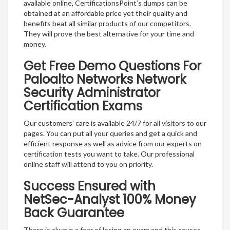
available online, CertificationsPoint’s dumps can be
obtained at an affordable price yet their quality and
benefits beat all similar products of our competitors.
They will prove the best alternative for your time and
money.
Get Free Demo Questions For
Paloalto Networks Network
Security Administrator
Certification Exams
Our customers’ care is available 24/7 for all visitors to our
pages. You can put all your queries and get a quick and
efficient response as well as advice from our experts on
certification tests you want to take. Our professional
online staff will attend to you on priority.
Success Ensured with
NetSec-Analyst 100% Money
Back Guarantee
There is always a fear of losing an exam and this causes