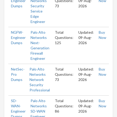
Engineer
Networks
Questions:
09-Aug-
Now
Dumps
Security
73
2026
Service
Edge
Engineer
NGFW-
Palo Alto
Total
Updated:
Buy
Engineer
Networks
Questions:
09-Aug-
Now
Dumps
Next-
125
2026
Generation
Firewall
Engineer
NetSec-
Palo Alto
Total
Updated:
Buy
Pro
Networks
Questions:
09-Aug-
Now
Dumps
Network
73
2026
Security
Professional
SD-
Palo Alto
Total
Updated:
Buy
WAN-
Networks
Questions:
09-Aug-
Now
Engineer
SD-WAN
86
2026
Dumps
Engineer