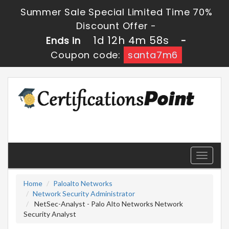
Summer Sale Special Limited Time 70%
Discount Offer -
1d 12h 4m 58s
Ends in
-
Coupon code:
santa7m6
Toggle
navigati
Home
Paloalto Networks
Network Security Administrator
NetSec-Analyst - Palo Alto Networks Network
Security Analyst