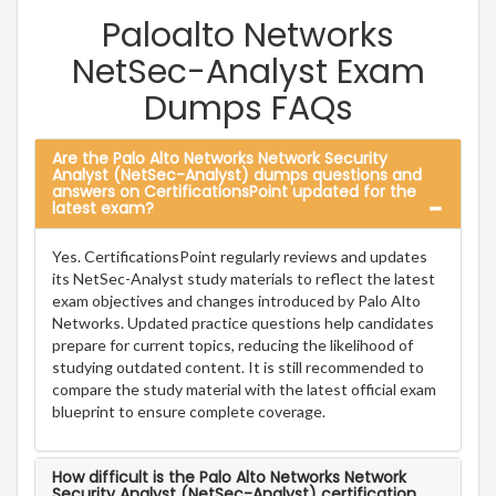
Paloalto Networks
NetSec-Analyst Exam
Dumps FAQs
Are the Palo Alto Networks Network Security
Analyst (NetSec-Analyst) dumps questions and
answers on CertificationsPoint updated for the
latest exam?
Yes. CertificationsPoint regularly reviews and updates
its NetSec-Analyst study materials to reflect the latest
exam objectives and changes introduced by Palo Alto
Networks. Updated practice questions help candidates
prepare for current topics, reducing the likelihood of
studying outdated content. It is still recommended to
compare the study material with the latest official exam
blueprint to ensure complete coverage.
How difficult is the Palo Alto Networks Network
Security Analyst (NetSec-Analyst) certification