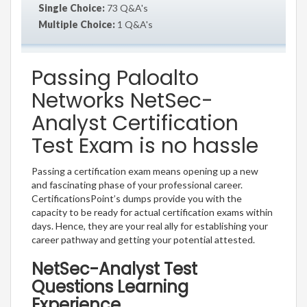
Single Choice:
73 Q&A's
Multiple Choice:
1 Q&A's
Passing Paloalto
Networks NetSec-
Analyst Certification
Test Exam is no hassle
Passing a certification exam means opening up a new
and fascinating phase of your professional career.
CertificationsPoint’s dumps provide you with the
capacity to be ready for actual certification exams within
days. Hence, they are your real ally for establishing your
career pathway and getting your potential attested.
NetSec-Analyst Test
Questions Learning
Experience