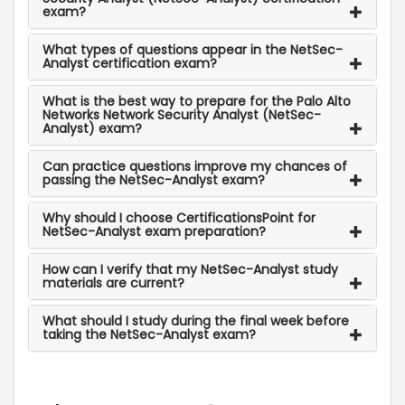
exam?
What types of questions appear in the NetSec-
Analyst certification exam?
What is the best way to prepare for the Palo Alto
Networks Network Security Analyst (NetSec-
Analyst) exam?
Can practice questions improve my chances of
passing the NetSec-Analyst exam?
Why should I choose CertificationsPoint for
NetSec-Analyst exam preparation?
How can I verify that my NetSec-Analyst study
materials are current?
What should I study during the final week before
taking the NetSec-Analyst exam?