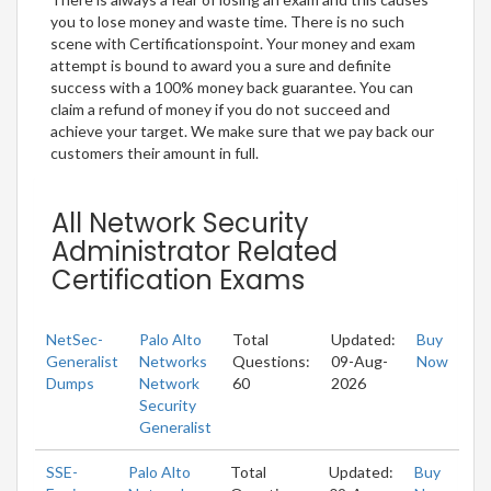
you to lose money and waste time. There is no such
scene with Certificationspoint. Your money and exam
attempt is bound to award you a sure and definite
success with a 100% money back guarantee. You can
claim a refund of money if you do not succeed and
achieve your target. We make sure that we pay back our
customers their amount in full.
All Network Security
Administrator Related
Certification Exams
NetSec-
Palo Alto
Total
Updated:
Buy
Generalist
Networks
Questions:
09-Aug-
Now
Dumps
Network
60
2026
Security
Generalist
SSE-
Palo Alto
Total
Updated:
Buy