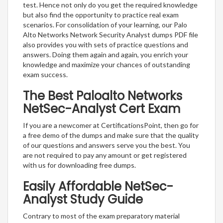
test. Hence not only do you get the required knowledge
but also find the opportunity to practice real exam
scenarios. For consolidation of your learning, our Palo
Alto Networks Network Security Analyst dumps PDF file
also provides you with sets of practice questions and
answers. Doing them again and again, you enrich your
knowledge and maximize your chances of outstanding
exam success.
The Best Paloalto Networks
NetSec-Analyst Cert Exam
If you are a newcomer at CertificationsPoint, then go for
a free demo of the dumps and make sure that the quality
of our questions and answers serve you the best. You
are not required to pay any amount or get registered
with us for downloading free dumps.
Easily Affordable NetSec-
Analyst Study Guide
Contrary to most of the exam preparatory material