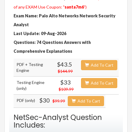
of any EXAM Use Coupon: "
santa7m6
")
Exam Name: Palo Alto Networks Network Security
Analyst
Last Update: 09-Aug-2026
Questions: 74 Questions Answers with
Comprehensive Explanations
$43.5
PDF + Testing
Add To Cart
Engine
$144.99
$33
Testing Engine
Add To Cart
(only)
$109.99
$30
PDF (only)
$99.99
Add To Cart
NetSec-Analyst Question
Includes: