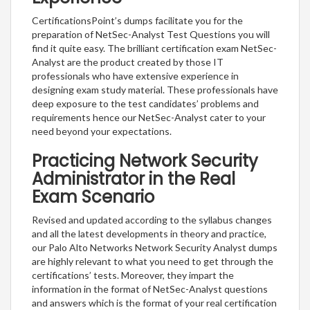
CertificationsPoint’s dumps facilitate you for the
preparation of NetSec-Analyst Test Questions you will
find it quite easy. The brilliant certification exam NetSec-
Analyst are the product created by those IT
professionals who have extensive experience in
designing exam study material. These professionals have
deep exposure to the test candidates’ problems and
requirements hence our NetSec-Analyst cater to your
need beyond your expectations.
Practicing Network Security
Administrator in the Real
Exam Scenario
Revised and updated according to the syllabus changes
and all the latest developments in theory and practice,
our Palo Alto Networks Network Security Analyst dumps
are highly relevant to what you need to get through the
certifications’ tests. Moreover, they impart the
information in the format of NetSec-Analyst questions
and answers which is the format of your real certification