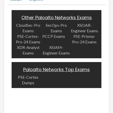
Other Paloalto Networks Exams
CloudSec-Pro
SecOps-Pro
XSOAR-
Exams
Exams
Engineer Exams
PSE-Cortex-
PCCP Exams
PSE-Prisma-
Pro-24 Exams
Pro-24 Exams
XDR-Analyst
XSIAM-
Exams
Engineer Exams
Paloalto Networks Top Exams
PSE-Cortex
Dumps