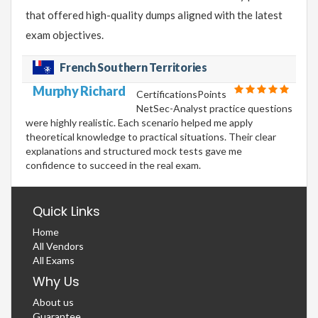
that offered high-quality dumps aligned with the latest
exam objectives.
French Southern Territories
Murphy Richard
CertificationsPoints
NetSec-Analyst practice questions
were highly realistic. Each scenario helped me apply
theoretical knowledge to practical situations. Their clear
explanations and structured mock tests gave me
confidence to succeed in the real exam.
Quick Links
Home
All Vendors
All Exams
Why Us
About us
Guarantee