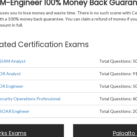
IAM-Engineer 100% Money Back Guara
 causes you to lose money and waste time. There is no such scene with C
ith a 100% money back guarantee. You can claim a refund of money if yo
unt in full.
lated Certification Exams
XSIAM Analyst
Total Questions: 5
XDR Analyst
Total Questions: 9
XDR Engineer
Total Questions: 5
ecurity Operations Professional
Total Questions: 6
XSOAR Engineer
Total Questions: 2
rks Exams
Paloalto