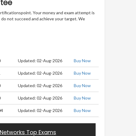
ntee
ertificationspoint. Your money and exam attempt is
u do not succeed and achieve your target. We
0
Updated: 02-Aug-2026
Buy Now
1
Updated: 02-Aug-2026
Buy Now
0
Updated: 02-Aug-2026
Buy Now
0
Updated: 02-Aug-2026
Buy Now
04
Updated: 02-Aug-2026
Buy Now
 Networks Top Exams