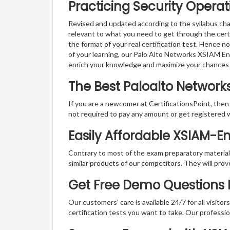
Practicing Security Operat
Revised and updated according to the syllabus cha
relevant to what you need to get through the cert
the format of your real certification test. Hence n
of your learning, our Palo Alto Networks XSIAM En
enrich your knowledge and maximize your chances
The Best Paloalto Networ
If you are a newcomer at CertificationsPoint, then
not required to pay any amount or get registered 
Easily Affordable XSIAM-E
Contrary to most of the exam preparatory material a
similar products of our competitors. They will prov
Get Free Demo Questions F
Our customers’ care is available 24/7 for all visito
certification tests you want to take. Our professiona