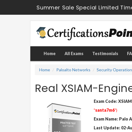
Summer Sale Special Limited Tim
Home
All Exams
Testimonials
F
Home
Paloalto Networks
Security Operatio
Real XSIAM-Engin
Exam Code: XSIAM
"
santa7m6
")
Exam Name: Palo A
Last Update: 02-A