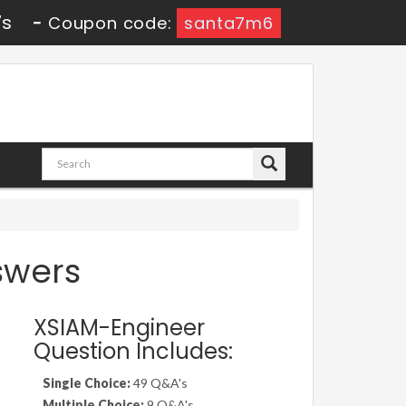
5s
-
Coupon code:
santa7m6
swers
XSIAM-Engineer
Question Includes:
Single Choice:
49 Q&A's
Multiple Choice:
9 Q&A's