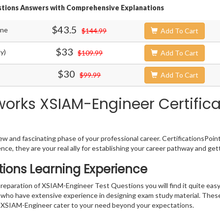
stions Answers with Comprehensive Explanations
$43.5
ine
$144.99
Add To Cart
$33
y)
$109.99
Add To Cart
$30
$99.99
Add To Cart
works XSIAM-Engineer Certifica
w and fascinating phase of your professional career. CertificationsPoin
ence, they are your real ally for establishing your career pathway and get
ions Learning Experience
 preparation of XSIAM-Engineer Test Questions you will find it quite eas
s who have extensive experience in designing exam study material. Thes
 XSIAM-Engineer cater to your need beyond your expectations.