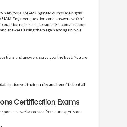
 Alto Networks XSIAM Engineer dumps are highly
of XSIAM-Engineer questions and answers which is
to practice real exam scenarios. For consolidation
 and answers. Doing them again and again, you
questions and answers serve you the best. You are
able price yet their quality and benefits beat all
ons Certification Exams
t response as well as advice from our experts on