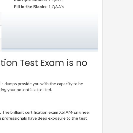
Fill in the Blanks:
1 Q&A's
tion Test Exam is no
t’s dumps provide you with the capacity to be
ting your potential attested.
y. The brilliant certification exam XSIAM-Engineer
e professionals have deep exposure to the test