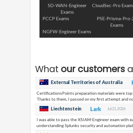
SD-WAN-Engineer
CloudSec-Pro Exam
Exams
PCCP Exams
PSE-Prisma-Pro-
Exams
NGFW-Engineer Exams
What
our customers
a
External Territories of Australia
CertificationsPoints preparation materials were to
Thanks to them, I passed on my first attempt and 
Liechtenstein
Lark
Jul 21, 2026
I was able to pass the XSIAM-Engineer exam with ea
understanding Splunks security and automation pla