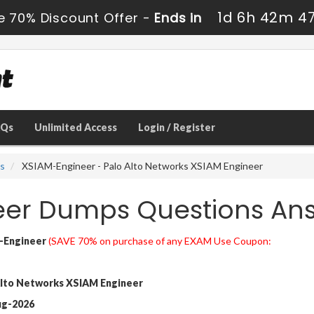
1d 6h 42m 4
e 70% Discount Offer -
Ends in
AQs
Unlimited Access
Login / Register
ns
XSIAM-Engineer - Palo Alto Networks XSIAM Engineer
eer Dumps Questions An
-Engineer
(SAVE 70% on purchase of any EXAM Use Coupon:
lto Networks XSIAM Engineer
ug-2026