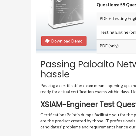
Questions: 59 Que
PDF + Testing Eng
Testing Engine (onl
Download Demo
PDF (only)
Passing Paloalto Net
hassle
Passing a certification exam means opening up a ne
ready for actual certification exams within days. H
XSIAM-Engineer Test Quest
CertificationsPoint’s dumps facilitate you for the
are the product created by those IT professional
candidates’ problems and requirements hence our