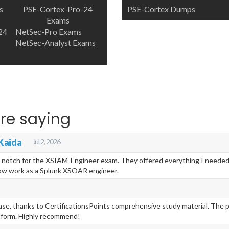
s
PSE-Cortex-Pro-24
PSE-Cortex Dumps
Exams
24
NetSec-Pro Exams
NetSec-Analyst Exams
re saying
Kaida
Jul 2, 2026
p-notch for the XSIAM-Engineer exam. They offered everything I needed 
now work as a Splunk XSOAR engineer.
se, thanks to CertificationsPoints comprehensive study material. The pr
tform. Highly recommend!