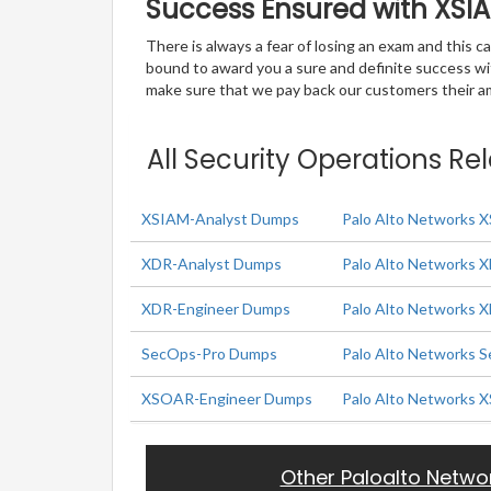
Success Ensured with XS
There is always a fear of losing an exam and this
bound to award you a sure and definite success w
make sure that we pay back our customers their amo
All Security Operations Re
XSIAM-Analyst Dumps
Palo Alto Networks 
XDR-Analyst Dumps
Palo Alto Networks 
XDR-Engineer Dumps
Palo Alto Networks 
SecOps-Pro Dumps
Palo Alto Networks S
XSOAR-Engineer Dumps
Palo Alto Networks 
Other Paloalto Netwo