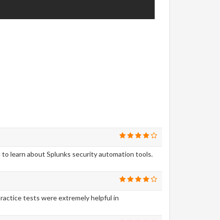
to learn about Splunks security automation tools.
actice tests were extremely helpful in