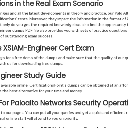
ions in the Real Exam Scenario
nges and all the latest developments in theory and practice, our Palo
ifications’ tests. Moreover, they impart the information in the format 
ot only do you get the required knowledge but also find the opportunity 
gineer dumps PDF file also provides you with sets of practice questions
 of outstanding exam success.
ks XSIAM-Engineer Cert Exam
 go for a free demo of the dumps and make sure that the quality of our 
with us for downloading free dumps.
ngineer Study Guide
vailable online, CertificationsPoint’s dumps can be obtained at an afford
e the best alternative for your time and money.
or Paloalto Networks Security Operati
rs to our pages. You can put all your queries and get a quick and efficien
l online staff will attend to you on priority.