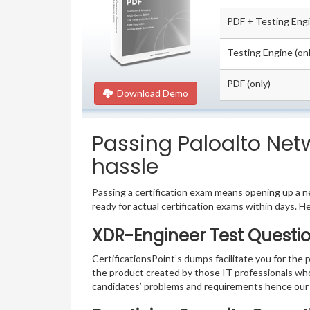
PDF + Testing Eng
Testing Engine (onl
PDF (only)
Download Demo
Passing Paloalto Net
hassle
Passing a certification exam means opening up a ne
ready for actual certification exams within days. H
XDR-Engineer Test Questio
CertificationsPoint’s dumps facilitate you for the 
the product created by those IT professionals wh
candidates’ problems and requirements hence our