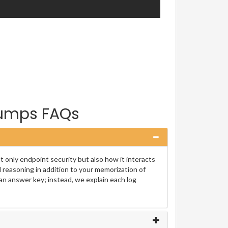
Dumps FAQs
 only endpoint security but also how it interacts
l reasoning in addition to your memorization of
an answer key; instead, we explain each log