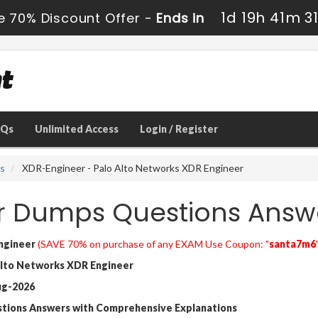
1d 19h 41m 2
e 70% Discount Offer -
Ends in
AQs
Unlimited Access
Login / Register
ns
XDR-Engineer - Palo Alto Networks XDR Engineer
r Dumps Questions Answ
ngineer
(SAVE 70% on purchase of any EXAM Use Coupon: "
santa7m6
lto Networks XDR Engineer
ug-2026
stions Answers with Comprehensive Explanations