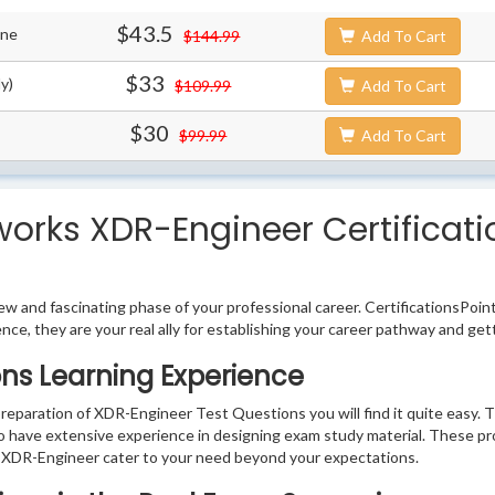
$43.5
ine
$144.99
Add To Cart
$33
y)
$109.99
Add To Cart
$30
$99.99
Add To Cart
works XDR-Engineer Certificati
w and fascinating phase of your professional career. CertificationsPoin
ence, they are your real ally for establishing your career pathway and get
ns Learning Experience
preparation of XDR-Engineer Test Questions you will find it quite easy. T
o have extensive experience in designing exam study material. These pr
 XDR-Engineer cater to your need beyond your expectations.