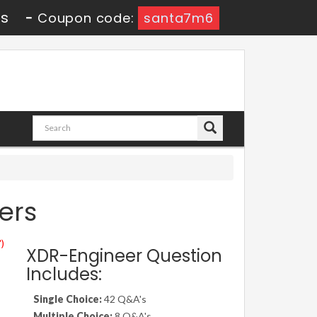
9s
-
Coupon code:
santa7m6
ers
")
XDR-Engineer Question
Includes:
Single Choice:
42 Q&A's
Multiple Choice:
8 Q&A's