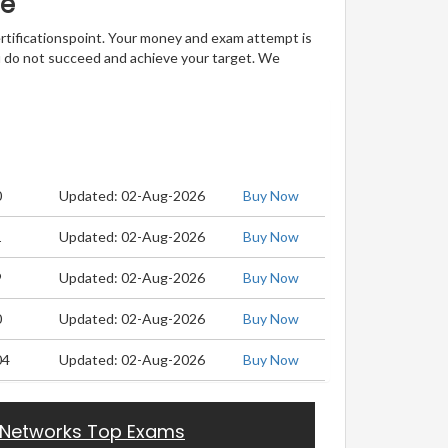
ee
ertificationspoint. Your money and exam attempt is
u do not succeed and achieve your target. We
0
Updated: 02-Aug-2026
Buy Now
1
Updated: 02-Aug-2026
Buy Now
9
Updated: 02-Aug-2026
Buy Now
0
Updated: 02-Aug-2026
Buy Now
04
Updated: 02-Aug-2026
Buy Now
 Networks Top Exams