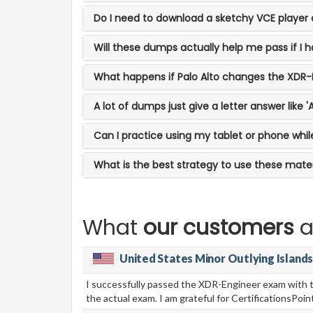
Do I need to download a sketchy VCE player o
Will these dumps actually help me pass if I
What happens if Palo Alto changes the XDR
A lot of dumps just give a letter answer like 
Can I practice using my tablet or phone wh
What is the best strategy to use these materi
What
our customers
a
United States Minor Outlying Island
I successfully passed the XDR-Engineer exam with th
the actual exam. I am grateful for CertificationsP