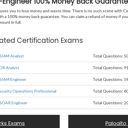
R-Engineer 100% Money Back Guarant
 causes you to lose money and waste time. There is no such scene with C
ith a 100% money back guarantee. You can claim a refund of money if yo
unt in full.
lated Certification Exams
XSIAM Analyst
Total Questions: 5
XDR Analyst
Total Questions: 9
XSIAM Engineer
Total Questions: 5
ecurity Operations Professional
Total Questions: 6
XSOAR Engineer
Total Questions: 2
rks Exams
Paloalto