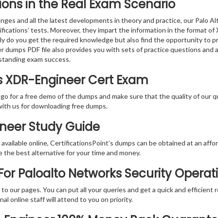
ions in the Real Exam Scenario
nges and all the latest developments in theory and practice, our Palo 
ifications’ tests. Moreover, they impart the information in the format 
nly do you get the required knowledge but also find the opportunity to pr
r dumps PDF file also provides you with sets of practice questions and 
standing exam success.
ks XDR-Engineer Cert Exam
 go for a free demo of the dumps and make sure that the quality of our 
with us for downloading free dumps.
ineer Study Guide
vailable online, CertificationsPoint’s dumps can be obtained at an afford
e the best alternative for your time and money.
or Paloalto Networks Security Operati
rs to our pages. You can put all your queries and get a quick and efficien
l online staff will attend to you on priority.