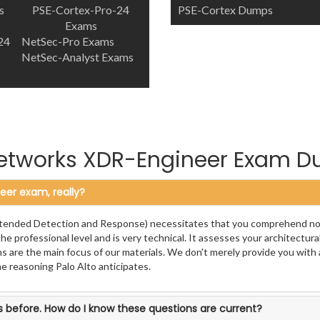
s
PSE-Cortex-Pro-24
PSE-Cortex Dumps
Exams
24
NetSec-Pro Exams
NetSec-Analyst Exams
Networks XDR-Engineer Exam 
eer exam, really?
(Extended Detection and Response) necessitates that you comprehend not
he professional level and is very technical. It assesses your architectura
s are the main focus of our materials. We don't merely provide you with 
he reasoning Palo Alto anticipates.
 before. How do I know these questions are current?