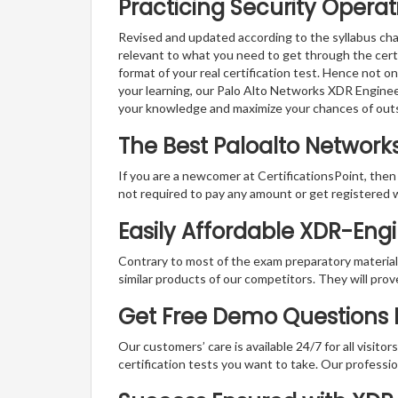
Practicing Security Operat
Revised and updated according to the syllabus cha
relevant to what you need to get through the cert
format of your real certification test. Hence not o
your learning, our Palo Alto Networks XDR Enginee
your knowledge and maximize your chances of out
The Best Paloalto Networ
If you are a newcomer at CertificationsPoint, then
not required to pay any amount or get registered 
Easily Affordable XDR-Eng
Contrary to most of the exam preparatory material a
similar products of our competitors. They will prov
Get Free Demo Questions F
Our customers’ care is available 24/7 for all visito
certification tests you want to take. Our professiona