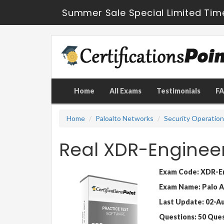
Summer Sale Special Limited Tim
Home
All Exams
Testimonials
F
Home
Paloalto Networks
Security Operatio
Real XDR-Enginee
Exam Code: XDR-E
Exam Name: Palo A
Last Update: 02-A
Questions: 50 Que