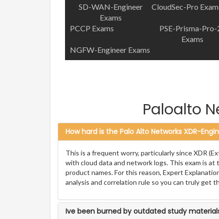
SD-WAN-Engineer
CloudSec-Pro Exam
Exams
PCCP Exams
PSE-Prisma-Pro-
Exams
NGFW-Engineer Exams
Paloalto 
How hard is the Palo Alto Networks XDR-Engin
This is a frequent worry, particularly since XDR 
with cloud data and network logs. This exam is at t
product names. For this reason, Expert Explanation
analysis and correlation rule so you can truly get t
Ive been burned by outdated study materials