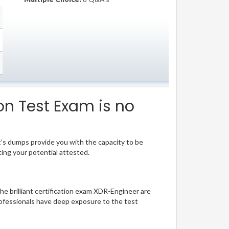
on Test Exam is no
t’s dumps provide you with the capacity to be
ting your potential attested.
he brilliant certification exam XDR-Engineer are
ofessionals have deep exposure to the test