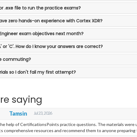
r .exe file to run the practice exams?
 have zero hands-on experience with Cortex XDR?
-Engineer exam objectives next month?
'A' or 'C'. How do I know your answers are correct?
ile commuting?
als so I don't fail my first attempt?
re saying
s
Tamsin
Jul 23, 2026
e help of CertificationsPoints practice questions. The materials were up
oints comprehensive resources and recommend them to anyone preparing 