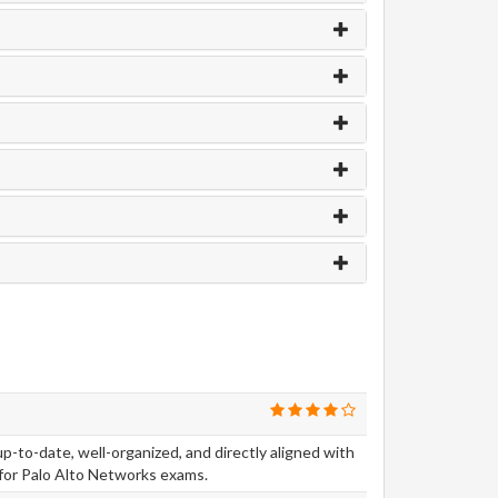
-to-date, well-organized, and directly aligned with
for Palo Alto Networks exams.