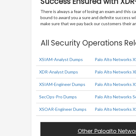
Success Ensured with XD
There is always a fear of losing an exam and this
bound to award you a sure and definite success w
make sure that we pay back our customers their amo
All Security Operations Re
XSIAM-Analyst Dumps
Palo Alto Networks 
XDR-Analyst Dumps
Palo Alto Networks 
XSIAM-Engineer Dumps
Palo Alto Networks 
SecOps-Pro Dumps
Palo Alto Networks S
XSOAR-Engineer Dumps
Palo Alto Networks 
Other Paloalto Netwo