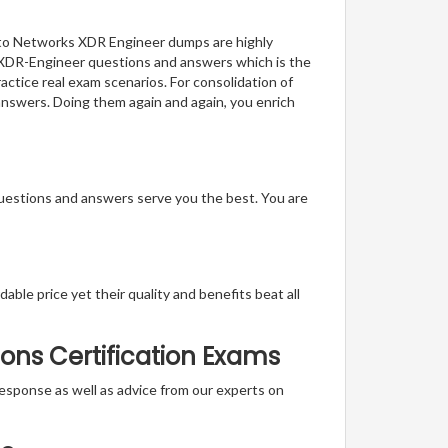
Alto Networks XDR Engineer dumps are highly
of XDR-Engineer questions and answers which is the
actice real exam scenarios. For consolidation of
answers. Doing them again and again, you enrich
questions and answers serve you the best. You are
able price yet their quality and benefits beat all
ons Certification Exams
t response as well as advice from our experts on