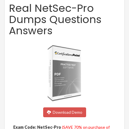
Real NetSec-Pro
Dumps Questions
Answers
Download Demo
Exam Code: NetSec-Pro
(SAVE 70% on purchase of