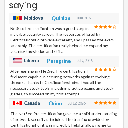
saying
Moldova
Quinlan
Jul 4, 2026
NetSec-Pro certification was a great step in
my cybersecurity career. The resources offered by
CertificationsPoint were excellent, and I passed the exam
smoothly. The certification really helped me expand my
security knowledge and skills.
Liberia
Peregrine
Jul 9, 2026
After earning my NetSec-Pro certification, I
feel more capable in securing networks against evolving
threats. Thanks to CertificationsPoint, I had all the
necessary study tools, including practice exams and study
guides, to succeed on my first attempt.
Canada
Orion
Jul 12, 2026
The NetSec-Pro certification gave me a solid understanding
of network security principles. The training provided by
CertificationsPoint was incredibly helpful, allowing me to