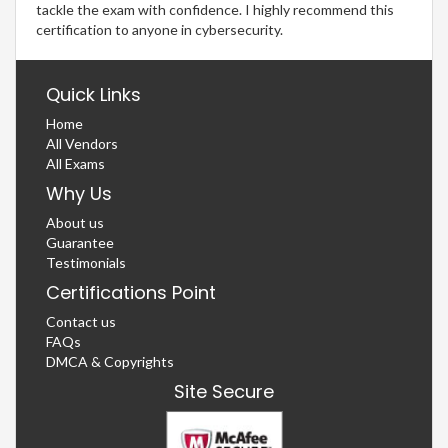
tackle the exam with confidence. I highly recommend this
certification to anyone in cybersecurity.
Quick Links
Home
All Vendors
All Exams
Why Us
About us
Guarantee
Testimonials
Certifications Point
Contact us
FAQs
DMCA & Copyrights
Site Secure