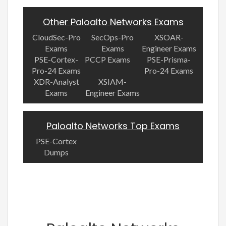
Other Paloalto Networks Exams
CloudSec-Pro
SecOps-Pro
XSOAR-
Exams
Exams
Engineer Exams
PSE-Cortex-
PCCP Exams
PSE-Prisma-
Pro-24 Exams
Pro-24 Exams
XDR-Analyst
XSIAM-
Exams
Engineer Exams
Paloalto Networks Top Exams
PSE-Cortex
Dumps