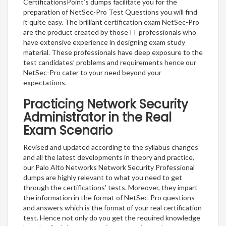
CertificationsPoint’s dumps facilitate you for the
preparation of NetSec-Pro Test Questions you will find
it quite easy. The brilliant certification exam NetSec-Pro
are the product created by those IT professionals who
have extensive experience in designing exam study
material. These professionals have deep exposure to the
test candidates’ problems and requirements hence our
NetSec-Pro cater to your need beyond your
expectations.
Practicing Network Security
Administrator in the Real
Exam Scenario
Revised and updated according to the syllabus changes
and all the latest developments in theory and practice,
our Palo Alto Networks Network Security Professional
dumps are highly relevant to what you need to get
through the certifications’ tests. Moreover, they impart
the information in the format of NetSec-Pro questions
and answers which is the format of your real certification
test. Hence not only do you get the required knowledge