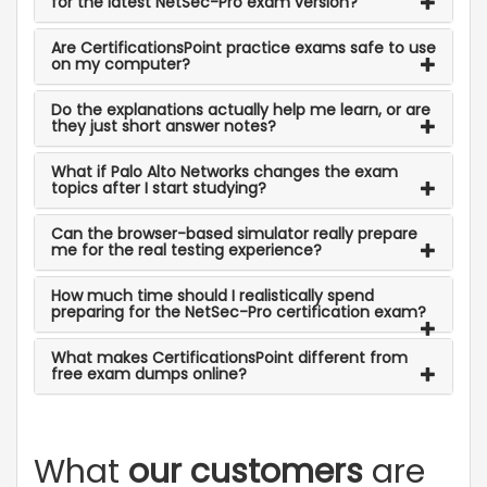
for the latest NetSec-Pro exam version?
Are CertificationsPoint practice exams safe to use
on my computer?
Do the explanations actually help me learn, or are
they just short answer notes?
What if Palo Alto Networks changes the exam
topics after I start studying?
Can the browser-based simulator really prepare
me for the real testing experience?
How much time should I realistically spend
preparing for the NetSec-Pro certification exam?
What makes CertificationsPoint different from
free exam dumps online?
What
our customers
are