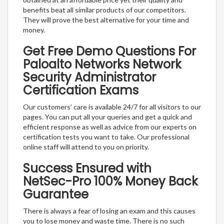
benefits beat all similar products of our competitors.
They will prove the best alternative for your time and
money.
Get Free Demo Questions For
Paloalto Networks Network
Security Administrator
Certification Exams
Our customers’ care is available 24/7 for all visitors to our
pages. You can put all your queries and get a quick and
efficient response as well as advice from our experts on
certification tests you want to take. Our professional
online staff will attend to you on priority.
Success Ensured with
NetSec-Pro 100% Money Back
Guarantee
There is always a fear of losing an exam and this causes
you to lose money and waste time. There is no such