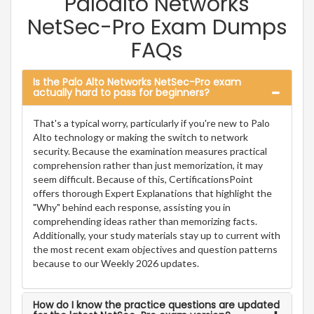
Paloalto Networks
NetSec-Pro Exam Dumps
FAQs
Is the Palo Alto Networks NetSec-Pro exam
actually hard to pass for beginners?
That's a typical worry, particularly if you're new to Palo
Alto technology or making the switch to network
security. Because the examination measures practical
comprehension rather than just memorization, it may
seem difficult. Because of this, CertificationsPoint
offers thorough Expert Explanations that highlight the
"Why" behind each response, assisting you in
comprehending ideas rather than memorizing facts.
Additionally, your study materials stay up to current with
the most recent exam objectives and question patterns
because to our Weekly 2026 updates.
How do I know the practice questions are updated