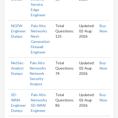
Service
Edge
Engineer
NGFW-
Palo Alto
Total
Updated:
Buy
Engineer
Networks
Questions:
02-Aug-
Now
Dumps
Next-
125
2026
Generation
Firewall
Engineer
NetSec-
Palo Alto
Total
Updated:
Buy
Analyst
Networks
Questions:
02-Aug-
Now
Dumps
Network
74
2026
Security
Analyst
SD-
Palo Alto
Total
Updated:
Buy
WAN-
Networks
Questions:
02-Aug-
Now
Engineer
SD-WAN
86
2026
Dumps
Engineer