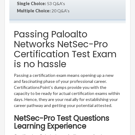
Single Choice:
53 Q&A's
Multiple Choice:
20 Q&A's
Passing Paloalto
Networks NetSec-Pro
Certification Test Exam
is no hassle
Passing a certification exam means opening up a new
and fascinating phase of your professional career.
CertificationsPoint’s dumps provide you with the
capacity to be ready for actual certification exams within
days. Hence, they are your real ally for establishing your
career pathway and getting your potential attested.
NetSec-Pro Test Questions
Learning Experience