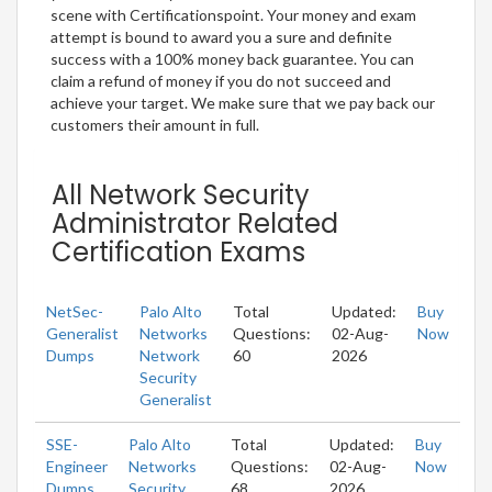
scene with Certificationspoint. Your money and exam
attempt is bound to award you a sure and definite
success with a 100% money back guarantee. You can
claim a refund of money if you do not succeed and
achieve your target. We make sure that we pay back our
customers their amount in full.
All Network Security
Administrator Related
Certification Exams
NetSec-
Palo Alto
Total
Updated:
Buy
Generalist
Networks
Questions:
02-Aug-
Now
Dumps
Network
60
2026
Security
Generalist
SSE-
Palo Alto
Total
Updated:
Buy
Engineer
Networks
Questions:
02-Aug-
Now
Dumps
Security
68
2026