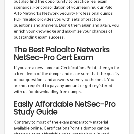
but also find the opportunity to practice real exam
scenarios. For consolidation of your learning, our Palo
Alto Networks Network Security Professional dumps
PDF file also provides you with sets of practice
questions and answers. Doing them again and again, you
enrich your knowledge and maximize your chances of
outstanding exam success.
The Best Paloalto Networks
NetSec-Pro Cert Exam
If you are a newcomer at CertificationsPoint, then go for
a free demo of the dumps and make sure that the quality
of our questions and answers serve you the best. You
are not required to pay any amount or get registered
with us for downloading free dumps.
Easily Affordable NetSec-Pro
Study Guide
Contrary to most of the exam preparatory material
available online, CertificationsPoint’s dumps can be
obtained at an affordable price yet their quality and