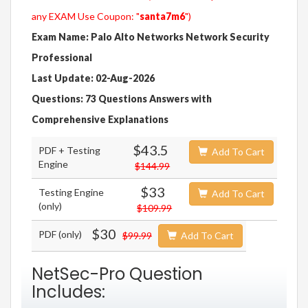
any EXAM Use Coupon: "
santa7m6
")
Exam Name: Palo Alto Networks Network Security
Professional
Last Update: 02-Aug-2026
Questions: 73 Questions Answers with
Comprehensive Explanations
$43.5
PDF + Testing
Add To Cart
Engine
$144.99
$33
Testing Engine
Add To Cart
(only)
$109.99
$30
PDF (only)
$99.99
Add To Cart
NetSec-Pro Question
Includes: