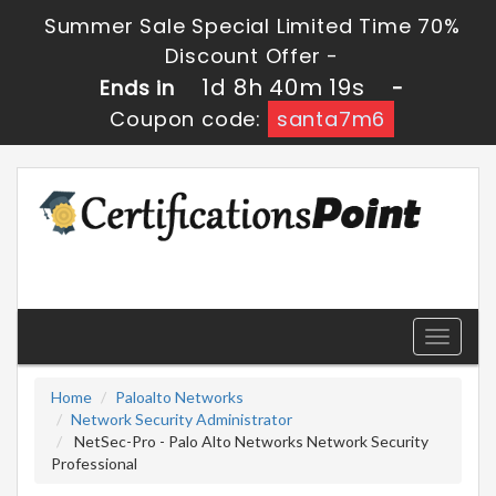
Summer Sale Special Limited Time 70%
Discount Offer -
1d 8h 40m 19s
Ends in
-
Coupon code:
santa7m6
Toggle
navigati
Home
Paloalto Networks
Network Security Administrator
NetSec-Pro - Palo Alto Networks Network Security
Professional