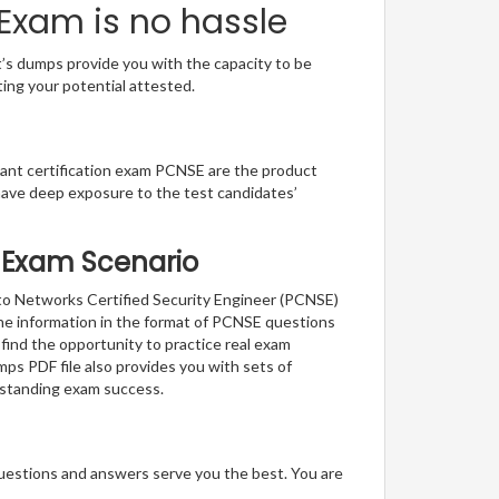
 Exam is no hassle
t’s dumps provide you with the capacity to be
ting your potential attested.
lliant certification exam PCNSE are the product
have deep exposure to the test candidates’
al Exam Scenario
lto Networks Certified Security Engineer (PCNSE)
the information in the format of PCNSE questions
 find the opportunity to practice real exam
ps PDF file also provides you with sets of
tstanding exam success.
questions and answers serve you the best. You are