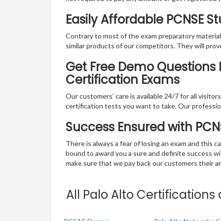
Easily Affordable PCNSE S
Contrary to most of the exam preparatory material a
similar products of our competitors. They will prov
Get Free Demo Questions Fo
Certification Exams
Our customers’ care is available 24/7 for all visito
certification tests you want to take. Our professiona
Success Ensured with PC
There is always a fear of losing an exam and this
bound to award you a sure and definite success w
make sure that we pay back our customers their amo
All Palo Alto Certification