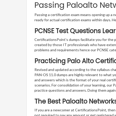
Passing Paloalto Net
Passing a certification exam means opening up a ne
ready for actual certification exams within days. H
PCNSE Test Questions Lear
CertificationsPoint’s dumps facilitate you for the 
created by those IT professionals who have exten
problems and requirements hence our PCNSE cater
Practicing Palo Alto Certi
Revised and updated according to the syllabus cha
PAN-OS 11.0 dumps are highly relevant to what you
and answers which is the format of your real certi
scenarios. For consolidation of your learning, our
practice questions and answers. Doing them again
The Best Paloalto Networ
If you are a newcomer at CertificationsPoint, then
not required to pay any amount or get registered 