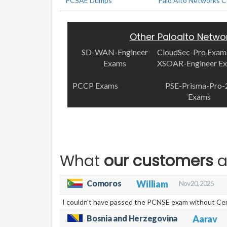
PCSAE Dumps
Palo Alto Networks C
Other Paloalto Netwo
SD-WAN-Engineer
CloudSec-Pro Exam
Exams
XSOAR-Engineer E
PCCP Exams
PSE-Prisma-Pro-
Exams
What
our customers
a
Comoros
William
Nov 20, 2025
I couldn't have passed the PCNSE exam without Cert
Bosnia and Herzegovina
Aarav