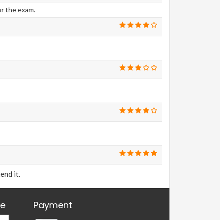
or the exam.
end it.
re
Payment