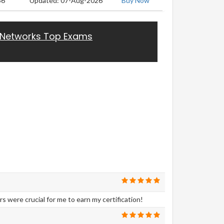
56
Updated: 07-Aug-2026
Buy Now
 Networks Top Exams
were crucial for me to earn my certification!