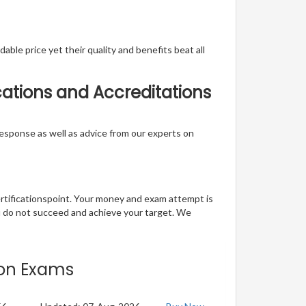
able price yet their quality and benefits beat all
cations and Accreditations
t response as well as advice from our experts on
ertificationspoint. Your money and exam attempt is
u do not succeed and achieve your target. We
tion Exams