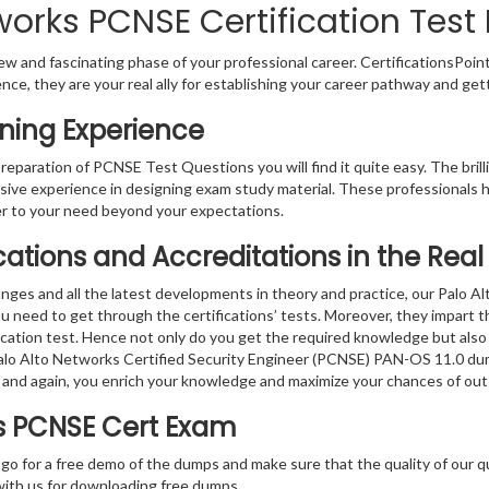
works PCNSE Certification Test
w and fascinating phase of your professional career. CertificationsPoin
ence, they are your real ally for establishing your career pathway and get
ning Experience
preparation of PCNSE Test Questions you will find it quite easy. The bri
sive experience in designing exam study material. These professionals 
 to your need beyond your expectations.
fications and Accreditations in the Re
nges and all the latest developments in theory and practice, our Palo A
 need to get through the certifications’ tests. Moreover, they impart 
fication test. Hence not only do you get the required knowledge but also
 Palo Alto Networks Certified Security Engineer (PCNSE) PAN-OS 11.0 dum
 and again, you enrich your knowledge and maximize your chances of ou
ks PCNSE Cert Exam
 go for a free demo of the dumps and make sure that the quality of our 
with us for downloading free dumps.