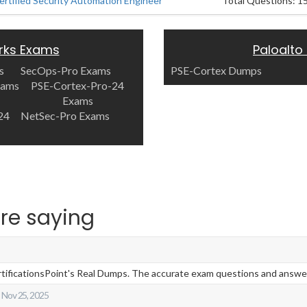
ertified Security Automation Engineer
Total Questions: 1
rks Exams
Paloalto
s
SecOps-Pro Exams
PSE-Cortex Dumps
xams
PSE-Cortex-Pro-24
Exams
24
NetSec-Pro Exams
re saying
ificationsPoint's Real Dumps. The accurate exam questions and answers 
Nov 25, 2025