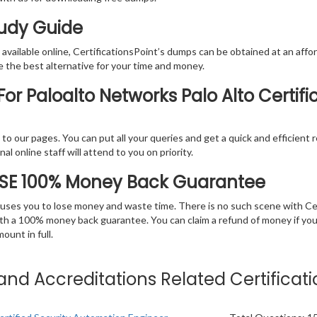
tudy Guide
vailable online, CertificationsPoint’s dumps can be obtained at an afford
e the best alternative for your time and money.
r Paloalto Networks Palo Alto Certifi
rs to our pages. You can put all your queries and get a quick and efficien
l online staff will attend to you on priority.
NSE 100% Money Back Guarantee
 causes you to lose money and waste time. There is no such scene with C
ith a 100% money back guarantee. You can claim a refund of money if yo
unt in full.
s and Accreditations Related Certifica