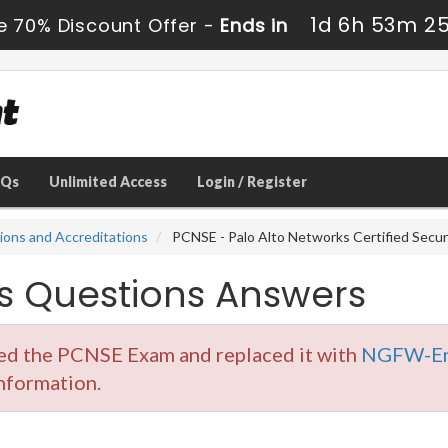
1d 6h 53m 2
e 70% Discount Offer -
Ends in
AQs
Unlimited Access
Login / Register
tions and Accreditations
PCNSE - Palo Alto Networks Certified Secu
 Questions Answers
red the PCNSE Exam and replaced it with
NGFW-En
information.