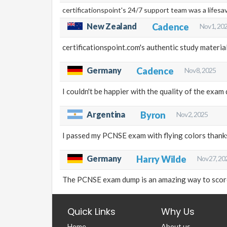
certificationspoint's 24/7 support team was a lifes
New Zealand
Cadence
Nov 1, 20
certificationspoint.com's authentic study materi
Germany
Cadence
Nov 8, 2025
I couldn't be happier with the quality of the exa
Argentina
Byron
Nov 2, 2025
I passed my PCNSE exam with flying colors thanks
Germany
Harry Wilde
Nov 27, 20
The PCNSE exam dump is an amazing way to score 
Quick Links
Why Us
Home
About us