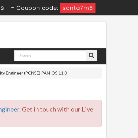
5s
-
Coupon code:
santa7m6
rity Engineer (PCNSE) PAN-OS 11.0
gineer
. Get in touch with our Live