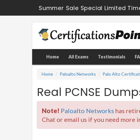
Summer Sale Special Limited Tim
Home
All Exams
Testimonials
F
Home
Paloalto Networks
Palo Alto Certifica
Real PCNSE Dumps
Note!
Paloalto Networks
has reti
Chat or email us if you need more 