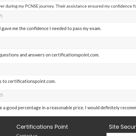
aver during my PCNSE journey. Their assistance ensured my confidence f
25
al gave me the confidence I needed to pass my exam.
m questions and answers on certificationspoint.com.
 to certificationspoint.com.
25
a good percentage in a reasonable price. I would definitely recomm
Certifications Point
Site Secu
Contact us