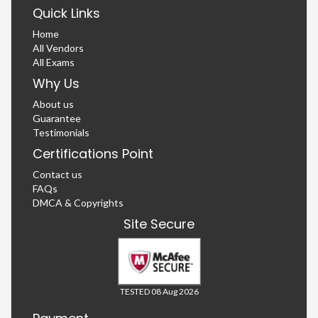
Quick Links
Home
All Vendors
All Exams
Why Us
About us
Guarantee
Testimonials
Certifications Point
Contact us
FAQs
DMCA & Copyrights
Site Secure
TESTED 08 Aug 2026