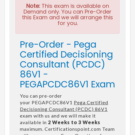
Note:
This exam is available on
Demand only. You can Pre-Order
this Exam and we will arrange this
for you.
Pre-Order - Pega
Certified Decisioning
Consultant (PCDC)
86V1 -
PEGAPCDC86V1 Exam
You can pre-order
your PEGAPCDC86V1
Pega Certified
Decisioning Consultant (PCDC) 86V1
exam with us and we will make it
available in
2 Weeks to 3 Weeks
maximum. Certificationspoint.com Team