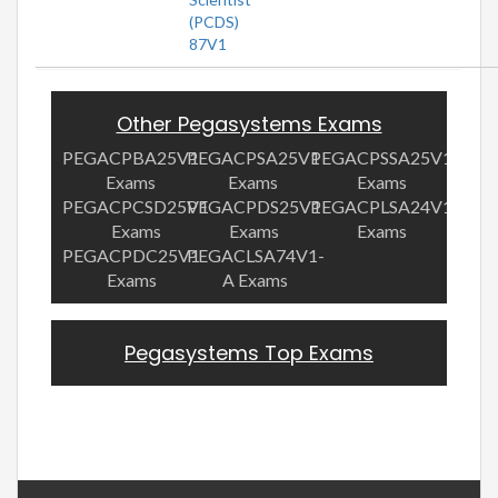
(PCDS)
87V1
Other Pegasystems Exams
PEGACPBA25V1
PEGACPSA25V1
PEGACPSSA25V1
Exams
Exams
Exams
PEGACPCSD25V1
PEGACPDS25V1
PEGACPLSA24V1
Exams
Exams
Exams
PEGACPDC25V1
PEGACLSA74V1-
Exams
A Exams
Pegasystems Top Exams