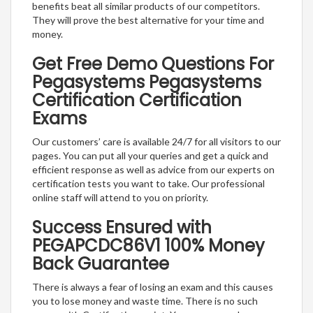
benefits beat all similar products of our competitors.
They will prove the best alternative for your time and
money.
Get Free Demo Questions For
Pegasystems Pegasystems
Certification Certification
Exams
Our customers’ care is available 24/7 for all visitors to our
pages. You can put all your queries and get a quick and
efficient response as well as advice from our experts on
certification tests you want to take. Our professional
online staff will attend to you on priority.
Success Ensured with
PEGAPCDC86V1 100% Money
Back Guarantee
There is always a fear of losing an exam and this causes
you to lose money and waste time. There is no such