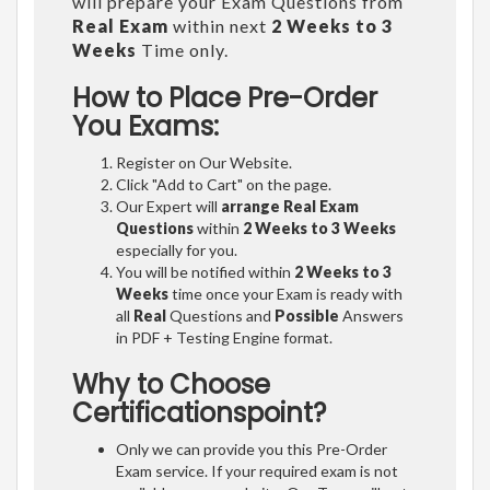
will prepare your Exam Questions from
Real Exam
within next
2 Weeks to 3
Weeks
Time only.
How to Place Pre-Order
You Exams:
Register on Our Website.
Click "Add to Cart" on the page.
Our Expert will
arrange Real Exam
Questions
within
2 Weeks to 3 Weeks
especially for you.
You will be notified within
2 Weeks to 3
Weeks
time once your Exam is ready with
all
Real
Questions and
Possible
Answers
in PDF + Testing Engine format.
Why to Choose
Certificationspoint?
Only we can provide you this Pre-Order
Exam service. If your required exam is not