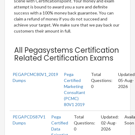
scene with Certificationspoint. Your money and exam
attempt is bound to award you a sure and definite
success with a 100% money back guarantee. You can
claim a refund of money if you do not succeed and
achieve your target. We make sure that we pay back our
customers their amount in full.
All Pegasystems Certification
Related Certification Exams
PEGAPCMC80V1_2019
Pega
Total
Updated
Dumps
Certified
Questions:
05-Aug-
Marketing
0
2026
Consultant
(PCMC)
80V1 2019
PEGAPCDS87V1
Pega
Total
Updated:
Avail
Dumps
Certified
Questions:
02-Aug-
Soon
Data
0
2026
Scientist