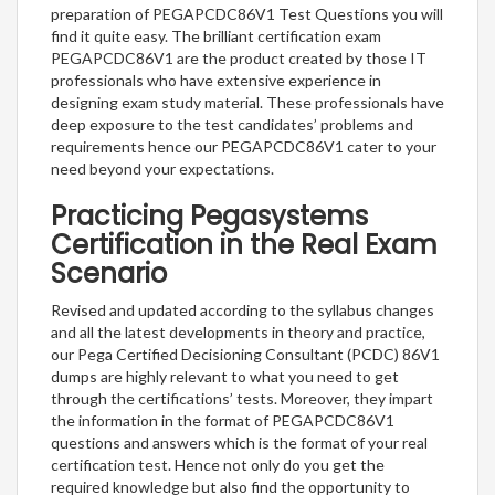
preparation of PEGAPCDC86V1 Test Questions you will
find it quite easy. The brilliant certification exam
PEGAPCDC86V1 are the product created by those IT
professionals who have extensive experience in
designing exam study material. These professionals have
deep exposure to the test candidates’ problems and
requirements hence our PEGAPCDC86V1 cater to your
need beyond your expectations.
Practicing Pegasystems
Certification in the Real Exam
Scenario
Revised and updated according to the syllabus changes
and all the latest developments in theory and practice,
our Pega Certified Decisioning Consultant (PCDC) 86V1
dumps are highly relevant to what you need to get
through the certifications’ tests. Moreover, they impart
the information in the format of PEGAPCDC86V1
questions and answers which is the format of your real
certification test. Hence not only do you get the
required knowledge but also find the opportunity to