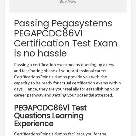
Passing Pegasystems
PEGAPCDC86V1
Certification Test Exam
is no hassle
Passing a certification exam means opening up a new
and fascinating phase of your professional career.
CertificationsPoint’s dumps provide you with the
capacity to be ready for actual certification exams within
days. Hence, they are your real ally for establishing your
career pathway and getting your potential attested.
PEGAPCDC86V1 Test
Questions Learning
Experience
CertificationsPoint’s dumps facilitate you for the