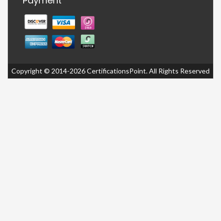
Payment
Copyright © 2014-2026 CertificationsPoint. All Rights Reserved