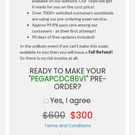
available on our website, Our Team will get
it ready for you on the cost price!
Over 7000+ satisfied customers worldwide
are using our pre-ordering exam service.
Approx 99.8% pass rate among our
customers - at their first attempt!
90 days of free updates included!
In the unlikely event if we can't make this exam
available to you then you will issue a
full Refund!
So there is no risk involve at all.
READY TO MAKE YOUR
"PEGAPCDC86V1"
PRE-
ORDER?
Yes, I agree
$600
$300
Terms and Conditions