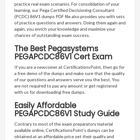
practice real exam scenarios. For consolidation of your
learning, our Pega Certified Decisioning Consultant
(PCDC) 86V1 dumps PDF file also provides you with sets
of practice questions and answers. Doing them again and
again, you enrich your knowledge and maximize your
chances of outstanding exam success.
The Best Pegasystems
PEGAPCDC86V1 Cert Exam
If you are a newcomer at CertificationsPoint, then go for
a free demo of the dumps and make sure that the quality
of our questions and answers serve you the best. You
are not required to pay any amount or get registered
with us for downloading free dumps.
Easily Affordable
PEGAPCDC86V1 Study Guide
Contrary to most of the exam preparatory material
available online, CertificationsPoint’s dumps can be
obtained at an affordable price yet their quality and