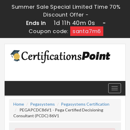
Summer Sale Special Limited Time 70%
Discount Offer -
1d 11h 39m 59s
Ends in
-
Coupon code:
santa7m6
Toggle
navigati
Home
Pegasystems
Pegasystems Certification
PEGAPCDC86V1 - Pega Certified Decisioning
Consultant (PCDC) 86V1