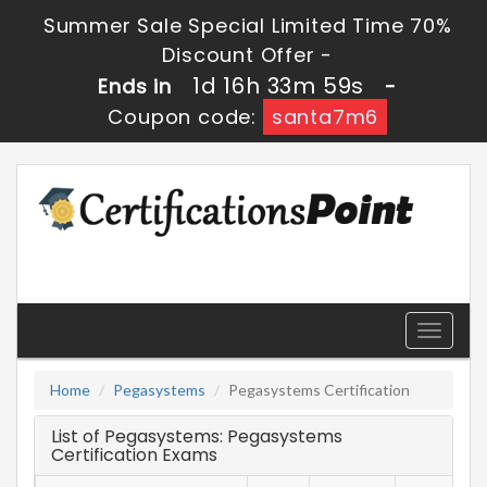
Summer Sale Special Limited Time 70%
Discount Offer -
1d 16h 33m 59s
Ends in
-
Coupon code:
santa7m6
Toggle
navigati
Home
Pegasystems
Pegasystems Certification
List of Pegasystems: Pegasystems
Certification Exams