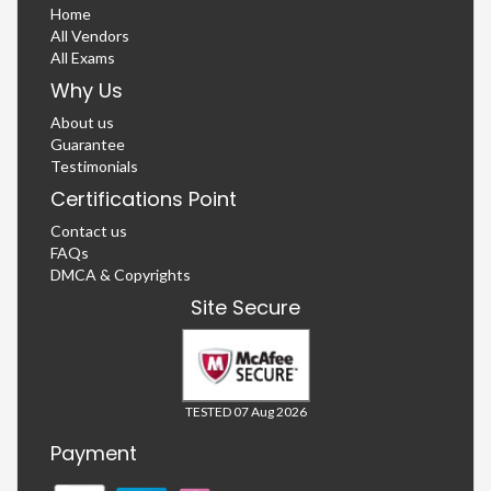
Home
All Vendors
All Exams
Why Us
About us
Guarantee
Testimonials
Certifications Point
Contact us
FAQs
DMCA & Copyrights
Site Secure
TESTED 07 Aug 2026
Payment