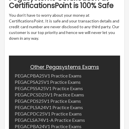
CertificationsPoint is 100% Safe
You don’t have to worry about your money at
CertificationsPoint. It is safe and your transaction details and
credit card number are never disclosed to any third party. Our
customer is our top priority and hence we will never let you
down in any way.
Other Pegasystems Exams
PEGACPBA25V1 Practice Exams
PEGACPSA25V1 Practice Exams
PEGACPSSA25V1 Practice Exams
PEGACPCSD25V1 Practice Exams
PEGACPDS25V1 Practice Exams
PEGACPLSA24V1 Practice Exams
PEGACPDC25V1 Practice Exams
PEGACLSA74V1-A Practice Exams
PEGACPBA24V1 Practice Exams