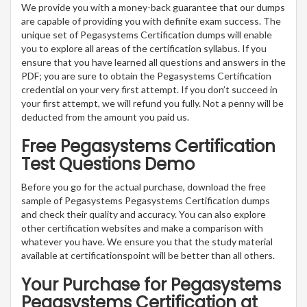
We provide you with a money-back guarantee that our dumps
are capable of providing you with definite exam success. The
unique set of Pegasystems Certification dumps will enable
you to explore all areas of the certification syllabus. If you
ensure that you have learned all questions and answers in the
PDF; you are sure to obtain the Pegasystems Certification
credential on your very first attempt. If you don’t succeed in
your first attempt, we will refund you fully. Not a penny will be
deducted from the amount you paid us.
Free Pegasystems Certification
Test Questions Demo
Before you go for the actual purchase, download the free
sample of Pegasystems Pegasystems Certification dumps
and check their quality and accuracy. You can also explore
other certification websites and make a comparison with
whatever you have. We ensure you that the study material
available at certificationspoint will be better than all others.
Your Purchase for Pegasystems
Pegasystems Certification at