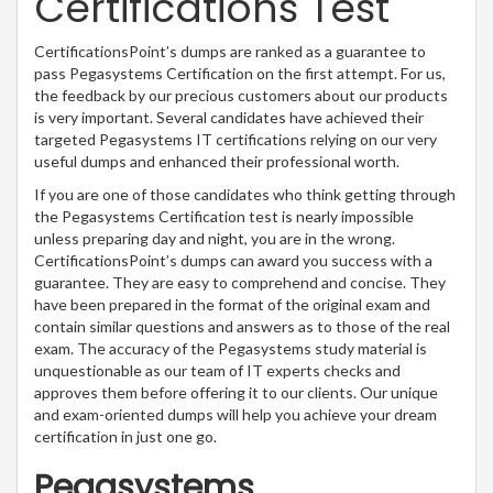
Certifications Test
CertificationsPoint’s dumps are ranked as a guarantee to
pass Pegasystems Certification on the first attempt. For us,
the feedback by our precious customers about our products
is very important. Several candidates have achieved their
targeted Pegasystems IT certifications relying on our very
useful dumps and enhanced their professional worth.
If you are one of those candidates who think getting through
the Pegasystems Certification test is nearly impossible
unless preparing day and night, you are in the wrong.
CertificationsPoint’s dumps can award you success with a
guarantee. They are easy to comprehend and concise. They
have been prepared in the format of the original exam and
contain similar questions and answers as to those of the real
exam. The accuracy of the Pegasystems study material is
unquestionable as our team of IT experts checks and
approves them before offering it to our clients. Our unique
and exam-oriented dumps will help you achieve your dream
certification in just one go.
Pegasystems