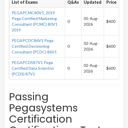
List of Exams
Q&As
Updated
Price
PEGAPCMC80V1_2019
Pega Certified Marketing
05-Aug-
0
$600
Consultant (PCMC) 80V1
2026
2019
PEGAPCDC86V1 Pega
02-Aug-
Certified Decisioning
0
$600
2026
Consultant (PCDC) 86V1
PEGAPCDS87V1 Pega
02-Aug-
Certified Data Scientist
0
$600
2026
(PCDS) 87V1
Passing
Pegasystems
Certification