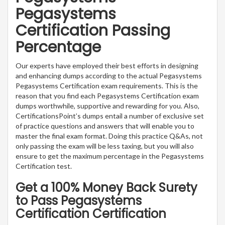
Pegasystems
Certification Passing
Percentage
Our experts have employed their best efforts in designing
and enhancing dumps according to the actual Pegasystems
Pegasystems Certification exam requirements. This is the
reason that you find each Pegasystems Certification exam
dumps worthwhile, supportive and rewarding for you. Also,
CertificationsPoint’s dumps entail a number of exclusive set
of practice questions and answers that will enable you to
master the final exam format. Doing this practice Q&As, not
only passing the exam will be less taxing, but you will also
ensure to get the maximum percentage in the Pegasystems
Certification test.
Get a 100% Money Back Surety
to Pass Pegasystems
Certification Certification