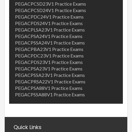
PEGACPCSD23V1 Practice Exams
PEGACPCSD24V1 Practice Exams
PEGACPDC24V1 Practice Exams
PEGACPDS24V1 Practice Exams
PEGACPLSA23V1 Practice Exams
PEGACPSA24V1 Practice Exams
PEGACPSSA24V1 Practice Exams
PEGACPBA23V1 Practice Exams
PEGACPDC23V1 Practice Exams
PEGACPDS23V1 Practice Exams
PEGACPSA23V1 Practice Exams
PEGACPSSA23V1 Practice Exams
PEGACPRSA22V1 Practice Exams
PEGACPSA88V1 Practice Exams
PEGACPSSA88V1 Practice Exams
Quick Links