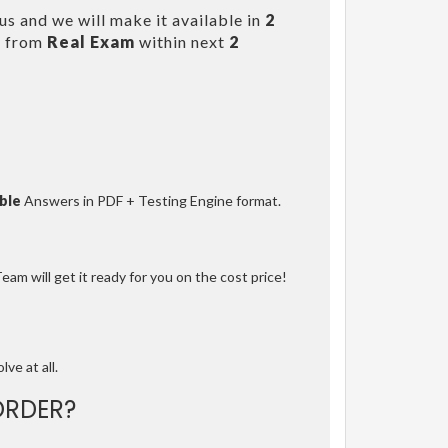
s and we will make it available in
2
s from
Real Exam
within next
2
ble
Answers in PDF + Testing Engine format.
am will get it ready for you on the cost price!
lve at all.
ORDER?