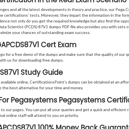
nges and all the latest developments in theory and practice, our Pega 
the certifications’ tests. Moreover, they impart the information in th
. Hence not only do you get the required knowledge but also find the oppo
d Data Scientist (PCDS) 87V1 dumps PDF file also provides you with sets
aximize your chances of outstanding exam success.
GAPCDS87V1 Cert Exam
 go for a free demo of the dumps and make sure that the quality of our 
with us for downloading free dumps.
DS87V1 Study Guide
vailable online, CertificationsPoint’s dumps can be obtained at an afford
e the best alternative for your time and money.
or Pegasystems Pegasystems Certific
rs to our pages. You can put all your queries and get a quick and efficien
l online staff will attend to you on priority.
GAPCDS87V1 100% Money Back Guaran