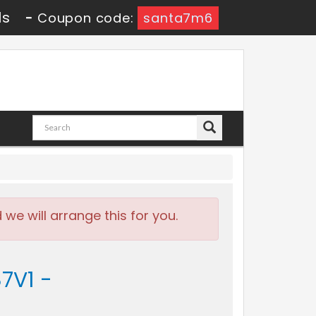
0s
-
Coupon code:
santa7m6
e will arrange this for you.
7V1 -