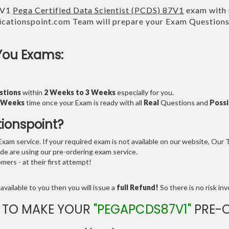
7V1
Pega Certified Data Scientist (PCDS) 87V1
exam with u
cationspoint.com Team will prepare your Exam Question
You Exams:
stions
within
2 Weeks to 3 Weeks
especially for you.
3 Weeks
time once your Exam is ready with all
Real
Questions and
Possi
tionspoint?
am service. If your required exam is not available on our website, Our Te
e are using our pre-ordering exam service.
ers - at their first attempt!
available to you then you will issue a
full Refund!
So there is no risk invo
 TO MAKE YOUR
"PEGAPCDS87V1"
PRE-