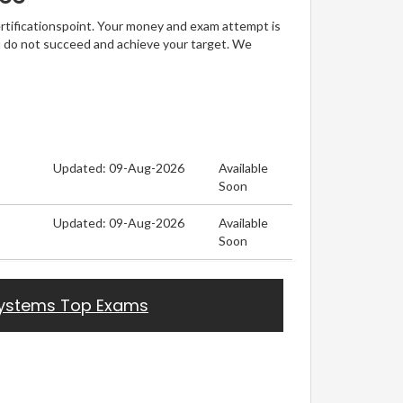
ertificationspoint. Your money and exam attempt is
u do not succeed and achieve your target. We
Updated: 09-Aug-2026
Available
Soon
Updated: 09-Aug-2026
Available
Soon
ystems Top Exams