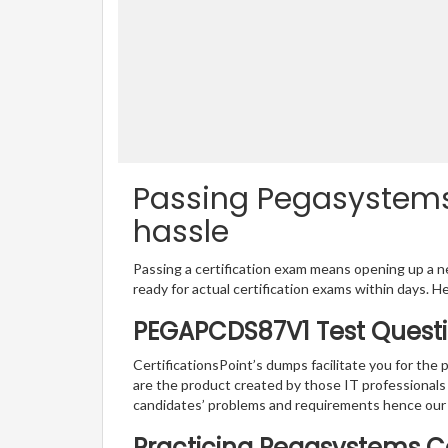
Passing Pegasystems
hassle
Passing a certification exam means opening up a ne
ready for actual certification exams within days. H
PEGAPCDS87V1 Test Questi
CertificationsPoint’s dumps facilitate you for th
are the product created by those IT professional
candidates’ problems and requirements hence ou
Practicing Pegasystems Ce