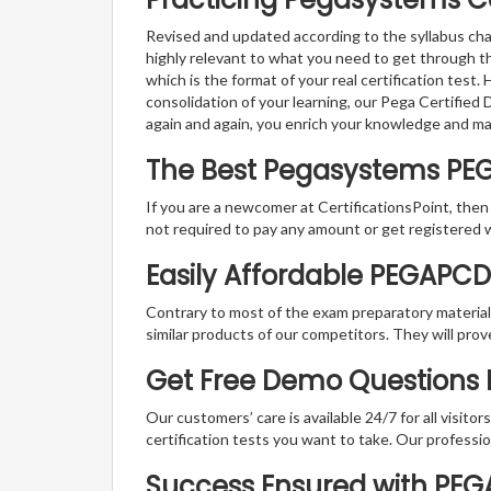
Revised and updated according to the syllabus cha
highly relevant to what you need to get through 
which is the format of your real certification test
consolidation of your learning, our Pega Certifie
again and again, you enrich your knowledge and m
The Best Pegasystems PE
If you are a newcomer at CertificationsPoint, then
not required to pay any amount or get registered 
Easily Affordable PEGAPC
Contrary to most of the exam preparatory material a
similar products of our competitors. They will prov
Get Free Demo Questions F
Our customers’ care is available 24/7 for all visito
certification tests you want to take. Our professiona
Success Ensured with PE