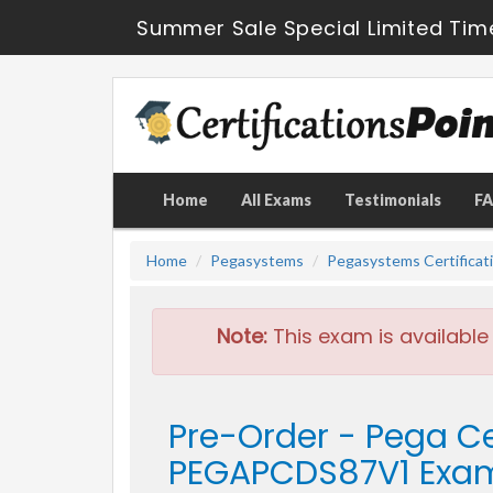
Summer Sale Special Limited Tim
Home
All Exams
Testimonials
F
Home
Pegasystems
Pegasystems Certificat
Note:
This exam is available
Pre-Order - Pega Ce
PEGAPCDS87V1 Exa