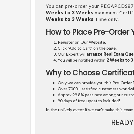
You can pre-order your PEGAPCDS8
Weeks to 3 Weeks
maximum. Certifi
Weeks to 3 Weeks
Time only.
How to Place Pre-Order 
Register on Our Website.
Click "Add to Cart" on the page.
Our Expert will
arrange Real Exam Que
You will be notified within
2 Weeks to 
Why to Choose Certifica
Only we can provide you this Pre-Order Ex
Over 7000+ satisfied customers worldwid
Approx 99.8% pass rate among our custom
90 days of free updates included!
In the unlikely event if we can't make this exam 
READY