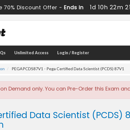
1d 10h 22m 2
e 70% Discount Offer -
Ends in
AQs
Unlimited Access
Login / Register
ion
PEGAPCDS87V1 - Pega Certified Data Scientist (PCDS) 87V1
 on Demand only. You can Pre-Order this Exam and w
rtified Data Scientist (PCDS) 8
m