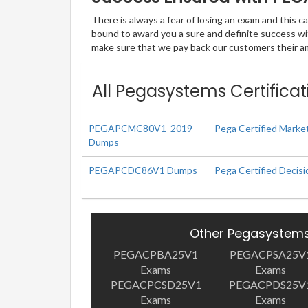
There is always a fear of losing an exam and this
bound to award you a sure and definite success w
make sure that we pay back our customers their amo
All Pegasystems Certificat
PEGAPCMC80V1_2019
Pega Certified Mark
Dumps
PEGAPCDC86V1 Dumps
Pega Certified Decis
Other Pegasystem
PEGACPBA25V1
PEGACPSA25V
Exams
Exams
PEGACPCSD25V1
PEGACPDS25V
Exams
Exams