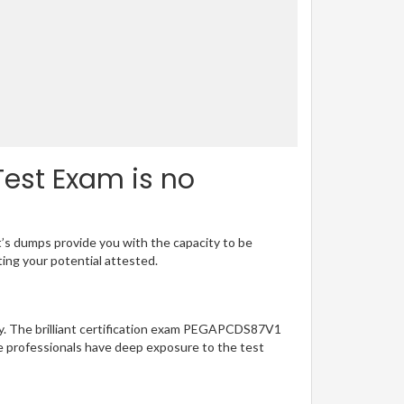
est Exam is no
t’s dumps provide you with the capacity to be
ting your potential attested.
sy. The brilliant certification exam PEGAPCDS87V1
e professionals have deep exposure to the test