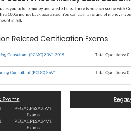
 causes you to lose money and waste time. There is no such scene with C
ith a 100% money back guarantee. You can claim a refund of money if yo
unt in full.
ion Related Certification Exams
eting Consultant (PCMC) 80V1 2019
Total Questions: 0
ioning Consultant (PCDC) 86V1
Total Questions: 0
s Exams
Pegas
1
PEGACPSSA25V1
Exams
1
PEGACPLSA24V1
Exams