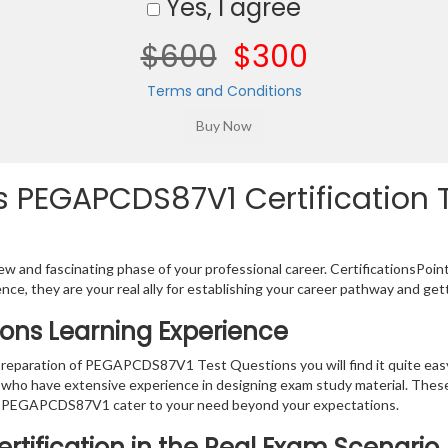
Yes, I agree
$600
$300
Terms and Conditions
 PEGAPCDS87V1 Certification T
w and fascinating phase of your professional career. CertificationsPoin
ence, they are your real ally for establishing your career pathway and get
ons Learning Experience
e preparation of PEGAPCDS87V1 Test Questions you will find it quite ea
s who have extensive experience in designing exam study material. Thes
r PEGAPCDS87V1 cater to your need beyond your expectations.
rtification in the Real Exam Scenario