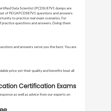
Certified Data Scientist (PCDS) 87V1 dumps are
e format of PEGAPCDS87V1 questions and answers
rtunity to practice real exam scenarios. For
 of practice questions and answers. Doing them
questions and answers serve you the best. You are
able price yet their quality and benefits beat all
ation Certification Exams
t response as well as advice from our experts on
tee