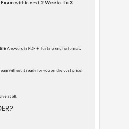
 Exam
within next
2 Weeks to 3
ble
Answers in PDF + Testing Engine format.
am will get it ready for you on the cost price!
lve at all.
ER?