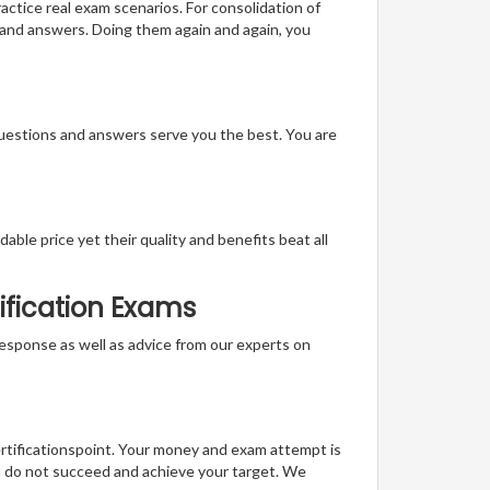
actice real exam scenarios. For consolidation of
 and answers. Doing them again and again, you
questions and answers serve you the best. You are
able price yet their quality and benefits beat all
ification Exams
t response as well as advice from our experts on
ertificationspoint. Your money and exam attempt is
u do not succeed and achieve your target. We