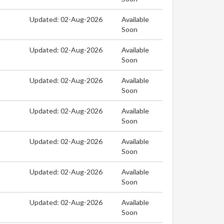
Updated: 02-Aug-2026
Available
Soon
Updated: 02-Aug-2026
Available
Soon
Updated: 02-Aug-2026
Available
Soon
Updated: 02-Aug-2026
Available
Soon
Updated: 02-Aug-2026
Available
Soon
Updated: 02-Aug-2026
Available
Soon
Updated: 02-Aug-2026
Available
Soon