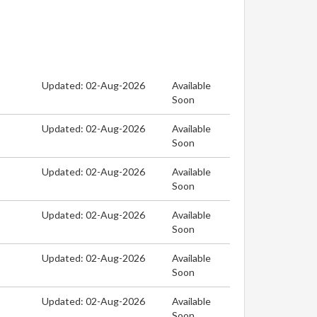
Updated: 02-Aug-2026
Available
Soon
Updated: 02-Aug-2026
Available
Soon
Updated: 02-Aug-2026
Available
Soon
Updated: 02-Aug-2026
Available
Soon
Updated: 02-Aug-2026
Available
Soon
Updated: 02-Aug-2026
Available
Soon