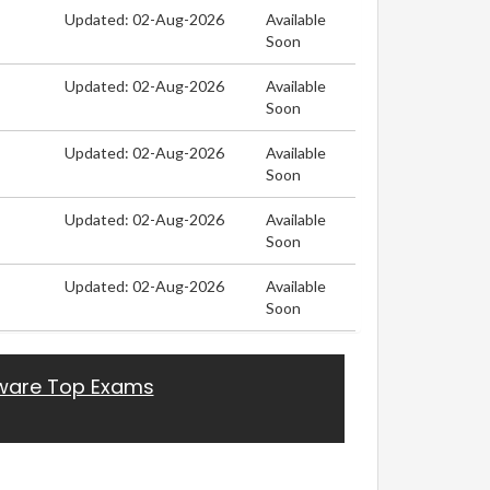
Updated: 02-Aug-2026
Available
Soon
Updated: 02-Aug-2026
Available
Soon
Updated: 02-Aug-2026
Available
Soon
Updated: 02-Aug-2026
Available
Soon
Updated: 02-Aug-2026
Available
Soon
are Top Exams