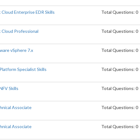
Cloud Enterprise EDR Skills
Total Questions: 0
 Cloud Professional
Total Questions: 0
are vSphere 7.x
Total Questions: 0
atform Specialist Skills
Total Questions: 0
FV Skills
Total Questions: 0
nical Associate
Total Questions: 0
nical Associate
Total Questions: 0