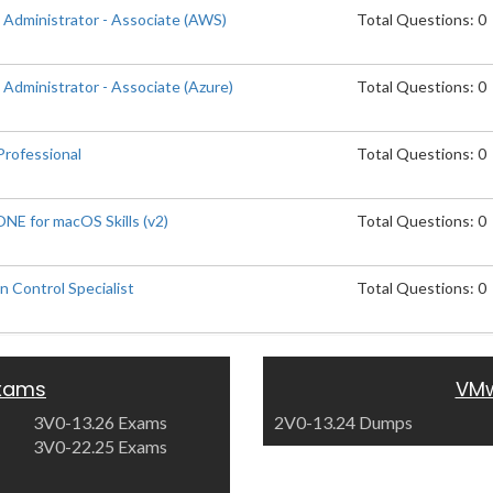
 Administrator - Associate (AWS)
Total Questions: 0
Administrator - Associate (Azure)
Total Questions: 0
rofessional
Total Questions: 0
E for macOS Skills (v2)
Total Questions: 0
 Control Specialist
Total Questions: 0
xams
VMw
3V0-13.26 Exams
2V0-13.24 Dumps
3V0-22.25 Exams