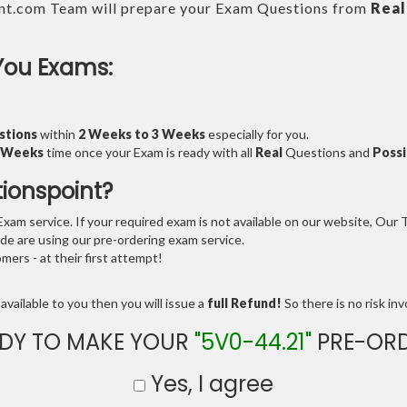
nt.com Team will prepare your Exam Questions from
Real
You Exams:
stions
within
2 Weeks to 3 Weeks
especially for you.
3 Weeks
time once your Exam is ready with all
Real
Questions and
Possi
tionspoint?
am service. If your required exam is not available on our website, Our Te
e are using our pre-ordering exam service.
ers - at their first attempt!
available to you then you will issue a
full Refund!
So there is no risk invo
DY TO MAKE YOUR
"5V0-44.21"
PRE-ORD
Yes, I agree