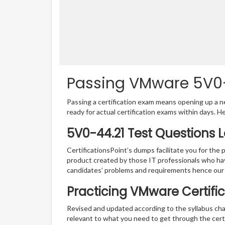
Passing VMware 5V0-4
Passing a certification exam means opening up a ne
ready for actual certification exams within days. H
5V0-44.21 Test Questions 
CertificationsPoint’s dumps facilitate you for the 
product created by those IT professionals who ha
candidates’ problems and requirements hence our
Practicing VMware Certific
Revised and updated according to the syllabus cha
relevant to what you need to get through the certi