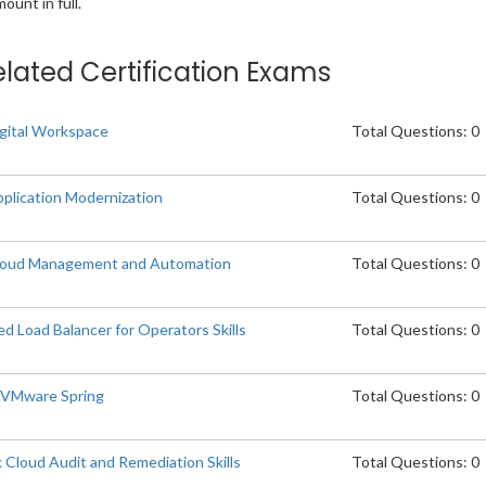
unt in full.
elated Certification Exams
gital Workspace
Total Questions: 0
plication Modernization
Total Questions: 0
loud Management and Automation
Total Questions: 0
Load Balancer for Operators Skills
Total Questions: 0
p VMware Spring
Total Questions: 0
Cloud Audit and Remediation Skills
Total Questions: 0