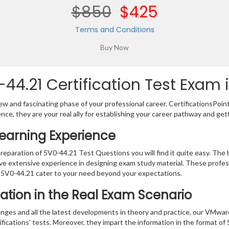
$850
$425
Terms and Conditions
4.21 Certification Test Exam i
w and fascinating phase of your professional career. CertificationsPoin
ence, they are your real ally for establishing your career pathway and get
Learning Experience
preparation of 5V0-44.21 Test Questions you will find it quite easy. The b
ve extensive experience in designing exam study material. These profes
 5V0-44.21 cater to your need beyond your expectations.
ation in the Real Exam Scenario
nges and all the latest developments in theory and practice, our VMwar
fications’ tests. Moreover, they impart the information in the format o