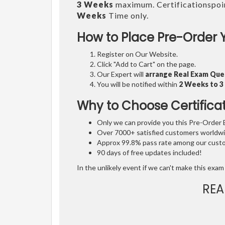
3 Weeks
maximum. Certificationspoi
Weeks
Time only.
How to Place Pre-Order 
Register on Our Website.
Click "Add to Cart" on the page.
Our Expert will
arrange Real Exam Que
You will be notified within
2 Weeks to 
Why to Choose Certifica
Only we can provide you this Pre-Order Ex
Over 7000+ satisfied customers worldwid
Approx 99.8% pass rate among our custom
90 days of free updates included!
In the unlikely event if we can't make this exam 
REA