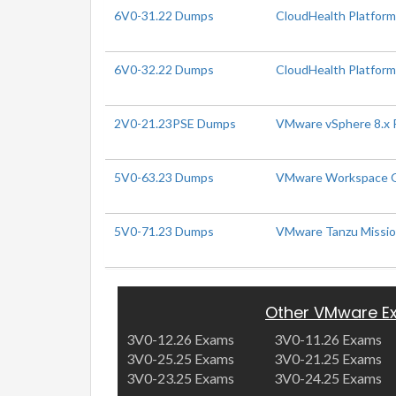
6V0-31.22 Dumps
CloudHealth Platform
6V0-32.22 Dumps
CloudHealth Platform 
2V0-21.23PSE Dumps
VMware vSphere 8.x P
5V0-63.23 Dumps
VMware Workspace ON
5V0-71.23 Dumps
VMware Tanzu Mission
Other VMware E
3V0-12.26 Exams
3V0-11.26 Exams
3V0-25.25 Exams
3V0-21.25 Exams
3V0-23.25 Exams
3V0-24.25 Exams