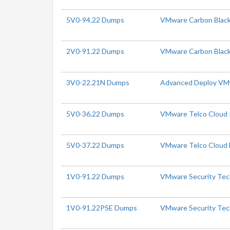
5V0-94.22 Dumps
VMware Carbon Black 
2V0-91.22 Dumps
VMware Carbon Black
3V0-22.21N Dumps
Advanced Deploy VMw
5V0-36.22 Dumps
VMware Telco Cloud Pl
5V0-37.22 Dumps
VMware Telco Cloud N
1V0-91.22 Dumps
VMware Security Tech
1V0-91.22PSE Dumps
VMware Security Tech