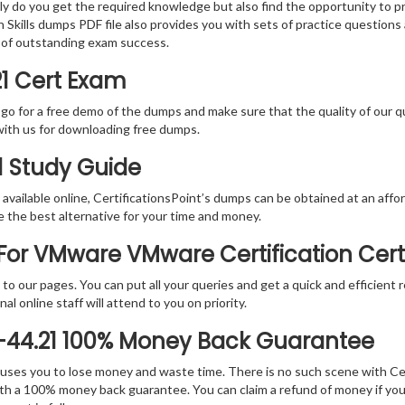
nly do you get the required knowledge but also find the opportunity to pr
Skills dumps PDF file also provides you with sets of practice questions
 of outstanding exam success.
1 Cert Exam
 go for a free demo of the dumps and make sure that the quality of our 
with us for downloading free dumps.
1 Study Guide
vailable online, CertificationsPoint’s dumps can be obtained at an afford
e the best alternative for your time and money.
or VMware VMware Certification Cert
rs to our pages. You can put all your queries and get a quick and efficien
l online staff will attend to you on priority.
-44.21 100% Money Back Guarantee
 causes you to lose money and waste time. There is no such scene with C
ith a 100% money back guarantee. You can claim a refund of money if yo