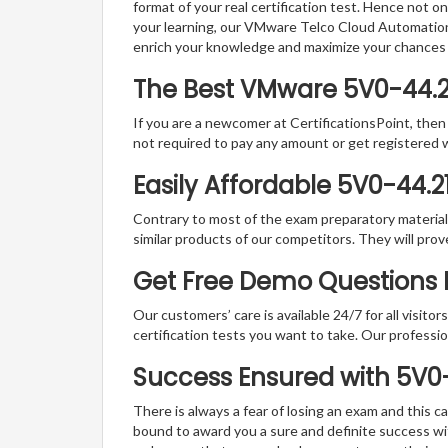
format of your real certification test. Hence not o
your learning, our VMware Telco Cloud Automation 
enrich your knowledge and maximize your chances
The Best VMware 5V0-44.2
If you are a newcomer at CertificationsPoint, then
not required to pay any amount or get registered 
Easily Affordable 5V0-44.2
Contrary to most of the exam preparatory material a
similar products of our competitors. They will prov
Get Free Demo Questions F
Our customers’ care is available 24/7 for all visito
certification tests you want to take. Our professiona
Success Ensured with 5V0
There is always a fear of losing an exam and this
bound to award you a sure and definite success w