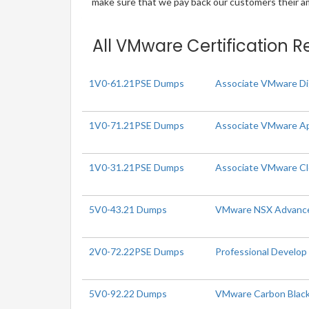
make sure that we pay back our customers their amo
All VMware Certification R
1V0-61.21PSE Dumps
Associate VMware Di
1V0-71.21PSE Dumps
Associate VMware Ap
1V0-31.21PSE Dumps
Associate VMware C
5V0-43.21 Dumps
VMware NSX Advanced 
2V0-72.22PSE Dumps
Professional Develo
5V0-92.22 Dumps
VMware Carbon Black 