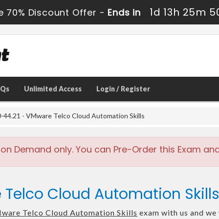
1d 13h 25m 4
e 70% Discount Offer -
Ends in
AQs
Unlimited Access
Login / Register
44.21 - VMware Telco Cloud Automation Skills
 on Demand only. You can Pre-Order this Exam and w
 Telco Cloud Automation Skill
ware Telco Cloud Automation Skills
exam with us and we w