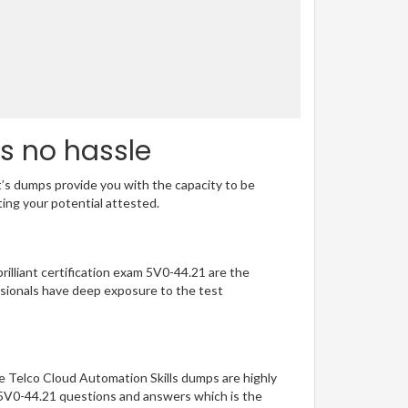
s no hassle
t’s dumps provide you with the capacity to be
ting your potential attested.
rilliant certification exam 5V0-44.21 are the
sionals have deep exposure to the test
e Telco Cloud Automation Skills dumps are highly
f 5V0-44.21 questions and answers which is the