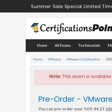
Summer Sale Special Limited Tim
Home
All Exams
Testimonials
F
Home
VMware
VMware Certification
5V0-
Note:
This exam is available
Pre-Order - VMware
You can pre-order your 5V0-44.21
VM