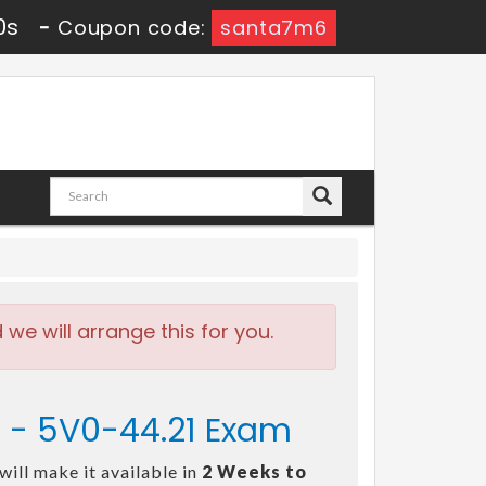
9s
-
Coupon code:
santa7m6
e will arrange this for you.
s - 5V0-44.21 Exam
ill make it available in
2 Weeks to