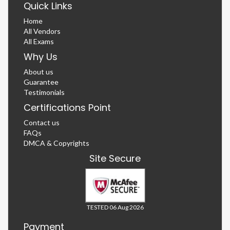
Quick Links
Home
All Vendors
All Exams
Why Us
About us
Guarantee
Testimonials
Certifications Point
Contact us
FAQs
DMCA & Copyrights
Site Secure
TESTED 06 Aug 2026
Payment