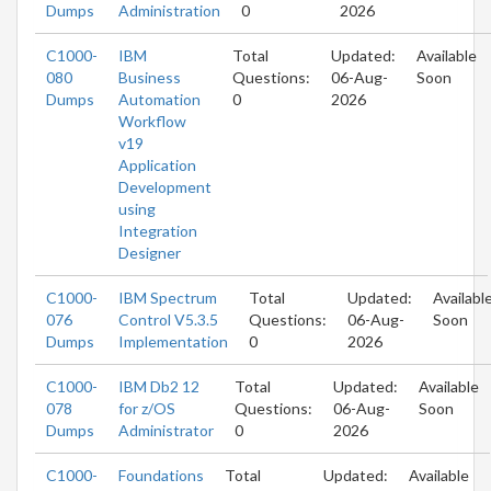
Dumps
Administration
0
2026
C1000-
IBM
Total
Updated:
Available
080
Business
Questions:
06-Aug-
Soon
Dumps
Automation
0
2026
Workflow
v19
Application
Development
using
Integration
Designer
C1000-
IBM Spectrum
Total
Updated:
Availabl
076
Control V5.3.5
Questions:
06-Aug-
Soon
Dumps
Implementation
0
2026
C1000-
IBM Db2 12
Total
Updated:
Available
078
for z/OS
Questions:
06-Aug-
Soon
Dumps
Administrator
0
2026
C1000-
Foundations
Total
Updated:
Available