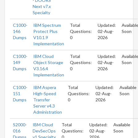
- DOORS
Next v7.x
Specialty
C1000-
IBM Spectrum
Total
Updated:
Availabl
146
Protect Plus
Questions:
02-Aug-
Soon
Dumps
V10.1.9
0
2026
Implementation
C1000-
IBM Cloud
Total
Updated:
Availabl
149
Object Storage
Questions:
02-Aug-
Soon
Dumps
V3.16.4
0
2026
Implementation
C1000-
IBM Aspera
Total
Updated:
Available
151
High-Speed
Questions:
02-Aug-
Soon
Dumps
Transfer
0
2026
Server v4.3
Administration
S2000-
IBM Cloud
Total
Updated:
Available
016
DevSecOps
Questions:
02-Aug-
Soon
Dumps
v1 Specialty
0
2026