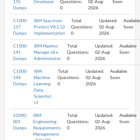
135
Developer
Questions:
02-Aug-
Soon
Dumps
0
2026
C1000-
IBM Spectrum
Total
Updated:
Availabl
137
Protect V8.1.12
Questions:
02-Aug-
Soon
Dumps
Implementation
0
2026
C1000-
IBM Maximo
Total
Updated:
Available
141
Manage v8.x
Questions:
02-Aug-
Soon
Dumps
Administrator
0
2026
C1000-
IBM
Total
Updated:
Available
144
Machine
Questions:
02-Aug-
Soon
Dumps
Learning
0
2026
Data
Scientist
v1
S2000-
IBM
Total
Updated:
Available
001
Engineering
Questions:
02-Aug-
Soon
Dumps
Requirements
0
2026
Management