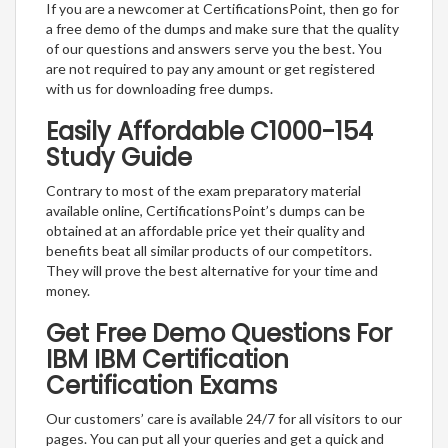
If you are a newcomer at CertificationsPoint, then go for
a free demo of the dumps and make sure that the quality
of our questions and answers serve you the best. You
are not required to pay any amount or get registered
with us for downloading free dumps.
Easily Affordable C1000-154
Study Guide
Contrary to most of the exam preparatory material
available online, CertificationsPoint’s dumps can be
obtained at an affordable price yet their quality and
benefits beat all similar products of our competitors.
They will prove the best alternative for your time and
money.
Get Free Demo Questions For
IBM IBM Certification
Certification Exams
Our customers’ care is available 24/7 for all visitors to our
pages. You can put all your queries and get a quick and