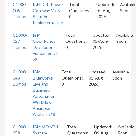
C1000-
IBM DataPower
Total
Updated:
Availabl
005
Gateway V7.6
Questions:
04-Aug-
Soon
Dumps
Solution
0
2026
Implementation
C1000-
IBM
Total
Updated:
Available
027
OpenPages
Questions:
05-Aug-
Soon
Dumps
Developer
0
2026
Fundamentals
v2
C1000-
IBM
Total
Updated:
Available
043
Blueworks
Questions:
05-Aug-
Soon
Dumps
Live and
0
2026
Business
Automation
Workflow
Business
Analyst v18
C1000-
IBM MQ V9.1
Total
Updated:
Available
058
System
Questions:
06-Aug-
Soon