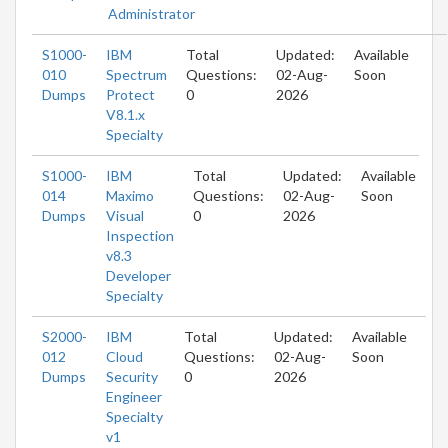
Administrator
S1000-
IBM
Total
Updated:
Available
010
Spectrum
Questions:
02-Aug-
Soon
Dumps
Protect
0
2026
V8.1.x
Specialty
S1000-
IBM
Total
Updated:
Available
014
Maximo
Questions:
02-Aug-
Soon
Dumps
Visual
0
2026
Inspection
v8.3
Developer
Specialty
S2000-
IBM
Total
Updated:
Available
012
Cloud
Questions:
02-Aug-
Soon
Dumps
Security
0
2026
Engineer
Specialty
v1