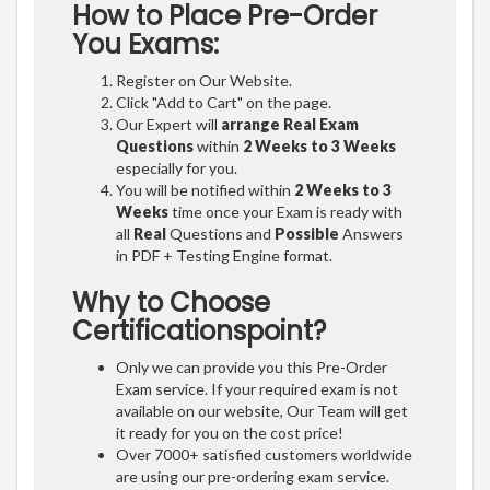
How to Place Pre-Order
You Exams:
Register on Our Website.
Click "Add to Cart" on the page.
Our Expert will
arrange Real Exam
Questions
within
2 Weeks to 3 Weeks
especially for you.
You will be notified within
2 Weeks to 3
Weeks
time once your Exam is ready with
all
Real
Questions and
Possible
Answers
in PDF + Testing Engine format.
Why to Choose
Certificationspoint?
Only we can provide you this Pre-Order
Exam service. If your required exam is not
available on our website, Our Team will get
it ready for you on the cost price!
Over 7000+ satisfied customers worldwide
are using our pre-ordering exam service.