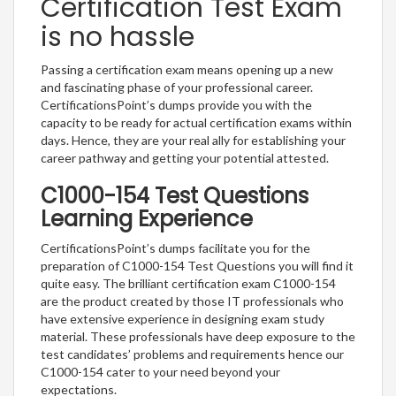
Certification Test Exam
is no hassle
Passing a certification exam means opening up a new
and fascinating phase of your professional career.
CertificationsPoint’s dumps provide you with the
capacity to be ready for actual certification exams within
days. Hence, they are your real ally for establishing your
career pathway and getting your potential attested.
C1000-154 Test Questions
Learning Experience
CertificationsPoint’s dumps facilitate you for the
preparation of C1000-154 Test Questions you will find it
quite easy. The brilliant certification exam C1000-154
are the product created by those IT professionals who
have extensive experience in designing exam study
material. These professionals have deep exposure to the
test candidates’ problems and requirements hence our
C1000-154 cater to your need beyond your
expectations.