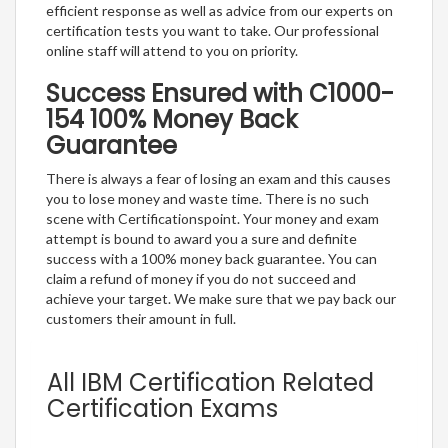
efficient response as well as advice from our experts on
certification tests you want to take. Our professional
online staff will attend to you on priority.
Success Ensured with C1000-
154 100% Money Back
Guarantee
There is always a fear of losing an exam and this causes
you to lose money and waste time. There is no such
scene with Certificationspoint. Your money and exam
attempt is bound to award you a sure and definite
success with a 100% money back guarantee. You can
claim a refund of money if you do not succeed and
achieve your target. We make sure that we pay back our
customers their amount in full.
All IBM Certification Related
Certification Exams