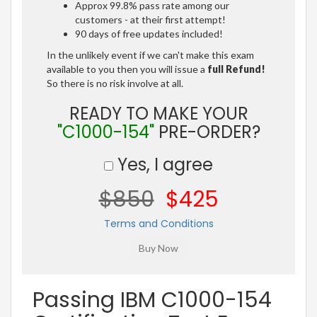
Approx 99.8% pass rate among our
customers - at their first attempt!
90 days of free updates included!
In the unlikely event if we can't make this exam
available to you then you will issue a
full Refund!
So there is no risk involve at all.
READY TO MAKE YOUR
"C1000-154"
PRE-ORDER?
Yes, I agree
$850
$425
Terms and Conditions
Passing IBM C1000-154