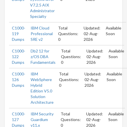
V7.2.5 AIX
Administrator
Specialty
C1000-
IBM Cloud
Total
Updated:
Available
119
Professional
Questions:
02-Aug-
Soon
Dumps
SRE v2
0
2026
C1000-
Db2 12 for
Total
Updated:
Available
122
z/OS DBA
Questions:
02-Aug-
Soon
Dumps
Fundamentals
0
2026
C1000-
IBM
Total
Updated:
Available
126
WebSphere
Questions:
02-Aug-
Soon
Dumps
Hybrid
0
2026
Edition V5.0
Solution
Architecture
C1000-
IBM Security
Total
Updated:
Available
127
Guardium
Questions:
02-Aug-
Soon
Dumps
v11.x
0
2026