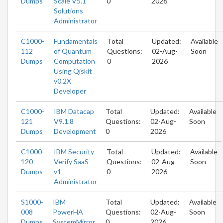
Dumps
Scale V5.1
0
2026
Solutions
Administrator
C1000-
Fundamentals
Total
Updated:
Available
112
of Quantum
Questions:
02-Aug-
Soon
Dumps
Computation
0
2026
Using Qiskit
v0.2X
Developer
C1000-
IBM Datacap
Total
Updated:
Available
121
V9.1.8
Questions:
02-Aug-
Soon
Dumps
Development
0
2026
C1000-
IBM Security
Total
Updated:
Available
120
Verify SaaS
Questions:
02-Aug-
Soon
Dumps
v1
0
2026
Administrator
S1000-
IBM
Total
Updated:
Available
008
PowerHA
Questions:
02-Aug-
Soon
Dumps
SystemMirror
0
2026