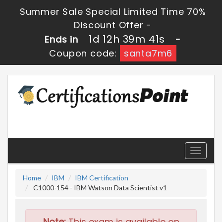
Summer Sale Special Limited Time 70%
Discount Offer -
1d 12h 39m 40s
Ends in
-
Coupon code:
santa7m6
Toggle
navigati
Home
IBM
IBM Certification
C1000-154 - IBM Watson Data Scientist v1
Note:
This exam is available on