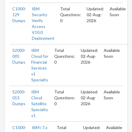
C1000-
IBM
Total
Updated:
Available
129
Security
Questions:
02-Aug-
Soon
Dumps
Verify
0
2026
Access
V10.0
Deployment
S2000-
IBM
Total
Updated:
Available
005
Cloud for
Questions:
02-Aug-
Soon
Dumps
Financial
0
2026
Services
v1
Specialty
S2000-
IBM
Total
Updated:
Available
013
Cloud
Questions:
02-Aug-
Soon
Dumps
Satellite
0
2026
Specialty
v1
C1000-
IBM i 7.x
Total
Updated:
Available