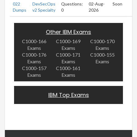
022
DevSecOps
Questions:
02-Aug-
Soon
Dumps
v2 Specialty
0
2026
Other IBM Exams
C1000-166
C1000-169
C1000-170
Exams
Exams
Exams
C1000-176
C1000-171
C1000-155
Exams
Exams
Exams
C1000-157
C1000-161
Exams
Exams
IBM Top Exams