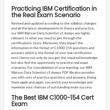
Practicing IBM Certification in
the Real Exam Scenario
Revised and updated according to the syllabus changes
and all the latest developments in theory and practice,
our IBM Watson Data Scientist v1 dumps are highly
relevant to what you need to get through the
certifications’ tests. Moreover, they impart the
information in the format of C1000-154 questions and
answers which is the format of your real certification
test. Hence not only do you get the required knowledge
but also find the opportunity to practice real exam
scenarios. For consolidation of your learning, our IBM
Watson Data Scientist v1 dumps PDF file also provides
you with sets of practice questions and answers. Doing
them again and again, you enrich your knowledge and
maximize your chances of outstanding exam success.
The Best IBM C1000-154 Cert
Exam