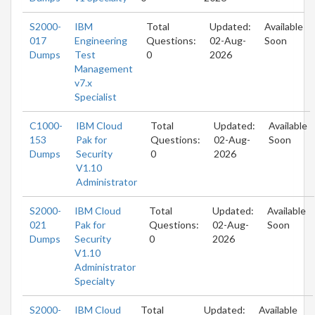
S2000-
IBM
Total
Updated:
Available
017
Engineering
Questions:
02-Aug-
Soon
Dumps
Test
0
2026
Management
v7.x
Specialist
C1000-
IBM Cloud
Total
Updated:
Available
153
Pak for
Questions:
02-Aug-
Soon
Dumps
Security
0
2026
V1.10
Administrator
S2000-
IBM Cloud
Total
Updated:
Available
021
Pak for
Questions:
02-Aug-
Soon
Dumps
Security
0
2026
V1.10
Administrator
Specialty
S2000-
IBM Cloud
Total
Updated:
Available