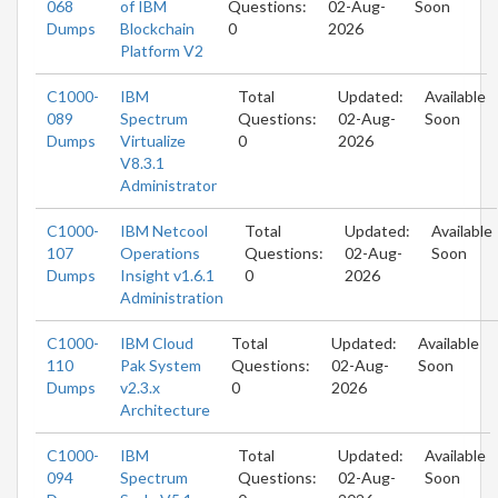
068
of IBM
Questions:
02-Aug-
Soon
Dumps
Blockchain
0
2026
Platform V2
C1000-
IBM
Total
Updated:
Available
089
Spectrum
Questions:
02-Aug-
Soon
Dumps
Virtualize
0
2026
V8.3.1
Administrator
C1000-
IBM Netcool
Total
Updated:
Available
107
Operations
Questions:
02-Aug-
Soon
Dumps
Insight v1.6.1
0
2026
Administration
C1000-
IBM Cloud
Total
Updated:
Available
110
Pak System
Questions:
02-Aug-
Soon
Dumps
v2.3.x
0
2026
Architecture
C1000-
IBM
Total
Updated:
Available
094
Spectrum
Questions:
02-Aug-
Soon