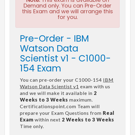
Demand only. You can Pre-Order
this Exam and we will arrange this
for you.
Pre-Order - IBM
Watson Data
Scientist v1 - C1000-
154 Exam
You can pre-order your C1000-154
IBM
Watson Data Scientist v1
exam with us
and we will make it available in
2
Weeks to 3 Weeks
maximum.
Certificationspoint.com Team will
prepare your Exam Questions from
Real
Exam
within next
2 Weeks to 3 Weeks
Time only.