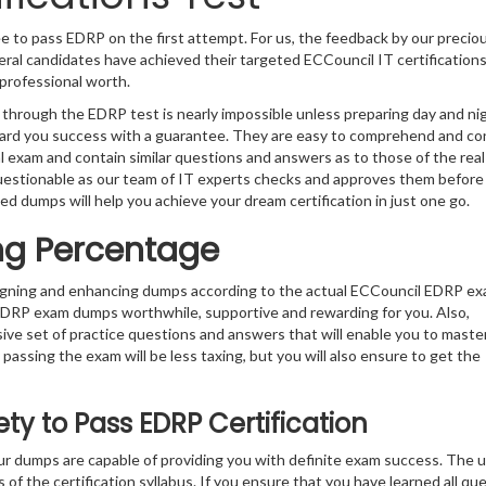
e to pass EDRP on the first attempt. For us, the feedback by our precio
ral candidates have achieved their targeted ECCouncil IT certification
professional worth.
 through the EDRP test is nearly impossible unless preparing day and ni
ward you success with a guarantee. They are easy to comprehend and co
l exam and contain similar questions and answers as to those of the rea
uestionable as our team of IT experts checks and approves them before
ed dumps will help you achieve your dream certification in just one go.
ng Percentage
signing and enhancing dumps according to the actual ECCouncil EDRP e
 EDRP exam dumps worthwhile, supportive and rewarding for you. Also,
sive set of practice questions and answers that will enable you to maste
passing the exam will be less taxing, but you will also ensure to get the
y to Pass EDRP Certification
r dumps are capable of providing you with definite exam success. The 
 of the certification syllabus. If you ensure that you have learned all qu