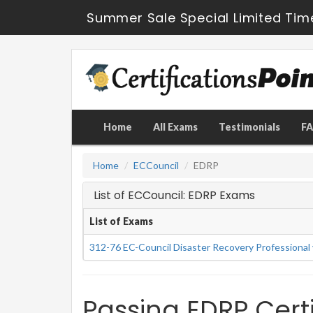
Summer Sale Special Limited Tim
Home
All Exams
Testimonials
F
Home
ECCouncil
EDRP
List of ECCouncil: EDRP Exams
List of Exams
312-76 EC-Council Disaster Recovery Professional
Passing EDRP Certi