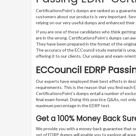
CertificationsPoint’s dumps are ranked as a guarante
customers about our products is very important. Seve
relying on our very useful dumps and enhanced their 
If you are one of those candidates who think getting
are in the wrong. CertificationsPoint’s dumps can a
They have been prepared in the format of the origina
The accuracy of the ECCouncil study material is unq
offering it to our clients. Our unique and exam-orient
ECCouncil EDRP Passi
Our experts have employed their best efforts in de
requirements. This is the reason that you find each
CertificationsPoint’s dumps entail a number of exclu
final exam format. Doing this practice Q&As, not only 
maximum percentage in the EDRP test.
Get a 100% Money Back Suret
We provide you with a money-back guarantee that ou
set of EDRP dumps will enable you to explore all areas