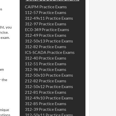
CAIPM Practice Exams
us
112-57 Practice Exams
s
312-49v11 Practice Exams
312-97 Practice Exams
ght, you
EC0-349 Practice Exams
ncise.
312-49 Practice Exams
l exam.
312-50v13 Practice Exams
312-82 Practice Exams
ICS-SCADA Practice Exams
312-40 Practice Exams
112-51 Practice Exams
312-96 Practice Exams
xam
312-50v10 Practice Exams
r the
212-82 Practice Exams
312-50v12 Practice Exams
212-81 Practice Exams
312-49v10 Practice Exams
312-85 Practice Exams
312-39 Practice Exams
unique
312-50v11 Practice Exams
estions