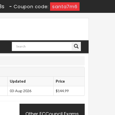
2s
-
Coupon code:
santa7m6
Updated
Price
03-Aug-2026
$144.99
Other ECCouncil Exams