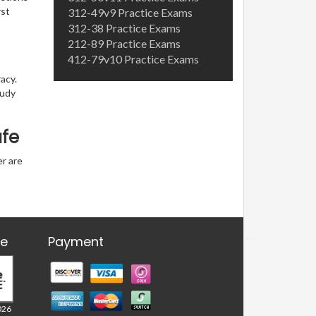
rst
312-49v9 Practice Exams
312-38 Practice Exams
212-89 Practice Exams
412-79v10 Practice Exams
acy.
tudy
afe
er are
re
Payment
026