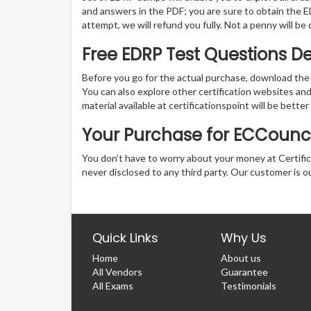
and answers in the PDF; you are sure to obtain the ED
attempt, we will refund you fully. Not a penny will b
Free EDRP Test Questions 
Before you go for the actual purchase, download the
You can also explore other certification websites a
material available at certificationspoint will be better
Your Purchase for ECCouncil
You don’t have to worry about your money at Certifica
never disclosed to any third party. Our customer is o
Quick Links
Why Us
Home
About us
All Vendors
Guarantee
All Exams
Testimonials