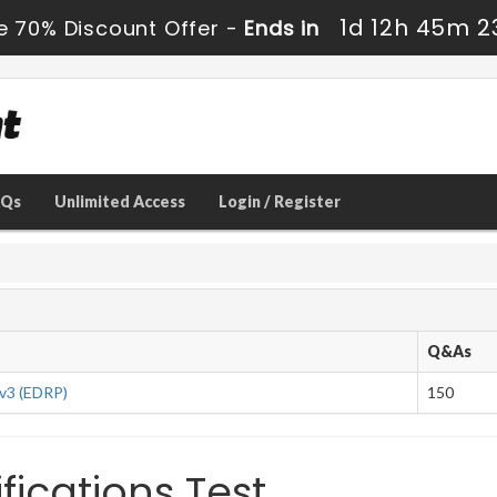
1d 12h 45m 2
e 70% Discount Offer -
Ends in
AQs
Unlimited Access
Login / Register
Q&As
 v3 (EDRP)
150
fications Test