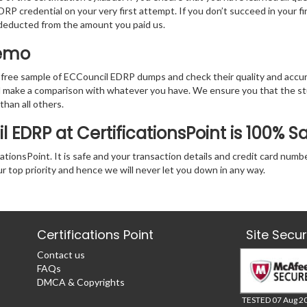
RP credential on your very first attempt. If you don’t succeed in your fi
e deducted from the amount you paid us.
Demo
 free sample of ECCouncil EDRP dumps and check their quality and accur
nd make a comparison with whatever you have. We ensure you that the s
 than all others.
 EDRP at CertificationsPoint is 100% S
tionsPoint. It is safe and your transaction details and credit card numb
ur top priority and hence we will never let you down in any way.
Certifications Point
Site Secu
Contact us
FAQs
DMCA & Copyrights
TESTED 07 Aug 2